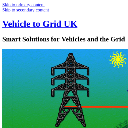
Skip to primary content
Skip to secondary content
Vehicle to Grid UK
Smart Solutions for Vehicles and the Grid