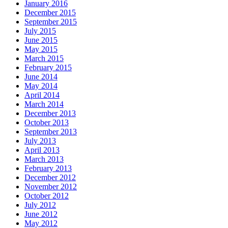
January 2016
December 2015
September 2015
July 2015
June 2015
May 2015
March 2015
February 2015
June 2014
May 2014
April 2014
March 2014
December 2013
October 2013
September 2013
July 2013
April 2013
March 2013
February 2013
December 2012
November 2012
October 2012
July 2012
June 2012
May 2012