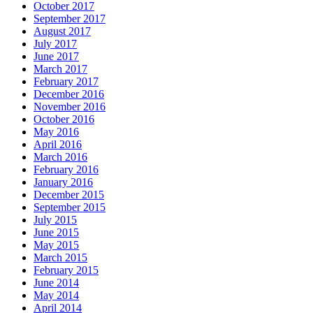
October 2017
September 2017
August 2017
July 2017
June 2017
March 2017
February 2017
December 2016
November 2016
October 2016
May 2016
April 2016
March 2016
February 2016
January 2016
December 2015
September 2015
July 2015
June 2015
May 2015
March 2015
February 2015
June 2014
May 2014
April 2014