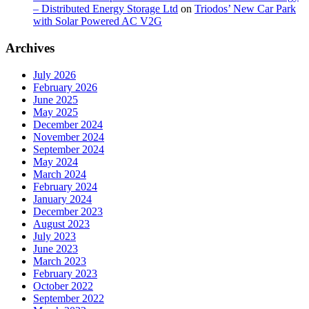
– Distributed Energy Storage Ltd
on
Triodos’ New Car Park
with Solar Powered AC V2G
Archives
July 2026
February 2026
June 2025
May 2025
December 2024
November 2024
September 2024
May 2024
March 2024
February 2024
January 2024
December 2023
August 2023
July 2023
June 2023
March 2023
February 2023
October 2022
September 2022