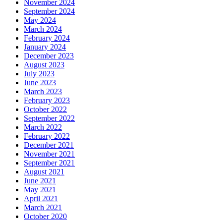
November 2024
September 2024
May 2024
March 2024
February 2024
January 2024
December 2023
August 2023
July 2023
June 2023
March 2023
February 2023
October 2022
September 2022
March 2022
February 2022
December 2021
November 2021
September 2021
August 2021
June 2021
May 2021
April 2021
March 2021
October 2020