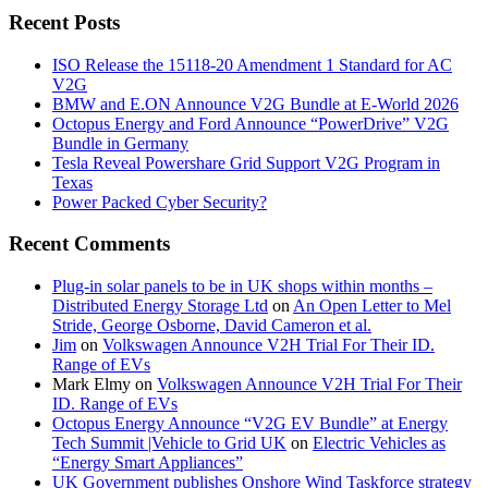
Recent Posts
ISO Release the 15118-20 Amendment 1 Standard for AC
V2G
BMW and E.ON Announce V2G Bundle at E‑World 2026
Octopus Energy and Ford Announce “PowerDrive” V2G
Bundle in Germany
Tesla Reveal Powershare Grid Support V2G Program in
Texas
Power Packed Cyber Security?
Recent Comments
Plug-in solar panels to be in UK shops within months –
Distributed Energy Storage Ltd
on
An Open Letter to Mel
Stride, George Osborne, David Cameron et al.
Jim
on
Volkswagen Announce V2H Trial For Their ID.
Range of EVs
Mark Elmy
on
Volkswagen Announce V2H Trial For Their
ID. Range of EVs
Octopus Energy Announce “V2G EV Bundle” at Energy
Tech Summit |Vehicle to Grid UK
on
Electric Vehicles as
“Energy Smart Appliances”
UK Government publishes Onshore Wind Taskforce strategy