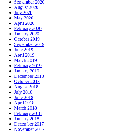
September 2020
August 2020
July 2020
May 2020
April 2020
February 2020
January 2020
October 2019
September 2019
June 2019
April 2019
March 2019
February 2019
January 2019
December 2018
October 2018
August 2018
July 2018
June 2018
April 2018
March 2018
February 2018
January 2018
December 2017
November 2017