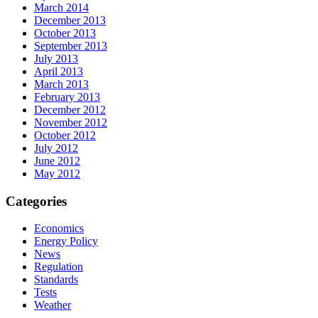
March 2014
December 2013
October 2013
September 2013
July 2013
April 2013
March 2013
February 2013
December 2012
November 2012
October 2012
July 2012
June 2012
May 2012
Categories
Economics
Energy Policy
News
Regulation
Standards
Tests
Weather