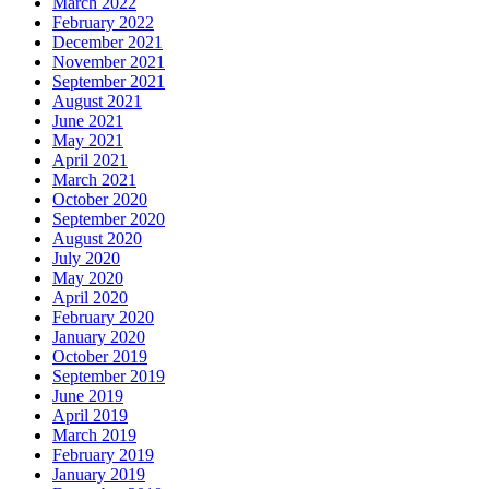
March 2022
February 2022
December 2021
November 2021
September 2021
August 2021
June 2021
May 2021
April 2021
March 2021
October 2020
September 2020
August 2020
July 2020
May 2020
April 2020
February 2020
January 2020
October 2019
September 2019
June 2019
April 2019
March 2019
February 2019
January 2019