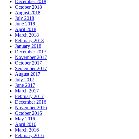
December 2018
October 2018
August 2018
July 2018
June 2018
April 2018
March 2018
February 2018
January 2018
December 2017
November 2017
October 2017
September 2017
August 2017
July 2017
June 2017
March 2017
February 2017
December 2016
November 2016
October 2016
May 2016
April 2016
March 2016
February 2016