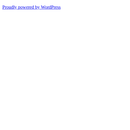
Proudly powered by WordPress