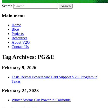
Search
Main menu
Home
Blog
Projects
Resources
About V2G
Contact Us
Tag Archives:
PG&E
February 9, 2026
Tesla Reveal Powershare Grid Support V2G Program in
Texas
February 24, 2023
Winter Storms Cut Power in California