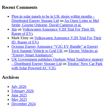
Recent Comments
Plug-in solar panels to be in UK shops within months –
Distributed Energy Storage Ltd
on
An Open Letter to Mel
Stride, George Osborne, David Cameron et al.
Jim
on
Volkswagen Announce V2H Trial For Their ID.
Range of EVs
Mark Elmy
on
Volkswagen Announce V2H Trial For Their
ID. Range of EVs
Octopus Energy Announce “V2G EV Bundle” at Energy
Tech Summit |Vehicle to Grid UK
on
Electric Vehicles as
“Energy Smart Appliances”
UK Government publishes Onshore Wind Taskforce strategy
– Distributed Energy Storage Ltd
on
Triodos’ New Car Park
with Solar Powered AC V2G
Archives
July 2026
February 2026
June 2025
May 2025
December 2024