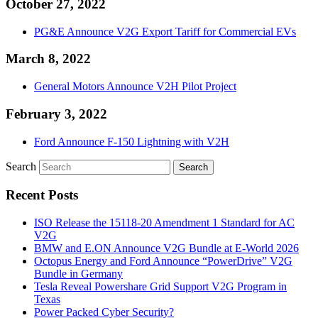
October 27, 2022
PG&E Announce V2G Export Tariff for Commercial EVs
March 8, 2022
General Motors Announce V2H Pilot Project
February 3, 2022
Ford Announce F-150 Lightning with V2H
Search
Recent Posts
ISO Release the 15118-20 Amendment 1 Standard for AC
V2G
BMW and E.ON Announce V2G Bundle at E‑World 2026
Octopus Energy and Ford Announce “PowerDrive” V2G
Bundle in Germany
Tesla Reveal Powershare Grid Support V2G Program in
Texas
Power Packed Cyber Security?