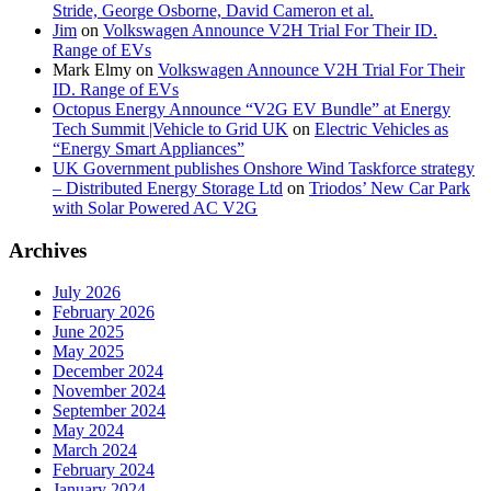
Stride, George Osborne, David Cameron et al.
Jim
on
Volkswagen Announce V2H Trial For Their ID.
Range of EVs
Mark Elmy
on
Volkswagen Announce V2H Trial For Their
ID. Range of EVs
Octopus Energy Announce “V2G EV Bundle” at Energy
Tech Summit |Vehicle to Grid UK
on
Electric Vehicles as
“Energy Smart Appliances”
UK Government publishes Onshore Wind Taskforce strategy
– Distributed Energy Storage Ltd
on
Triodos’ New Car Park
with Solar Powered AC V2G
Archives
July 2026
February 2026
June 2025
May 2025
December 2024
November 2024
September 2024
May 2024
March 2024
February 2024
January 2024