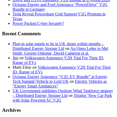
Octopus Energy and Ford Announce “PowerDrive” V2G
Bundle in Germany
Tesla Reveal Powershare Grid Support V2G Program in
Texas
Power Packed Cyber Security?
Recent Comments
Plug-in solar panels to be in UK shops within months –
Distributed Energy Storage Ltd
on
An Open Letter to Mel
Stride, George Osborne, David Cameron et al.
Jim
on
Volkswagen Announce V2H Trial For Their ID.
Range of EVs
Mark Elmy
on
Volkswagen Announce V2H Trial For Their
ID. Range of EVs
Octopus Energy Announce “V2G EV Bundle” at Energy
Tech Summit |Vehicle to Grid UK
on
Electric Vehicles as
“Energy Smart Appliances”
UK Government publishes Onshore Wind Taskforce strategy
– Distributed Energy Storage Ltd
on
Triodos’ New Car Park
with Solar Powered AC V2G
Archives