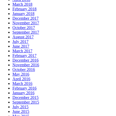
March 2018
February 2018
January 2018
December 2017
November 2017
October 2017
September 2017
August 2017
July 2017
June 2017
March 2017
February 2017
December 2016
November 2016
October 2016
May 2016
April 2016
March 2016
February 2016
January 2016
December 2015
September 2015
July 2015
June 2015