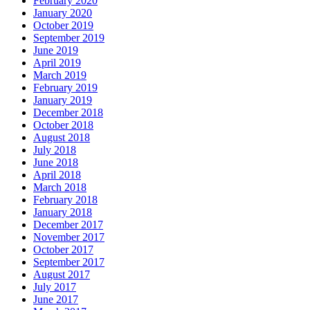
February 2020
January 2020
October 2019
September 2019
June 2019
April 2019
March 2019
February 2019
January 2019
December 2018
October 2018
August 2018
July 2018
June 2018
April 2018
March 2018
February 2018
January 2018
December 2017
November 2017
October 2017
September 2017
August 2017
July 2017
June 2017