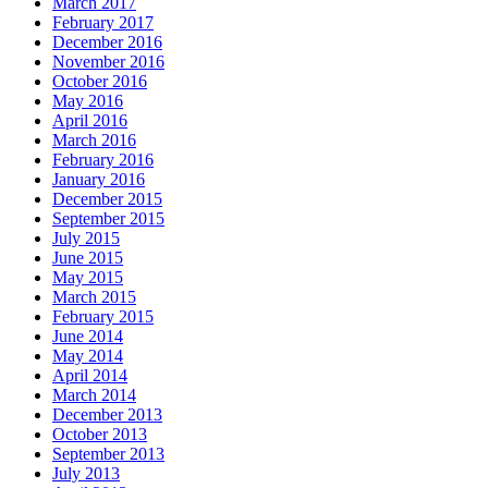
March 2017
February 2017
December 2016
November 2016
October 2016
May 2016
April 2016
March 2016
February 2016
January 2016
December 2015
September 2015
July 2015
June 2015
May 2015
March 2015
February 2015
June 2014
May 2014
April 2014
March 2014
December 2013
October 2013
September 2013
July 2013