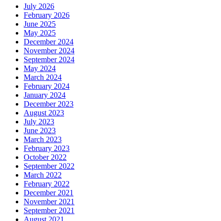
July 2026
February 2026
June 2025
May 2025
December 2024
November 2024
September 2024
May 2024
March 2024
February 2024
January 2024
December 2023
August 2023
July 2023
June 2023
March 2023
February 2023
October 2022
September 2022
March 2022
February 2022
December 2021
November 2021
September 2021
August 2021