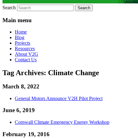
Search
Main menu
Home
Blog
Projects
Resources
About V2G
Contact Us
Tag Archives:
Climate Change
March 8, 2022
General Motors Announce V2H Pilot Project
June 6, 2019
Cornwall Climate Emergency Energy Workshop
February 19, 2016