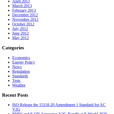
April 2013
March 2013
February 2013
December 2012
November 2012
October 2012
July 2012
June 2012
May 2012
Categories
Economics
Energy Policy
News
Regulation
Standards
Tests
Weather
Recent Posts
ISO Release the 15118-20 Amendment 1 Standard for AC
V2G
BMW and E.ON Announce V2G Bundle at E‑World 2026