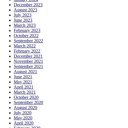
December 2023
August 2023
July 2023
June 2023
March 2023
February 2023
October 2022
September 2022
March 2022
February 2022
December 2021
November 2021
September 2021
August 2021
June 2021
May 2021
April 2021
March 2021
October 2020
September 2020
August 2020
July 2020
May 2020
April 2020