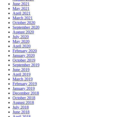
June 2021
May 2021
April 2021
March 2021
October 2020
September 2020
August 2020
July 2020
May 2020
April 2020
February 2020
January 2020
October 2019
September 2019
June 2019
April 2019
March 2019
February 2019
January 2019
December 2018
October 2018
August 2018
July 2018
June 2018
April 2018