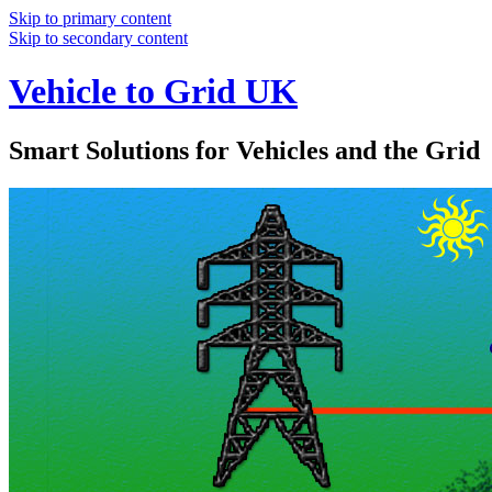
Skip to primary content
Skip to secondary content
Vehicle to Grid UK
Smart Solutions for Vehicles and the Grid