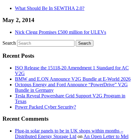
What Should Be In SEWTHA 2.0?
May 2, 2014
Nick Clegg Promises £500 million for ULEVs
Search
Recent Posts
ISO Release the 15118-20 Amendment 1 Standard for AC
V2G
BMW and E.ON Announce V2G Bundle at E‑World 2026
Octopus Energy and Ford Announce “PowerDrive” V2G
Bundle in Germany
Tesla Reveal Powershare Grid Support V2G Program in
Texas
Power Packed Cyber Security?
Recent Comments
Plug-in solar panels to be in UK shops within months –
Distributed Energy Storage Ltd
on
An Open Letter to Mel