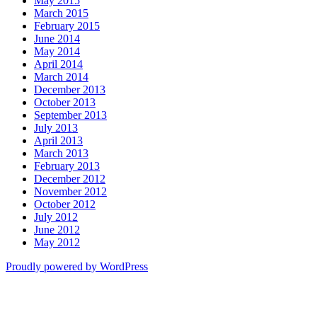
May 2015
March 2015
February 2015
June 2014
May 2014
April 2014
March 2014
December 2013
October 2013
September 2013
July 2013
April 2013
March 2013
February 2013
December 2012
November 2012
October 2012
July 2012
June 2012
May 2012
Proudly powered by WordPress