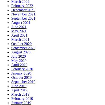
March 2022
February 2022
December 2021
November 2021
September 2021
August 2021
June 2021
May 2021
April 2021
March 2021
October 2020
September 2020
August 2020
July 2020
May 2020
April 2020
February 2020
January 2020
October 2019
September 2019
June 2019
April 2019
March 2019
February 2019
January 2019