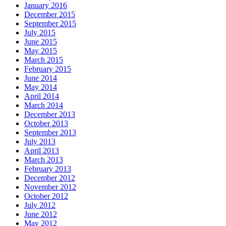
January 2016
December 2015
September 2015
July 2015
June 2015
May 2015
March 2015
February 2015
June 2014
May 2014
April 2014
March 2014
December 2013
October 2013
September 2013
July 2013
April 2013
March 2013
February 2013
December 2012
November 2012
October 2012
July 2012
June 2012
May 2012