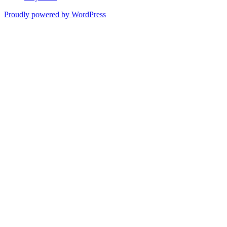
Proudly powered by WordPress