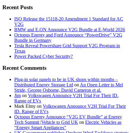
Recent Posts
ISO Release the 15118-20 Amendment 1 Standard for AC
V2G
BMW and E.ON Announce V2G Bundle at E‑World 2026
Octopus Energy and Ford Announce “PowerDrive” V2G
Bundle in Germany
Tesla Reveal Powershare Grid Support V2G Program in
Texas
Power Packed Cyber Security?
Recent Comments
Plug-in solar panels to be in UK shops within months –
Distributed Energy Storage Ltd
on
An Open Letter to Mel
Stride, George Osborne, David Cameron et al.
Jim
on
Volkswagen Announce V2H Trial For Their ID.
Range of EVs
Mark Elmy
on
Volkswagen Announce V2H Trial For Their
ID. Range of EVs
Octopus Energy Announce “V2G EV Bundle” at Energy
Tech Summit |Vehicle to Grid UK
on
Electric Vehicles as
“Energy Smart Appliances”
UK Government publishes Onshore Wind Taskforce strategy