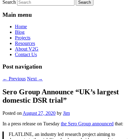
Search
Main menu
Home
Blog
Projects
Resources
About V2G
Contact Us
Post navigation
←
Previous
Next
→
Sero Group Announce “UK’s largest
domestic DSR trial”
Posted on
August 27, 2020
by
Jim
In a press release on Tuesday
the Sero Group announced
that:
FLATLINE, an industry led research project aiming to