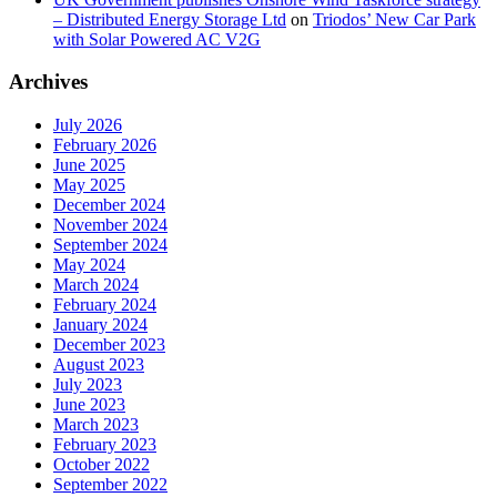
– Distributed Energy Storage Ltd
on
Triodos’ New Car Park
with Solar Powered AC V2G
Archives
July 2026
February 2026
June 2025
May 2025
December 2024
November 2024
September 2024
May 2024
March 2024
February 2024
January 2024
December 2023
August 2023
July 2023
June 2023
March 2023
February 2023
October 2022
September 2022