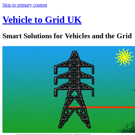
Skip to primary content
Vehicle to Grid UK
Smart Solutions for Vehicles and the Grid