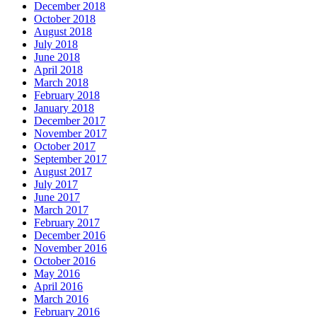
December 2018
October 2018
August 2018
July 2018
June 2018
April 2018
March 2018
February 2018
January 2018
December 2017
November 2017
October 2017
September 2017
August 2017
July 2017
June 2017
March 2017
February 2017
December 2016
November 2016
October 2016
May 2016
April 2016
March 2016
February 2016