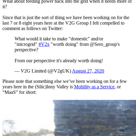
What about feeding power back into the grid when it needs more of
it?
Since that is just the sort of thing we have been working on for the
last 7 or 8 eight years here at the V2G Group I felt compelled to
comment as follows on Twitter:
What would it take to make "domestic" and/or
"microgrid"
#V2x
"worth doing" from @Sero_group's
perspective?
From our perspective it's already worth doing!
— V2G Limited (@V2gUK)
August 27, 2020
Please note that something else we’ve been working on for a few
years here in the (Silic)Inny Valley is
Mobility as a Service
, or
“MaaS” for short: