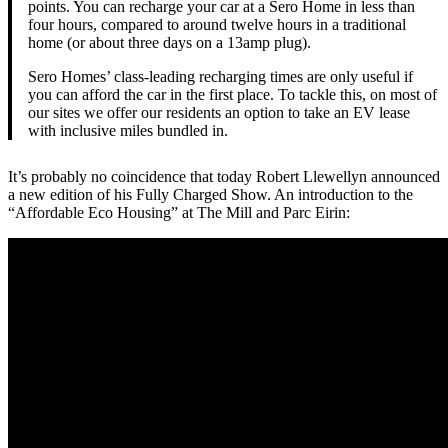
points. You can recharge your car at a Sero Home in less than
four hours, compared to around twelve hours in a traditional
home (or about three days on a 13amp plug).
Sero Homes’ class-leading recharging times are only useful if
you can afford the car in the first place. To tackle this, on most of
our sites we offer our residents an option to take an EV lease
with inclusive miles bundled in.
It’s probably no coincidence that today Robert Llewellyn announced
a new edition of his Fully Charged Show. An introduction to the
“Affordable Eco Housing” at The Mill and Parc Eirin: