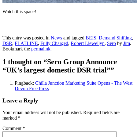
Watch this space!
This entry was posted in
News
and tagged
BEIS
,
Demand Shifting
,
DSR
,
FLATLINE
,
Fully Charged
,
Robert Llewellyn
,
Sero
by
Jim
.
Bookmark the
permalink
.
1 thought on “
Sero Group Announce
“UK’s largest domestic DSR trial”
”
Pingback:
Chilla Junction Marketing Suite Opens - The West
Devon Free Press
Leave a Reply
Your email address will not be published.
Required fields are
marked
*
Comment
*