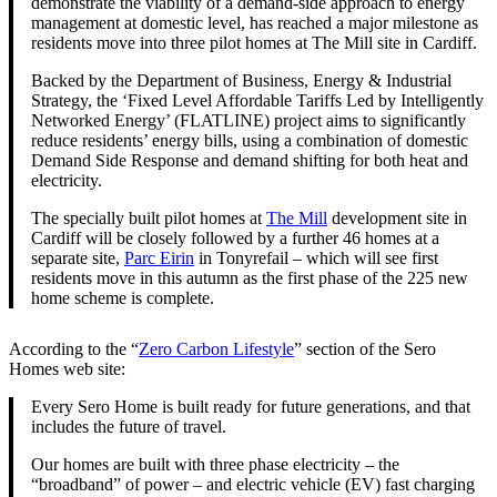
demonstrate the viability of a demand-side approach to energy
management at domestic level, has reached a major milestone as
residents move into three pilot homes at The Mill site in Cardiff.
Backed by the Department of Business, Energy & Industrial
Strategy, the ‘Fixed Level Affordable Tariffs Led by Intelligently
Networked Energy’ (FLATLINE) project aims to significantly
reduce residents’ energy bills, using a combination of domestic
Demand Side Response and demand shifting for both heat and
electricity.
The specially built pilot homes at
The Mill
development site in
Cardiff will be closely followed by a further 46 homes at a
separate site,
Parc Eirin
in Tonyrefail – which will see first
residents move in this autumn as the first phase of the 225 new
home scheme is complete.
According to the “
Zero Carbon Lifestyle
” section of the Sero
Homes web site:
Every Sero Home is built ready for future generations, and that
includes the future of travel.
Our homes are built with three phase electricity – the
“broadband” of power – and electric vehicle (EV) fast charging