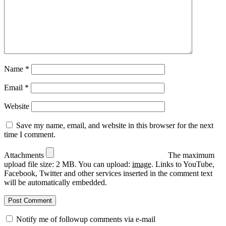
Name
*
Email
*
Website
Save my name, email, and website in this browser for the next
time I comment.
Attachments
The maximum
upload file size: 2 MB.
You can upload:
image
.
Links to YouTube,
Facebook, Twitter and other services inserted in the comment text
will be automatically embedded.
Notify me of followup comments via e-mail