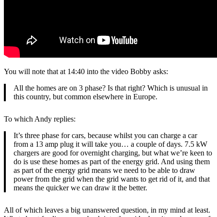
You will note that at 14:40 into the video Bobby asks:
All the homes are on 3 phase? Is that right? Which is unusual in
this country, but common elsewhere in Europe.
To which Andy replies:
It’s three phase for cars, because whilst you can charge a car
from a 13 amp plug it will take you… a couple of days. 7.5 kW
chargers are good for overnight charging, but what we’re keen to
do is use these homes as part of the energy grid. And using them
as part of the energy grid means we need to be able to draw
power from the grid when the grid wants to get rid of it, and that
means the quicker we can draw it the better.
All of which leaves a big unanswered question, in my mind at least.