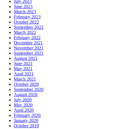
July 2023
June 2023
March 2023
February 2023
October 2022
September 2022
March 2022
February 2022
December 2021
November 2021
September 2021
August 2021
June 2021
May 2021
April 2021
March 2021
October 2020
September 2020
August 2020
July 2020
May 2020
April 2020
February 2020
January 2020
October 2019