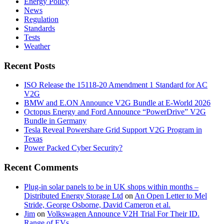
Energy Policy
News
Regulation
Standards
Tests
Weather
Recent Posts
ISO Release the 15118-20 Amendment 1 Standard for AC
V2G
BMW and E.ON Announce V2G Bundle at E‑World 2026
Octopus Energy and Ford Announce “PowerDrive” V2G
Bundle in Germany
Tesla Reveal Powershare Grid Support V2G Program in
Texas
Power Packed Cyber Security?
Recent Comments
Plug-in solar panels to be in UK shops within months –
Distributed Energy Storage Ltd
on
An Open Letter to Mel
Stride, George Osborne, David Cameron et al.
Jim
on
Volkswagen Announce V2H Trial For Their ID.
Range of EVs