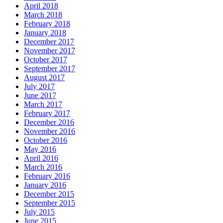
April 2018
March 2018
February 2018
January 2018
December 2017
November 2017
October 2017
September 2017
August 2017
July 2017
June 2017
March 2017
February 2017
December 2016
November 2016
October 2016
May 2016
April 2016
March 2016
February 2016
January 2016
December 2015
September 2015
July 2015
June 2015