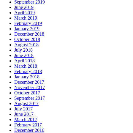
September 2019
June 2019
April 2019
March 2019
February 2019
January 2019
December 2018
October 2018
August 2018
July 2018
June 2018
April 2018
March 2018
February 2018
January 2018
December 2017
November 2017
October 2017
September 2017
August 2017
July 2017
June 2017
March 2017
February 2017
December 2016