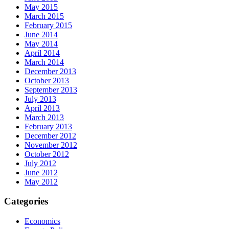
May 2015
March 2015
February 2015
June 2014
May 2014
April 2014
March 2014
December 2013
October 2013
September 2013
July 2013
April 2013
March 2013
February 2013
December 2012
November 2012
October 2012
July 2012
June 2012
May 2012
Categories
Economics