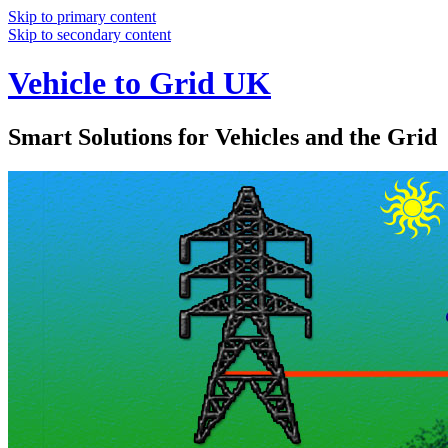
Skip to primary content
Skip to secondary content
Vehicle to Grid UK
Smart Solutions for Vehicles and the Grid