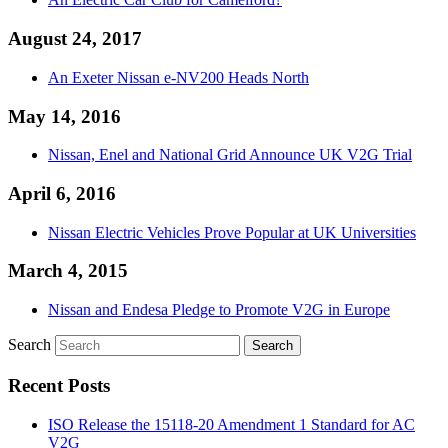
August 24, 2017
An Exeter Nissan e-NV200 Heads North
May 14, 2016
Nissan, Enel and National Grid Announce UK V2G Trial
April 6, 2016
Nissan Electric Vehicles Prove Popular at UK Universities
March 4, 2015
Nissan and Endesa Pledge to Promote V2G in Europe
Search
Recent Posts
ISO Release the 15118-20 Amendment 1 Standard for AC
V2G