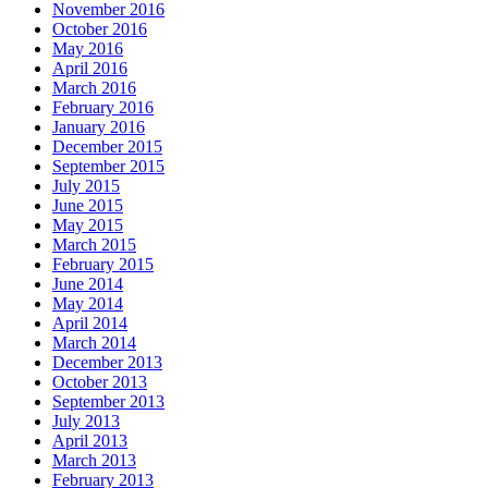
November 2016
October 2016
May 2016
April 2016
March 2016
February 2016
January 2016
December 2015
September 2015
July 2015
June 2015
May 2015
March 2015
February 2015
June 2014
May 2014
April 2014
March 2014
December 2013
October 2013
September 2013
July 2013
April 2013
March 2013
February 2013