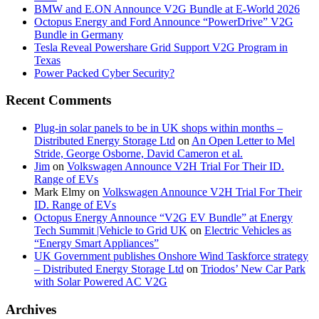
BMW and E.ON Announce V2G Bundle at E‑World 2026
Octopus Energy and Ford Announce “PowerDrive” V2G
Bundle in Germany
Tesla Reveal Powershare Grid Support V2G Program in
Texas
Power Packed Cyber Security?
Recent Comments
Plug-in solar panels to be in UK shops within months –
Distributed Energy Storage Ltd
on
An Open Letter to Mel
Stride, George Osborne, David Cameron et al.
Jim
on
Volkswagen Announce V2H Trial For Their ID.
Range of EVs
Mark Elmy
on
Volkswagen Announce V2H Trial For Their
ID. Range of EVs
Octopus Energy Announce “V2G EV Bundle” at Energy
Tech Summit |Vehicle to Grid UK
on
Electric Vehicles as
“Energy Smart Appliances”
UK Government publishes Onshore Wind Taskforce strategy
– Distributed Energy Storage Ltd
on
Triodos’ New Car Park
with Solar Powered AC V2G
Archives