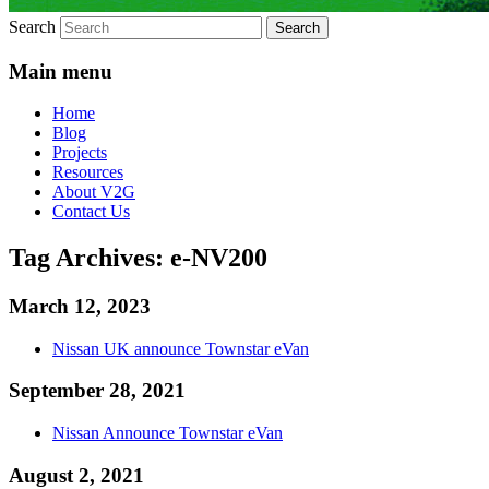
Search
Main menu
Home
Blog
Projects
Resources
About V2G
Contact Us
Tag Archives:
e-NV200
March 12, 2023
Nissan UK announce Townstar eVan
September 28, 2021
Nissan Announce Townstar eVan
August 2, 2021