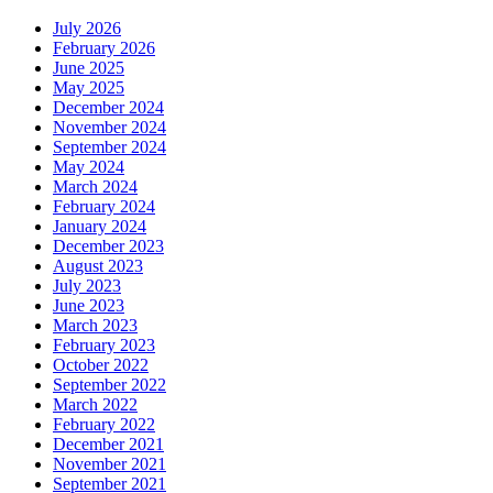
July 2026
February 2026
June 2025
May 2025
December 2024
November 2024
September 2024
May 2024
March 2024
February 2024
January 2024
December 2023
August 2023
July 2023
June 2023
March 2023
February 2023
October 2022
September 2022
March 2022
February 2022
December 2021
November 2021
September 2021