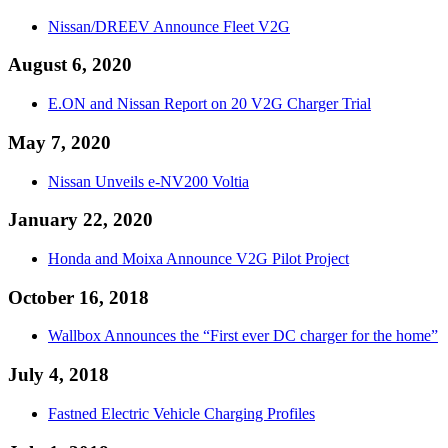
Nissan/DREEV Announce Fleet V2G
August 6, 2020
E.ON and Nissan Report on 20 V2G Charger Trial
May 7, 2020
Nissan Unveils e-NV200 Voltia
January 22, 2020
Honda and Moixa Announce V2G Pilot Project
October 16, 2018
Wallbox Announces the “First ever DC charger for the home”
July 4, 2018
Fastned Electric Vehicle Charging Profiles