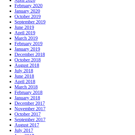
April 2020
February 2020
January 2020
October 2019
September 2019
June 2019
April 2019
March 2019
February 2019
January 2019
December 2018
October 2018
August 2018
July 2018
June 2018
April 2018
March 2018
February 2018
January 2018
December 2017
November 2017
October 2017
September 2017
August 2017
July 2017