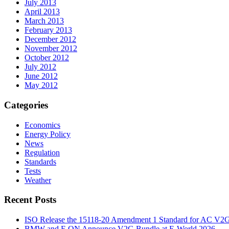
July 2013
April 2013
March 2013
February 2013
December 2012
November 2012
October 2012
July 2012
June 2012
May 2012
Categories
Economics
Energy Policy
News
Regulation
Standards
Tests
Weather
Recent Posts
ISO Release the 15118-20 Amendment 1 Standard for AC V2
BMW and E.ON Announce V2G Bundle at E‑World 2026