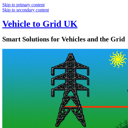
Skip to primary content
Skip to secondary content
Vehicle to Grid UK
Smart Solutions for Vehicles and the Grid