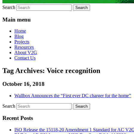
Search
Main menu
Home
Blog
Projects
Resources
About V2G
Contact Us
Tag Archives:
Voice recognition
October 16, 2018
Wallbox Announces the “First ever DC charger for the home”
Search
Recent Posts
ISO Release the 15118-20 Amendment 1 Standard for AC V2