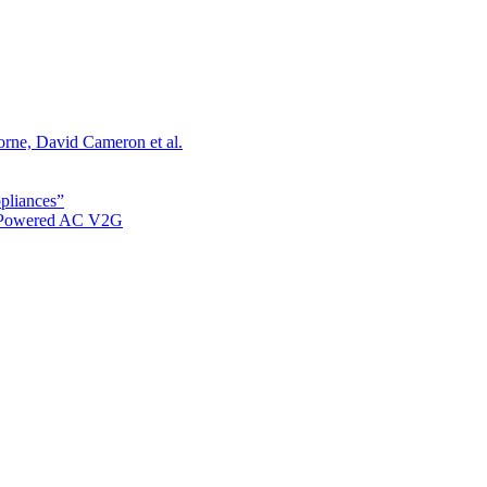
orne, David Cameron et al.
ppliances”
r Powered AC V2G