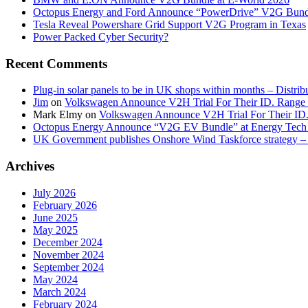
Octopus Energy and Ford Announce “PowerDrive” V2G Bund
Tesla Reveal Powershare Grid Support V2G Program in Texas
Power Packed Cyber Security?
Recent Comments
Plug-in solar panels to be in UK shops within months – Distri
Jim
on
Volkswagen Announce V2H Trial For Their ID. Range
Mark Elmy
on
Volkswagen Announce V2H Trial For Their ID
Octopus Energy Announce “V2G EV Bundle” at Energy Tech 
UK Government publishes Onshore Wind Taskforce strategy – 
Archives
July 2026
February 2026
June 2025
May 2025
December 2024
November 2024
September 2024
May 2024
March 2024
February 2024