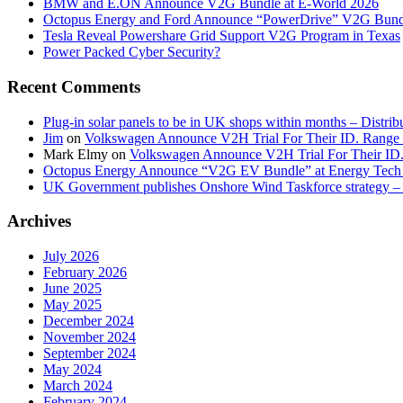
BMW and E.ON Announce V2G Bundle at E‑World 2026
Octopus Energy and Ford Announce “PowerDrive” V2G Bund
Tesla Reveal Powershare Grid Support V2G Program in Texas
Power Packed Cyber Security?
Recent Comments
Plug-in solar panels to be in UK shops within months – Distri
Jim
on
Volkswagen Announce V2H Trial For Their ID. Range
Mark Elmy
on
Volkswagen Announce V2H Trial For Their ID
Octopus Energy Announce “V2G EV Bundle” at Energy Tech 
UK Government publishes Onshore Wind Taskforce strategy – 
Archives
July 2026
February 2026
June 2025
May 2025
December 2024
November 2024
September 2024
May 2024
March 2024
February 2024