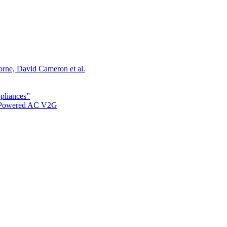
orne, David Cameron et al.
ppliances”
r Powered AC V2G