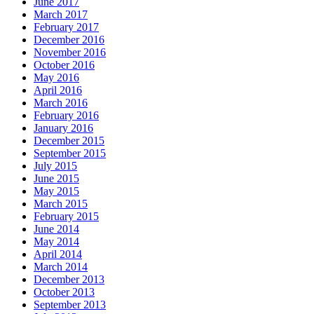
June 2017
March 2017
February 2017
December 2016
November 2016
October 2016
May 2016
April 2016
March 2016
February 2016
January 2016
December 2015
September 2015
July 2015
June 2015
May 2015
March 2015
February 2015
June 2014
May 2014
April 2014
March 2014
December 2013
October 2013
September 2013