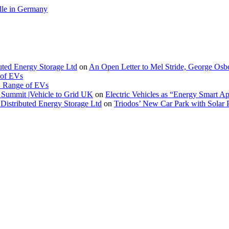
le in Germany
buted Energy Storage Ltd
on
An Open Letter to Mel Stride, George Osb
 of EVs
. Range of EVs
Summit |Vehicle to Grid UK
on
Electric Vehicles as “Energy Smart A
Distributed Energy Storage Ltd
on
Triodos’ New Car Park with Sola