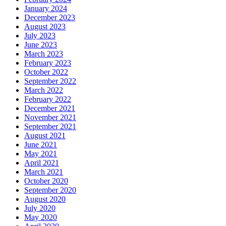
January 2024
December 2023
August 2023
July 2023
June 2023
March 2023
February 2023
October 2022
September 2022
March 2022
February 2022
December 2021
November 2021
September 2021
August 2021
June 2021
May 2021
April 2021
March 2021
October 2020
September 2020
August 2020
July 2020
May 2020