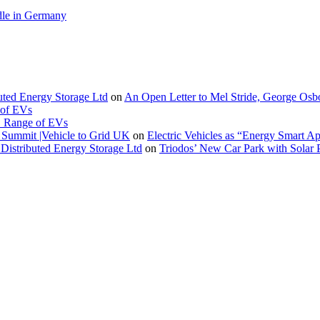
le in Germany
buted Energy Storage Ltd
on
An Open Letter to Mel Stride, George Osb
 of EVs
. Range of EVs
Summit |Vehicle to Grid UK
on
Electric Vehicles as “Energy Smart A
Distributed Energy Storage Ltd
on
Triodos’ New Car Park with Sola