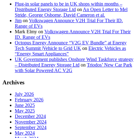
Plug-in solar panels to be in UK shops within months –
Distributed Energy Storage Ltd
on
An Open Letter to Mel
Stride, George Osborne, David Cameron et al.
Jim
on
Volkswagen Announce V2H Trial For Their ID.
Range of EVs
Mark Elmy
on
Volkswagen Announce V2H Trial For Their
ID. Range of EVs
Octopus Energy Announce “V2G EV Bundle” at Energy
Tech Summit |Vehicle to Grid UK
on
Electric Vehicles as
“Energy Smart Appliances”
UK Government publishes Onshore Wind Taskforce strategy
– Distributed Energy Storage Ltd
on
Triodos’ New Car Park
with Solar Powered AC V2G
Archives
July 2026
February 2026
June 2025
May 2025
December 2024
November 2024
September 2024
May 2024