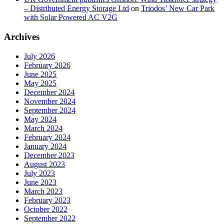
– Distributed Energy Storage Ltd
on
Triodos’ New Car Park
with Solar Powered AC V2G
Archives
July 2026
February 2026
June 2025
May 2025
December 2024
November 2024
September 2024
May 2024
March 2024
February 2024
January 2024
December 2023
August 2023
July 2023
June 2023
March 2023
February 2023
October 2022
September 2022