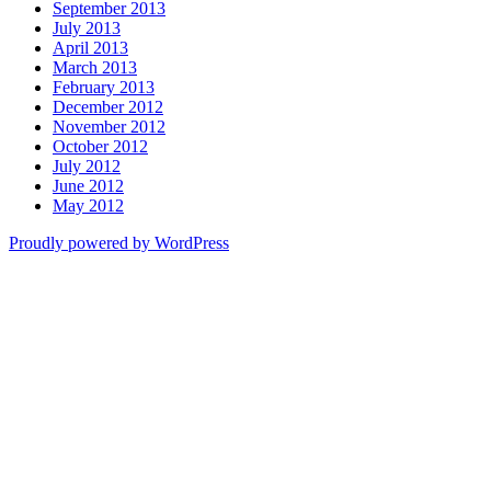
September 2013
July 2013
April 2013
March 2013
February 2013
December 2012
November 2012
October 2012
July 2012
June 2012
May 2012
Proudly powered by WordPress