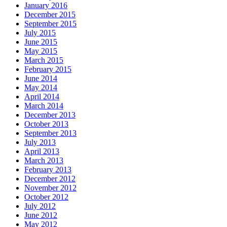
January 2016
December 2015
September 2015
July 2015
June 2015
May 2015
March 2015
February 2015
June 2014
May 2014
April 2014
March 2014
December 2013
October 2013
September 2013
July 2013
April 2013
March 2013
February 2013
December 2012
November 2012
October 2012
July 2012
June 2012
May 2012