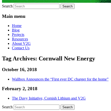
Search
Main menu
Home
Blog
Projects
Resources
About V2G
Contact Us
Tag Archives:
Cornwall New Energy
October 16, 2018
Wallbox Announces the “First ever DC charger for the home”
February 2, 2018
The Davy Initiative, Cornish Lithium and V2G
Search