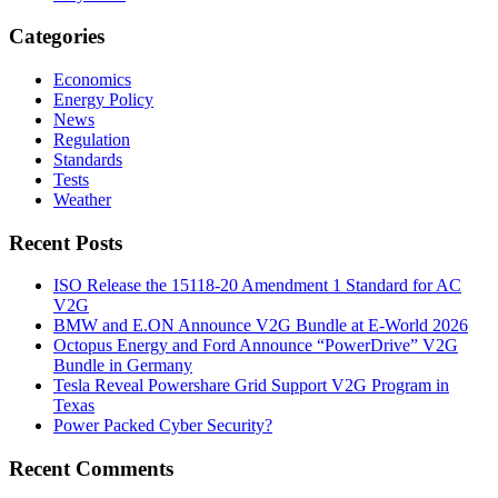
Categories
Economics
Energy Policy
News
Regulation
Standards
Tests
Weather
Recent Posts
ISO Release the 15118-20 Amendment 1 Standard for AC
V2G
BMW and E.ON Announce V2G Bundle at E‑World 2026
Octopus Energy and Ford Announce “PowerDrive” V2G
Bundle in Germany
Tesla Reveal Powershare Grid Support V2G Program in
Texas
Power Packed Cyber Security?
Recent Comments