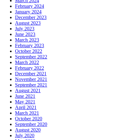
March 2024
February 2024
January 2024
December 2023
August 2023
July 2023
June 2023
March 2023
February 2023
October 2022
September 2022
March 2022
February 2022
December 2021
November 2021
September 2021
August 2021
June 2021
May 2021
April 2021
March 2021
October 2020
September 2020
August 2020
July 2020