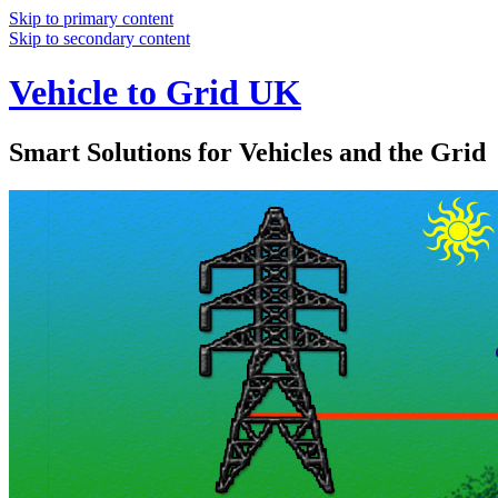
Skip to primary content
Skip to secondary content
Vehicle to Grid UK
Smart Solutions for Vehicles and the Grid