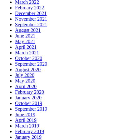
March 2022
February 2022
December 2021
November 2021
September 2021
August 2021
June 2021
May 2021
April 2021
March 2021
October 2020
September 2020
August 2020
July 2020
May 2020
April 2020
February 2020
January 2020
October 2019
September 2019
June 2019
April 2019
March 2019
February 2019
January 2019