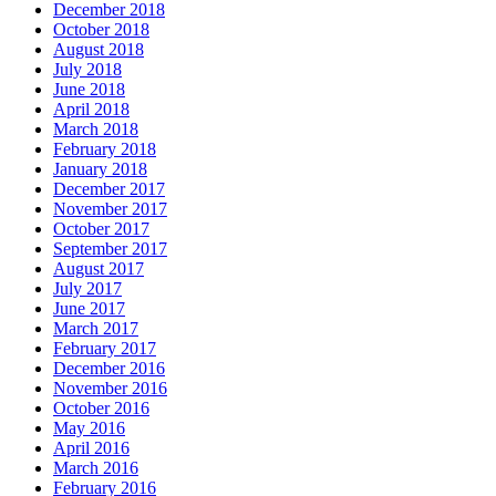
December 2018
October 2018
August 2018
July 2018
June 2018
April 2018
March 2018
February 2018
January 2018
December 2017
November 2017
October 2017
September 2017
August 2017
July 2017
June 2017
March 2017
February 2017
December 2016
November 2016
October 2016
May 2016
April 2016
March 2016
February 2016