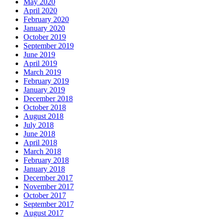
May 2020
April 2020
February 2020
January 2020
October 2019
September 2019
June 2019
April 2019
March 2019
February 2019
January 2019
December 2018
October 2018
August 2018
July 2018
June 2018
April 2018
March 2018
February 2018
January 2018
December 2017
November 2017
October 2017
September 2017
August 2017