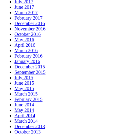
July 2017
June 2017
March 2017
February 2017
December 2016
November 2016
October 2016
May 2016
April 2016
March 2016
February 2016
January 2016
December 2015
September 2015
July 2015
June 2015
May 2015
March 2015
February 2015
June 2014
May 2014
April 2014
March 2014
December 2013
October 2013