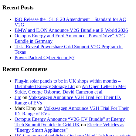
Recent Posts
ISO Release the 15118-20 Amendment 1 Standard for AC
V2G
BMW and E.ON Announce V2G Bundle at E‑World 2026
Octopus Energy and Ford Announce “PowerDrive” V2G
Bundle in Germany
Tesla Reveal Powershare Grid Support V2G Program in
Texas
Power Packed Cyber Security?
Recent Comments
Plug-in solar panels to be in UK shops within months –
Distributed Energy Storage Ltd
on
An Open Letter to Mel
Stride, George Osborne, David Cameron et al.
Jim
on
Volkswagen Announce V2H Trial For Their ID.
Range of EVs
Mark Elmy
on
Volkswagen Announce V2H Trial For Their
ID. Range of EVs
Octopus Energy Announce “V2G EV Bundle” at Energy
Tech Summit |Vehicle to Grid UK
on
Electric Vehicles as
“Energy Smart Appliances”
UK Government publishes Onshore Wind Taskforce strategy