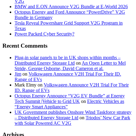
V2G
BMW and E.ON Announce V2G Bundle at E‑World 2026
Octopus Energy and Ford Announce “PowerDrive” V2G
Bundle in Germany
Tesla Reveal Powershare Grid Support V2G Program in
Texas
Power Packed Cyber Security?
Recent Comments
Plug-in solar panels to be in UK shops within months –
Distributed Energy Storage Ltd
on
An Open Letter to Mel
Stride, George Osborne, David Cameron et al.
Jim
on
Volkswagen Announce V2H Trial For Their ID.
Range of EVs
Mark Elmy
on
Volkswagen Announce V2H Trial For Their
ID. Range of EVs
Octopus Energy Announce “V2G EV Bundle” at Energy
Tech Summit |Vehicle to Grid UK
on
Electric Vehicles as
“Energy Smart Appliances”
UK Government publishes Onshore Wind Taskforce strategy
– Distributed Energy Storage Ltd
on
Triodos’ New Car Park
with Solar Powered AC V2G
Archives