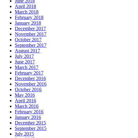
June 2018
April 2018
March 2018
February 2018
January 2018
December 2017
November 2017
October 2017
September 2017
August 2017
July 2017
June 2017
March 2017
February 2017
December 2016
November 2016
October 2016
May 2016
April 2016
March 2016
February 2016
January 2016
December 2015
September 2015
July 2015