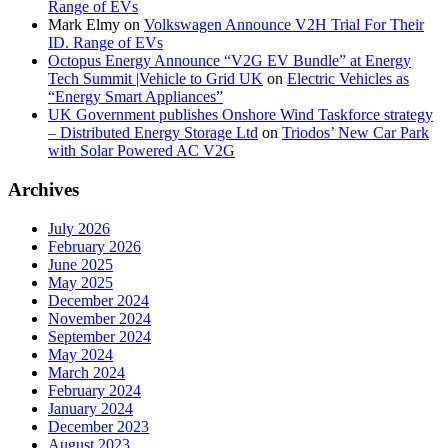
Range of EVs
Mark Elmy
on
Volkswagen Announce V2H Trial For Their
ID. Range of EVs
Octopus Energy Announce “V2G EV Bundle” at Energy
Tech Summit |Vehicle to Grid UK
on
Electric Vehicles as
“Energy Smart Appliances”
UK Government publishes Onshore Wind Taskforce strategy
– Distributed Energy Storage Ltd
on
Triodos’ New Car Park
with Solar Powered AC V2G
Archives
July 2026
February 2026
June 2025
May 2025
December 2024
November 2024
September 2024
May 2024
March 2024
February 2024
January 2024
December 2023
August 2023