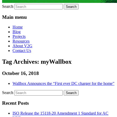
Search
Main menu
Home
Blog
Projects
Resources
About V2G
Contact Us
Tag Archives:
myWallbox
October 16, 2018
Wallbox Announces the “First ever DC charger for the home”
Search
Recent Posts
ISO Release the 15118-20 Amendment 1 Standard for AC