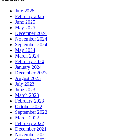
July 2026
February 2026
June 2025
May 2025
December 2024
November 2024
September 2024
May 2024
March 2024
February 2024
January 2024
December 2023
August 2023
July 2023
June 2023
March 2023
February 2023
October 2022
September 2022
March 2022
February 2022
December 2021
November 2021