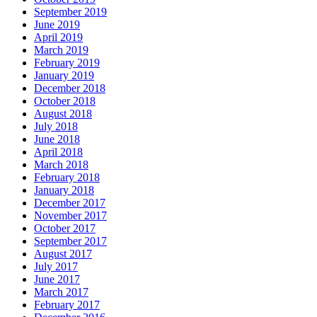
September 2019
June 2019
April 2019
March 2019
February 2019
January 2019
December 2018
October 2018
August 2018
July 2018
June 2018
April 2018
March 2018
February 2018
January 2018
December 2017
November 2017
October 2017
September 2017
August 2017
July 2017
June 2017
March 2017
February 2017