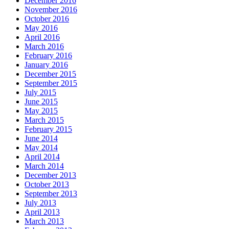
December 2016
November 2016
October 2016
May 2016
April 2016
March 2016
February 2016
January 2016
December 2015
September 2015
July 2015
June 2015
May 2015
March 2015
February 2015
June 2014
May 2014
April 2014
March 2014
December 2013
October 2013
September 2013
July 2013
April 2013
March 2013