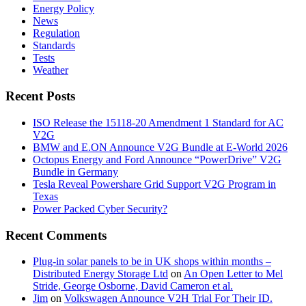
Energy Policy
News
Regulation
Standards
Tests
Weather
Recent Posts
ISO Release the 15118-20 Amendment 1 Standard for AC
V2G
BMW and E.ON Announce V2G Bundle at E‑World 2026
Octopus Energy and Ford Announce “PowerDrive” V2G
Bundle in Germany
Tesla Reveal Powershare Grid Support V2G Program in
Texas
Power Packed Cyber Security?
Recent Comments
Plug-in solar panels to be in UK shops within months –
Distributed Energy Storage Ltd
on
An Open Letter to Mel
Stride, George Osborne, David Cameron et al.
Jim
on
Volkswagen Announce V2H Trial For Their ID.