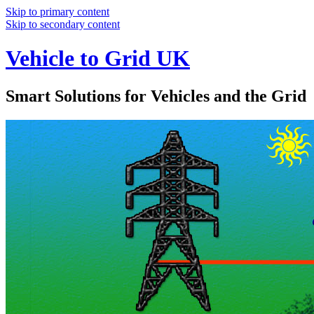
Skip to primary content
Skip to secondary content
Vehicle to Grid UK
Smart Solutions for Vehicles and the Grid