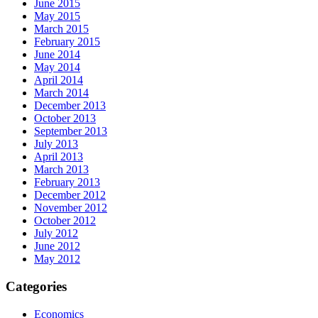
June 2015
May 2015
March 2015
February 2015
June 2014
May 2014
April 2014
March 2014
December 2013
October 2013
September 2013
July 2013
April 2013
March 2013
February 2013
December 2012
November 2012
October 2012
July 2012
June 2012
May 2012
Categories
Economics