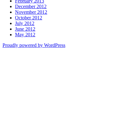
February 2013
December 2012
November 2012
October 2012
July 2012
June 2012
May 2012
Proudly powered by WordPress