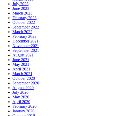
July 2023
June 2023
March 2023
February 2023
October 2022
September 2022
March 2022
February 2022
December 2021
November 2021
September 2021
August 2021
June 2021
May 2021
April 2021
March 2021
October 2020
September 2020
August 2020
July 2020
May 2020
April 2020
February 2020
January 2020
October 2019