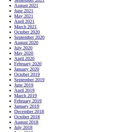
September 2021
August 2021
June 2021
May 2021
April 2021
March 2021
October 2020
September 2020
August 2020
July 2020
May 2020
April 2020
February 2020
January 2020
October 2019
September 2019
June 2019
April 2019
March 2019
February 2019
January 2019
December 2018
October 2018
August 2018
July 2018