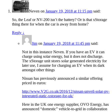
Neven
on
January 19, 2018 at 11:15 pm
said:
So, the Leaf or NV-200 isn’t the battery? Or is that xStorage
thing there for when the car is away from home?
Reply
↓
Jim
on
January 19, 2018 at 11:45 pm
said:
Not in this instance Neven. If you have an EV it can
charge using solar energy, but it does not discharge.
The xStorage unit stores solar generated electricity for
later use, I assume for charging an EV when its dark
amongst other things
Nissan has previously announced a similar offering
priced in euros:
http://www.V2G.co.uk/2016/12/nissan-unveil-solar-pv-
integrated-static-xstorage-for-uk/
Here in the UK one energy supplier, OVO Energy, has
announced “domestic” vehicle-to-grid in collaboration