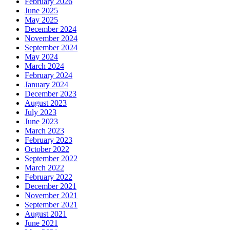
February 2026
June 2025
May 2025
December 2024
November 2024
September 2024
May 2024
March 2024
February 2024
January 2024
December 2023
August 2023
July 2023
June 2023
March 2023
February 2023
October 2022
September 2022
March 2022
February 2022
December 2021
November 2021
September 2021
August 2021
June 2021