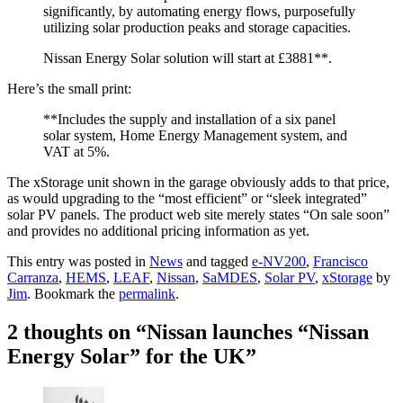
significantly, by automating energy flows, purposefully
utilizing solar production peaks and storage capacities.
Nissan Energy Solar solution will start at £3881**.
Here’s the small print:
**Includes the supply and installation of a six panel
solar system, Home Energy Management system, and
VAT at 5%.
The xStorage unit shown in the garage obviously adds to that price,
as would upgrading to the “most efficient” or “sleek integrated”
solar PV panels. The product web site merely states “On sale soon”
and provides no additional pricing information as yet.
This entry was posted in
News
and tagged
e-NV200
,
Francisco
Carranza
,
HEMS
,
LEAF
,
Nissan
,
SaMDES
,
Solar PV
,
xStorage
by
Jim
. Bookmark the
permalink
.
2 thoughts on “
Nissan launches “Nissan
Energy Solar” for the UK
”