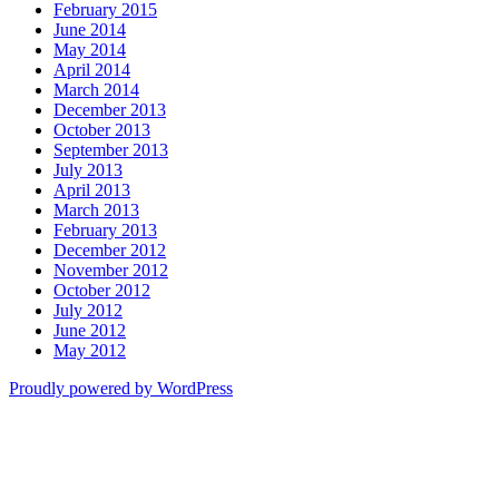
February 2015
June 2014
May 2014
April 2014
March 2014
December 2013
October 2013
September 2013
July 2013
April 2013
March 2013
February 2013
December 2012
November 2012
October 2012
July 2012
June 2012
May 2012
Proudly powered by WordPress