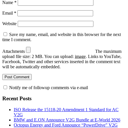
Name
*
Email
*
Website
Save my name, email, and website in this browser for the next
time I comment.
Attachments
The maximum
upload file size: 2 MB.
You can upload:
image
.
Links to YouTube,
Facebook, Twitter and other services inserted in the comment text
will be automatically embedded.
Notify me of followup comments via e-mail
Recent Posts
ISO Release the 15118-20 Amendment 1 Standard for AC
V2G
BMW and E.ON Announce V2G Bundle at E‑World 2026
Octopus Energy and Ford Announce “PowerDrive” V2G