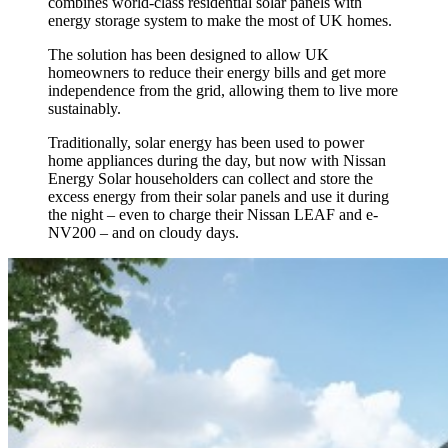
combines world-class residential solar panels with
energy storage system to make the most of UK homes.
The solution has been designed to allow UK
homeowners to reduce their energy bills and get more
independence from the grid, allowing them to live more
sustainably.
Traditionally, solar energy has been used to power
home appliances during the day, but now with Nissan
Energy Solar householders can collect and store the
excess energy from their solar panels and use it during
the night – even to charge their Nissan LEAF and e-
NV200 – and on cloudy days.