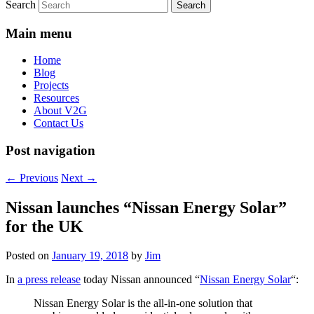
Search
Main menu
Home
Blog
Projects
Resources
About V2G
Contact Us
Post navigation
←
Previous
Next
→
Nissan launches “Nissan Energy Solar”
for the UK
Posted on
January 19, 2018
by
Jim
In
a press release
today Nissan announced “
Nissan Energy Solar
“:
Nissan Energy Solar is the all-in-one solution that