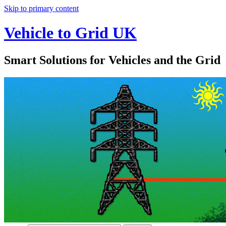
Skip to primary content
Vehicle to Grid UK
Smart Solutions for Vehicles and the Grid