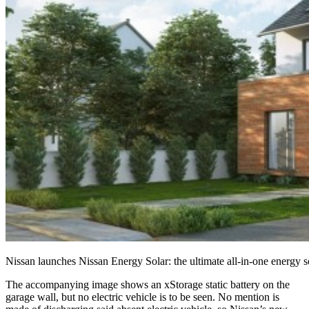
Nissan launches Nissan Energy Solar: the ultimate all-in-one energy
The accompanying image shows an xStorage static battery on the
garage wall, but no electric vehicle is to be seen. No mention is