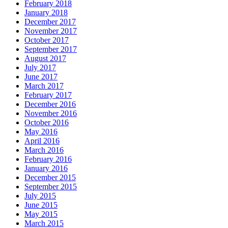
February 2018
January 2018
December 2017
November 2017
October 2017
September 2017
August 2017
July 2017
June 2017
March 2017
February 2017
December 2016
November 2016
October 2016
May 2016
April 2016
March 2016
February 2016
January 2016
December 2015
September 2015
July 2015
June 2015
May 2015
March 2015