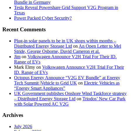
Bundle in Germany
Tesla Reveal Powershare Grid Support V2G Program in
Texas
Power Packed Cyber Security?
Recent Comments
Plug-in solar panels to be in UK shops within months –
Distributed Energy Storage Ltd
on
An Open Letter to Mel
Stride, George Osborne, David Cameron et al.
Jim
on
Volkswagen Announce V2H Trial For Their ID.
Range of EVs
Mark Elmy
on
Volkswagen Announce V2H Trial For Their
ID. Range of EVs
Octopus Energy Announce “V2G EV Bundle” at Energy
Tech Summit |Vehicle to Grid UK
on
Electric Vehicles as
“Energy Smart Appliances”
UK Government publishes Onshore Wind Taskforce strategy
– Distributed Energy Storage Ltd
on
Triodos’ New Car Park
with Solar Powered AC V2G
Archives
July 2026