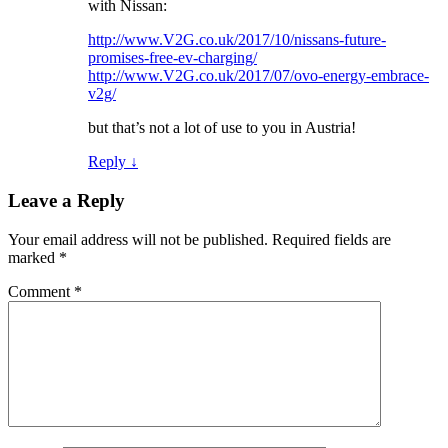
with Nissan:
http://www.V2G.co.uk/2017/10/nissans-future-
promises-free-ev-charging/
http://www.V2G.co.uk/2017/07/ovo-energy-embrace-
v2g/
but that’s not a lot of use to you in Austria!
Reply
↓
Leave a Reply
Your email address will not be published.
Required fields are
marked
*
Comment
*