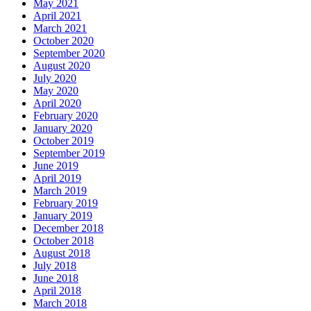
May 2021
April 2021
March 2021
October 2020
September 2020
August 2020
July 2020
May 2020
April 2020
February 2020
January 2020
October 2019
September 2019
June 2019
April 2019
March 2019
February 2019
January 2019
December 2018
October 2018
August 2018
July 2018
June 2018
April 2018
March 2018