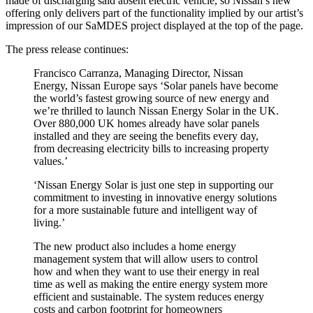
made of discharging said absent electric vehicle, so Nissan’s new
offering only delivers part of the functionality implied by our artist’s
impression of our SaMDES project displayed at the top of the page.
The press release continues:
Francisco Carranza, Managing Director, Nissan
Energy, Nissan Europe says ‘Solar panels have become
the world’s fastest growing source of new energy and
we’re thrilled to launch Nissan Energy Solar in the UK.
Over 880,000 UK homes already have solar panels
installed and they are seeing the benefits every day,
from decreasing electricity bills to increasing property
values.’
‘Nissan Energy Solar is just one step in supporting our
commitment to investing in innovative energy solutions
for a more sustainable future and intelligent way of
living.’
The new product also includes a home energy
management system that will allow users to control
how and when they want to use their energy in real
time as well as making the entire energy system more
efficient and sustainable. The system reduces energy
costs and carbon footprint for homeowners