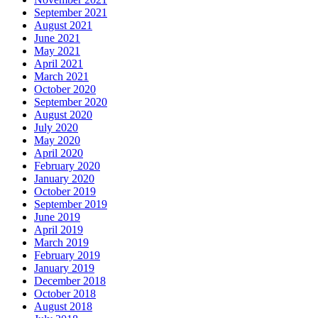
September 2021
August 2021
June 2021
May 2021
April 2021
March 2021
October 2020
September 2020
August 2020
July 2020
May 2020
April 2020
February 2020
January 2020
October 2019
September 2019
June 2019
April 2019
March 2019
February 2019
January 2019
December 2018
October 2018
August 2018