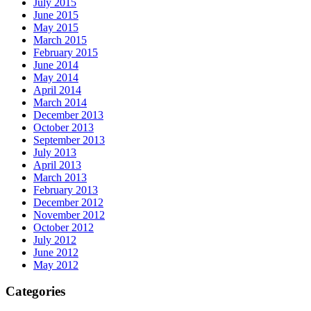
July 2015
June 2015
May 2015
March 2015
February 2015
June 2014
May 2014
April 2014
March 2014
December 2013
October 2013
September 2013
July 2013
April 2013
March 2013
February 2013
December 2012
November 2012
October 2012
July 2012
June 2012
May 2012
Categories