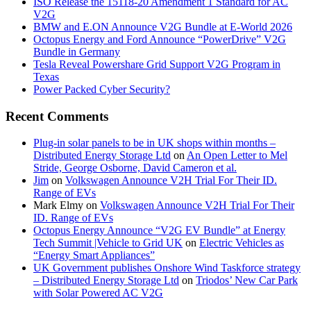
ISO Release the 15118-20 Amendment 1 Standard for AC
V2G
BMW and E.ON Announce V2G Bundle at E‑World 2026
Octopus Energy and Ford Announce “PowerDrive” V2G
Bundle in Germany
Tesla Reveal Powershare Grid Support V2G Program in
Texas
Power Packed Cyber Security?
Recent Comments
Plug-in solar panels to be in UK shops within months –
Distributed Energy Storage Ltd
on
An Open Letter to Mel
Stride, George Osborne, David Cameron et al.
Jim
on
Volkswagen Announce V2H Trial For Their ID.
Range of EVs
Mark Elmy
on
Volkswagen Announce V2H Trial For Their
ID. Range of EVs
Octopus Energy Announce “V2G EV Bundle” at Energy
Tech Summit |Vehicle to Grid UK
on
Electric Vehicles as
“Energy Smart Appliances”
UK Government publishes Onshore Wind Taskforce strategy
– Distributed Energy Storage Ltd
on
Triodos’ New Car Park
with Solar Powered AC V2G