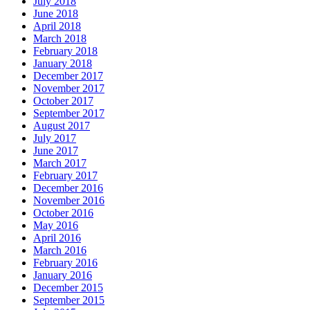
July 2018
June 2018
April 2018
March 2018
February 2018
January 2018
December 2017
November 2017
October 2017
September 2017
August 2017
July 2017
June 2017
March 2017
February 2017
December 2016
November 2016
October 2016
May 2016
April 2016
March 2016
February 2016
January 2016
December 2015
September 2015