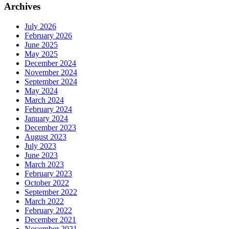
Archives
July 2026
February 2026
June 2025
May 2025
December 2024
November 2024
September 2024
May 2024
March 2024
February 2024
January 2024
December 2023
August 2023
July 2023
June 2023
March 2023
February 2023
October 2022
September 2022
March 2022
February 2022
December 2021
November 2021