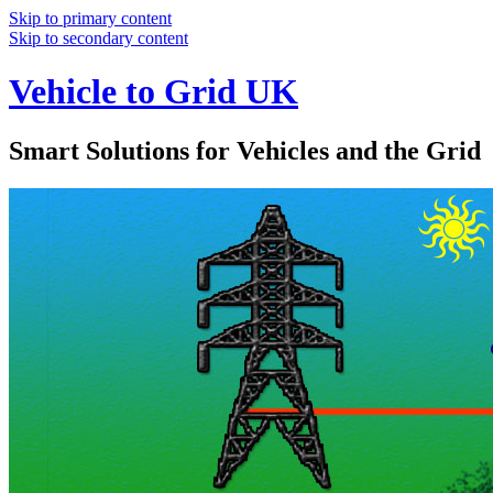
Skip to primary content
Skip to secondary content
Vehicle to Grid UK
Smart Solutions for Vehicles and the Grid