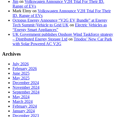
Jim
on
Volkswagen Announce V2H Trial For Their ID.
Range of EVs
Mark Elmy
on
Volkswagen Announce V2H Trial For Their
ID. Range of EVs
Octopus Energy Announce “V2G EV Bundle” at Energy
Tech Summit |Vehicle to Grid UK
on
Electric Vehicles as
“Energy Smart Appliances”
UK Government publishes Onshore Wind Taskforce strategy
– Distributed Energy Storage Ltd
on
Triodos’ New Car Park
with Solar Powered AC V2G
Archives
July 2026
February 2026
June 2025
May 2025
December 2024
November 2024
September 2024
May 2024
March 2024
February 2024
January 2024
December 2023