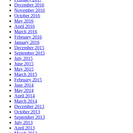
December 2016
November 2016
October 2016
May 2016
April 2016
March 2016
February 2016
January 2016
December 2015
September 2015
July 2015
June 2015
May 2015
March 2015
February 2015
June 2014
May 2014
April 2014
March 2014
December 2013
October 2013
September 2013
July 2013
April 2013