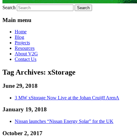
Search
Main menu
Home
Blog
Projects
Resources
About V2G
Contact Us
Tag Archives:
xStorage
June 29, 2018
3 MW xStorage Now Live at the Johan Cruijff ArenA
January 19, 2018
Nissan launches “Nissan Energy Solar” for the UK
October 2, 2017