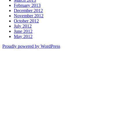
March 2013
February 2013
December 2012
November 2012
October 2012
July 2012
June 2012
May 2012
Proudly powered by WordPress