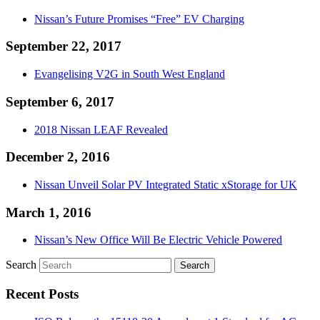
Nissan’s Future Promises “Free” EV Charging
September 22, 2017
Evangelising V2G in South West England
September 6, 2017
2018 Nissan LEAF Revealed
December 2, 2016
Nissan Unveil Solar PV Integrated Static xStorage for UK
March 1, 2016
Nissan’s New Office Will Be Electric Vehicle Powered
Search
Recent Posts