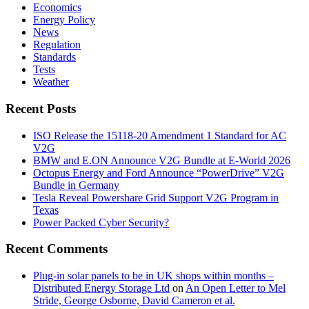
Economics
Energy Policy
News
Regulation
Standards
Tests
Weather
Recent Posts
ISO Release the 15118-20 Amendment 1 Standard for AC
V2G
BMW and E.ON Announce V2G Bundle at E‑World 2026
Octopus Energy and Ford Announce “PowerDrive” V2G
Bundle in Germany
Tesla Reveal Powershare Grid Support V2G Program in
Texas
Power Packed Cyber Security?
Recent Comments
Plug-in solar panels to be in UK shops within months –
Distributed Energy Storage Ltd
on
An Open Letter to Mel
Stride, George Osborne, David Cameron et al.