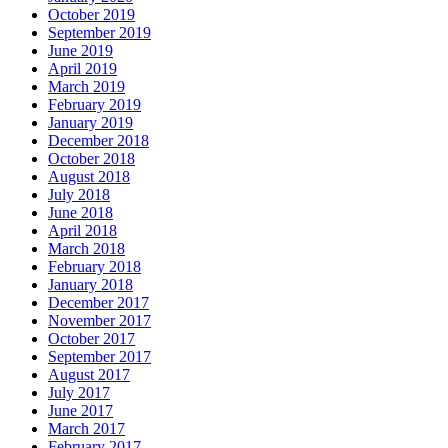
October 2019
September 2019
June 2019
April 2019
March 2019
February 2019
January 2019
December 2018
October 2018
August 2018
July 2018
June 2018
April 2018
March 2018
February 2018
January 2018
December 2017
November 2017
October 2017
September 2017
August 2017
July 2017
June 2017
March 2017
February 2017