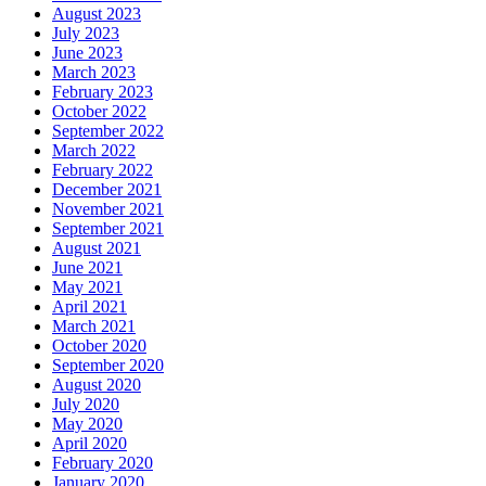
August 2023
July 2023
June 2023
March 2023
February 2023
October 2022
September 2022
March 2022
February 2022
December 2021
November 2021
September 2021
August 2021
June 2021
May 2021
April 2021
March 2021
October 2020
September 2020
August 2020
July 2020
May 2020
April 2020
February 2020
January 2020