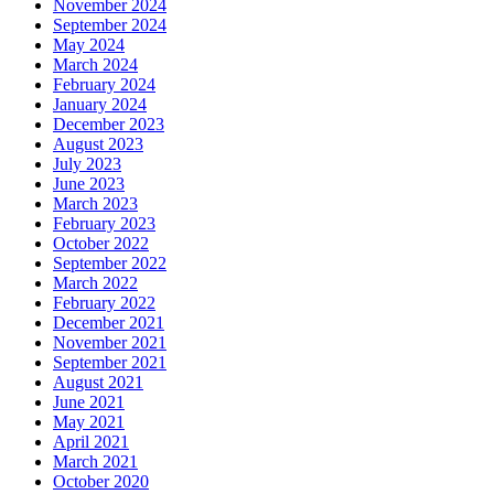
November 2024
September 2024
May 2024
March 2024
February 2024
January 2024
December 2023
August 2023
July 2023
June 2023
March 2023
February 2023
October 2022
September 2022
March 2022
February 2022
December 2021
November 2021
September 2021
August 2021
June 2021
May 2021
April 2021
March 2021
October 2020