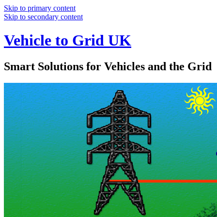
Skip to primary content
Skip to secondary content
Vehicle to Grid UK
Smart Solutions for Vehicles and the Grid