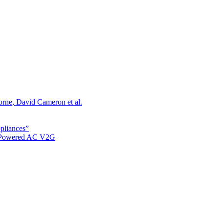
orne, David Cameron et al.
ppliances”
r Powered AC V2G