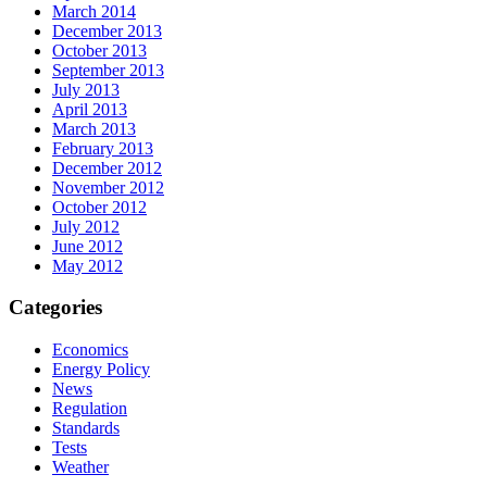
March 2014
December 2013
October 2013
September 2013
July 2013
April 2013
March 2013
February 2013
December 2012
November 2012
October 2012
July 2012
June 2012
May 2012
Categories
Economics
Energy Policy
News
Regulation
Standards
Tests
Weather