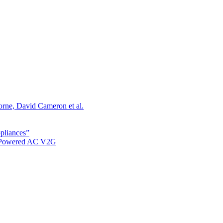
orne, David Cameron et al.
ppliances”
r Powered AC V2G