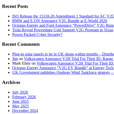
Recent Posts
ISO Release the 15118-20 Amendment 1 Standard for AC V2
BMW and E.ON Announce V2G Bundle at E‑World 2026
Octopus Energy and Ford Announce “PowerDrive” V2G Bund
Tesla Reveal Powershare Grid Support V2G Program in Texas
Power Packed Cyber Security?
Recent Comments
Plug-in solar panels to be in UK shops within months – Distri
Jim
on
Volkswagen Announce V2H Trial For Their ID. Range
Mark Elmy
on
Volkswagen Announce V2H Trial For Their ID
Octopus Energy Announce “V2G EV Bundle” at Energy Tech 
UK Government publishes Onshore Wind Taskforce strategy – 
Archives
July 2026
February 2026
June 2025
May 2025
December 2024