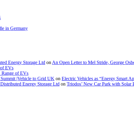
G
le in Germany
buted Energy Storage Ltd
on
An Open Letter to Mel Stride, George Osb
 of EVs
. Range of EVs
Summit |Vehicle to Grid UK
on
Electric Vehicles as “Energy Smart A
Distributed Energy Storage Ltd
on
Triodos’ New Car Park with Sola