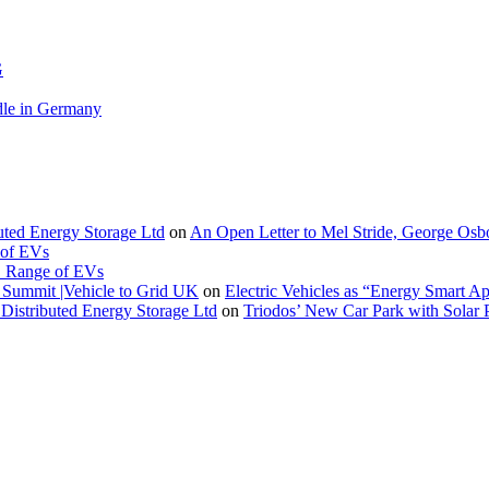
G
le in Germany
buted Energy Storage Ltd
on
An Open Letter to Mel Stride, George Osb
 of EVs
. Range of EVs
Summit |Vehicle to Grid UK
on
Electric Vehicles as “Energy Smart A
Distributed Energy Storage Ltd
on
Triodos’ New Car Park with Sola