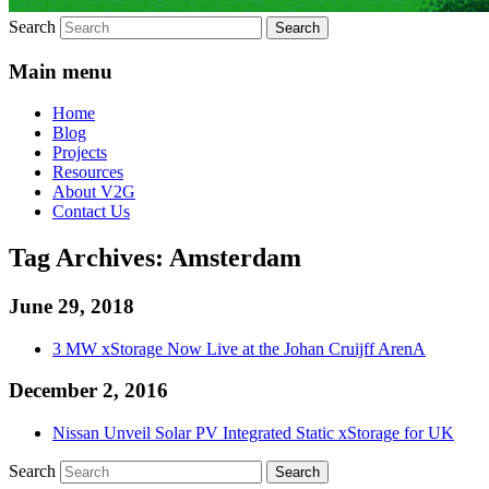
Search
Main menu
Home
Blog
Projects
Resources
About V2G
Contact Us
Tag Archives:
Amsterdam
June 29, 2018
3 MW xStorage Now Live at the Johan Cruijff ArenA
December 2, 2016
Nissan Unveil Solar PV Integrated Static xStorage for UK
Search