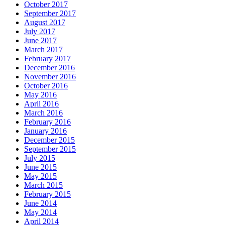
October 2017
September 2017
August 2017
July 2017
June 2017
March 2017
February 2017
December 2016
November 2016
October 2016
May 2016
April 2016
March 2016
February 2016
January 2016
December 2015
September 2015
July 2015
June 2015
May 2015
March 2015
February 2015
June 2014
May 2014
April 2014