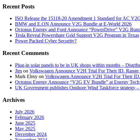
Recent Posts
ISO Release the 15118-20 Amendment 1 Standard for AC V2
BMW and E.ON Announce V2G Bundle at E‑World 2026
Octopus Energy and Ford Announce “PowerDrive” V2G Bund
Tesla Reveal Powershare Grid Support V2G Program in Texas
Power Packed Cyber Security?
Recent Comments
Plug-in solar panels to be in UK shops within months – Distri
Jim
on
Volkswagen Announce V2H Trial For Their ID. Range
Mark Elmy
on
Volkswagen Announce V2H Trial For Their ID
Octopus Energy Announce “V2G EV Bundle” at Energy Tech 
UK Government publishes Onshore Wind Taskforce strategy – 
Archives
July 2026
February 2026
June 2025
May 2025
December 2024
November 2024