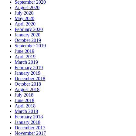
September 2020
August 2020
July 2020
May 2020
April 2020
February 2020
January 2020
October 2019
September 2019
June 2019
April 2019
March 2019
February 2019
January 2019
December 2018
October 2018
August 2018
July 2018
June 2018
April 2018
March 2018
February 2018
January 2018
December 2017
November 2017