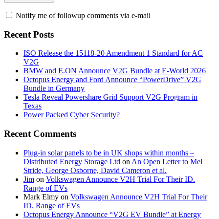
Notify me of followup comments via e-mail
Recent Posts
ISO Release the 15118-20 Amendment 1 Standard for AC
V2G
BMW and E.ON Announce V2G Bundle at E‑World 2026
Octopus Energy and Ford Announce “PowerDrive” V2G
Bundle in Germany
Tesla Reveal Powershare Grid Support V2G Program in
Texas
Power Packed Cyber Security?
Recent Comments
Plug-in solar panels to be in UK shops within months –
Distributed Energy Storage Ltd
on
An Open Letter to Mel
Stride, George Osborne, David Cameron et al.
Jim
on
Volkswagen Announce V2H Trial For Their ID.
Range of EVs
Mark Elmy
on
Volkswagen Announce V2H Trial For Their
ID. Range of EVs
Octopus Energy Announce “V2G EV Bundle” at Energy