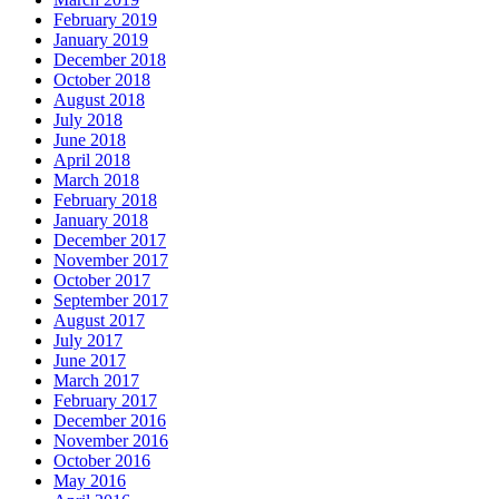
February 2019
January 2019
December 2018
October 2018
August 2018
July 2018
June 2018
April 2018
March 2018
February 2018
January 2018
December 2017
November 2017
October 2017
September 2017
August 2017
July 2017
June 2017
March 2017
February 2017
December 2016
November 2016
October 2016
May 2016