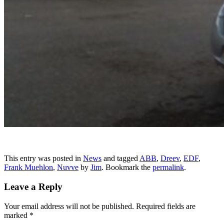
This entry was posted in
News
and tagged
ABB
,
Dreev
,
EDF
,
Frank Muehlon
,
Nuvve
by
Jim
. Bookmark the
permalink
.
Leave a Reply
Your email address will not be published.
Required fields are
marked
*