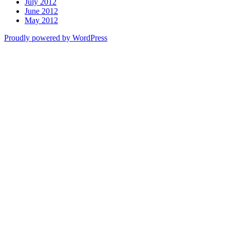
July 2012
June 2012
May 2012
Proudly powered by WordPress