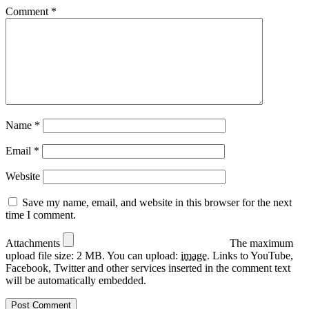
Comment
*
Name
*
Email
*
Website
Save my name, email, and website in this browser for the next
time I comment.
Attachments
The maximum
upload file size: 2 MB.
You can upload:
image
.
Links to YouTube,
Facebook, Twitter and other services inserted in the comment text
will be automatically embedded.