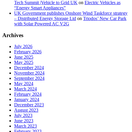
Tech Summit |Vehicle to Grid UK
on
Electric Vehicles as
“Energy Smart Appliances”
UK Government publishes Onshore Wind Taskforce strategy
– Distributed Energy Storage Ltd
on
Triodos’ New Car Park
with Solar Powered AC V2G
Archives
July 2026
February 2026
June 2025
May 2025
December 2024
November 2024
September 2024
May 2024
March 2024
February 2024
January 2024
December 2023
August 2023
July 2023
June 2023
March 2023
February 2023