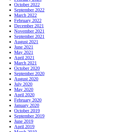
October 2022
September 2022
March 2022
February 2022
December 2021
November 2021
September 2021
August 2021
June 2021
May 2021
April 2021
March 2021
October 2020
September 2020
August 2020
July 2020
May 2020
April 2020
February 2020
January 2020
October 2019
September 2019
June 2019
April 2019
March 2019