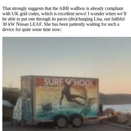
That strongly suggests that the ABB wallbox is already compliant
with UK grid codes, which is excellent news! I wonder when we’ll
be able to put one through its paces (dis)charging Lisa, our faithful
30 kW Nissan LEAF. She has been patiently waiting for such a
device for quite some time now: