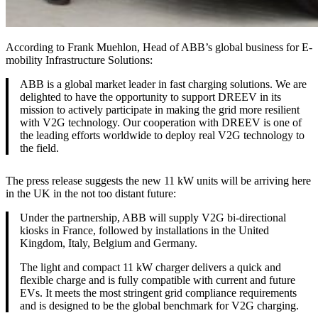
According to Frank Muehlon, Head of ABB’s global business for E-
mobility Infrastructure Solutions:
ABB is a global market leader in fast charging solutions. We are
delighted to have the opportunity to support DREEV in its
mission to actively participate in making the grid more resilient
with V2G technology. Our cooperation with DREEV is one of
the leading efforts worldwide to deploy real V2G technology to
the field.
The press release suggests the new 11 kW units will be arriving here
in the UK in the not too distant future:
Under the partnership, ABB will supply V2G bi-directional
kiosks in France, followed by installations in the United
Kingdom, Italy, Belgium and Germany.
The light and compact 11 kW charger delivers a quick and
flexible charge and is fully compatible with current and future
EVs. It meets the most stringent grid compliance requirements
and is designed to be the global benchmark for V2G charging.