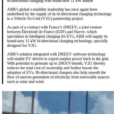
bi-directional charging with brand-new 11 kW station
ABB’s global e-mobility leadership has once again been
underlined by the supply of its bi-directional charging technology
to a Vehicle-To-Grid (V2G) partnership project.
As part of a contract with France’s DREEV, a joint venture
between Électricité de France (EDF) and Nuvve, which
specializes in intelligent charging for EVs, ABB will supply its
brand-new 11 kW bi-directional charging technology, specially
designed for V2G.
ABB’s solution integrated with DREEV software technology
will enable EV drivers to export surplus power back to the grid.
With potential to generate up to 20€/EV/month, V2G thereby
reduces the total cost of ownership and further boosts the
adoption of EVs. Bi-directional chargers also help smooth the
flow of uneven generation of electricity from renewable sources
such as solar and wind.