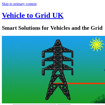
Skip to primary content
Vehicle to Grid UK
Smart Solutions for Vehicles and the Grid