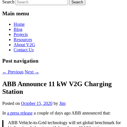
Search
Main menu
Home
Blog
Projects
Resources
About V2G
Contact Us
Post navigation
←
Previous
Next
→
ABB Announce 11 kW V2G Charging
Station
Posted on
October 15, 2020
by
Jim
In
a press release
a couple of days ago ABB announced that:
ABB Vehicle-to-Grid technology will set global benchmark for