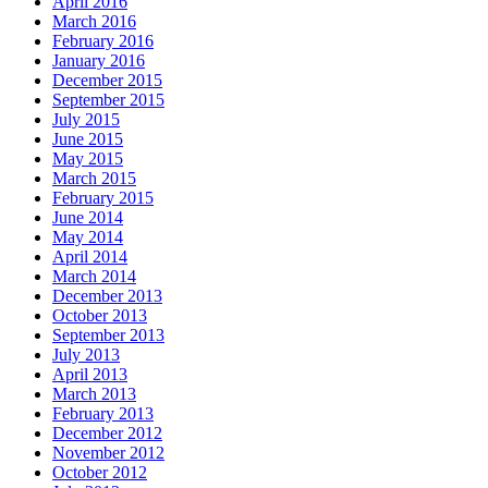
April 2016
March 2016
February 2016
January 2016
December 2015
September 2015
July 2015
June 2015
May 2015
March 2015
February 2015
June 2014
May 2014
April 2014
March 2014
December 2013
October 2013
September 2013
July 2013
April 2013
March 2013
February 2013
December 2012
November 2012
October 2012