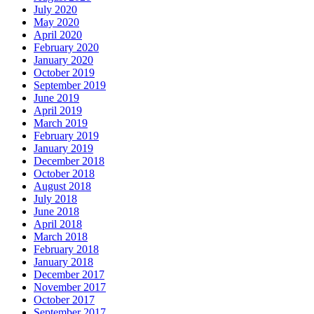
July 2020
May 2020
April 2020
February 2020
January 2020
October 2019
September 2019
June 2019
April 2019
March 2019
February 2019
January 2019
December 2018
October 2018
August 2018
July 2018
June 2018
April 2018
March 2018
February 2018
January 2018
December 2017
November 2017
October 2017
September 2017