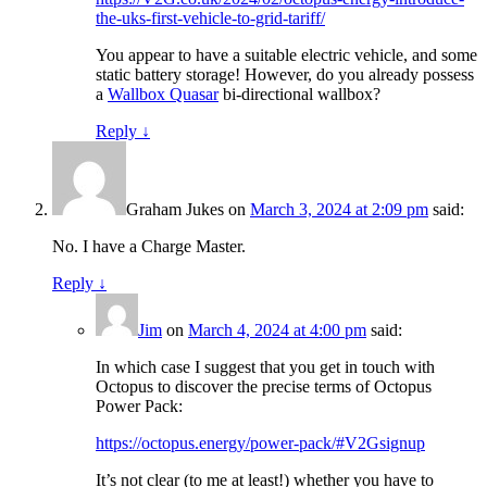
the-uks-first-vehicle-to-grid-tariff/
You appear to have a suitable electric vehicle, and some
static battery storage! However, do you already possess
a
Wallbox Quasar
bi-directional wallbox?
Reply
↓
Graham Jukes
on
March 3, 2024 at 2:09 pm
said:
No. I have a Charge Master.
Reply
↓
Jim
on
March 4, 2024 at 4:00 pm
said:
In which case I suggest that you get in touch with
Octopus to discover the precise terms of Octopus
Power Pack:
https://octopus.energy/power-pack/#V2Gsignup
It’s not clear (to me at least!) whether you have to