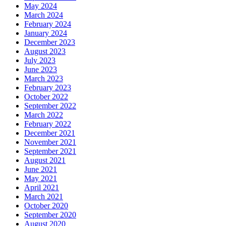
May 2024
March 2024
February 2024
January 2024
December 2023
August 2023
July 2023
June 2023
March 2023
February 2023
October 2022
September 2022
March 2022
February 2022
December 2021
November 2021
September 2021
August 2021
June 2021
May 2021
April 2021
March 2021
October 2020
September 2020
August 2020