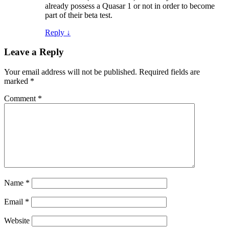
already possess a Quasar 1 or not in order to become
part of their beta test.
Reply
↓
Leave a Reply
Your email address will not be published.
Required fields are
marked
*
Comment
*
Name
*
Email
*
Website