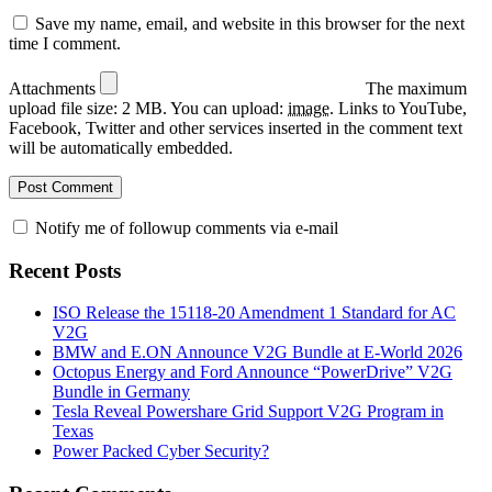
Save my name, email, and website in this browser for the next
time I comment.
Attachments
The maximum
upload file size: 2 MB.
You can upload:
image
.
Links to YouTube,
Facebook, Twitter and other services inserted in the comment text
will be automatically embedded.
Notify me of followup comments via e-mail
Recent Posts
ISO Release the 15118-20 Amendment 1 Standard for AC
V2G
BMW and E.ON Announce V2G Bundle at E‑World 2026
Octopus Energy and Ford Announce “PowerDrive” V2G
Bundle in Germany
Tesla Reveal Powershare Grid Support V2G Program in
Texas
Power Packed Cyber Security?