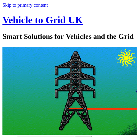
Skip to primary content
Vehicle to Grid UK
Smart Solutions for Vehicles and the Grid