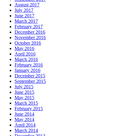
August 2017
July 2017
June 2017
March 2017
February 2017
December 2016
November 2016
October 2016
May 2016
April 2016
March 2016
February 2016
January 2016
December 2015
September 2015
July 2015
June 2015
May 2015
March 2015
February 2015
June 2014
May 2014
April 2014
March 2014
December 2013