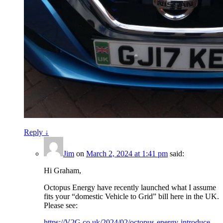
Reply
↓
Jim
on
March 2, 2024 at 1:41 pm
said:
Hi Graham,
Octopus Energy have recently launched what I assume
fits your “domestic Vehicle to Grid” bill here in the UK.
Please see:
https://V2G.co.uk/2024/02/octopus-energy-introduce-