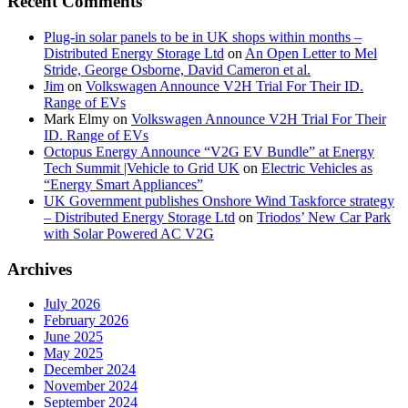
Recent Comments
Plug-in solar panels to be in UK shops within months –
Distributed Energy Storage Ltd
on
An Open Letter to Mel
Stride, George Osborne, David Cameron et al.
Jim
on
Volkswagen Announce V2H Trial For Their ID.
Range of EVs
Mark Elmy
on
Volkswagen Announce V2H Trial For Their
ID. Range of EVs
Octopus Energy Announce “V2G EV Bundle” at Energy
Tech Summit |Vehicle to Grid UK
on
Electric Vehicles as
“Energy Smart Appliances”
UK Government publishes Onshore Wind Taskforce strategy
– Distributed Energy Storage Ltd
on
Triodos’ New Car Park
with Solar Powered AC V2G
Archives
July 2026
February 2026
June 2025
May 2025
December 2024
November 2024
September 2024