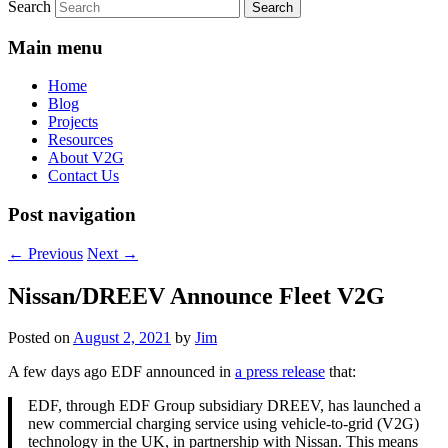
Search
Main menu
Home
Blog
Projects
Resources
About V2G
Contact Us
Post navigation
←
Previous
Next
→
Nissan/DREEV Announce Fleet V2G
Posted on
August 2, 2021
by
Jim
A few days ago EDF announced in
a press release
that:
EDF, through EDF Group subsidiary DREEV, has launched a
new commercial charging service using vehicle-to-grid (V2G)
technology in the UK, in partnership with Nissan. This means