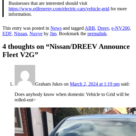
Businesses that are interested should visit
https://www.edfenergy.com/electric-cars/vehicle-grid
for more
information.
This entry was posted in
News
and tagged
ABB
,
Dreev
,
e-NV200
,
EDF
,
Nissan
,
Nuvve
by
Jim
. Bookmark the
permalink
.
4 thoughts on “
Nissan/DREEV Announce
Fleet V2G
”
Graham Jukes
on
March 2, 2024 at 1:19 pm
said:
Does anybody know when domestic Vehicle to Grid will be
rolled-out>