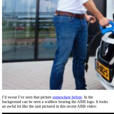
I’d swear I’ve seen that picture
somewhere before
. In the
background can be seen a wallbox bearing the ABB logo. It looks
an awful lot like the unit pictured in this recent ABB video: