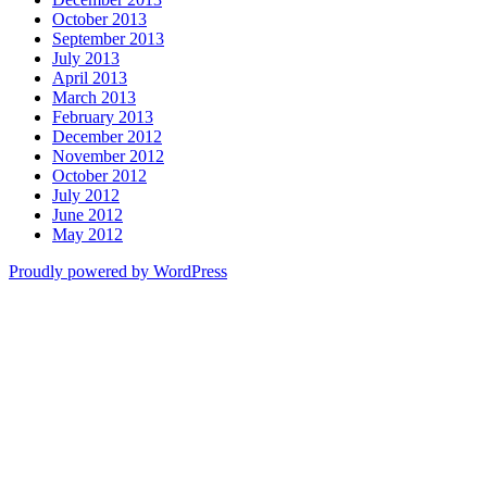
October 2013
September 2013
July 2013
April 2013
March 2013
February 2013
December 2012
November 2012
October 2012
July 2012
June 2012
May 2012
Proudly powered by WordPress