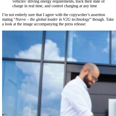
vehicles’ driving energy requirements, track their state of
charge in real time, and control charging at any time
I’m not entirely sure that I agree with the copywriter’s assertion
stating “
Nuvve –
the global leader in V2G technology
” though. Take
a look at the image accompanying the press release: