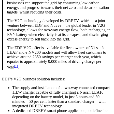
businesses can support the grid by consuming low carbon
energy, and progress towards their net zero and decarbonisation
targets, whilst reducing their costs.
The V2G technology developed by DREEV, which is a joint
venture between EDF and Nuvve – the global leader in V2G
technology, allows for two-way energy flow; both recharging an
EV’s battery when electricity is at its cheapest, and discharging
excess energy to sell back into the grid.
The EDF V2G offer is available for fleet owners of Nissan’s
LEAF and e-NV200 models and will allow fleet customers to
achieve around £350 savings per charger each year, which
equates to approximately 9,000 miles of driving charge per
[1]
year
.
EDF’s V2G business solution includes:
The supply and installation of a two-way connected compact
11kW charger capable of fully charging a Nissan LEAF,
depending on the battery model, in just 3 hours and 30
minutes – 50 per cent faster than a standard charger – with
integrated DREEV technology.
A dedicated DREEV smart phone application, to define the