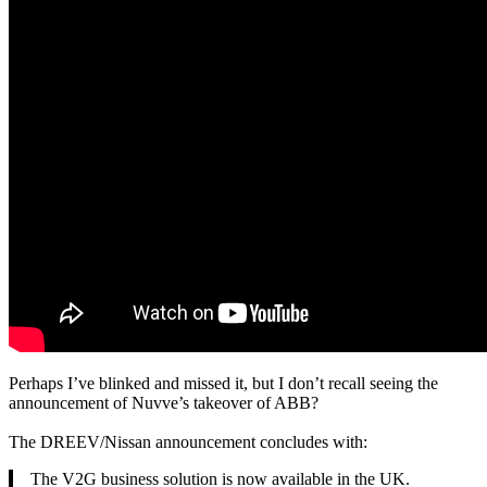
Perhaps I’ve blinked and missed it, but I don’t recall seeing the
announcement of Nuvve’s takeover of ABB?
The DREEV/Nissan announcement concludes with:
The V2G business solution is now available in the UK.