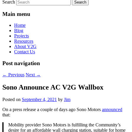
Search
Main menu
Home
Blog
Projects
Resources
About V2G
Contact Us
Post navigation
←
Previous
Next
→
Sono Announce AC V2G Wallbox
Posted on
September 4, 2021
by
Jim
On a press release a couple of days ago Sono Motors
announced
that:
Mobility provider Sono Motors is fulfilling the Community’s
desire for an affordable wall charging station, suitable for home