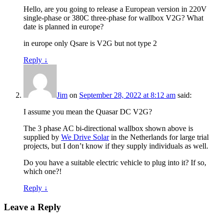
Hello, are you going to release a European version in 220V
single-phase or 380C three-phase for wallbox V2G? What
date is planned in europe?
in europe only Qsare is V2G but not type 2
Reply
↓
Jim
on
September 28, 2022 at 8:12 am
said:
I assume you mean the Quasar DC V2G?
The 3 phase AC bi-directional wallbox shown above is
supplied by
We Drive Solar
in the Netherlands for large trial
projects, but I don’t know if they supply individuals as well.
Do you have a suitable electric vehicle to plug into it? If so,
which one?!
Reply
↓
Leave a Reply