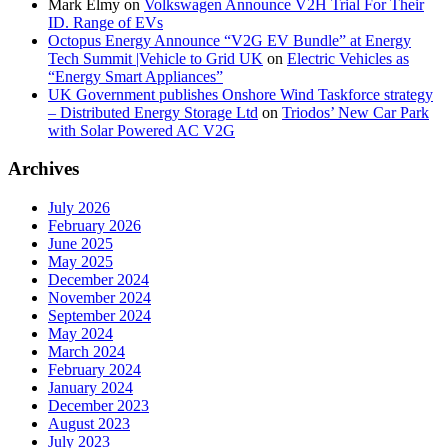
Mark Elmy
on
Volkswagen Announce V2H Trial For Their
ID. Range of EVs
Octopus Energy Announce “V2G EV Bundle” at Energy
Tech Summit |Vehicle to Grid UK
on
Electric Vehicles as
“Energy Smart Appliances”
UK Government publishes Onshore Wind Taskforce strategy
– Distributed Energy Storage Ltd
on
Triodos’ New Car Park
with Solar Powered AC V2G
Archives
July 2026
February 2026
June 2025
May 2025
December 2024
November 2024
September 2024
May 2024
March 2024
February 2024
January 2024
December 2023
August 2023
July 2023