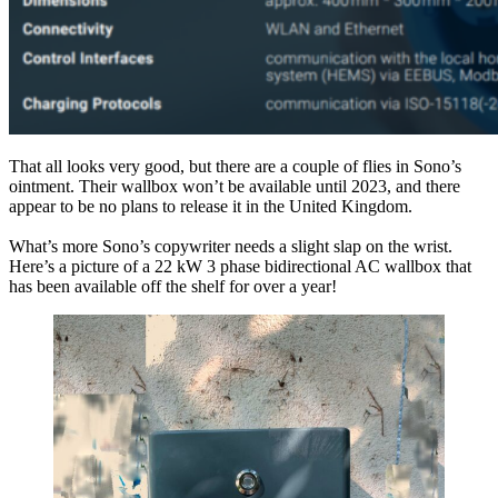
That all looks very good, but there are a couple of flies in Sono’s
ointment. Their wallbox won’t be available until 2023, and there
appear to be no plans to release it in the United Kingdom.
What’s more Sono’s copywriter needs a slight slap on the wrist.
Here’s a picture of a 22 kW 3 phase bidirectional AC wallbox that
has been available off the shelf for over a year!