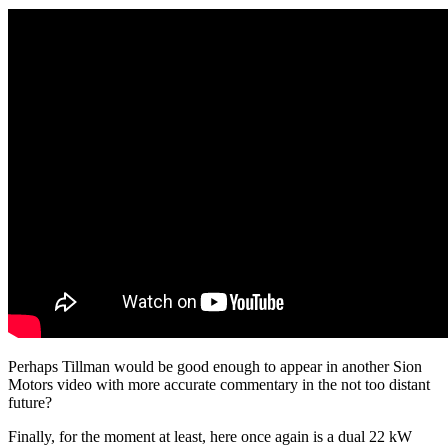
Perhaps Tillman would be good enough to appear in another Sion
Motors video with more accurate commentary in the not too distant
future?
Finally, for the moment at least, here once again is a dual 22 kW