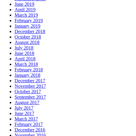
June 2019
April 2019
March 2019
February 2019
January 2019
December 2018
October 2018
August 2018
July 2018
June 2018
April 2018
March 2018
February 2018
January 2018
December 2017
November 2017
October 2017
September 2017
August 2017
July 2017
June 2017
March 2017
February 2017
December 2016
November 2016