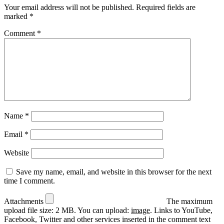
Your email address will not be published.
Required fields are
marked
*
Comment
*
Name
*
Email
*
Website
Save my name, email, and website in this browser for the next
time I comment.
Attachments
The maximum
upload file size: 2 MB.
You can upload:
image
.
Links to YouTube,
Facebook, Twitter and other services inserted in the comment text