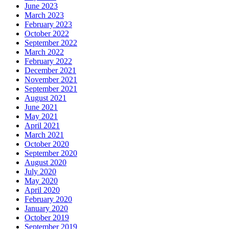
June 2023
March 2023
February 2023
October 2022
September 2022
March 2022
February 2022
December 2021
November 2021
September 2021
August 2021
June 2021
May 2021
April 2021
March 2021
October 2020
September 2020
August 2020
July 2020
May 2020
April 2020
February 2020
January 2020
October 2019
September 2019