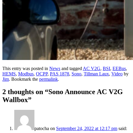
This entry was posted in
News
and tagged
AC V2G
,
BSI
,
EEBus
,
HEMS
,
Modbus
,
OCPP
,
PAS 1878
,
Sono
,
Tillman Laux
,
Video
by
Jim
. Bookmark the
permalink
.
2 thoughts on “
Sono Announce AC V2G
Wallbox
”
patocha
on
September 24, 2022 at 12:17 pm
said: