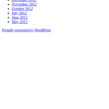
November 2012
October 2012
July 2012
June 2012
May 2012
Proudly powered by WordPress