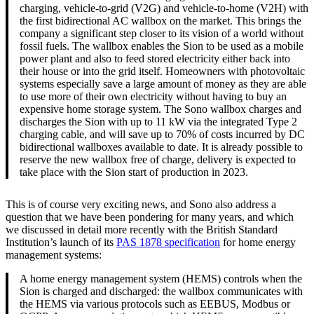
charging, vehicle-to-grid (V2G) and vehicle-to-home (V2H) with
the first bidirectional AC wallbox on the market. This brings the
company a significant step closer to its vision of a world without
fossil fuels. The wallbox enables the Sion to be used as a mobile
power plant and also to feed stored electricity either back into
their house or into the grid itself. Homeowners with photovoltaic
systems especially save a large amount of money as they are able
to use more of their own electricity without having to buy an
expensive home storage system. The Sono wallbox charges and
discharges the Sion with up to 11 kW via the integrated Type 2
charging cable, and will save up to 70% of costs incurred by DC
bidirectional wallboxes available to date. It is already possible to
reserve the new wallbox free of charge, delivery is expected to
take place with the Sion start of production in 2023.
This is of course very exciting news, and Sono also address a
question that we have been pondering for many years, and which
we discussed in detail more recently with the British Standard
Institution’s launch of its
PAS 1878 specification
for home energy
management systems:
A home energy management system (HEMS) controls when the
Sion is charged and discharged: the wallbox communicates with
the HEMS via various protocols such as EEBUS, Modbus or