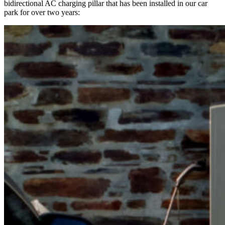
bidirectional AC charging pillar that has been installed in our car
park for over two years: