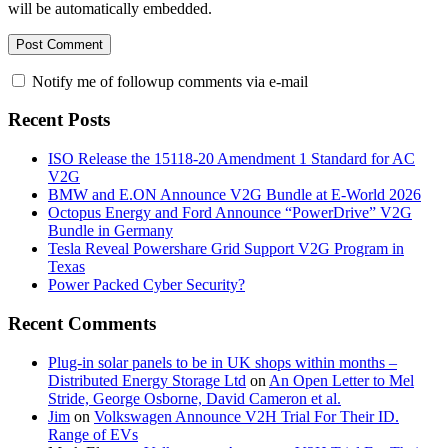
will be automatically embedded.
Notify me of followup comments via e-mail
Recent Posts
ISO Release the 15118-20 Amendment 1 Standard for AC
V2G
BMW and E.ON Announce V2G Bundle at E‑World 2026
Octopus Energy and Ford Announce “PowerDrive” V2G
Bundle in Germany
Tesla Reveal Powershare Grid Support V2G Program in
Texas
Power Packed Cyber Security?
Recent Comments
Plug-in solar panels to be in UK shops within months –
Distributed Energy Storage Ltd
on
An Open Letter to Mel
Stride, George Osborne, David Cameron et al.
Jim
on
Volkswagen Announce V2H Trial For Their ID.
Range of EVs