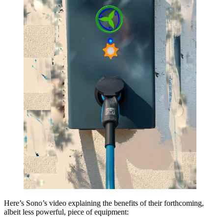
Here’s Sono’s video explaining the benefits of their forthcoming,
albeit less powerful, piece of equipment: