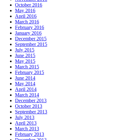
October 2016
May 2016
April 2016
March 2016
February 2016
January 2016
December 2015
September 2015
July 2015
June 2015
May 2015
March 2015
February 2015
June 2014
May 2014
April 2014
March 2014
December 2013
October 2013
September 2013
July 2013
April 2013
March 2013
February 2013
December 2012