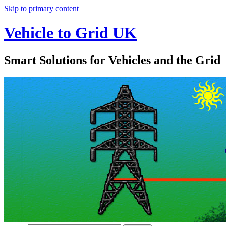
Skip to primary content
Vehicle to Grid UK
Smart Solutions for Vehicles and the Grid