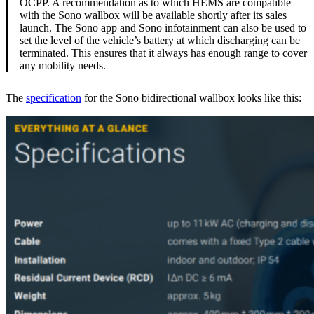
OCPP. A recommendation as to which HEMS are compatible
with the Sono wallbox will be available shortly after its sales
launch. The Sono app and Sono infotainment can also be used to
set the level of the vehicle’s battery at which discharging can be
terminated. This ensures that it always has enough range to cover
any mobility needs.
The
specification
for the Sono bidirectional wallbox looks like this: