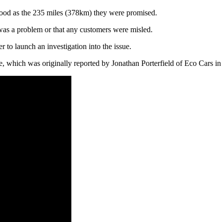
 good as the 235 miles (378km) they were promised.
 was a problem or that any customers were misled.
to launch an investigation into the issue.
e, which was originally reported by Jonathan Porterfield of Eco Cars i