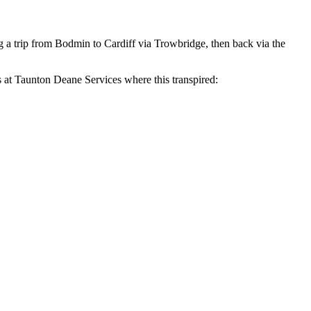
 a trip from Bodmin to Cardiff via Trowbridge, then back via the
 at Taunton Deane Services where this transpired: