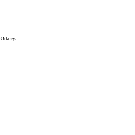
n Orkney: