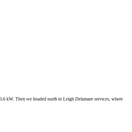
ly 6.6 kW. Then we headed north to Leigh Delamare services, where