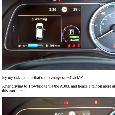
By my calculations that’s an average of ~31.5 kW
After driving to Trowbridge via the A303, and hence a fair bit more 
this transpired.