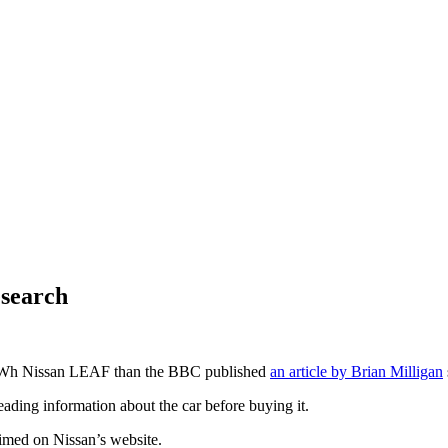
esearch
kWh Nissan LEAF than the BBC published
an article by Brian Milligan
ading information about the car before buying it.
aimed on Nissan’s website.