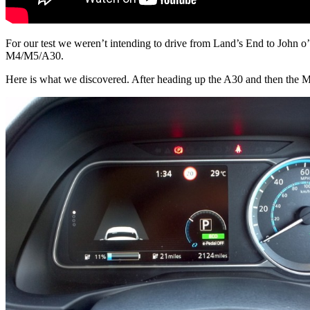
For our test we weren’t intending to drive from Land’s End to John o
M4/M5/A30.
Here is what we discovered. After heading up the A30 and then the M5