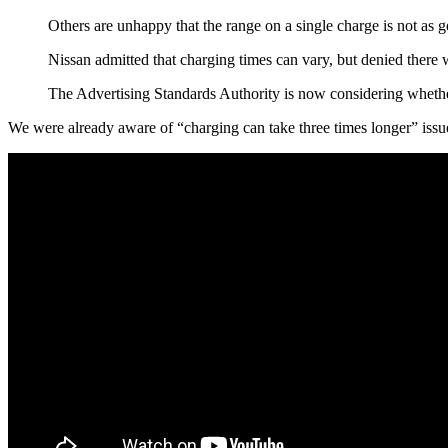
Others are unhappy that the range on a single charge is not as
Nissan admitted that charging times can vary, but denied there
The Advertising Standards Authority is now considering whether 
We were already aware of “charging can take three times longer” issu