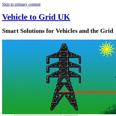
Skip to primary content
Vehicle to Grid UK
Smart Solutions for Vehicles and the Grid