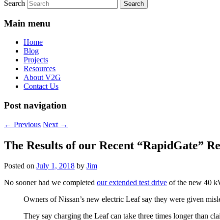
Search
Main menu
Home
Blog
Projects
Resources
About V2G
Contact Us
Post navigation
←
Previous
Next
→
The Results of our Recent “RapidGate” R
Posted on
July 1, 2018
by
Jim
No sooner had we completed
our extended test drive
of the new 40 
Owners of Nissan’s new electric Leaf say they were given misle
They say charging the Leaf can take three times longer than cl