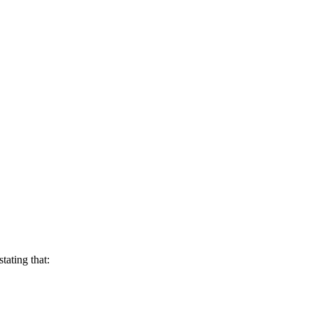
stating that: