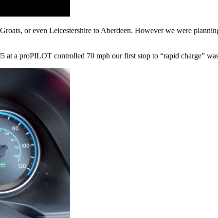
’Groats, or even Leicestershire to Aberdeen. However we were planning
 at a proPILOT controlled 70 mph our first stop to “rapid charge” was