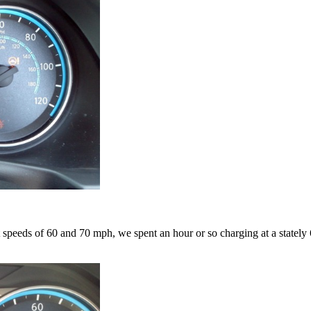
at speeds of 60 and 70 mph, we spent an hour or so charging at a state