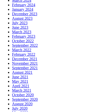
March 2024
February 2024
January 2024
December 2023
August 2023
July 2023
June 2023
March 2023
February 2023
October 2022
September 2022
March 2022
February 2022
December 2021
November 2021
September 2021
August 2021
June 2021
May 2021
April 2021
March 2021
October 2020
September 2020
August 2020
July 2020