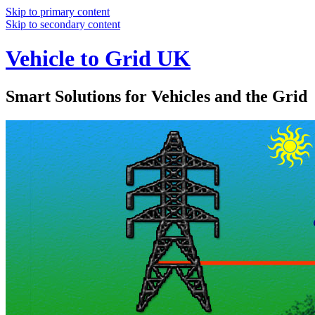
Skip to primary content
Skip to secondary content
Vehicle to Grid UK
Smart Solutions for Vehicles and the Grid