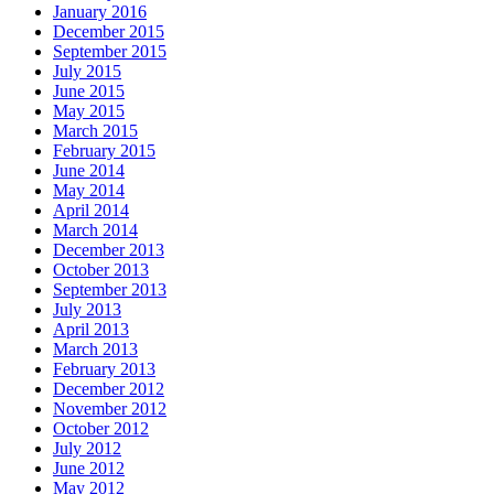
January 2016
December 2015
September 2015
July 2015
June 2015
May 2015
March 2015
February 2015
June 2014
May 2014
April 2014
March 2014
December 2013
October 2013
September 2013
July 2013
April 2013
March 2013
February 2013
December 2012
November 2012
October 2012
July 2012
June 2012
May 2012