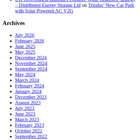
– Distributed Energy Storage Ltd
on
Triodos’ New Car Park
with Solar Powered AC V2G
Archives
July 2026
February 2026
June 2025
May 2025
December 2024
November 2024
September 2024
May 2024
March 2024
February 2024
January 2024
December 2023
August 2023
July 2023
June 2023
March 2023
February 2023
October 2022
September 2022