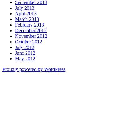
September 2013
July 2013
April 2013
March 2013
February 2013
December 2012
November 2012
October 2012
July 2012
June 2012
May 2012
Proudly powered by WordPress