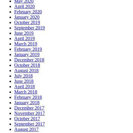
May 2020
April 2020
February 2020
January 2020
October 2019
September 2019
June 2019
April 2019
March 2019
February 2019
January 2019
December 2018
October 2018
August 2018
July 2018
June 2018
April 2018
March 2018
February 2018
January 2018
December 2017
November 2017
October 2017
September 2017
August 2017