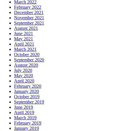
March 2022
February 2022
December 2021
November 2021
September 2021
August 2021
June 2021
May 2021
April 2021
March 2021
October 2020
September 2020
August 2020
July 2020
May 2020
April 2020
February 2020
January 2020
October 2019
September 2019
June 2019
April 2019
March 2019
February 2019
January 2019