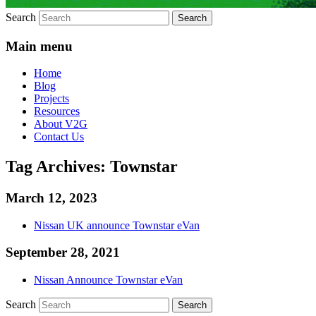
Search
Main menu
Home
Blog
Projects
Resources
About V2G
Contact Us
Tag Archives:
Townstar
March 12, 2023
Nissan UK announce Townstar eVan
September 28, 2021
Nissan Announce Townstar eVan
Search