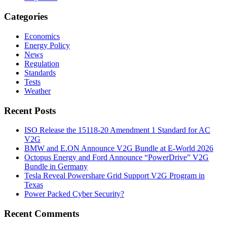
Categories
Economics
Energy Policy
News
Regulation
Standards
Tests
Weather
Recent Posts
ISO Release the 15118-20 Amendment 1 Standard for AC
V2G
BMW and E.ON Announce V2G Bundle at E‑World 2026
Octopus Energy and Ford Announce “PowerDrive” V2G
Bundle in Germany
Tesla Reveal Powershare Grid Support V2G Program in
Texas
Power Packed Cyber Security?
Recent Comments