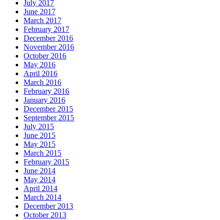
July 2017
June 2017
March 2017
February 2017
December 2016
November 2016
October 2016
May 2016
April 2016
March 2016
February 2016
January 2016
December 2015
September 2015
July 2015
June 2015
May 2015
March 2015
February 2015
June 2014
May 2014
April 2014
March 2014
December 2013
October 2013