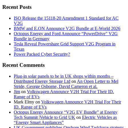
Recent Posts
ISO Release the 15118-20 Amendment 1 Standard for AC
V2G
BMW and E.ON Announce V2G Bundle at E‑World 2026
Octopus Energy and Ford Announce “PowerDrive” V2G
Bundle in Germany
Tesla Reveal Powershare Grid Support V2G Program in
Texas
Power Packed Cyber Security?
Recent Comments
Plug-in solar panels to be in UK shops within months –
Distributed Energy Storage Ltd
on
An Open Letter to Mel
Stride, George Osborne, David Cameron et al.
Jim
on
Volkswagen Announce V2H Trial For Their ID.
Range of EVs
Mark Elmy
on
Volkswagen Announce V2H Trial For Their
ID. Range of EVs
Octopus Energy Announce “V2G EV Bundle” at Energy
Tech Summit |Vehicle to Grid UK
on
Electric Vehicles as
“Energy Smart Appliances”
UK Government publishes Onshore Wind Taskforce strategy