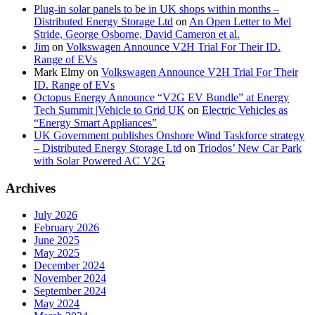
Plug-in solar panels to be in UK shops within months –
Distributed Energy Storage Ltd
on
An Open Letter to Mel
Stride, George Osborne, David Cameron et al.
Jim
on
Volkswagen Announce V2H Trial For Their ID.
Range of EVs
Mark Elmy
on
Volkswagen Announce V2H Trial For Their
ID. Range of EVs
Octopus Energy Announce “V2G EV Bundle” at Energy
Tech Summit |Vehicle to Grid UK
on
Electric Vehicles as
“Energy Smart Appliances”
UK Government publishes Onshore Wind Taskforce strategy
– Distributed Energy Storage Ltd
on
Triodos’ New Car Park
with Solar Powered AC V2G
Archives
July 2026
February 2026
June 2025
May 2025
December 2024
November 2024
September 2024
May 2024