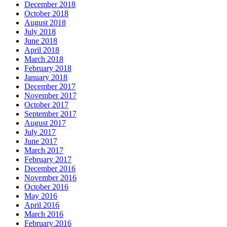
December 2018
October 2018
August 2018
July 2018
June 2018
April 2018
March 2018
February 2018
January 2018
December 2017
November 2017
October 2017
September 2017
August 2017
July 2017
June 2017
March 2017
February 2017
December 2016
November 2016
October 2016
May 2016
April 2016
March 2016
February 2016