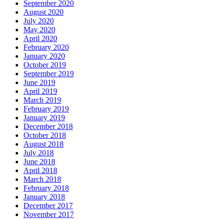
September 2020
August 2020
July 2020
May 2020
April 2020
February 2020
January 2020
October 2019
September 2019
June 2019
April 2019
March 2019
February 2019
January 2019
December 2018
October 2018
August 2018
July 2018
June 2018
April 2018
March 2018
February 2018
January 2018
December 2017
November 2017