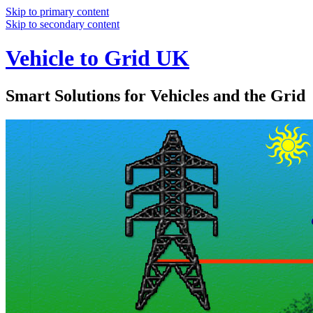
Skip to primary content
Skip to secondary content
Vehicle to Grid UK
Smart Solutions for Vehicles and the Grid