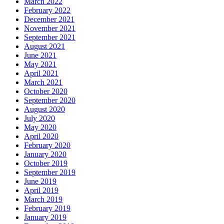
March 2022
February 2022
December 2021
November 2021
September 2021
August 2021
June 2021
May 2021
April 2021
March 2021
October 2020
September 2020
August 2020
July 2020
May 2020
April 2020
February 2020
January 2020
October 2019
September 2019
June 2019
April 2019
March 2019
February 2019
January 2019