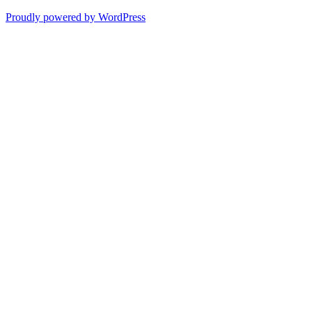
Proudly powered by WordPress