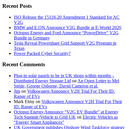
Recent Posts
ISO Release the 15118-20 Amendment 1 Standard for AC
V2G
BMW and E.ON Announce V2G Bundle at E‑World 2026
Octopus Energy and Ford Announce “PowerDrive” V2G
Bundle in Germany
Tesla Reveal Powershare Grid Support V2G Program in
Texas
Power Packed Cyber Security?
Recent Comments
Plug-in solar panels to be in UK shops within months –
Distributed Energy Storage Ltd
on
An Open Letter to Mel
Stride, George Osborne, David Cameron et al.
Jim
on
Volkswagen Announce V2H Trial For Their ID.
Range of EVs
Mark Elmy
on
Volkswagen Announce V2H Trial For Their
ID. Range of EVs
Octopus Energy Announce “V2G EV Bundle” at Energy
Tech Summit |Vehicle to Grid UK
on
Electric Vehicles as
“Energy Smart Appliances”
UK Government publishes Onshore Wind Taskforce strategy