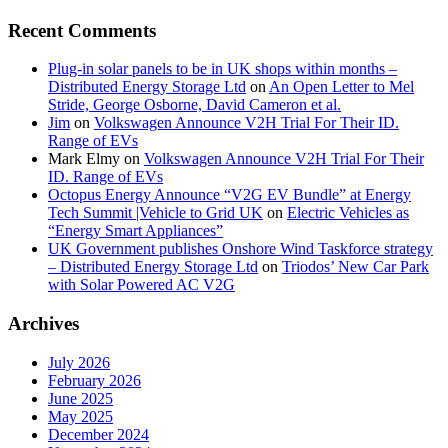
Recent Comments
Plug-in solar panels to be in UK shops within months –
Distributed Energy Storage Ltd
on
An Open Letter to Mel
Stride, George Osborne, David Cameron et al.
Jim
on
Volkswagen Announce V2H Trial For Their ID.
Range of EVs
Mark Elmy
on
Volkswagen Announce V2H Trial For Their
ID. Range of EVs
Octopus Energy Announce “V2G EV Bundle” at Energy
Tech Summit |Vehicle to Grid UK
on
Electric Vehicles as
“Energy Smart Appliances”
UK Government publishes Onshore Wind Taskforce strategy
– Distributed Energy Storage Ltd
on
Triodos’ New Car Park
with Solar Powered AC V2G
Archives
July 2026
February 2026
June 2025
May 2025
December 2024