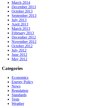
March 2014
December 2013
October 2013
September 2013
July 2013
April 2013
March 2013
February 2013
December 2012
November 2012
October 2012
July 2012
June 2012
May 2012
Categories
Economics
Energy Policy
News
Regulation
Standards
Tests
Weather