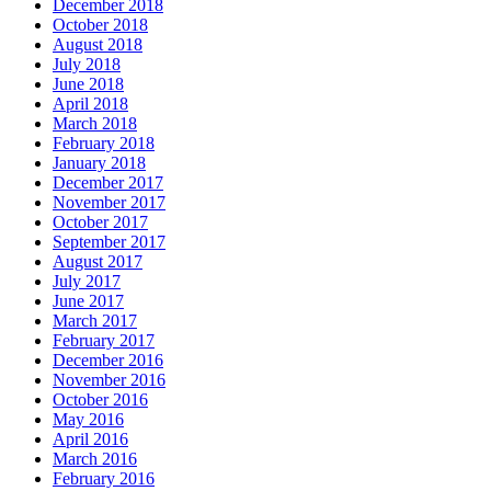
December 2018
October 2018
August 2018
July 2018
June 2018
April 2018
March 2018
February 2018
January 2018
December 2017
November 2017
October 2017
September 2017
August 2017
July 2017
June 2017
March 2017
February 2017
December 2016
November 2016
October 2016
May 2016
April 2016
March 2016
February 2016