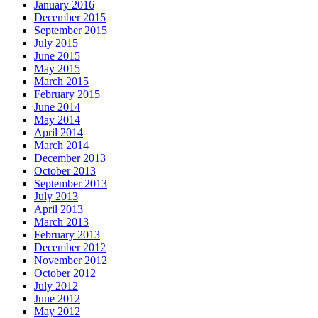
January 2016
December 2015
September 2015
July 2015
June 2015
May 2015
March 2015
February 2015
June 2014
May 2014
April 2014
March 2014
December 2013
October 2013
September 2013
July 2013
April 2013
March 2013
February 2013
December 2012
November 2012
October 2012
July 2012
June 2012
May 2012