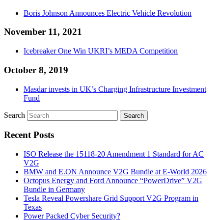
Boris Johnson Announces Electric Vehicle Revolution
November 11, 2021
Icebreaker One Win UKRI’s MEDA Competition
October 8, 2019
Masdar invests in UK’s Charging Infrastructure Investment
Fund
Search
Recent Posts
ISO Release the 15118-20 Amendment 1 Standard for AC
V2G
BMW and E.ON Announce V2G Bundle at E‑World 2026
Octopus Energy and Ford Announce “PowerDrive” V2G
Bundle in Germany
Tesla Reveal Powershare Grid Support V2G Program in
Texas
Power Packed Cyber Security?