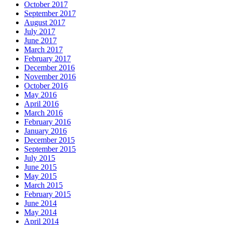
October 2017
September 2017
August 2017
July 2017
June 2017
March 2017
February 2017
December 2016
November 2016
October 2016
May 2016
April 2016
March 2016
February 2016
January 2016
December 2015
September 2015
July 2015
June 2015
May 2015
March 2015
February 2015
June 2014
May 2014
April 2014