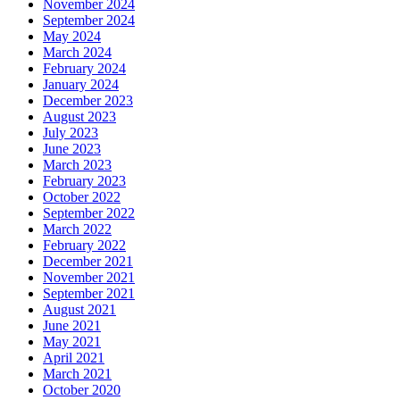
November 2024
September 2024
May 2024
March 2024
February 2024
January 2024
December 2023
August 2023
July 2023
June 2023
March 2023
February 2023
October 2022
September 2022
March 2022
February 2022
December 2021
November 2021
September 2021
August 2021
June 2021
May 2021
April 2021
March 2021
October 2020