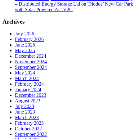
– Distributed Energy Storage Ltd
on
Triodos’ New Car Park
with Solar Powered AC V2G
Archives
July 2026
February 2026
June 2025
May 2025
December 2024
November 2024
September 2024
May 2024
March 2024
February 2024
January 2024
December 2023
August 2023
July 2023
June 2023
March 2023
February 2023
October 2022
September 2022