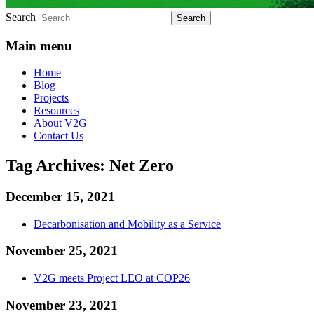
Search
Main menu
Home
Blog
Projects
Resources
About V2G
Contact Us
Tag Archives:
Net Zero
December 15, 2021
Decarbonisation and Mobility as a Service
November 25, 2021
V2G meets Project LEO at COP26
November 23, 2021