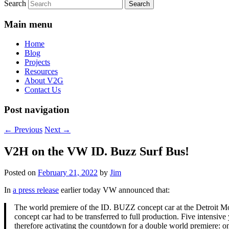
Search
Main menu
Home
Blog
Projects
Resources
About V2G
Contact Us
Post navigation
←
Previous
Next
→
V2H on the VW ID. Buzz Surf Bus!
Posted on
February 21, 2022
by
Jim
In
a press release
earlier today VW announced that:
The world premiere of the ID. BUZZ concept car at the Detroit Mo
concept car had to be transferred to full production. Five intens
therefore activating the countdown for a double world premiere: on 