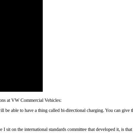
ions at VW Commercial Vehicles:
l be able to have a thing called bi-directional charging. You can give 
ince I sit on the international standards committee that developed it, is