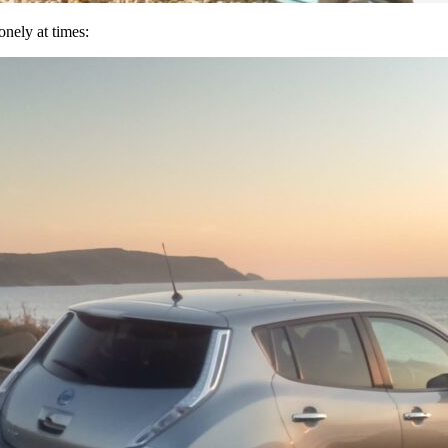
nely at times: