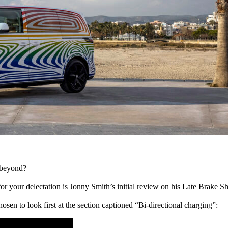
d beyond?
for your delectation is Jonny Smith’s initial review on his Late Brake S
hosen to look first at the section captioned “Bi-directional charging”: