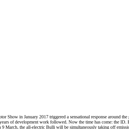
tor Show in January 2017 triggered a sensational response around the 
ive years of development work followed. Now the time has come: the ID.
9 March, the all-electric Bulli will be simultaneously taking off emiss