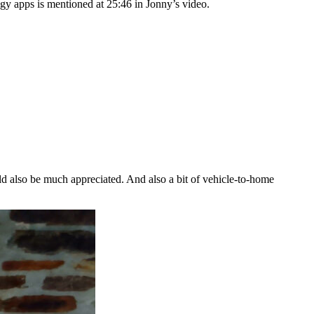
gy apps is mentioned at 25:46 in Jonny’s video.
ld also be much appreciated. And also a bit of vehicle-to-home