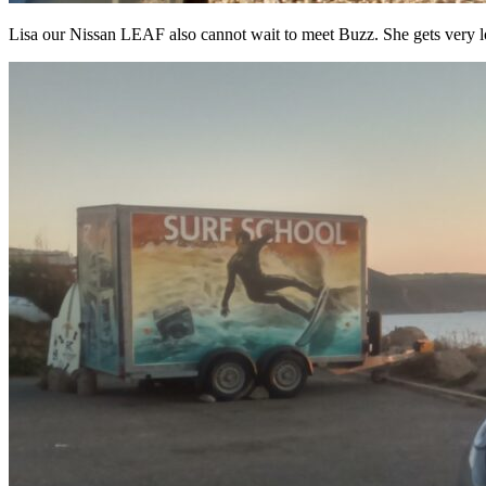
Lisa our Nissan LEAF also cannot wait to meet Buzz. She gets very lo