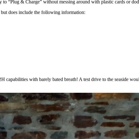
ity to “Plug & Charge” without messing around with plastic cards or dod
 but does include the following information:
capabilities with barely bated breath! A test drive to the seaside wou