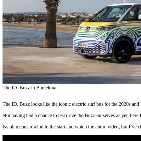
The ID. Buzz in Barcelona
The ID. Buzz looks like the iconic electric surf bus for the 2020s an
Not having had a chance to test drive the Buzz ourselves as yet, here 
By all means rewind to the start and watch the entire video, but I’ve c