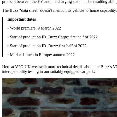
protocol between the EV and the charging station. The resulting abil
The Buzz “data sheet” doesn’t mention its vehicle-to-home capability,
Important dates
• World premiere: 9 March 2022
• Start of production ID. Buzz Cargo: first half of 2022
• Start of production ID. Buzz: first half of 2022
• Market launch in Europe: autumn 2022
Here at V2G UK we await more technical details about the Buzz’s V2H 
interoperability testing in our suitably equipped car park: