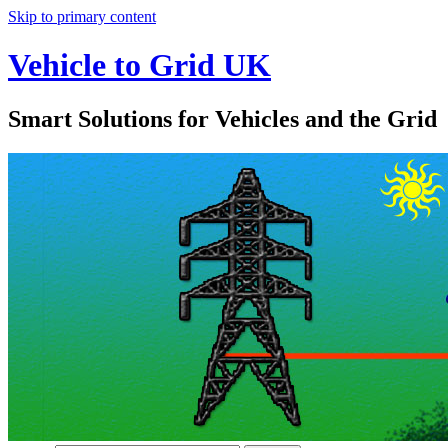
Skip to primary content
Vehicle to Grid UK
Smart Solutions for Vehicles and the Grid