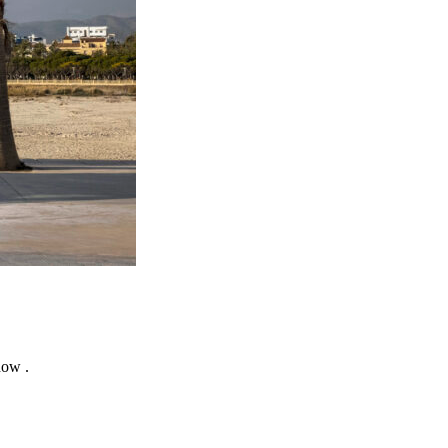
how .