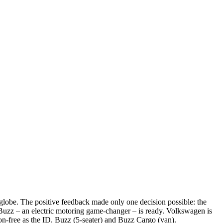
globe. The positive feedback made only one decision possible: the
 Buzz – an electric motoring game-changer – is ready. Volkswagen is
ion-free as the ID. Buzz (5-seater) and Buzz Cargo (van).