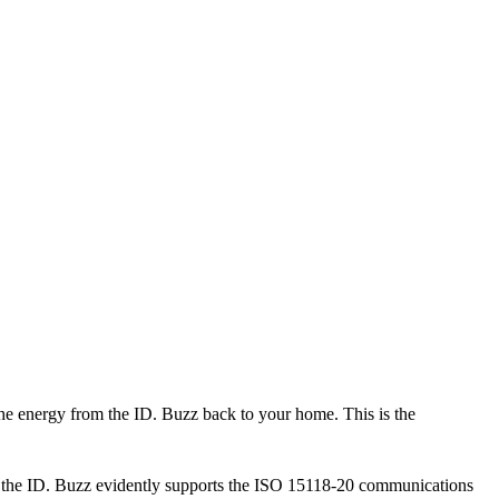
the energy from the ID. Buzz back to your home. This is the
 that the ID. Buzz evidently supports the ISO 15118-20 communications