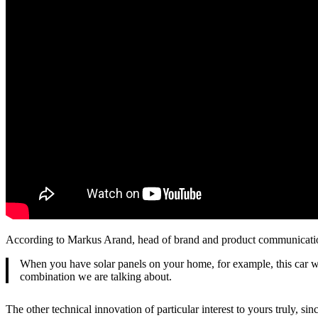
According to Markus Arand, head of brand and product communicat
When you have solar panels on your home, for example, this car wil
combination we are talking about.
The other technical innovation of particular interest to yours truly, s