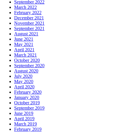
September 2022
March 2022
February 2022
December 2021
November 2021
September 2021
August 2021
June 2021
May 2021
April 2021
March 2021
October 2020
September 2020
August 2020
July 2020
May 2020
April 2020
February 2020
January 2020
October 2019
September 2019
June 2019
April 2019
March 2019
February 2019