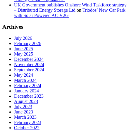
UK Government publishes Onshore Wind Taskforce strategy
– Distributed Energy Storage Ltd
on
Triodos’ New Car Park
with Solar Powered AC V2G
Archives
July 2026
February 2026
June 2025
May 2025
December 2024
November 2024
September 2024
May 2024
March 2024
February 2024
January 2024
December 2023
August 2023
July 2023
June 2023
March 2023
February 2023
October 2022