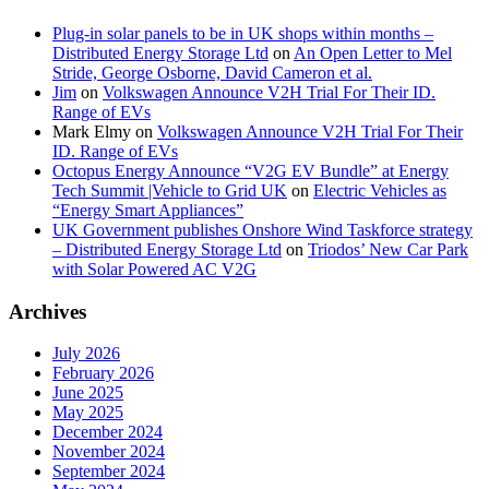
Plug-in solar panels to be in UK shops within months –
Distributed Energy Storage Ltd
on
An Open Letter to Mel
Stride, George Osborne, David Cameron et al.
Jim
on
Volkswagen Announce V2H Trial For Their ID.
Range of EVs
Mark Elmy
on
Volkswagen Announce V2H Trial For Their
ID. Range of EVs
Octopus Energy Announce “V2G EV Bundle” at Energy
Tech Summit |Vehicle to Grid UK
on
Electric Vehicles as
“Energy Smart Appliances”
UK Government publishes Onshore Wind Taskforce strategy
– Distributed Energy Storage Ltd
on
Triodos’ New Car Park
with Solar Powered AC V2G
Archives
July 2026
February 2026
June 2025
May 2025
December 2024
November 2024
September 2024