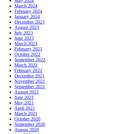
May 2024
March 2024
February 2024
January 2024
December 2023
August 2023
July 2023
June 2023
March 2023
February 2023
October 2022
September 2022
March 2022
February 2022
December 2021
November 2021
September 2021
August 2021
June 2021
May 2021
April 2021
March 2021
October 2020
September 2020
August 2020