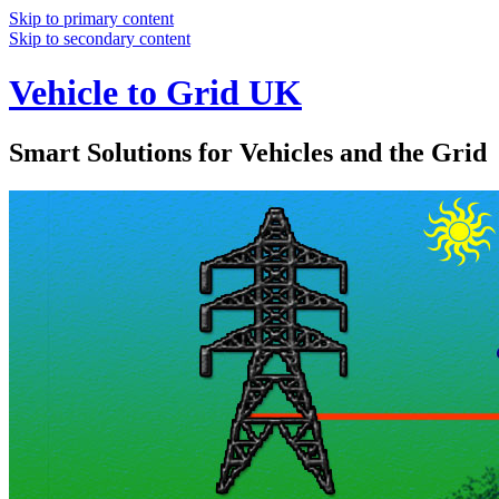
Skip to primary content
Skip to secondary content
Vehicle to Grid UK
Smart Solutions for Vehicles and the Grid