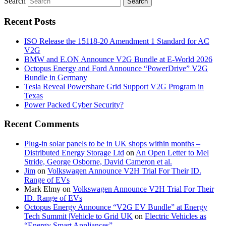
Search
Recent Posts
ISO Release the 15118-20 Amendment 1 Standard for AC
V2G
BMW and E.ON Announce V2G Bundle at E‑World 2026
Octopus Energy and Ford Announce “PowerDrive” V2G
Bundle in Germany
Tesla Reveal Powershare Grid Support V2G Program in
Texas
Power Packed Cyber Security?
Recent Comments
Plug-in solar panels to be in UK shops within months –
Distributed Energy Storage Ltd
on
An Open Letter to Mel
Stride, George Osborne, David Cameron et al.
Jim
on
Volkswagen Announce V2H Trial For Their ID.
Range of EVs
Mark Elmy
on
Volkswagen Announce V2H Trial For Their
ID. Range of EVs
Octopus Energy Announce “V2G EV Bundle” at Energy
Tech Summit |Vehicle to Grid UK
on
Electric Vehicles as
“Energy Smart Appliances”