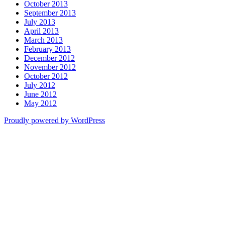
October 2013
September 2013
July 2013
April 2013
March 2013
February 2013
December 2012
November 2012
October 2012
July 2012
June 2012
May 2012
Proudly powered by WordPress