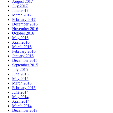
August 2017
July 2017
June 2017
March 2017
February 2017
December 2016
November 2016
October 2016
May 2016
April 2016
March 2016
February 2016
January 2016
December 2015
September 2015
July 2015
June 2015
May 2015
March 2015
February 2015
June 2014
May 2014
April 2014
March 2014
December 2013