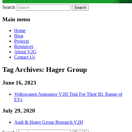
Search
Main menu
Home
Blog
Projects
Resources
About V2G
Contact Us
Tag Archives:
Hager Group
June 16, 2023
Volkswagen Announce V2H Trial For Their ID. Range of
EVs
July 29, 2020
Audi & Hager Group Research V2H