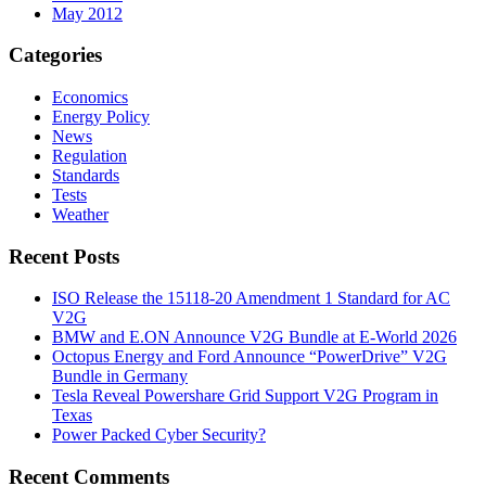
May 2012
Categories
Economics
Energy Policy
News
Regulation
Standards
Tests
Weather
Recent Posts
ISO Release the 15118-20 Amendment 1 Standard for AC
V2G
BMW and E.ON Announce V2G Bundle at E‑World 2026
Octopus Energy and Ford Announce “PowerDrive” V2G
Bundle in Germany
Tesla Reveal Powershare Grid Support V2G Program in
Texas
Power Packed Cyber Security?
Recent Comments