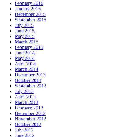
February 2016
January 2016
December 2015
September 2015
July 2015
June 2015
May 2015
March 2015
February 2015
June 2014
May 2014
April 2014
March 2014
December 2013
October 2013
September 2013
July 2013
April 2013
March 2013
February 2013
December 2012
November 2012
October 2012
July 2012
June 2012