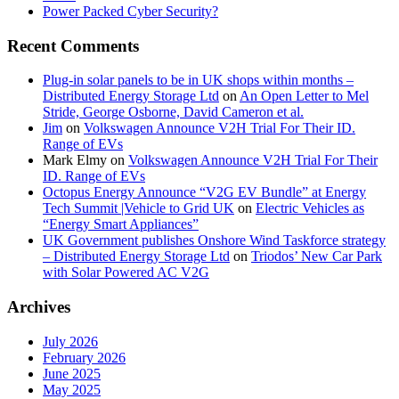
Power Packed Cyber Security?
Recent Comments
Plug-in solar panels to be in UK shops within months –
Distributed Energy Storage Ltd
on
An Open Letter to Mel
Stride, George Osborne, David Cameron et al.
Jim
on
Volkswagen Announce V2H Trial For Their ID.
Range of EVs
Mark Elmy
on
Volkswagen Announce V2H Trial For Their
ID. Range of EVs
Octopus Energy Announce “V2G EV Bundle” at Energy
Tech Summit |Vehicle to Grid UK
on
Electric Vehicles as
“Energy Smart Appliances”
UK Government publishes Onshore Wind Taskforce strategy
– Distributed Energy Storage Ltd
on
Triodos’ New Car Park
with Solar Powered AC V2G
Archives
July 2026
February 2026
June 2025
May 2025