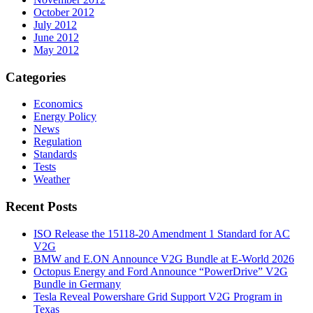
October 2012
July 2012
June 2012
May 2012
Categories
Economics
Energy Policy
News
Regulation
Standards
Tests
Weather
Recent Posts
ISO Release the 15118-20 Amendment 1 Standard for AC
V2G
BMW and E.ON Announce V2G Bundle at E‑World 2026
Octopus Energy and Ford Announce “PowerDrive” V2G
Bundle in Germany
Tesla Reveal Powershare Grid Support V2G Program in
Texas