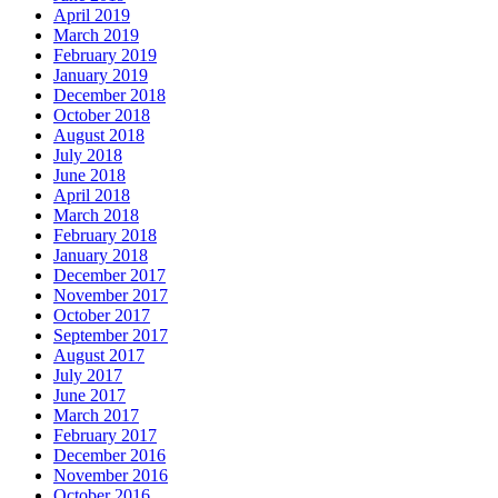
April 2019
March 2019
February 2019
January 2019
December 2018
October 2018
August 2018
July 2018
June 2018
April 2018
March 2018
February 2018
January 2018
December 2017
November 2017
October 2017
September 2017
August 2017
July 2017
June 2017
March 2017
February 2017
December 2016
November 2016
October 2016