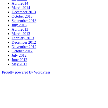
April 2014
March 2014
December 2013
October 2013
September 2013
July 2013
April 2013
March 2013
February 2013
December 2012
November 2012
October 2012
July 2012
June 2012
May 2012
Proudly powered by WordPress