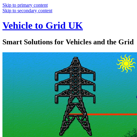
Skip to primary content
Skip to secondary content
Vehicle to Grid UK
Smart Solutions for Vehicles and the Grid