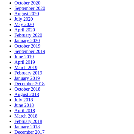
October 2020
September 2020
August 2020
July 2020
May 2020
April 2020
February 2020
January 2020
October 2019
September 2019
June 2019
April 2019
March 2019
February 2019
January 2019
December 2018
October 2018
August 2018
July 2018
June 2018
April 2018
March 2018
February 2018
January 2018
December 2017