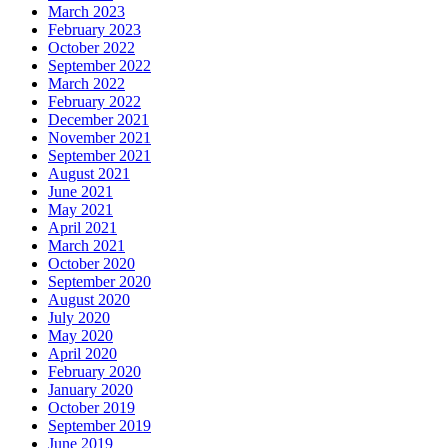
March 2023
February 2023
October 2022
September 2022
March 2022
February 2022
December 2021
November 2021
September 2021
August 2021
June 2021
May 2021
April 2021
March 2021
October 2020
September 2020
August 2020
July 2020
May 2020
April 2020
February 2020
January 2020
October 2019
September 2019
June 2019