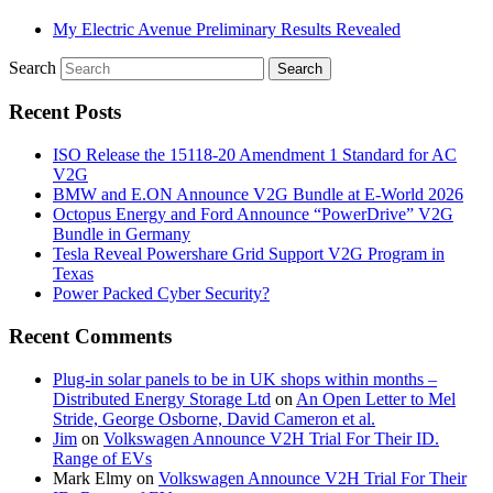
My Electric Avenue Preliminary Results Revealed
Search
Recent Posts
ISO Release the 15118-20 Amendment 1 Standard for AC
V2G
BMW and E.ON Announce V2G Bundle at E‑World 2026
Octopus Energy and Ford Announce “PowerDrive” V2G
Bundle in Germany
Tesla Reveal Powershare Grid Support V2G Program in
Texas
Power Packed Cyber Security?
Recent Comments
Plug-in solar panels to be in UK shops within months –
Distributed Energy Storage Ltd
on
An Open Letter to Mel
Stride, George Osborne, David Cameron et al.
Jim
on
Volkswagen Announce V2H Trial For Their ID.
Range of EVs
Mark Elmy
on
Volkswagen Announce V2H Trial For Their