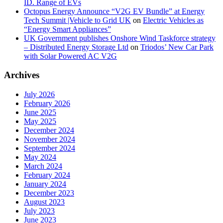
ID. Range of EVs
Octopus Energy Announce “V2G EV Bundle” at Energy
Tech Summit |Vehicle to Grid UK
on
Electric Vehicles as
“Energy Smart Appliances”
UK Government publishes Onshore Wind Taskforce strategy
– Distributed Energy Storage Ltd
on
Triodos’ New Car Park
with Solar Powered AC V2G
Archives
July 2026
February 2026
June 2025
May 2025
December 2024
November 2024
September 2024
May 2024
March 2024
February 2024
January 2024
December 2023
August 2023
July 2023
June 2023