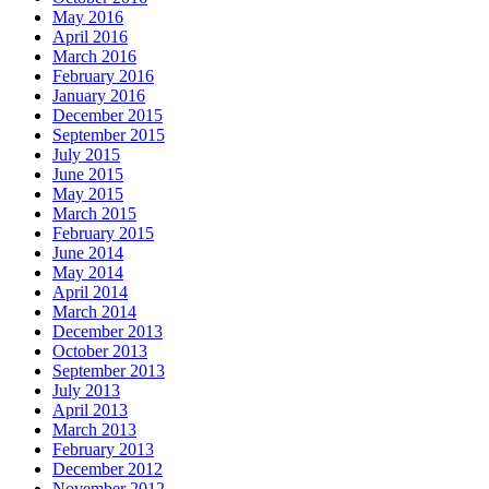
May 2016
April 2016
March 2016
February 2016
January 2016
December 2015
September 2015
July 2015
June 2015
May 2015
March 2015
February 2015
June 2014
May 2014
April 2014
March 2014
December 2013
October 2013
September 2013
July 2013
April 2013
March 2013
February 2013
December 2012
November 2012