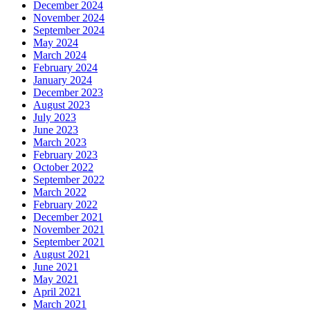
December 2024
November 2024
September 2024
May 2024
March 2024
February 2024
January 2024
December 2023
August 2023
July 2023
June 2023
March 2023
February 2023
October 2022
September 2022
March 2022
February 2022
December 2021
November 2021
September 2021
August 2021
June 2021
May 2021
April 2021
March 2021