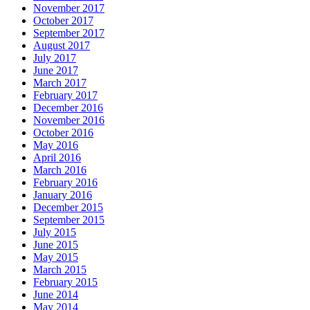
November 2017
October 2017
September 2017
August 2017
July 2017
June 2017
March 2017
February 2017
December 2016
November 2016
October 2016
May 2016
April 2016
March 2016
February 2016
January 2016
December 2015
September 2015
July 2015
June 2015
May 2015
March 2015
February 2015
June 2014
May 2014