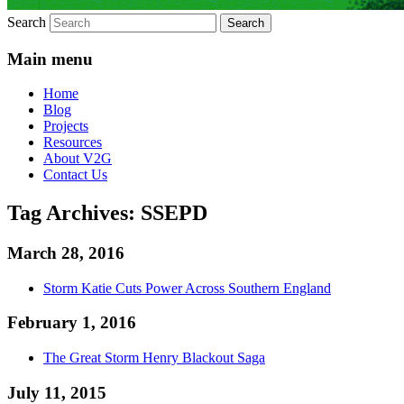
Search
Main menu
Home
Blog
Projects
Resources
About V2G
Contact Us
Tag Archives:
SSEPD
March 28, 2016
Storm Katie Cuts Power Across Southern England
February 1, 2016
The Great Storm Henry Blackout Saga
July 11, 2015