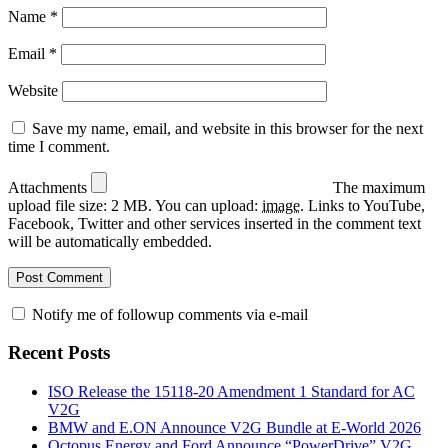
Name
*
Email
*
Website
Save my name, email, and website in this browser for the next
time I comment.
Attachments
The maximum
upload file size: 2 MB.
You can upload:
image
.
Links to YouTube,
Facebook, Twitter and other services inserted in the comment text
will be automatically embedded.
Notify me of followup comments via e-mail
Recent Posts
ISO Release the 15118-20 Amendment 1 Standard for AC
V2G
BMW and E.ON Announce V2G Bundle at E‑World 2026
Octopus Energy and Ford Announce “PowerDrive” V2G