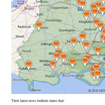
Their latest news bulletin states that: