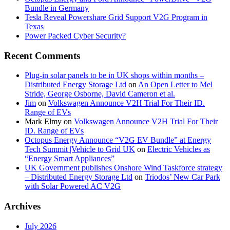
Bundle in Germany
Tesla Reveal Powershare Grid Support V2G Program in
Texas
Power Packed Cyber Security?
Recent Comments
Plug-in solar panels to be in UK shops within months –
Distributed Energy Storage Ltd
on
An Open Letter to Mel
Stride, George Osborne, David Cameron et al.
Jim
on
Volkswagen Announce V2H Trial For Their ID.
Range of EVs
Mark Elmy
on
Volkswagen Announce V2H Trial For Their
ID. Range of EVs
Octopus Energy Announce “V2G EV Bundle” at Energy
Tech Summit |Vehicle to Grid UK
on
Electric Vehicles as
“Energy Smart Appliances”
UK Government publishes Onshore Wind Taskforce strategy
– Distributed Energy Storage Ltd
on
Triodos’ New Car Park
with Solar Powered AC V2G
Archives
July 2026