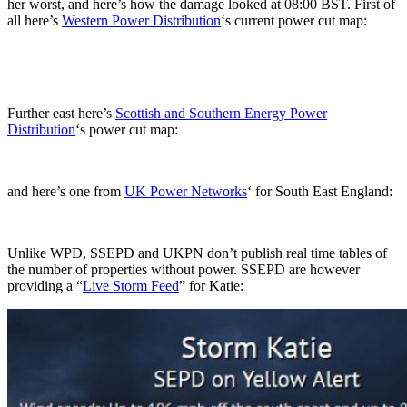
her worst, and here’s how the damage looked at 08:00 BST. First of
all here’s
Western Power Distribution
‘s current power cut map:
Further east here’s
Scottish and Southern Energy Power
Distribution
‘s power cut map:
and here’s one from
UK Power Networks
‘ for South East England:
Unlike WPD, SSEPD and UKPN don’t publish real time tables of
the number of properties without power. SSEPD are however
providing a “
Live Storm Feed
” for Katie: