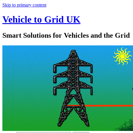
Skip to primary content
Vehicle to Grid UK
Smart Solutions for Vehicles and the Grid