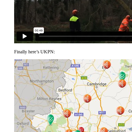
Finally here’s UKPN: