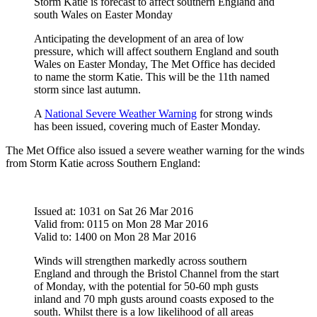
Storm Katie is forecast to affect southern England and
south Wales on Easter Monday
Anticipating the development of an area of low
pressure, which will affect southern England and south
Wales on Easter Monday, The Met Office has decided
to name the storm Katie. This will be the 11th named
storm since last autumn.
A
National Severe Weather Warning
for strong winds
has been issued, covering much of Easter Monday.
The Met Office also issued a severe weather warning for the winds
from Storm Katie across Southern England:
Issued at: 1031 on Sat 26 Mar 2016
Valid from: 0115 on Mon 28 Mar 2016
Valid to: 1400 on Mon 28 Mar 2016
Winds will strengthen markedly across southern
England and through the Bristol Channel from the start
of Monday, with the potential for 50-60 mph gusts
inland and 70 mph gusts around coasts exposed to the
south. Whilst there is a low likelihood of all areas