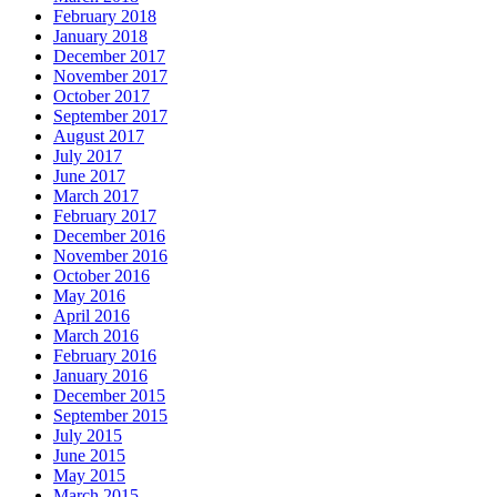
February 2018
January 2018
December 2017
November 2017
October 2017
September 2017
August 2017
July 2017
June 2017
March 2017
February 2017
December 2016
November 2016
October 2016
May 2016
April 2016
March 2016
February 2016
January 2016
December 2015
September 2015
July 2015
June 2015
May 2015
March 2015