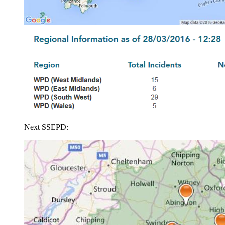
Next SSEPD: