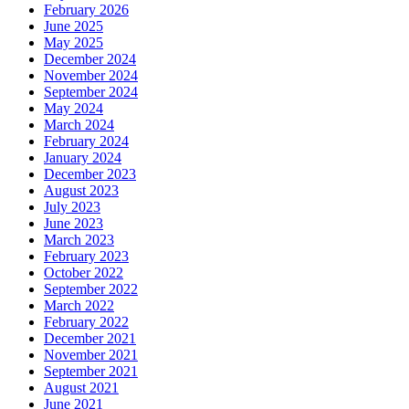
February 2026
June 2025
May 2025
December 2024
November 2024
September 2024
May 2024
March 2024
February 2024
January 2024
December 2023
August 2023
July 2023
June 2023
March 2023
February 2023
October 2022
September 2022
March 2022
February 2022
December 2021
November 2021
September 2021
August 2021
June 2021