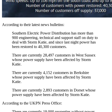
According to their latest news bulletins:
Southern Electric Power Distribution has more than
900 engineering, technical and support staff on duty to
deal with Storm Katie, and since last night power has
been restored to 40,300 customers.
There are currently 28,497 customers in West Sussex
whose power supply have been affected by Storm
Katie.
There are currently 4,152 customers in Berkshire
whose power supply have been affected by Storm
Katie.
There are currently 2,893 customers in Dorset whose
power supply have been affected by Storm Katie.
According to the UKPN Press Office:
There are currently 19,000 properties without power