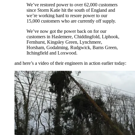
We’ve restored power to over 62,000 customers
since Storm Katie hit the south of England and
we’re working hard to resore power to our
15,000 customers who are currently off supply.
We’ve now got the power back on for our
customers in Haslemere, Chiddingfold, Liphook,
Fernhurst, Kingsley Green, Lynchmere,
Horsham, Godalming, Rudgwick, Barns Green,
Itchingfield and Loxwood.
and here’s a video of their engineers in action earlier today: