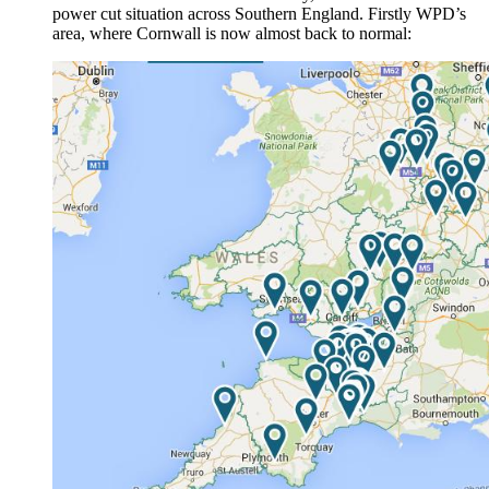
power cut situation across Southern England. Firstly WPD’s
area, where Cornwall is now almost back to normal: