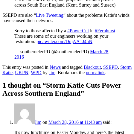
across South East England (Kent, Surrey and Sussex)
SSEPD are also “
Live Tweeting
” about the problems Katie’s winds
have caused their network:
Sorry to those affected by a
#PowerCut
in
#Fernhurst
.
These are some of our engineers working on your
restoration.
pic.twitter.com/DnjAA1J4uN
— southernelecPD (@southernelecPD)
March 28,
2016
This entry was posted in
News
and tagged
Blackout
,
SSEPD
,
Storm
Katie
,
UKPN
,
WPD
by
Jim
. Bookmark the
permalink
.
1 thought on “
Storm Katie Cuts Power
Across Southern England
”
Jim
on
March 28, 2016 at 11:43 am
said:
It’s now lunchtime on Easter Monday, and here’s the latest