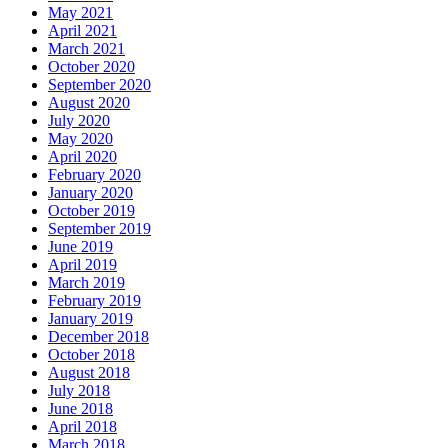
May 2021
April 2021
March 2021
October 2020
September 2020
August 2020
July 2020
May 2020
April 2020
February 2020
January 2020
October 2019
September 2019
June 2019
April 2019
March 2019
February 2019
January 2019
December 2018
October 2018
August 2018
July 2018
June 2018
April 2018
March 2018