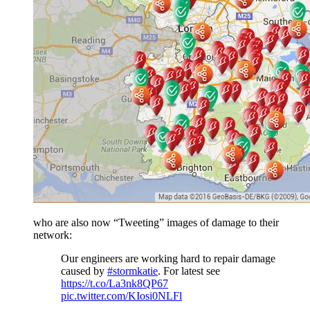
who are also now “Tweeting” images of damage to their
network:
Our engineers are working hard to repair damage
caused by
#stormkatie
. For latest see
https://t.co/La3nk8QP67
pic.twitter.com/KIosi0NLFl