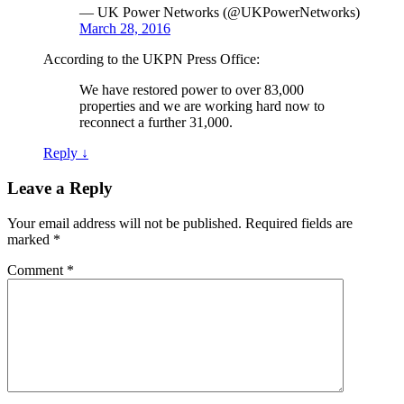
— UK Power Networks (@UKPowerNetworks)
March 28, 2016
According to the UKPN Press Office:
We have restored power to over 83,000
properties and we are working hard now to
reconnect a further 31,000.
Reply
↓
Leave a Reply
Your email address will not be published.
Required fields are
marked
*
Comment
*