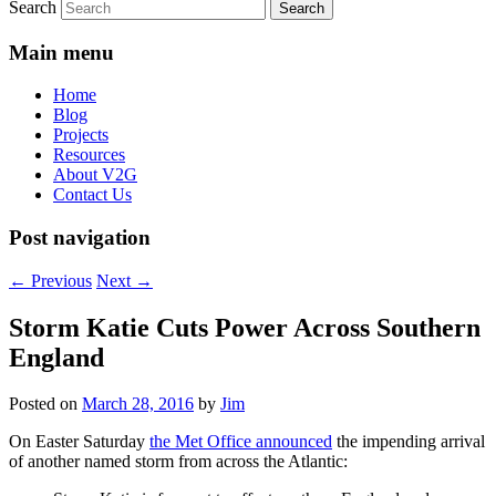
Search
Main menu
Home
Blog
Projects
Resources
About V2G
Contact Us
Post navigation
←
Previous
Next
→
Storm Katie Cuts Power Across Southern
England
Posted on
March 28, 2016
by
Jim
On Easter Saturday
the Met Office announced
the impending arrival
of another named storm from across the Atlantic: