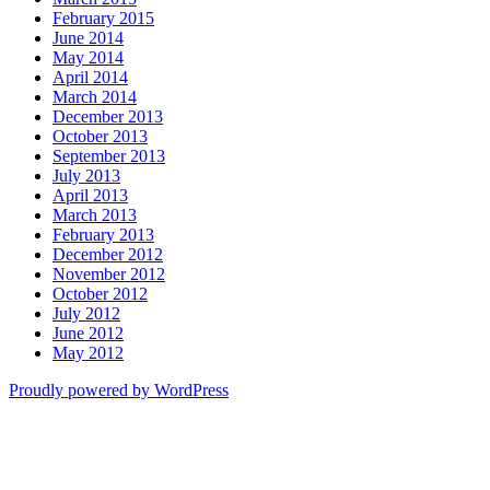
February 2015
June 2014
May 2014
April 2014
March 2014
December 2013
October 2013
September 2013
July 2013
April 2013
March 2013
February 2013
December 2012
November 2012
October 2012
July 2012
June 2012
May 2012
Proudly powered by WordPress