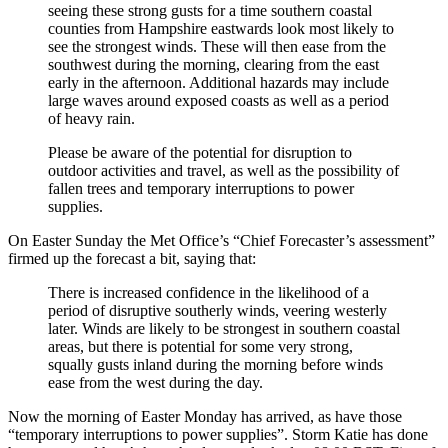
seeing these strong gusts for a time southern coastal
counties from Hampshire eastwards look most likely to
see the strongest winds. These will then ease from the
southwest during the morning, clearing from the east
early in the afternoon. Additional hazards may include
large waves around exposed coasts as well as a period
of heavy rain.
Please be aware of the potential for disruption to
outdoor activities and travel, as well as the possibility of
fallen trees and temporary interruptions to power
supplies.
On Easter Sunday the Met Office’s “Chief Forecaster’s assessment”
firmed up the forecast a bit, saying that:
There is increased confidence in the likelihood of a
period of disruptive southerly winds, veering westerly
later. Winds are likely to be strongest in southern coastal
areas, but there is potential for some very strong,
squally gusts inland during the morning before winds
ease from the west during the day.
Now the morning of Easter Monday has arrived, as have those
“temporary interruptions to power supplies”. Storm Katie has done