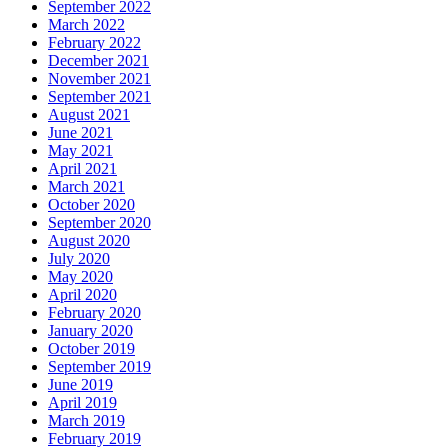
September 2022
March 2022
February 2022
December 2021
November 2021
September 2021
August 2021
June 2021
May 2021
April 2021
March 2021
October 2020
September 2020
August 2020
July 2020
May 2020
April 2020
February 2020
January 2020
October 2019
September 2019
June 2019
April 2019
March 2019
February 2019