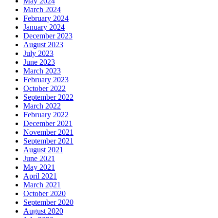
May 2024
March 2024
February 2024
January 2024
December 2023
August 2023
July 2023
June 2023
March 2023
February 2023
October 2022
September 2022
March 2022
February 2022
December 2021
November 2021
September 2021
August 2021
June 2021
May 2021
April 2021
March 2021
October 2020
September 2020
August 2020