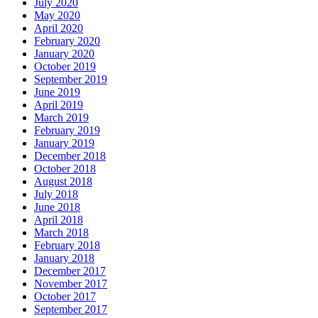
July 2020
May 2020
April 2020
February 2020
January 2020
October 2019
September 2019
June 2019
April 2019
March 2019
February 2019
January 2019
December 2018
October 2018
August 2018
July 2018
June 2018
April 2018
March 2018
February 2018
January 2018
December 2017
November 2017
October 2017
September 2017