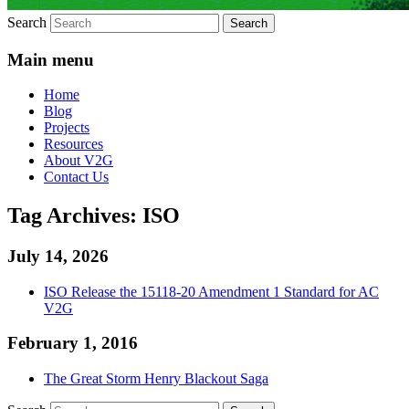
Search
Main menu
Home
Blog
Projects
Resources
About V2G
Contact Us
Tag Archives:
ISO
July 14, 2026
ISO Release the 15118-20 Amendment 1 Standard for AC
V2G
February 1, 2016
The Great Storm Henry Blackout Saga