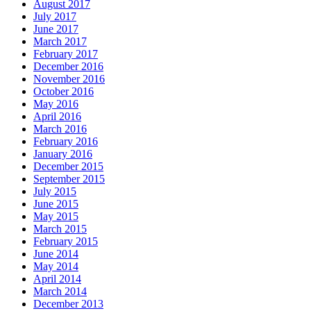
August 2017
July 2017
June 2017
March 2017
February 2017
December 2016
November 2016
October 2016
May 2016
April 2016
March 2016
February 2016
January 2016
December 2015
September 2015
July 2015
June 2015
May 2015
March 2015
February 2015
June 2014
May 2014
April 2014
March 2014
December 2013