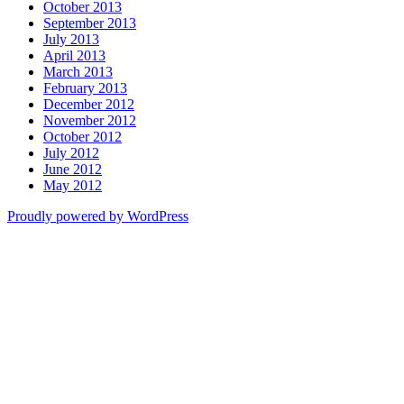
October 2013
September 2013
July 2013
April 2013
March 2013
February 2013
December 2012
November 2012
October 2012
July 2012
June 2012
May 2012
Proudly powered by WordPress