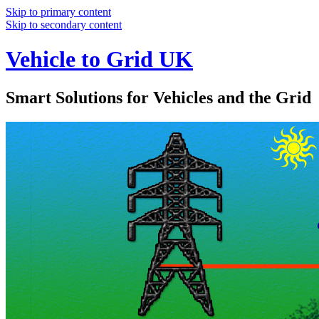
Skip to primary content
Skip to secondary content
Vehicle to Grid UK
Smart Solutions for Vehicles and the Grid