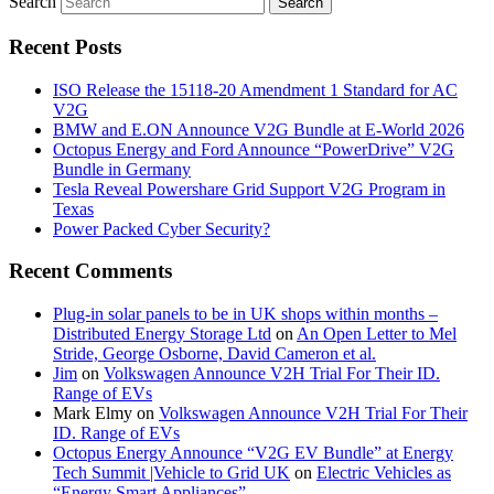
Search
Recent Posts
ISO Release the 15118-20 Amendment 1 Standard for AC
V2G
BMW and E.ON Announce V2G Bundle at E‑World 2026
Octopus Energy and Ford Announce “PowerDrive” V2G
Bundle in Germany
Tesla Reveal Powershare Grid Support V2G Program in
Texas
Power Packed Cyber Security?
Recent Comments
Plug-in solar panels to be in UK shops within months –
Distributed Energy Storage Ltd
on
An Open Letter to Mel
Stride, George Osborne, David Cameron et al.
Jim
on
Volkswagen Announce V2H Trial For Their ID.
Range of EVs
Mark Elmy
on
Volkswagen Announce V2H Trial For Their
ID. Range of EVs
Octopus Energy Announce “V2G EV Bundle” at Energy
Tech Summit |Vehicle to Grid UK
on
Electric Vehicles as
“Energy Smart Appliances”