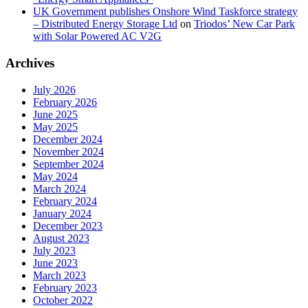
UK Government publishes Onshore Wind Taskforce strategy
– Distributed Energy Storage Ltd
on
Triodos’ New Car Park
with Solar Powered AC V2G
Archives
July 2026
February 2026
June 2025
May 2025
December 2024
November 2024
September 2024
May 2024
March 2024
February 2024
January 2024
December 2023
August 2023
July 2023
June 2023
March 2023
February 2023
October 2022