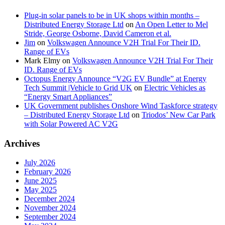
Plug-in solar panels to be in UK shops within months –
Distributed Energy Storage Ltd
on
An Open Letter to Mel
Stride, George Osborne, David Cameron et al.
Jim
on
Volkswagen Announce V2H Trial For Their ID.
Range of EVs
Mark Elmy
on
Volkswagen Announce V2H Trial For Their
ID. Range of EVs
Octopus Energy Announce “V2G EV Bundle” at Energy
Tech Summit |Vehicle to Grid UK
on
Electric Vehicles as
“Energy Smart Appliances”
UK Government publishes Onshore Wind Taskforce strategy
– Distributed Energy Storage Ltd
on
Triodos’ New Car Park
with Solar Powered AC V2G
Archives
July 2026
February 2026
June 2025
May 2025
December 2024
November 2024
September 2024