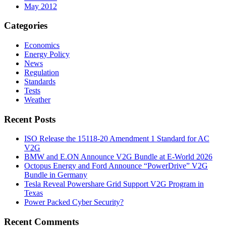
May 2012
Categories
Economics
Energy Policy
News
Regulation
Standards
Tests
Weather
Recent Posts
ISO Release the 15118-20 Amendment 1 Standard for AC
V2G
BMW and E.ON Announce V2G Bundle at E‑World 2026
Octopus Energy and Ford Announce “PowerDrive” V2G
Bundle in Germany
Tesla Reveal Powershare Grid Support V2G Program in
Texas
Power Packed Cyber Security?
Recent Comments