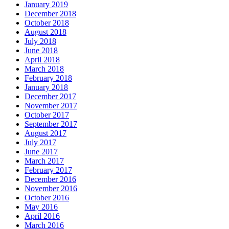
January 2019
December 2018
October 2018
August 2018
July 2018
June 2018
April 2018
March 2018
February 2018
January 2018
December 2017
November 2017
October 2017
September 2017
August 2017
July 2017
June 2017
March 2017
February 2017
December 2016
November 2016
October 2016
May 2016
April 2016
March 2016