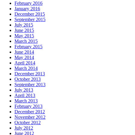
February 2016
January 2016
December 2015
September 2015
July 2015
June 2015
May 2015
March 2015
February 2015
June 2014
May 2014
April 2014
March 2014
December 2013
October 2013
September 2013
July 2013
April 2013
March 2013
February 2013
December 2012
November 2012
October 2012
July 2012
June 2012