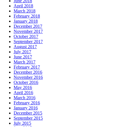
June 2018
April 2018
March 2018
February 2018
January 2018
December 2017
November 2017
October 2017
September 2017
August 2017
July 2017
June 2017
March 2017
February 2017
December 2016
November 2016
October 2016
May 2016
April 2016
March 2016
February 2016
January 2016
December 2015
September 2015
July 2015