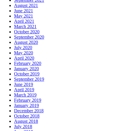
September 2021
August 2021
June 2021
May 2021
April 2021
March 2021
October 2020
September 2020
August 2020
July 2020
May 2020
April 2020
February 2020
January 2020
October 2019
September 2019
June 2019
April 2019
March 2019
February 2019
January 2019
December 2018
October 2018
August 2018
July 2018