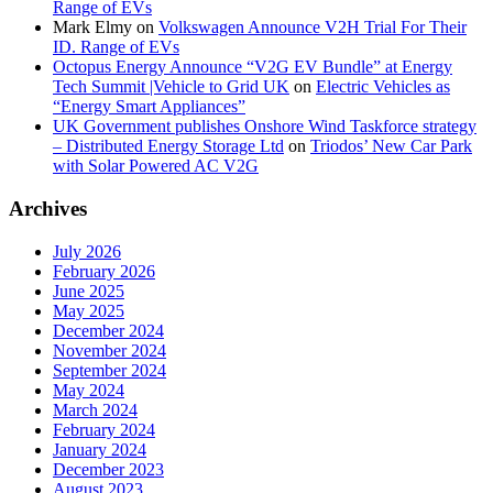
Range of EVs
Mark Elmy
on
Volkswagen Announce V2H Trial For Their
ID. Range of EVs
Octopus Energy Announce “V2G EV Bundle” at Energy
Tech Summit |Vehicle to Grid UK
on
Electric Vehicles as
“Energy Smart Appliances”
UK Government publishes Onshore Wind Taskforce strategy
– Distributed Energy Storage Ltd
on
Triodos’ New Car Park
with Solar Powered AC V2G
Archives
July 2026
February 2026
June 2025
May 2025
December 2024
November 2024
September 2024
May 2024
March 2024
February 2024
January 2024
December 2023
August 2023