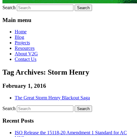
Search
Main menu
Home
Blog
Projects
Resources
About V2G
Contact Us
Tag Archives:
Storm Henry
February 1, 2016
The Great Storm Henry Blackout Saga
Search
Recent Posts
ISO Release the 15118-20 Amendment 1 Standard for AC