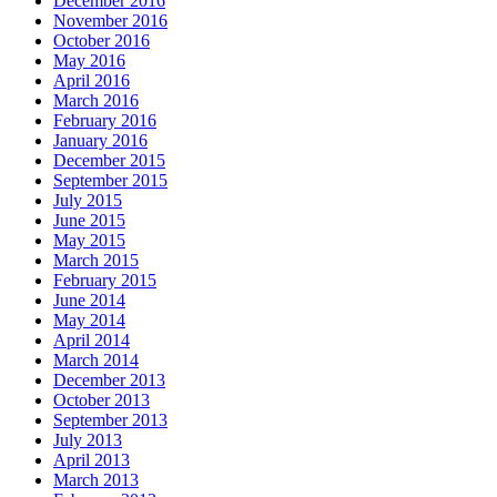
December 2016
November 2016
October 2016
May 2016
April 2016
March 2016
February 2016
January 2016
December 2015
September 2015
July 2015
June 2015
May 2015
March 2015
February 2015
June 2014
May 2014
April 2014
March 2014
December 2013
October 2013
September 2013
July 2013
April 2013
March 2013