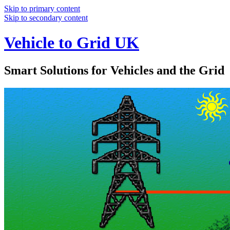
Skip to primary content
Skip to secondary content
Vehicle to Grid UK
Smart Solutions for Vehicles and the Grid