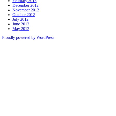
February 2013
December 2012
November 2012
October 2012
July 2012
June 2012
May 2012
Proudly powered by WordPress