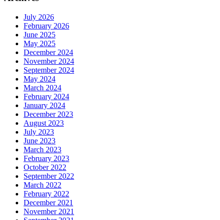
July 2026
February 2026
June 2025
May 2025
December 2024
November 2024
September 2024
May 2024
March 2024
February 2024
January 2024
December 2023
August 2023
July 2023
June 2023
March 2023
February 2023
October 2022
September 2022
March 2022
February 2022
December 2021
November 2021