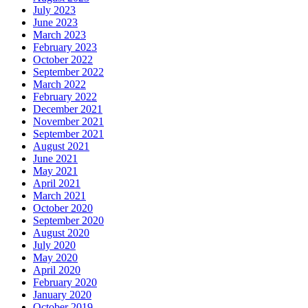
July 2023
June 2023
March 2023
February 2023
October 2022
September 2022
March 2022
February 2022
December 2021
November 2021
September 2021
August 2021
June 2021
May 2021
April 2021
March 2021
October 2020
September 2020
August 2020
July 2020
May 2020
April 2020
February 2020
January 2020
October 2019