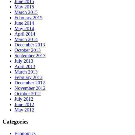
June 2015
May 2015
March 2015
February 2015
June 2014
May 2014
April 2014
March 2014
December 2013
October 2013
September 2013
July 2013
April 2013
March 2013
February 2013
December 2012
November 2012
October 2012
July 2012
June 2012
May 2012
Categories
Economics