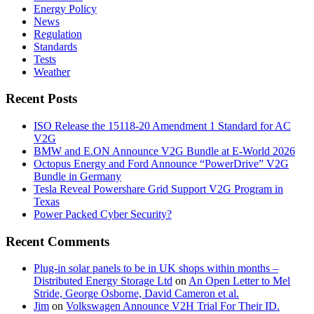
Energy Policy
News
Regulation
Standards
Tests
Weather
Recent Posts
ISO Release the 15118-20 Amendment 1 Standard for AC
V2G
BMW and E.ON Announce V2G Bundle at E‑World 2026
Octopus Energy and Ford Announce “PowerDrive” V2G
Bundle in Germany
Tesla Reveal Powershare Grid Support V2G Program in
Texas
Power Packed Cyber Security?
Recent Comments
Plug-in solar panels to be in UK shops within months –
Distributed Energy Storage Ltd
on
An Open Letter to Mel
Stride, George Osborne, David Cameron et al.
Jim
on
Volkswagen Announce V2H Trial For Their ID.