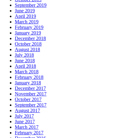
September 2019
June 2019
April 2019
March 2019
February 2019
January 2019
December 2018
October 2018
August 2018
July 2018
June 2018
April 2018
March 2018
February 2018
January 2018
December 2017
November 2017
October 2017
September 2017
August 2017
July 2017
June 2017
March 2017
February 2017