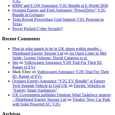
V2G
BMW and E.ON Announce V2G Bundle at E‑World 2026
Octopus Energy and Ford Announce “PowerDrive” V2G
Bundle in Germany
Tesla Reveal Powershare Grid Support V2G Program in
Texas
Power Packed Cyber Security?
Recent Comments
Plug-in solar panels to be in UK shops within months –
Distributed Energy Storage Ltd
on
An Open Letter to Mel
Stride, George Osborne, David Cameron et al.
Jim
on
Volkswagen Announce V2H Trial For Their ID.
Range of EVs
Mark Elmy
on
Volkswagen Announce V2H Trial For Their
ID. Range of EVs
Octopus Energy Announce “V2G EV Bundle” at Energy
Tech Summit |Vehicle to Grid UK
on
Electric Vehicles as
“Energy Smart Appliances”
UK Government publishes Onshore Wind Taskforce strategy
– Distributed Energy Storage Ltd
on
Triodos’ New Car Park
with Solar Powered AC V2G
Archives