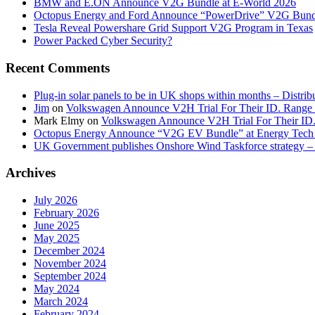
BMW and E.ON Announce V2G Bundle at E‑World 2026
Octopus Energy and Ford Announce “PowerDrive” V2G Bund
Tesla Reveal Powershare Grid Support V2G Program in Texas
Power Packed Cyber Security?
Recent Comments
Plug-in solar panels to be in UK shops within months – Distri
Jim
on
Volkswagen Announce V2H Trial For Their ID. Range
Mark Elmy
on
Volkswagen Announce V2H Trial For Their ID
Octopus Energy Announce “V2G EV Bundle” at Energy Tech 
UK Government publishes Onshore Wind Taskforce strategy – 
Archives
July 2026
February 2026
June 2025
May 2025
December 2024
November 2024
September 2024
May 2024
March 2024
February 2024