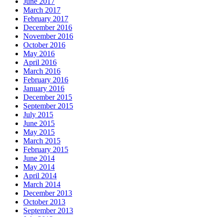
June 2017
March 2017
February 2017
December 2016
November 2016
October 2016
May 2016
April 2016
March 2016
February 2016
January 2016
December 2015
September 2015
July 2015
June 2015
May 2015
March 2015
February 2015
June 2014
May 2014
April 2014
March 2014
December 2013
October 2013
September 2013