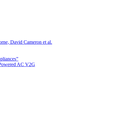
orne, David Cameron et al.
ppliances”
r Powered AC V2G