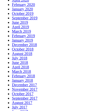
April 2020
February 2020
January 2020
October 2019
September 2019
June 2019
April 2019
March 2019
February 2019
January 2019
December 2018
October 2018
August 2018
July 2018
June 2018
April 2018
March 2018
February 2018
January 2018
December 2017
November 2017
October 2017
September 2017
August 2017
July 2017