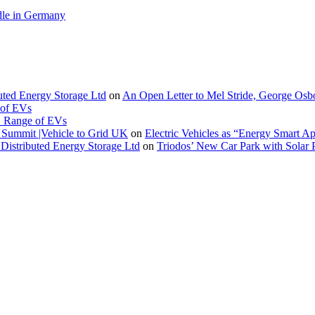
le in Germany
buted Energy Storage Ltd
on
An Open Letter to Mel Stride, George Osb
 of EVs
. Range of EVs
Summit |Vehicle to Grid UK
on
Electric Vehicles as “Energy Smart A
Distributed Energy Storage Ltd
on
Triodos’ New Car Park with Sola