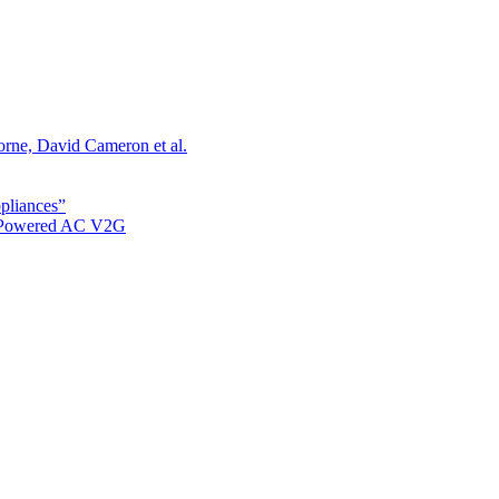
orne, David Cameron et al.
ppliances”
r Powered AC V2G