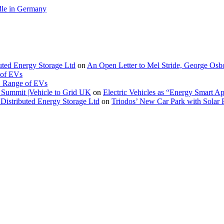
le in Germany
buted Energy Storage Ltd
on
An Open Letter to Mel Stride, George Osb
 of EVs
. Range of EVs
Summit |Vehicle to Grid UK
on
Electric Vehicles as “Energy Smart A
Distributed Energy Storage Ltd
on
Triodos’ New Car Park with Sola