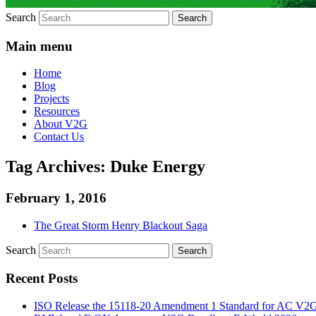
Search
Main menu
Home
Blog
Projects
Resources
About V2G
Contact Us
Tag Archives:
Duke Energy
February 1, 2016
The Great Storm Henry Blackout Saga
Search
Recent Posts
ISO Release the 15118-20 Amendment 1 Standard for AC V2