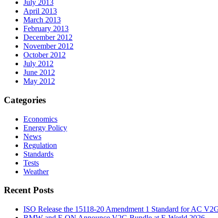
July 2013
April 2013
March 2013
February 2013
December 2012
November 2012
October 2012
July 2012
June 2012
May 2012
Categories
Economics
Energy Policy
News
Regulation
Standards
Tests
Weather
Recent Posts
ISO Release the 15118-20 Amendment 1 Standard for AC V2
BMW and E.ON Announce V2G Bundle at E‑World 2026