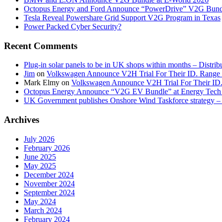
Octopus Energy and Ford Announce “PowerDrive” V2G Bund
Tesla Reveal Powershare Grid Support V2G Program in Texas
Power Packed Cyber Security?
Recent Comments
Plug-in solar panels to be in UK shops within months – Distri
Jim
on
Volkswagen Announce V2H Trial For Their ID. Range
Mark Elmy
on
Volkswagen Announce V2H Trial For Their ID
Octopus Energy Announce “V2G EV Bundle” at Energy Tech 
UK Government publishes Onshore Wind Taskforce strategy – 
Archives
July 2026
February 2026
June 2025
May 2025
December 2024
November 2024
September 2024
May 2024
March 2024
February 2024