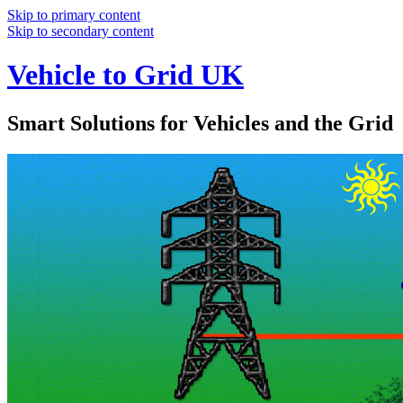
Skip to primary content
Skip to secondary content
Vehicle to Grid UK
Smart Solutions for Vehicles and the Grid