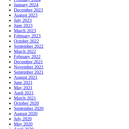
January 2024
December 2023
August 2023
July 2023
June 2023
March 2023
February 2023
October 2022
September 2022
March 2022
February 2022
December 2021
November 2021
September 2021
August 2021
June 2021
May 2021
April 2021
March 2021
October 2020
September 2020
August 2020
July 2020
May 2020