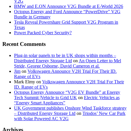
V2G
BMW and E.ON Announce V2G Bundle at E‑World 2026
Octopus Energy and Ford Announce “PowerDrive” V2G
Bundle in Germany
Tesla Reveal Powershare Grid Support V2G Program in
Texas
Power Packed Cyber Security?
Recent Comments
Plug-in solar panels to be in UK shops within months –
Distributed Energy Storage Ltd
on
An Open Letter to Mel
Stride, George Osborne, David Cameron et al.
Jim
on
Volkswagen Announce V2H Trial For Their ID.
Range of EVs
Mark Elmy
on
Volkswagen Announce V2H Trial For Their
ID. Range of EVs
Octopus Energy Announce “V2G EV Bundle” at Energy
Tech Summit |Vehicle to Grid UK
on
Electric Vehicles as
“Energy Smart Appliances”
UK Government publishes Onshore Wind Taskforce strategy
– Distributed Energy Storage Ltd
on
Triodos’ New Car Park
with Solar Powered AC V2G
Archives