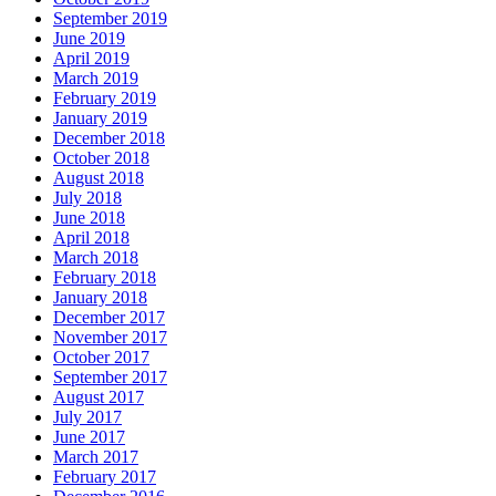
September 2019
June 2019
April 2019
March 2019
February 2019
January 2019
December 2018
October 2018
August 2018
July 2018
June 2018
April 2018
March 2018
February 2018
January 2018
December 2017
November 2017
October 2017
September 2017
August 2017
July 2017
June 2017
March 2017
February 2017