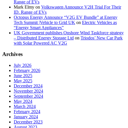
Range of EVs
Mark Elmy
on
Volkswagen Announce V2H Trial For Their
ID. Range of EVs
Octopus Energy Announce “V2G EV Bundle” at Energy
Tech Summit |Vehicle to Grid UK
on
Electric Vehicles as
“Energy Smart Appliances”
UK Government publishes Onshore Wind Taskforce strategy
– Distributed Energy Storage Ltd
on
Triodos’ New Car Park
with Solar Powered AC V2G
Archives
July 2026
February 2026
June 2025
May 2025
December 2024
November 2024
September 2024
May 2024
March 2024
February 2024
January 2024
December 2023
August 2023