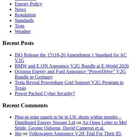
Energy Policy
News
Regulation
Standards
Tests
Weather
Recent Posts
ISO Release the 15118-20 Amendment 1 Standard for AC
V2G
BMW and E.ON Announce V2G Bundle at E‑World 2026
Octopus Energy and Ford Announce “PowerDrive” V2G
Bundle in Germany
Tesla Reveal Powershare Grid Support V2G Program in
Texas
Power Packed Cyber Security?
Recent Comments
Plug-in solar panels to be in UK shops within months –
Distributed Energy Storage Ltd
on
An Open Letter to Mel
Stride, George Osborne, David Cameron et al.
Jim
on
Volkswagen Announce V2H Trial For Their ID.