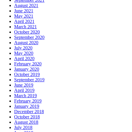
September 2021
August 2021
June 2021
May 2021
April 2021
March 2021
October 2020
September 2020
August 2020
July 2020
May 2020
April 2020
February 2020
January 2020
October 2019
September 2019
June 2019
April 2019
March 2019
February 2019
January 2019
December 2018
October 2018
August 2018
July 2018