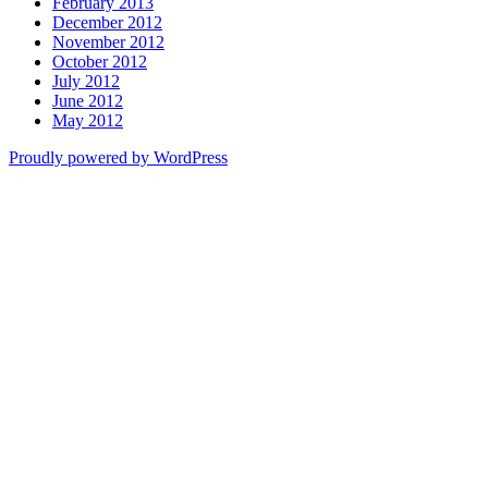
February 2013
December 2012
November 2012
October 2012
July 2012
June 2012
May 2012
Proudly powered by WordPress