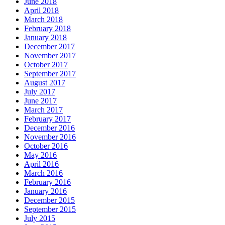
June 2018
April 2018
March 2018
February 2018
January 2018
December 2017
November 2017
October 2017
September 2017
August 2017
July 2017
June 2017
March 2017
February 2017
December 2016
November 2016
October 2016
May 2016
April 2016
March 2016
February 2016
January 2016
December 2015
September 2015
July 2015