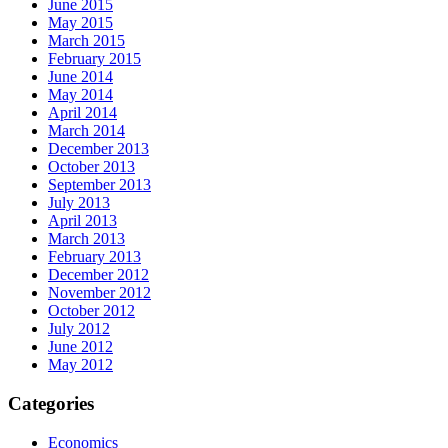
June 2015
May 2015
March 2015
February 2015
June 2014
May 2014
April 2014
March 2014
December 2013
October 2013
September 2013
July 2013
April 2013
March 2013
February 2013
December 2012
November 2012
October 2012
July 2012
June 2012
May 2012
Categories
Economics