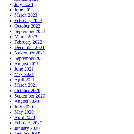
July 2023
June 2023
March 2023
February 2023
October 2022
September 2022
March 2022
February 2022
December 2021
November 2021
September 2021
August 2021
June 2021
May 2021
April 2021
March 2021
October 2020
September 2020
August 2020
July 2020
May 2020
April 2020
February 2020
January 2020
October 2019