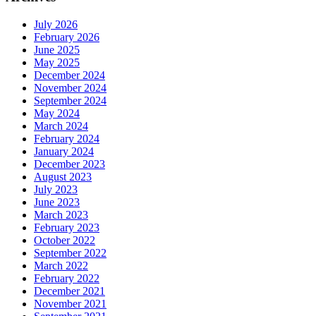
July 2026
February 2026
June 2025
May 2025
December 2024
November 2024
September 2024
May 2024
March 2024
February 2024
January 2024
December 2023
August 2023
July 2023
June 2023
March 2023
February 2023
October 2022
September 2022
March 2022
February 2022
December 2021
November 2021