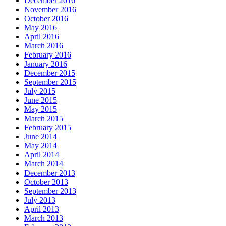
December 2016
November 2016
October 2016
May 2016
April 2016
March 2016
February 2016
January 2016
December 2015
September 2015
July 2015
June 2015
May 2015
March 2015
February 2015
June 2014
May 2014
April 2014
March 2014
December 2013
October 2013
September 2013
July 2013
April 2013
March 2013