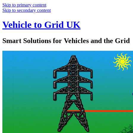
Skip to primary content
Skip to secondary content
Vehicle to Grid UK
Smart Solutions for Vehicles and the Grid