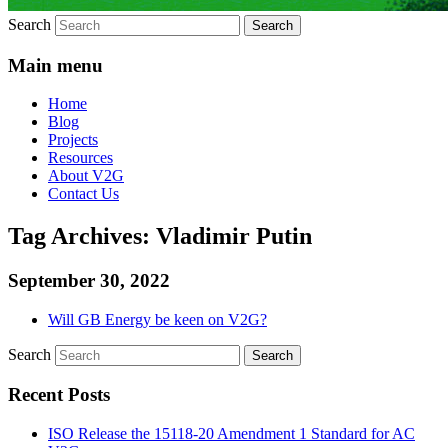
Search
Main menu
Home
Blog
Projects
Resources
About V2G
Contact Us
Tag Archives:
Vladimir Putin
September 30, 2022
Will GB Energy be keen on V2G?
Search
Recent Posts
ISO Release the 15118-20 Amendment 1 Standard for AC