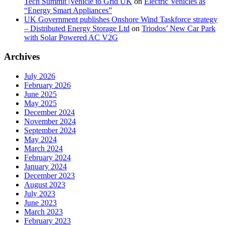
Tech Summit |Vehicle to Grid UK
on
Electric Vehicles as
“Energy Smart Appliances”
UK Government publishes Onshore Wind Taskforce strategy
– Distributed Energy Storage Ltd
on
Triodos’ New Car Park
with Solar Powered AC V2G
Archives
July 2026
February 2026
June 2025
May 2025
December 2024
November 2024
September 2024
May 2024
March 2024
February 2024
January 2024
December 2023
August 2023
July 2023
June 2023
March 2023
February 2023