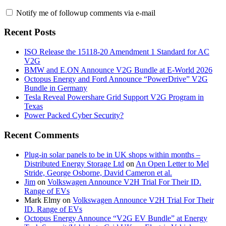
Notify me of followup comments via e-mail
Recent Posts
ISO Release the 15118-20 Amendment 1 Standard for AC
V2G
BMW and E.ON Announce V2G Bundle at E‑World 2026
Octopus Energy and Ford Announce “PowerDrive” V2G
Bundle in Germany
Tesla Reveal Powershare Grid Support V2G Program in
Texas
Power Packed Cyber Security?
Recent Comments
Plug-in solar panels to be in UK shops within months –
Distributed Energy Storage Ltd
on
An Open Letter to Mel
Stride, George Osborne, David Cameron et al.
Jim
on
Volkswagen Announce V2H Trial For Their ID.
Range of EVs
Mark Elmy
on
Volkswagen Announce V2H Trial For Their
ID. Range of EVs
Octopus Energy Announce “V2G EV Bundle” at Energy