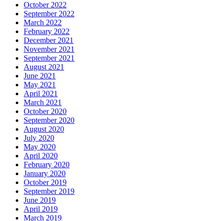
October 2022
September 2022
March 2022
February 2022
December 2021
November 2021
September 2021
August 2021
June 2021
May 2021
April 2021
March 2021
October 2020
September 2020
August 2020
July 2020
May 2020
April 2020
February 2020
January 2020
October 2019
September 2019
June 2019
April 2019
March 2019