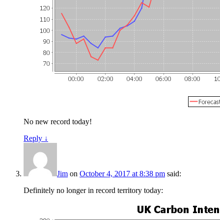
No new record today!
Reply
↓
Jim
on
October 4, 2017 at 8:38 pm
said:
Definitely no longer in record territory today: