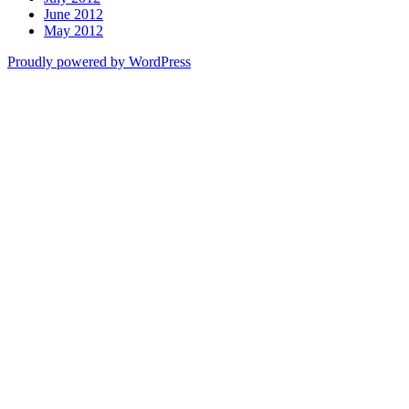
June 2012
May 2012
Proudly powered by WordPress