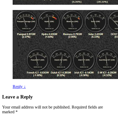
Reply
↓
Leave a Reply
Your email address will not be published.
Required fields are
marked
*