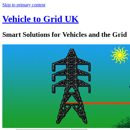
Skip to primary content
Vehicle to Grid UK
Smart Solutions for Vehicles and the Grid