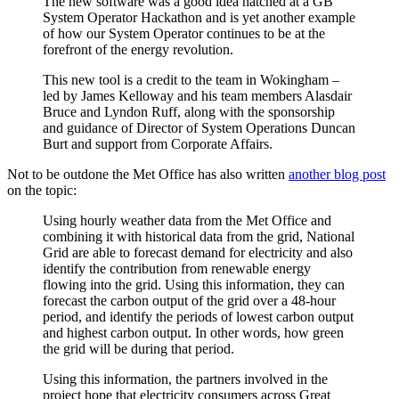
The new software was a good idea hatched at a GB
System Operator Hackathon and is yet another example
of how our System Operator continues to be at the
forefront of the energy revolution.
This new tool is a credit to the team in Wokingham –
led by James Kelloway and his team members Alasdair
Bruce and Lyndon Ruff, along with the sponsorship
and guidance of Director of System Operations Duncan
Burt and support from Corporate Affairs.
Not to be outdone the Met Office has also written
another blog post
on the topic:
Using hourly weather data from the Met Office and
combining it with historical data from the grid, National
Grid are able to forecast demand for electricity and also
identify the contribution from renewable energy
flowing into the grid. Using this information, they can
forecast the carbon output of the grid over a 48-hour
period, and identify the periods of lowest carbon output
and highest carbon output. In other words, how green
the grid will be during that period.
Using this information, the partners involved in the
project hope that electricity consumers across Great