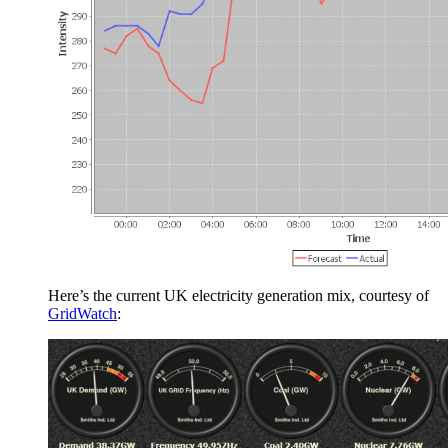
Here’s the current UK electricity generation mix, courtesy of
GridWatch
: