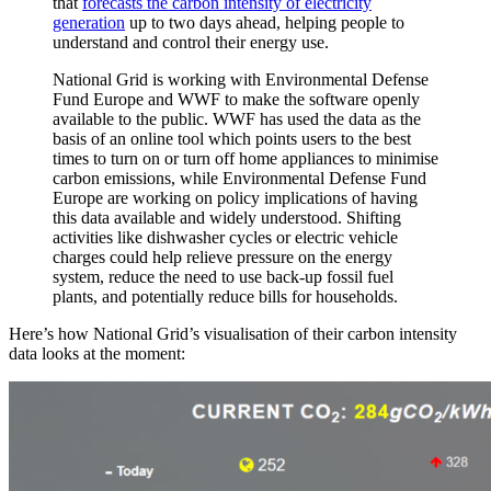
that
forecasts the carbon intensity of electricity
generation
up to two days ahead, helping people to
understand and control their energy use.
National Grid is working with Environmental Defense
Fund Europe and WWF to make the software openly
available to the public. WWF has used the data as the
basis of an online tool which points users to the best
times to turn on or turn off home appliances to minimise
carbon emissions, while Environmental Defense Fund
Europe are working on policy implications of having
this data available and widely understood. Shifting
activities like dishwasher cycles or electric vehicle
charges could help relieve pressure on the energy
system, reduce the need to use back-up fossil fuel
plants, and potentially reduce bills for households.
Here’s how National Grid’s visualisation of their carbon intensity
data looks at the moment: