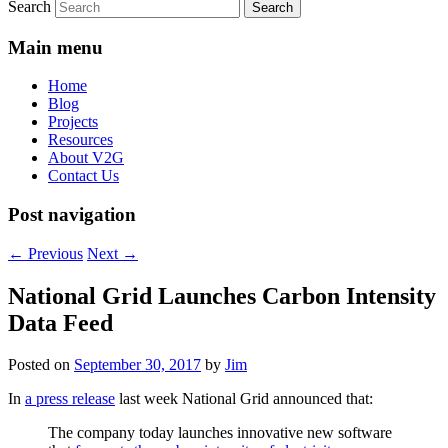
Search
Main menu
Home
Blog
Projects
Resources
About V2G
Contact Us
Post navigation
←
Previous
Next
→
National Grid Launches Carbon Intensity
Data Feed
Posted on
September 30, 2017
by
Jim
In
a press release
last week National Grid announced that:
The company today launches innovative new software