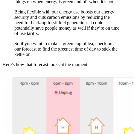
things on when energy is green and off when it’s not.
Being flexible with our energy use boosts our energy
security and cuts carbon emissions by reducing the
need for back-up fossil fuel generation. It could
potentially save people money as well if they’re on time
of use tariffs.
So if you want to make a green cup of tea, check out
our forecast to find the greenest time of day to stick the
kettle on.
Here’s how that forecast looks at the moment: