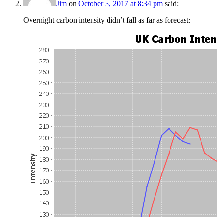
Jim
on
October 3, 2017 at 8:34 pm
said:
Overnight carbon intensity didn’t fall as far as forecast: