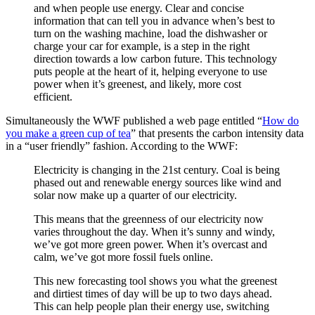
and when people use energy. Clear and concise
information that can tell you in advance when’s best to
turn on the washing machine, load the dishwasher or
charge your car for example, is a step in the right
direction towards a low carbon future. This technology
puts people at the heart of it, helping everyone to use
power when it’s greenest, and likely, more cost
efficient.
Simultaneously the WWF published a web page entitled “
How do
you make a green cup of tea
” that presents the carbon intensity data
in a “user friendly” fashion. According to the WWF:
Electricity is changing in the 21st century. Coal is being
phased out and renewable energy sources like wind and
solar now make up a quarter of our electricity.
This means that the greenness of our electricity now
varies throughout the day. When it’s sunny and windy,
we’ve got more green power. When it’s overcast and
calm, we’ve got more fossil fuels online.
This new forecasting tool shows you what the greenest
and dirtiest times of day will be up to two days ahead.
This can help people plan their energy use, switching