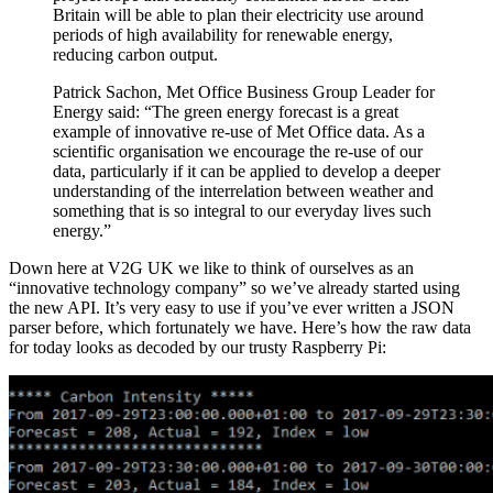
Britain will be able to plan their electricity use around
periods of high availability for renewable energy,
reducing carbon output.
Patrick Sachon, Met Office Business Group Leader for
Energy said: “The green energy forecast is a great
example of innovative re-use of Met Office data. As a
scientific organisation we encourage the re-use of our
data, particularly if it can be applied to develop a deeper
understanding of the interrelation between weather and
something that is so integral to our everyday lives such
energy.”
Down here at V2G UK we like to think of ourselves as an
“innovative technology company” so we’ve already started using
the new API. It’s very easy to use if you’ve ever written a JSON
parser before, which fortunately we have. Here’s how the raw data
for today looks as decoded by our trusty Raspberry Pi: