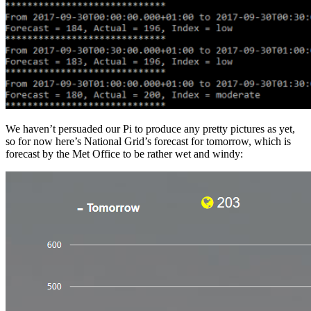
We haven’t persuaded our Pi to produce any pretty pictures as yet,
so for now here’s National Grid’s forecast for tomorrow, which is
forecast by the Met Office to be rather wet and windy: