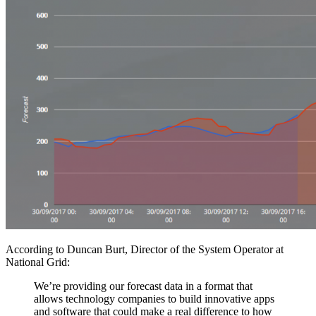
According to Duncan Burt, Director of the System Operator at
National Grid:
We’re providing our forecast data in a format that
allows technology companies to build innovative apps
and software that could make a real difference to how