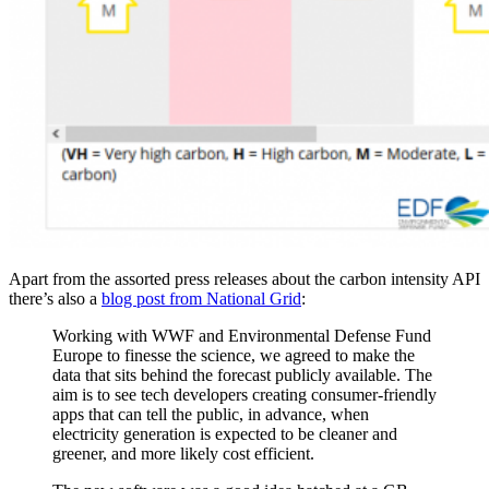
Apart from the assorted press releases about the carbon intensity API
there’s also a
blog post from National Grid
:
Working with WWF and Environmental Defense Fund
Europe to finesse the science, we agreed to make the
data that sits behind the forecast publicly available. The
aim is to see tech developers creating consumer-friendly
apps that can tell the public, in advance, when
electricity generation is expected to be cleaner and
greener, and more likely cost efficient.