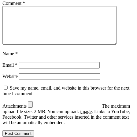
Comment
*
Name
*
Email
*
Website
Save my name, email, and website in this browser for the next
time I comment.
Attachments
The maximum
upload file size: 2 MB.
You can upload:
image
.
Links to YouTube,
Facebook, Twitter and other services inserted in the comment text
will be automatically embedded.