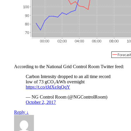
According to the National Grid Control Room Twitter feed:
Carbon Intensity dropped to an all time record
low of 73 gCO₂/kWh overnight
https://t.co/tJdXeJqQqY
— NG Control Room (@NGControlRoom)
October 2, 2017
Reply
↓