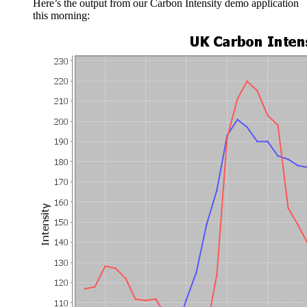
Here’s the output from our Carbon Intensity demo application
this morning: