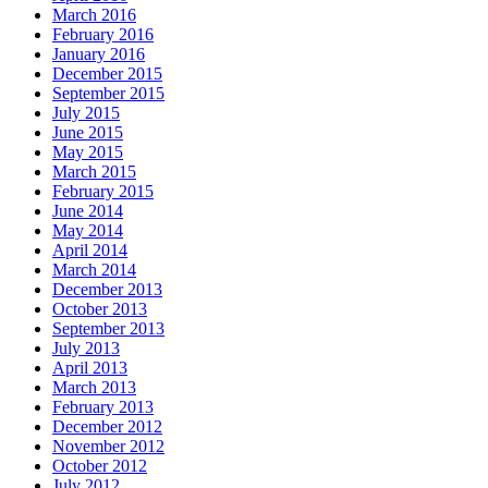
March 2016
February 2016
January 2016
December 2015
September 2015
July 2015
June 2015
May 2015
March 2015
February 2015
June 2014
May 2014
April 2014
March 2014
December 2013
October 2013
September 2013
July 2013
April 2013
March 2013
February 2013
December 2012
November 2012
October 2012
July 2012