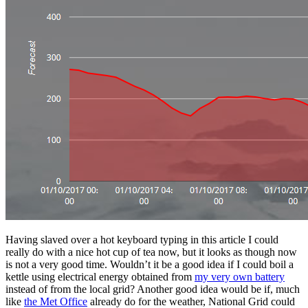
Having slaved over a hot keyboard typing in this article I could
really do with a nice hot cup of tea now, but it looks as though now
is not a very good time. Wouldn’t it be a good idea if I could boil a
kettle using electrical energy obtained from
my very own battery
instead of from the local grid? Another good idea would be if, much
like
the Met Office
already do for the weather, National Grid could