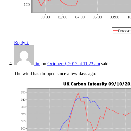
Reply
↓
Jim
on
October 9, 2017 at 11:23 am
said:
The wind has dropped since a few days ago: