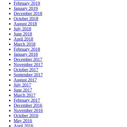
February 2019
January 2019
December 2018
October 2018
August 2018
July 2018
June 2018
April 2018
March 2018
February 2018
January 2018
December 2017
November 2017
October 2017
September 2017
August 2017
July 2017
June 2017
March 2017
February 2017
December 2016
November 2016
October 2016
May 2016
April 2016