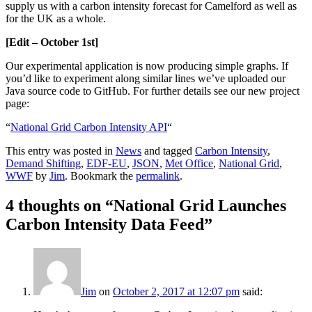
supply us with a carbon intensity forecast for Camelford as well as
for the UK as a whole.
[Edit – October 1st]
Our experimental application is now producing simple graphs. If
you’d like to experiment along similar lines we’ve uploaded our
Java source code to GitHub. For further details see our new project
page:
“
National Grid Carbon Intensity API
“
This entry was posted in
News
and tagged
Carbon Intensity
,
Demand Shifting
,
EDF-EU
,
JSON
,
Met Office
,
National Grid
,
WWF
by
Jim
. Bookmark the
permalink
.
4 thoughts on “
National Grid Launches
Carbon Intensity Data Feed
”
Jim
on
October 2, 2017 at 12:07 pm
said: