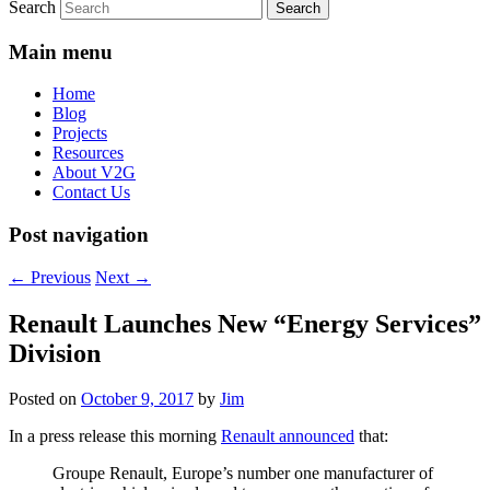
Search
Main menu
Home
Blog
Projects
Resources
About V2G
Contact Us
Post navigation
←
Previous
Next
→
Renault Launches New “Energy Services”
Division
Posted on
October 9, 2017
by
Jim
In a press release this morning
Renault announced
that:
Groupe Renault, Europe’s number one manufacturer of