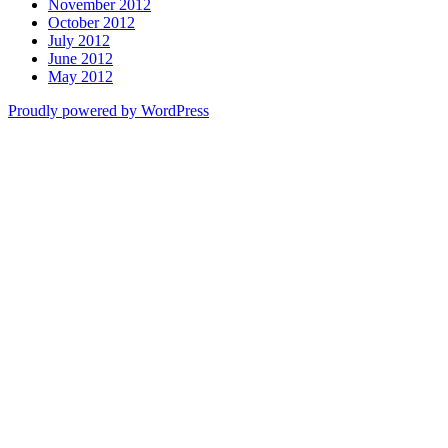
November 2012
October 2012
July 2012
June 2012
May 2012
Proudly powered by WordPress