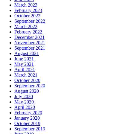
March 2023
February 2023
October 2022
September 2022
March 2022
February 2022
December 2021
November 2021
September 2021
August 2021
June 2021
May 2021
April 2021
March 2021
October 2020
September 2020
August 2020
July 2020
May 2020
April 2020
February 2020
January 2020
October 2019
September 2019