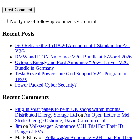
Notify me of followup comments via e-mail
Recent Posts
ISO Release the 15118-20 Amendment 1 Standard for AC
V2G
BMW and E.ON Announce V2G Bundle at E‑World 2026
Octopus Energy and Ford Announce “PowerDrive” V2G
Bundle in Germany
Tesla Reveal Powershare Grid Support V2G Program in
Texas
Power Packed Cyber Security?
Recent Comments
Plug-in solar panels to be in UK shops within months –
Distributed Energy Storage Ltd
on
An Open Letter to Mel
Stride, George Osborne, David Cameron et al.
Jim
on
Volkswagen Announce V2H Trial For Their ID.
Range of EVs
Mark Elmy
on
Volkswagen Announce V2H Trial For Their