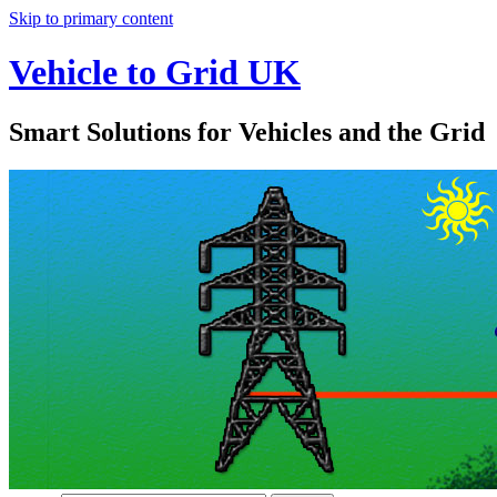
Skip to primary content
Vehicle to Grid UK
Smart Solutions for Vehicles and the Grid