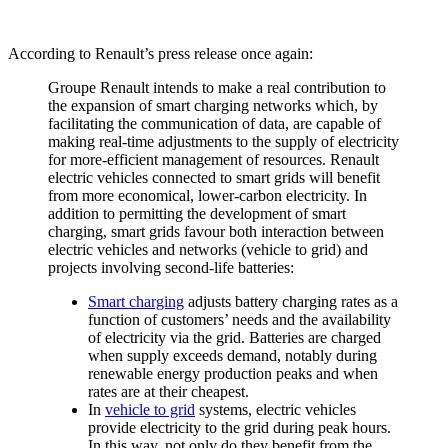
According to Renault’s press release once again:
Groupe Renault intends to make a real contribution to
the expansion of smart charging networks which, by
facilitating the communication of data, are capable of
making real-time adjustments to the supply of electricity
for more-efficient management of resources. Renault
electric vehicles connected to smart grids will benefit
from more economical, lower-carbon electricity. In
addition to permitting the development of smart
charging, smart grids favour both interaction between
electric vehicles and networks (vehicle to grid) and
projects involving second-life batteries:
Smart charging
adjusts battery charging rates as a
function of customers’ needs and the availability
of electricity via the grid. Batteries are charged
when supply exceeds demand, notably during
renewable energy production peaks and when
rates are at their cheapest.
In
vehicle to grid
systems, electric vehicles
provide electricity to the grid during peak hours.
In this way, not only do they benefit from the