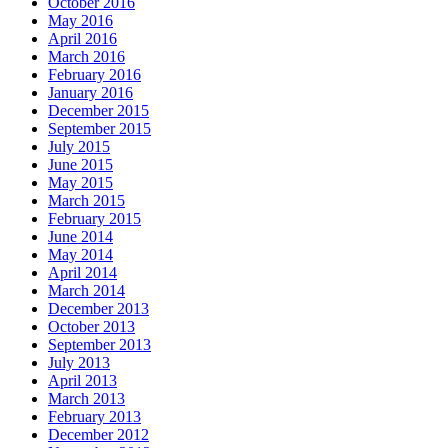
October 2016
May 2016
April 2016
March 2016
February 2016
January 2016
December 2015
September 2015
July 2015
June 2015
May 2015
March 2015
February 2015
June 2014
May 2014
April 2014
March 2014
December 2013
October 2013
September 2013
July 2013
April 2013
March 2013
February 2013
December 2012