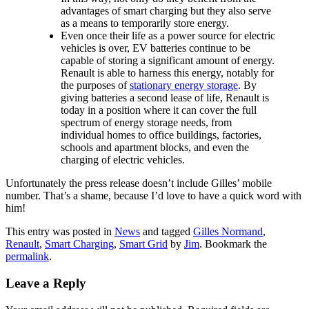
advantages of smart charging but they also serve
as a means to temporarily store energy.
Even once their life as a power source for electric
vehicles is over, EV batteries continue to be
capable of storing a significant amount of energy.
Renault is able to harness this energy, notably for
the purposes of
stationary energy storage
. By
giving batteries a second lease of life, Renault is
today in a position where it can cover the full
spectrum of energy storage needs, from
individual homes to office buildings, factories,
schools and apartment blocks, and even the
charging of electric vehicles.
Unfortunately the press release doesn’t include Gilles’ mobile
number. That’s a shame, because I’d love to have a quick word with
him!
This entry was posted in
News
and tagged
Gilles Normand
,
Renault
,
Smart Charging
,
Smart Grid
by
Jim
. Bookmark the
permalink
.
Leave a Reply