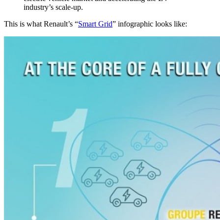
industry’s scale-up.
This is what Renault’s “
Smart Grid
” infographic looks like: