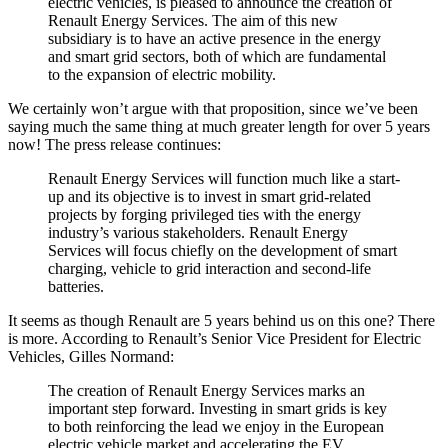
electric vehicles, is pleased to announce the creation of
Renault Energy Services. The aim of this new
subsidiary is to have an active presence in the energy
and smart grid sectors, both of which are fundamental
to the expansion of electric mobility.
We certainly won’t argue with that proposition, since we’ve been
saying much the same thing at much greater length for over 5 years
now! The press release continues:
Renault Energy Services will function much like a start-
up and its objective is to invest in smart grid-related
projects by forging privileged ties with the energy
industry’s various stakeholders. Renault Energy
Services will focus chiefly on the development of smart
charging, vehicle to grid interaction and second-life
batteries.
It seems as though Renault are 5 years behind us on this one? There
is more. According to Renault’s Senior Vice President for Electric
Vehicles, Gilles Normand:
The creation of Renault Energy Services marks an
important step forward. Investing in smart grids is key
to both reinforcing the lead we enjoy in the European
electric vehicle market and accelerating the EV