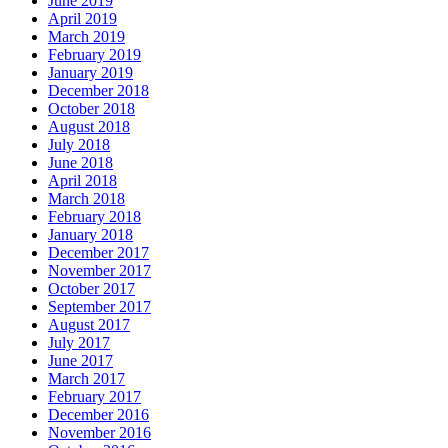
June 2019
April 2019
March 2019
February 2019
January 2019
December 2018
October 2018
August 2018
July 2018
June 2018
April 2018
March 2018
February 2018
January 2018
December 2017
November 2017
October 2017
September 2017
August 2017
July 2017
June 2017
March 2017
February 2017
December 2016
November 2016