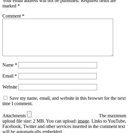
Your email address will not be published.
Required fields are
marked
*
Comment
*
Name
*
Email
*
Website
Save my name, email, and website in this browser for the next
time I comment.
Attachments
The maximum
upload file size: 2 MB.
You can upload:
image
.
Links to YouTube,
Facebook, Twitter and other services inserted in the comment text
will be automatically embedded.