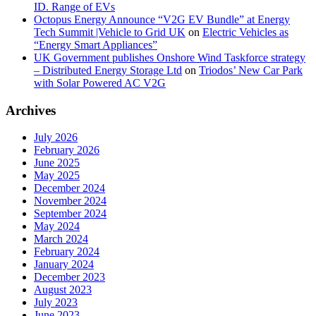
ID. Range of EVs
Octopus Energy Announce “V2G EV Bundle” at Energy
Tech Summit |Vehicle to Grid UK
on
Electric Vehicles as
“Energy Smart Appliances”
UK Government publishes Onshore Wind Taskforce strategy
– Distributed Energy Storage Ltd
on
Triodos’ New Car Park
with Solar Powered AC V2G
Archives
July 2026
February 2026
June 2025
May 2025
December 2024
November 2024
September 2024
May 2024
March 2024
February 2024
January 2024
December 2023
August 2023
July 2023
June 2023