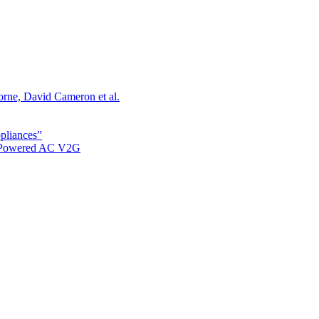
orne, David Cameron et al.
ppliances”
r Powered AC V2G