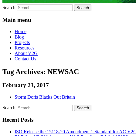
Search
Main menu
Home
Blog
Projects
Resources
About V2G
Contact Us
Tag Archives:
NEWSAC
February 23, 2017
Storm Doris Blacks Out Britain
Search
Recent Posts
ISO Release the 15118-20 Amendment 1 Standard for AC V2