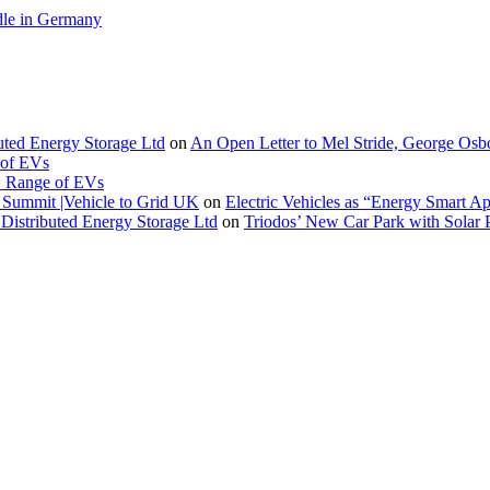
le in Germany
buted Energy Storage Ltd
on
An Open Letter to Mel Stride, George Osb
 of EVs
. Range of EVs
Summit |Vehicle to Grid UK
on
Electric Vehicles as “Energy Smart A
Distributed Energy Storage Ltd
on
Triodos’ New Car Park with Sola