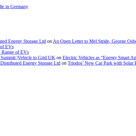
le in Germany
buted Energy Storage Ltd
on
An Open Letter to Mel Stride, George Osb
 of EVs
. Range of EVs
Summit |Vehicle to Grid UK
on
Electric Vehicles as “Energy Smart A
Distributed Energy Storage Ltd
on
Triodos’ New Car Park with Sola