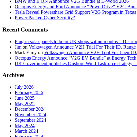
BMW and E.ON Announce V2G Bundle at E‑World 2026
Octopus Energy and Ford Announce “PowerDrive” V2G Bund
Tesla Reveal Powershare Grid Support V2G Program in Texas
Power Packed Cyber Security?
Recent Comments
Plug-in solar panels to be in UK shops within months – Distri
Jim
on
Volkswagen Announce V2H Trial For Their ID. Range
Mark Elmy
on
Volkswagen Announce V2H Trial For Their ID
Octopus Energy Announce “V2G EV Bundle” at Energy Tech 
UK Government publishes Onshore Wind Taskforce strategy – 
Archives
July 2026
February 2026
June 2025
May 2025
December 2024
November 2024
September 2024
May 2024
March 2024
February 2024