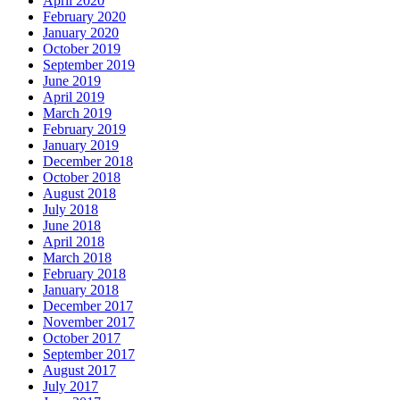
April 2020
February 2020
January 2020
October 2019
September 2019
June 2019
April 2019
March 2019
February 2019
January 2019
December 2018
October 2018
August 2018
July 2018
June 2018
April 2018
March 2018
February 2018
January 2018
December 2017
November 2017
October 2017
September 2017
August 2017
July 2017