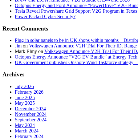
Octopus Energy and Ford Announce “PowerDrive” V2G Bund
Tesla Reveal Powershare Grid Support V2G Program in Texas
Power Packed Cyber Security?
Recent Comments
Plug-in solar panels to be in UK shops within months – Distri
Jim
on
Volkswagen Announce V2H Trial For Their ID. Range
Mark Elmy
on
Volkswagen Announce V2H Trial For Their ID
Octopus Energy Announce “V2G EV Bundle” at Energy Tech 
UK Government publishes Onshore Wind Taskforce strategy – 
Archives
July 2026
February 2026
June 2025
May 2025
December 2024
November 2024
September 2024
May 2024
March 2024
February 2024