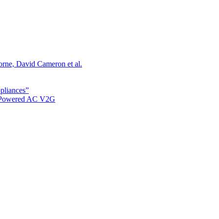
orne, David Cameron et al.
ppliances”
r Powered AC V2G