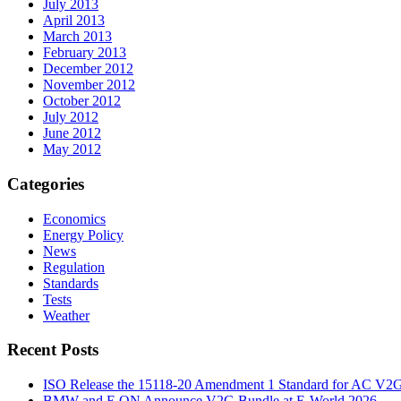
July 2013
April 2013
March 2013
February 2013
December 2012
November 2012
October 2012
July 2012
June 2012
May 2012
Categories
Economics
Energy Policy
News
Regulation
Standards
Tests
Weather
Recent Posts
ISO Release the 15118-20 Amendment 1 Standard for AC V2
BMW and E.ON Announce V2G Bundle at E‑World 2026