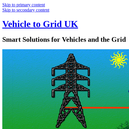
Skip to primary content
Skip to secondary content
Vehicle to Grid UK
Smart Solutions for Vehicles and the Grid