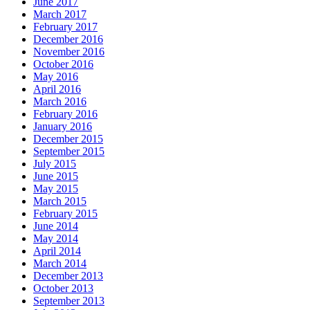
June 2017
March 2017
February 2017
December 2016
November 2016
October 2016
May 2016
April 2016
March 2016
February 2016
January 2016
December 2015
September 2015
July 2015
June 2015
May 2015
March 2015
February 2015
June 2014
May 2014
April 2014
March 2014
December 2013
October 2013
September 2013