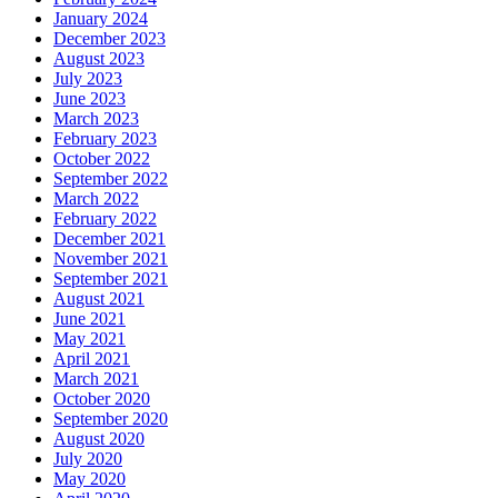
January 2024
December 2023
August 2023
July 2023
June 2023
March 2023
February 2023
October 2022
September 2022
March 2022
February 2022
December 2021
November 2021
September 2021
August 2021
June 2021
May 2021
April 2021
March 2021
October 2020
September 2020
August 2020
July 2020
May 2020