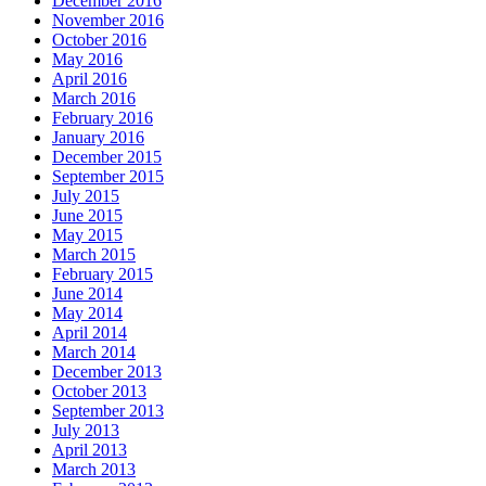
December 2016
November 2016
October 2016
May 2016
April 2016
March 2016
February 2016
January 2016
December 2015
September 2015
July 2015
June 2015
May 2015
March 2015
February 2015
June 2014
May 2014
April 2014
March 2014
December 2013
October 2013
September 2013
July 2013
April 2013
March 2013