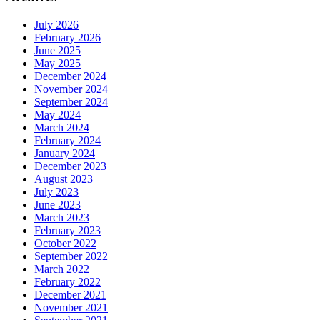
July 2026
February 2026
June 2025
May 2025
December 2024
November 2024
September 2024
May 2024
March 2024
February 2024
January 2024
December 2023
August 2023
July 2023
June 2023
March 2023
February 2023
October 2022
September 2022
March 2022
February 2022
December 2021
November 2021