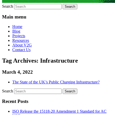
Search
Main menu
Home
Blog
Projects
Resources
About V2G
Contact Us
Tag Archives:
Infrastructure
March 4, 2022
The State of the UK’s Public Charging Infrastructure?
Search
Recent Posts
ISO Release the 15118-20 Amendment 1 Standard for AC