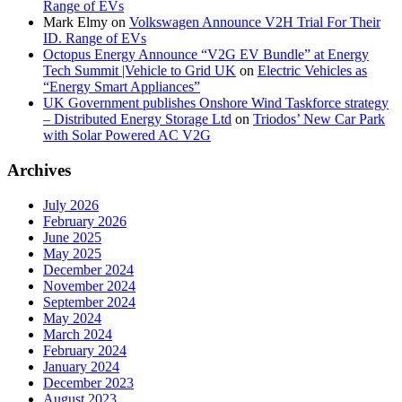
Range of EVs
Mark Elmy
on
Volkswagen Announce V2H Trial For Their
ID. Range of EVs
Octopus Energy Announce “V2G EV Bundle” at Energy
Tech Summit |Vehicle to Grid UK
on
Electric Vehicles as
“Energy Smart Appliances”
UK Government publishes Onshore Wind Taskforce strategy
– Distributed Energy Storage Ltd
on
Triodos’ New Car Park
with Solar Powered AC V2G
Archives
July 2026
February 2026
June 2025
May 2025
December 2024
November 2024
September 2024
May 2024
March 2024
February 2024
January 2024
December 2023
August 2023