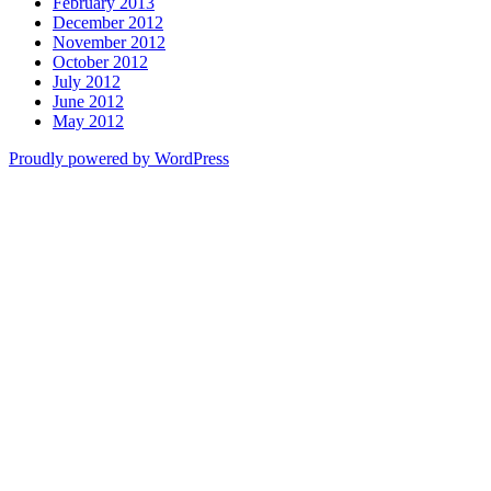
February 2013
December 2012
November 2012
October 2012
July 2012
June 2012
May 2012
Proudly powered by WordPress