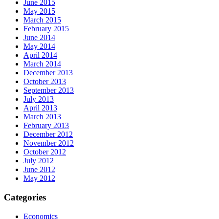
June 2015
May 2015
March 2015
February 2015
June 2014
May 2014
April 2014
March 2014
December 2013
October 2013
September 2013
July 2013
April 2013
March 2013
February 2013
December 2012
November 2012
October 2012
July 2012
June 2012
May 2012
Categories
Economics