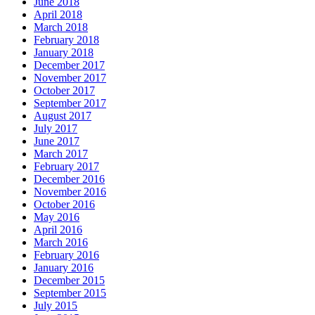
June 2018
April 2018
March 2018
February 2018
January 2018
December 2017
November 2017
October 2017
September 2017
August 2017
July 2017
June 2017
March 2017
February 2017
December 2016
November 2016
October 2016
May 2016
April 2016
March 2016
February 2016
January 2016
December 2015
September 2015
July 2015