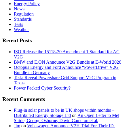
Energy Policy
News
Regulation
Standards
Tests
Weather
Recent Posts
ISO Release the 15118-20 Amendment 1 Standard for AC
V2G
BMW and E.ON Announce V2G Bundle at E‑World 2026
Octopus Energy and Ford Announce “PowerDrive” V2G
Bundle in Germany
Tesla Reveal Powershare Grid Support V2G Program in
Texas
Power Packed Cyber Security?
Recent Comments
Plug-in solar panels to be in UK shops within months –
Distributed Energy Storage Ltd
on
An Open Letter to Mel
Stride, George Osborne, David Cameron et al.
Jim
on
Volkswagen Announce V2H Trial For Their ID.