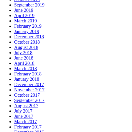
September 2019
June 2019
April 2019
March 2019
February 2019
January 2019
December 2018
October 2018
August 2018
July 2018
June 2018
April 2018
March 2018
February 2018
January 2018
December 2017
November 2017
October 2017
September 2017
August 2017
July 2017
June 2017
March 2017
February 2017