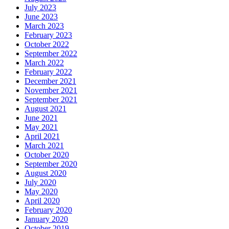
July 2023
June 2023
March 2023
February 2023
October 2022
September 2022
March 2022
February 2022
December 2021
November 2021
September 2021
August 2021
June 2021
May 2021
April 2021
March 2021
October 2020
September 2020
August 2020
July 2020
May 2020
April 2020
February 2020
January 2020
October 2019