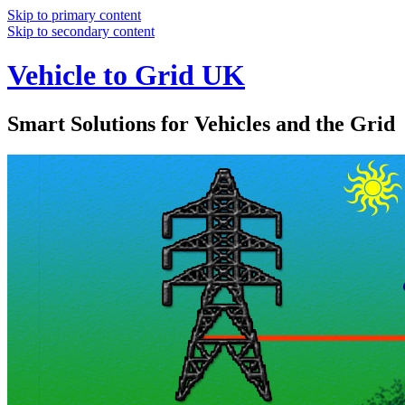
Skip to primary content
Skip to secondary content
Vehicle to Grid UK
Smart Solutions for Vehicles and the Grid