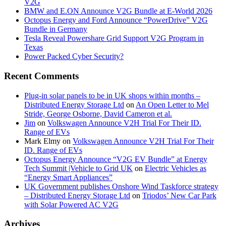
V2G
BMW and E.ON Announce V2G Bundle at E‑World 2026
Octopus Energy and Ford Announce “PowerDrive” V2G
Bundle in Germany
Tesla Reveal Powershare Grid Support V2G Program in
Texas
Power Packed Cyber Security?
Recent Comments
Plug-in solar panels to be in UK shops within months –
Distributed Energy Storage Ltd
on
An Open Letter to Mel
Stride, George Osborne, David Cameron et al.
Jim
on
Volkswagen Announce V2H Trial For Their ID.
Range of EVs
Mark Elmy
on
Volkswagen Announce V2H Trial For Their
ID. Range of EVs
Octopus Energy Announce “V2G EV Bundle” at Energy
Tech Summit |Vehicle to Grid UK
on
Electric Vehicles as
“Energy Smart Appliances”
UK Government publishes Onshore Wind Taskforce strategy
– Distributed Energy Storage Ltd
on
Triodos’ New Car Park
with Solar Powered AC V2G
Archives