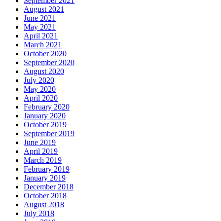
September 2021
August 2021
June 2021
May 2021
April 2021
March 2021
October 2020
September 2020
August 2020
July 2020
May 2020
April 2020
February 2020
January 2020
October 2019
September 2019
June 2019
April 2019
March 2019
February 2019
January 2019
December 2018
October 2018
August 2018
July 2018