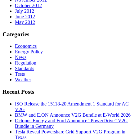
October 2012
July 2012
June 2012
May 2012
Categories
Economics
Energy Policy
News
Regulation
Standards
Tests
Weather
Recent Posts
ISO Release the 15118-20 Amendment 1 Standard for AC
V2G
BMW and E.ON Announce V2G Bundle at E‑World 2026
Octopus Energy and Ford Announce “PowerDrive” V2G
Bundle in Germany
Tesla Reveal Powershare Grid Support V2G Program in
Texas