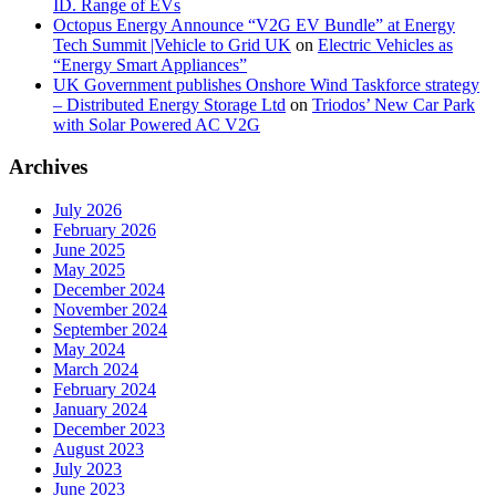
ID. Range of EVs
Octopus Energy Announce “V2G EV Bundle” at Energy
Tech Summit |Vehicle to Grid UK
on
Electric Vehicles as
“Energy Smart Appliances”
UK Government publishes Onshore Wind Taskforce strategy
– Distributed Energy Storage Ltd
on
Triodos’ New Car Park
with Solar Powered AC V2G
Archives
July 2026
February 2026
June 2025
May 2025
December 2024
November 2024
September 2024
May 2024
March 2024
February 2024
January 2024
December 2023
August 2023
July 2023
June 2023