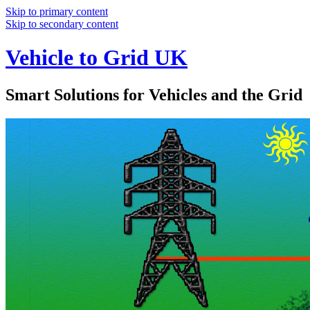
Skip to primary content
Skip to secondary content
Vehicle to Grid UK
Smart Solutions for Vehicles and the Grid