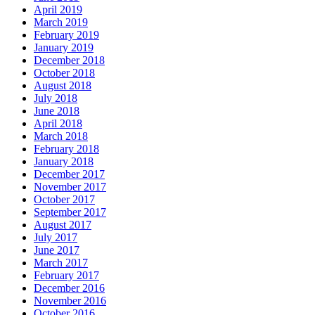
April 2019
March 2019
February 2019
January 2019
December 2018
October 2018
August 2018
July 2018
June 2018
April 2018
March 2018
February 2018
January 2018
December 2017
November 2017
October 2017
September 2017
August 2017
July 2017
June 2017
March 2017
February 2017
December 2016
November 2016
October 2016