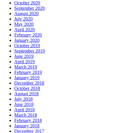
October 2020
September 2020
August 2020
July 2020
May 2020
April 2020
February 2020
January 2020
October 2019
September 2019
June 2019
April 2019
March 2019
February 2019
January 2019
December 2018
October 2018
August 2018
July 2018
June 2018
April 2018
March 2018
February 2018
January 2018
December 2017