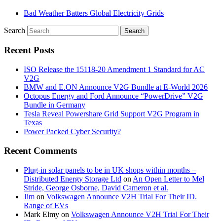
Bad Weather Batters Global Electricity Grids
Search
Recent Posts
ISO Release the 15118-20 Amendment 1 Standard for AC
V2G
BMW and E.ON Announce V2G Bundle at E‑World 2026
Octopus Energy and Ford Announce “PowerDrive” V2G
Bundle in Germany
Tesla Reveal Powershare Grid Support V2G Program in
Texas
Power Packed Cyber Security?
Recent Comments
Plug-in solar panels to be in UK shops within months –
Distributed Energy Storage Ltd
on
An Open Letter to Mel
Stride, George Osborne, David Cameron et al.
Jim
on
Volkswagen Announce V2H Trial For Their ID.
Range of EVs
Mark Elmy
on
Volkswagen Announce V2H Trial For Their