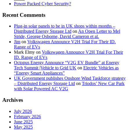
Power Packed Cyber Security?
Recent Comments
Plug-in solar panels to be in UK shops within months –
Distributed Energy Storage Ltd
on
An Open Letter to Mel
Stride, George Osborne, David Cameron et al.
Jim
on
Volkswagen Announce V2H Trial For Their ID.
Range of EVs
Mark Elmy
on
Volkswagen Announce V2H Trial For Their
ID. Range of EVs
Octopus Energy Announce “V2G EV Bundle” at Energy
Tech Summit |Vehicle to Grid UK
on
Electric Vehicles as
“Energy Smart Appliances”
UK Government publishes Onshore Wind Taskforce strategy
– Distributed Energy Storage Ltd
on
Triodos’ New Car Park
with Solar Powered AC V2G
Archives
July 2026
February 2026
June 2025
May 2025