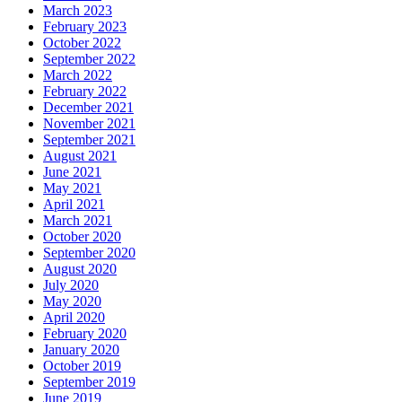
March 2023
February 2023
October 2022
September 2022
March 2022
February 2022
December 2021
November 2021
September 2021
August 2021
June 2021
May 2021
April 2021
March 2021
October 2020
September 2020
August 2020
July 2020
May 2020
April 2020
February 2020
January 2020
October 2019
September 2019
June 2019