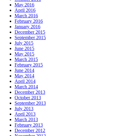
May 2016
April 2016
March 2016
February 2016
January 2016
December 2015
September 2015
July 2015
June 2015
May 2015
March 2015
February 2015
June 2014
May 2014
April 2014
March 2014
December 2013
October 2013
September 2013
July 2013
April 2013
March 2013
February 2013
December 2012
November 2012