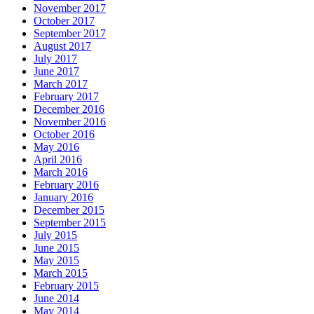
November 2017
October 2017
September 2017
August 2017
July 2017
June 2017
March 2017
February 2017
December 2016
November 2016
October 2016
May 2016
April 2016
March 2016
February 2016
January 2016
December 2015
September 2015
July 2015
June 2015
May 2015
March 2015
February 2015
June 2014
May 2014