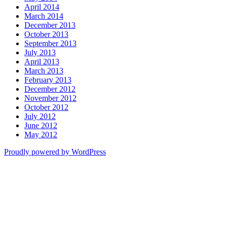
April 2014
March 2014
December 2013
October 2013
September 2013
July 2013
April 2013
March 2013
February 2013
December 2012
November 2012
October 2012
July 2012
June 2012
May 2012
Proudly powered by WordPress