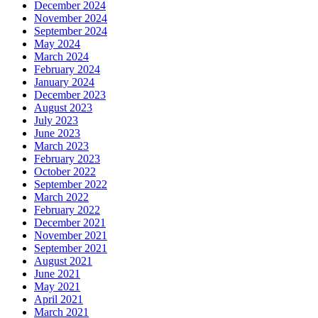
December 2024
November 2024
September 2024
May 2024
March 2024
February 2024
January 2024
December 2023
August 2023
July 2023
June 2023
March 2023
February 2023
October 2022
September 2022
March 2022
February 2022
December 2021
November 2021
September 2021
August 2021
June 2021
May 2021
April 2021
March 2021