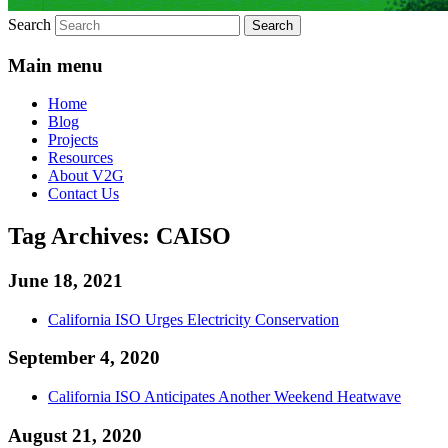
Search
Main menu
Home
Blog
Projects
Resources
About V2G
Contact Us
Tag Archives:
CAISO
June 18, 2021
California ISO Urges Electricity Conservation
September 4, 2020
California ISO Anticipates Another Weekend Heatwave
August 21, 2020