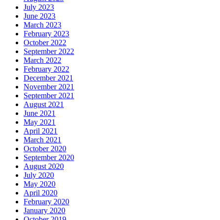
July 2023
June 2023
March 2023
February 2023
October 2022
September 2022
March 2022
February 2022
December 2021
November 2021
September 2021
August 2021
June 2021
May 2021
April 2021
March 2021
October 2020
September 2020
August 2020
July 2020
May 2020
April 2020
February 2020
January 2020
October 2019