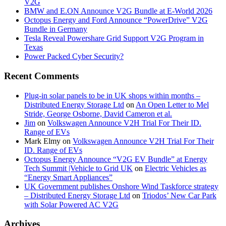
V2G
BMW and E.ON Announce V2G Bundle at E‑World 2026
Octopus Energy and Ford Announce “PowerDrive” V2G
Bundle in Germany
Tesla Reveal Powershare Grid Support V2G Program in
Texas
Power Packed Cyber Security?
Recent Comments
Plug-in solar panels to be in UK shops within months –
Distributed Energy Storage Ltd
on
An Open Letter to Mel
Stride, George Osborne, David Cameron et al.
Jim
on
Volkswagen Announce V2H Trial For Their ID.
Range of EVs
Mark Elmy
on
Volkswagen Announce V2H Trial For Their
ID. Range of EVs
Octopus Energy Announce “V2G EV Bundle” at Energy
Tech Summit |Vehicle to Grid UK
on
Electric Vehicles as
“Energy Smart Appliances”
UK Government publishes Onshore Wind Taskforce strategy
– Distributed Energy Storage Ltd
on
Triodos’ New Car Park
with Solar Powered AC V2G
Archives