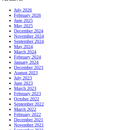
July 2026
February 2026
June 2025
May 2025
December 2024
November 2024
September 2024
May 2024
March 2024
February 2024
January 2024
December 2023
August 2023
July 2023
June 2023
March 2023
February 2023
October 2022
September 2022
March 2022
February 2022
December 2021
November 2021