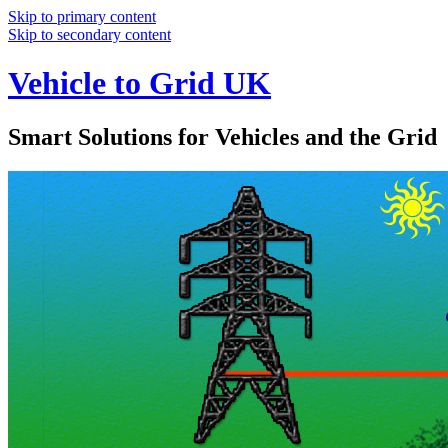
Skip to primary content
Skip to secondary content
Vehicle to Grid UK
Smart Solutions for Vehicles and the Grid