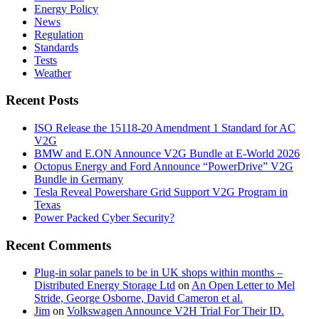
Energy Policy
News
Regulation
Standards
Tests
Weather
Recent Posts
ISO Release the 15118-20 Amendment 1 Standard for AC
V2G
BMW and E.ON Announce V2G Bundle at E‑World 2026
Octopus Energy and Ford Announce “PowerDrive” V2G
Bundle in Germany
Tesla Reveal Powershare Grid Support V2G Program in
Texas
Power Packed Cyber Security?
Recent Comments
Plug-in solar panels to be in UK shops within months –
Distributed Energy Storage Ltd
on
An Open Letter to Mel
Stride, George Osborne, David Cameron et al.
Jim
on
Volkswagen Announce V2H Trial For Their ID.