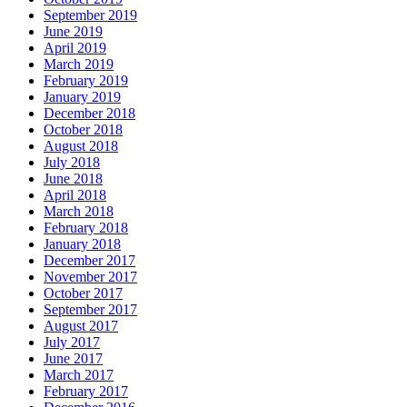
September 2019
June 2019
April 2019
March 2019
February 2019
January 2019
December 2018
October 2018
August 2018
July 2018
June 2018
April 2018
March 2018
February 2018
January 2018
December 2017
November 2017
October 2017
September 2017
August 2017
July 2017
June 2017
March 2017
February 2017