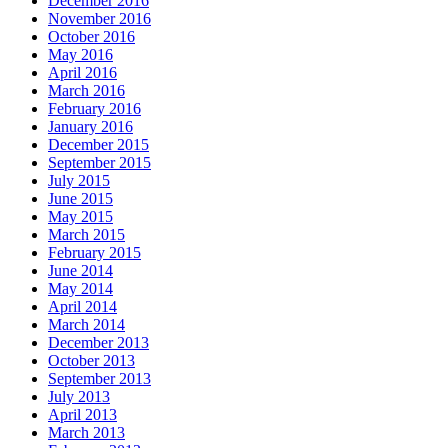
December 2016
November 2016
October 2016
May 2016
April 2016
March 2016
February 2016
January 2016
December 2015
September 2015
July 2015
June 2015
May 2015
March 2015
February 2015
June 2014
May 2014
April 2014
March 2014
December 2013
October 2013
September 2013
July 2013
April 2013
March 2013