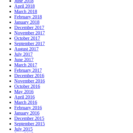
June 2018
April 2018
March 2018
February 2018
January 2018
December 2017
November 2017
October 2017
September 2017
August 2017
July 2017
June 2017
March 2017
February 2017
December 2016
November 2016
October 2016
May 2016
April 2016
March 2016
February 2016
January 2016
December 2015
September 2015
July 2015