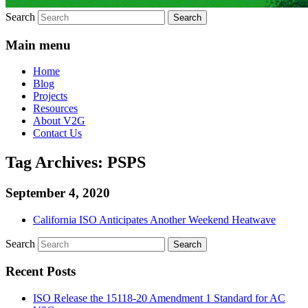
Search
Main menu
Home
Blog
Projects
Resources
About V2G
Contact Us
Tag Archives:
PSPS
September 4, 2020
California ISO Anticipates Another Weekend Heatwave
Search
Recent Posts
ISO Release the 15118-20 Amendment 1 Standard for AC