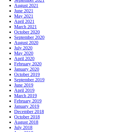
September 2021
August 2021
June 2021
May 2021
April 2021
March 2021
October 2020
September 2020
August 2020
July 2020
May 2020
April 2020
February 2020
January 2020
October 2019
September 2019
June 2019
April 2019
March 2019
February 2019
January 2019
December 2018
October 2018
August 2018
July 2018