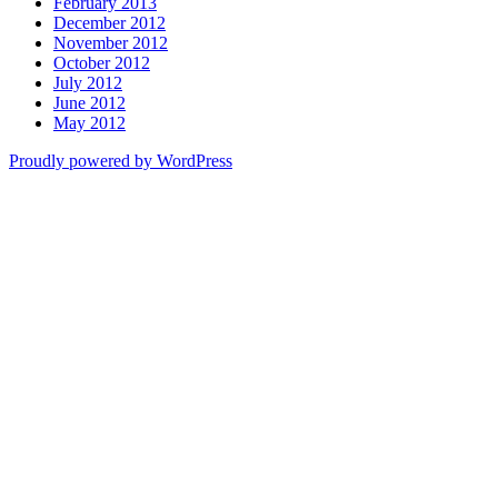
February 2013
December 2012
November 2012
October 2012
July 2012
June 2012
May 2012
Proudly powered by WordPress