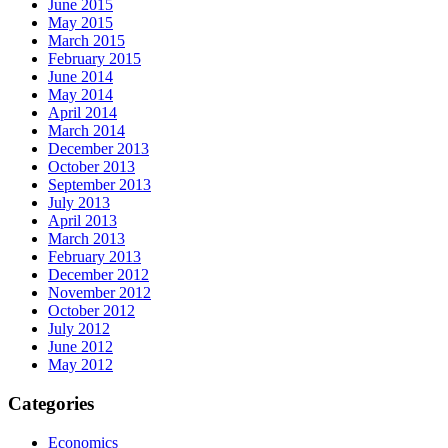
June 2015
May 2015
March 2015
February 2015
June 2014
May 2014
April 2014
March 2014
December 2013
October 2013
September 2013
July 2013
April 2013
March 2013
February 2013
December 2012
November 2012
October 2012
July 2012
June 2012
May 2012
Categories
Economics