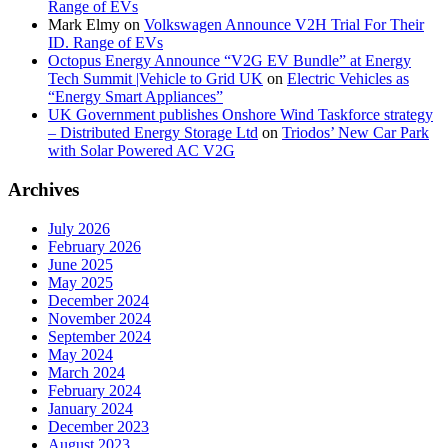
Range of EVs
Mark Elmy
on
Volkswagen Announce V2H Trial For Their
ID. Range of EVs
Octopus Energy Announce “V2G EV Bundle” at Energy
Tech Summit |Vehicle to Grid UK
on
Electric Vehicles as
“Energy Smart Appliances”
UK Government publishes Onshore Wind Taskforce strategy
– Distributed Energy Storage Ltd
on
Triodos’ New Car Park
with Solar Powered AC V2G
Archives
July 2026
February 2026
June 2025
May 2025
December 2024
November 2024
September 2024
May 2024
March 2024
February 2024
January 2024
December 2023
August 2023