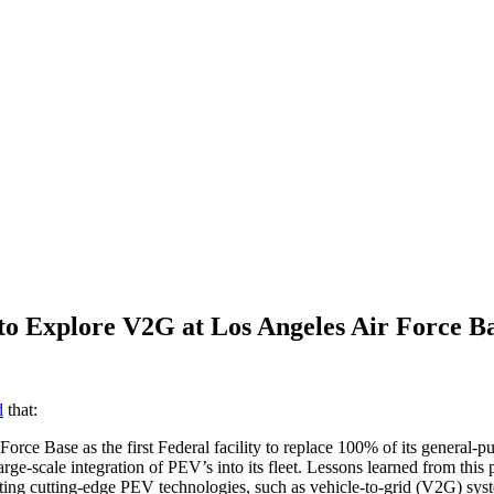
to Explore V2G at Los Angeles Air Force B
d
that:
Force Base as the first Federal facility to replace 100% of its general-p
rge-scale integration of PEV’s into its fleet. Lessons learned from thi
trating cutting-edge PEV technologies, such as vehicle-to-grid (V2G) sys