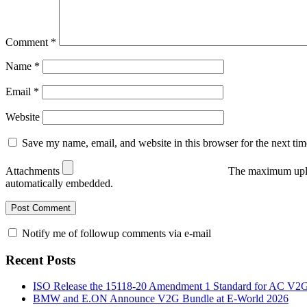
Comment
*
Name
*
Email
*
Website
Save my name, email, and website in this browser for the next ti
Attachments
The maximum uplo
automatically embedded.
Notify me of followup comments via e-mail
Recent Posts
ISO Release the 15118-20 Amendment 1 Standard for AC V2
BMW and E.ON Announce V2G Bundle at E‑World 2026