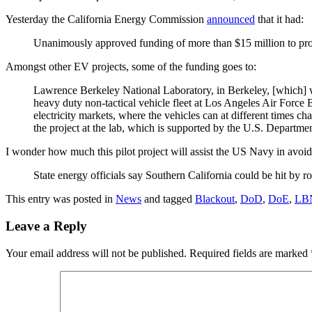
Yesterday the California Energy Commission
announced
that it had:
Unanimously approved funding of more than $15 million to projec
Amongst other EV projects, some of the funding goes to:
Lawrence Berkeley National Laboratory, in Berkeley, [which] wil
heavy duty non-tactical vehicle fleet at Los Angeles Air Force B
electricity markets, where the vehicles can at different times 
the project at the lab, which is supported by the U.S. Departme
I wonder how much this pilot project will assist the US Navy in avoi
State energy officials say Southern California could be hit by r
This entry was posted in
News
and tagged
Blackout
,
DoD
,
DoE
,
LB
Leave a Reply
Your email address will not be published.
Required fields are marked