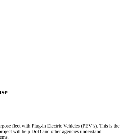
ase
urpose fleet with Plug-in Electric Vehicles (PEV’s). This is the
s project will help DoD and other agencies understand
tems.