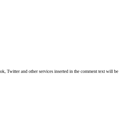
, Twitter and other services inserted in the comment text will be