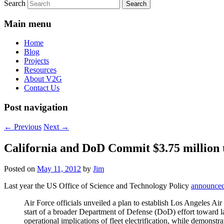
Search
Main menu
Home
Blog
Projects
Resources
About V2G
Contact Us
Post navigation
←
Previous
Next
→
California and DoD Commit $3.75 million 
Posted on
May 11, 2012
by
Jim
Last year the US Office of Science and Technology Policy
announce
Air Force officials unveiled a plan to establish Los Angeles Air 
start of a broader Department of Defense (DoD) effort toward la
operational implications of fleet electrification, while demons