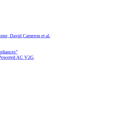
orne, David Cameron et al.
ppliances”
r Powered AC V2G