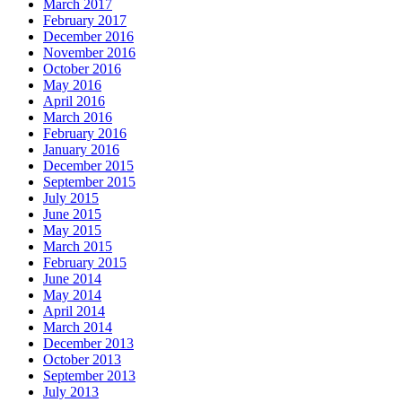
March 2017
February 2017
December 2016
November 2016
October 2016
May 2016
April 2016
March 2016
February 2016
January 2016
December 2015
September 2015
July 2015
June 2015
May 2015
March 2015
February 2015
June 2014
May 2014
April 2014
March 2014
December 2013
October 2013
September 2013
July 2013