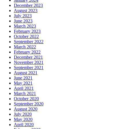
January 2024
December 2023
August 2023
July 2023
June 2023
March 2023
February 2023
October 2022
September 2022
March 2022
February 2022
December 2021
November 2021
September 2021
August 2021
June 2021
May 2021
April 2021
March 2021
October 2020
September 2020
August 2020
July 2020
May 2020
April 2020