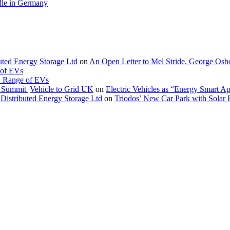
le in Germany
buted Energy Storage Ltd
on
An Open Letter to Mel Stride, George Osb
 of EVs
. Range of EVs
Summit |Vehicle to Grid UK
on
Electric Vehicles as “Energy Smart A
Distributed Energy Storage Ltd
on
Triodos’ New Car Park with Sola