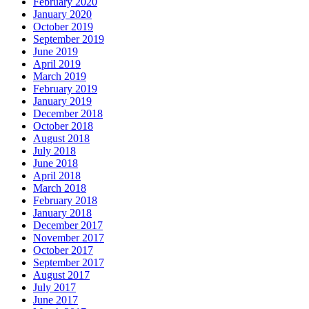
February 2020
January 2020
October 2019
September 2019
June 2019
April 2019
March 2019
February 2019
January 2019
December 2018
October 2018
August 2018
July 2018
June 2018
April 2018
March 2018
February 2018
January 2018
December 2017
November 2017
October 2017
September 2017
August 2017
July 2017
June 2017