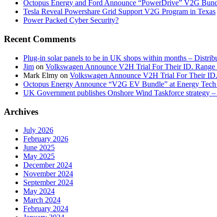
Octopus Energy and Ford Announce “PowerDrive” V2G Bund
Tesla Reveal Powershare Grid Support V2G Program in Texas
Power Packed Cyber Security?
Recent Comments
Plug-in solar panels to be in UK shops within months – Distri
Jim
on
Volkswagen Announce V2H Trial For Their ID. Range
Mark Elmy
on
Volkswagen Announce V2H Trial For Their ID
Octopus Energy Announce “V2G EV Bundle” at Energy Tech 
UK Government publishes Onshore Wind Taskforce strategy – 
Archives
July 2026
February 2026
June 2025
May 2025
December 2024
November 2024
September 2024
May 2024
March 2024
February 2024