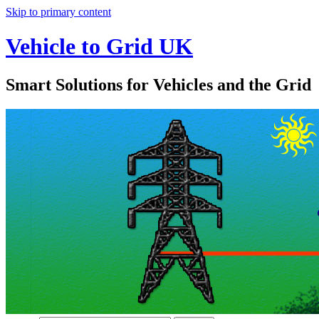
Skip to primary content
Vehicle to Grid UK
Smart Solutions for Vehicles and the Grid