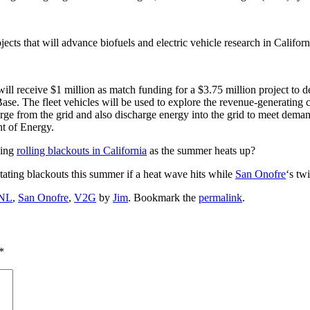
ts that will advance biofuels and electric vehicle research in Californ
l receive $1 million as match funding for a $3.75 million project to de
ase. The fleet vehicles will be used to explore the revenue-generating 
charge from the grid and also discharge energy into the grid to meet dem
nt of Energy.
ding
rolling blackouts in California
as the summer heats up?
otating blackouts this summer if a heat wave hits while
San Onofre
‘s tw
NL
,
San Onofre
,
V2G
by
Jim
. Bookmark the
permalink
.
*