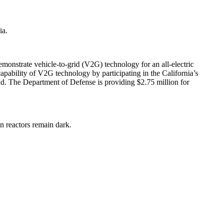
ia.
monstrate vehicle-to-grid (V2G) technology for an all-electric
capability of V2G technology by participating in the California’s
and. The Department of Defense is providing $2.75 million for
in reactors remain dark.