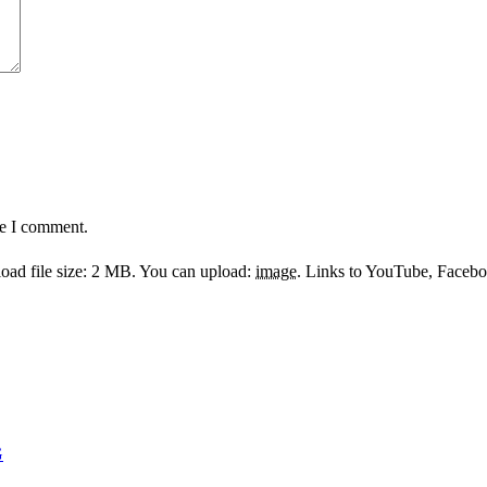
me I comment.
ad file size: 2 MB.
You can upload:
image
.
Links to YouTube, Facebook
G