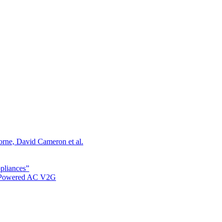
orne, David Cameron et al.
ppliances”
r Powered AC V2G