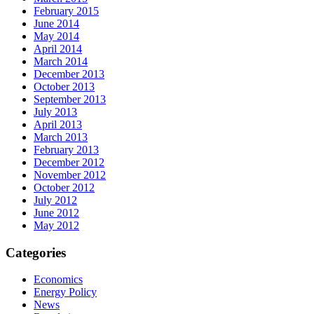
February 2015
June 2014
May 2014
April 2014
March 2014
December 2013
October 2013
September 2013
July 2013
April 2013
March 2013
February 2013
December 2012
November 2012
October 2012
July 2012
June 2012
May 2012
Categories
Economics
Energy Policy
News