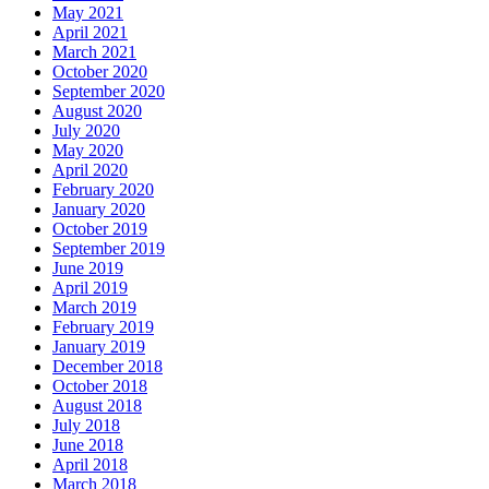
May 2021
April 2021
March 2021
October 2020
September 2020
August 2020
July 2020
May 2020
April 2020
February 2020
January 2020
October 2019
September 2019
June 2019
April 2019
March 2019
February 2019
January 2019
December 2018
October 2018
August 2018
July 2018
June 2018
April 2018
March 2018