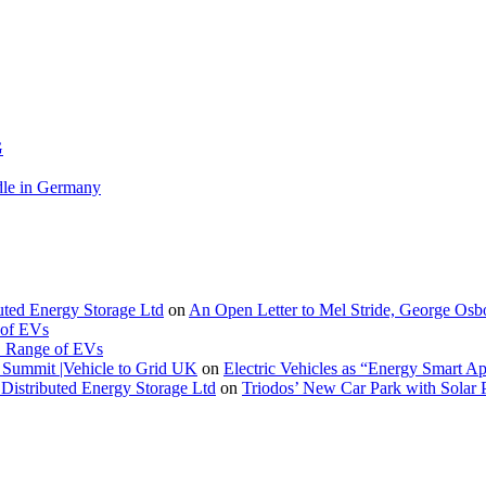
G
le in Germany
buted Energy Storage Ltd
on
An Open Letter to Mel Stride, George Osb
 of EVs
. Range of EVs
Summit |Vehicle to Grid UK
on
Electric Vehicles as “Energy Smart A
Distributed Energy Storage Ltd
on
Triodos’ New Car Park with Sola