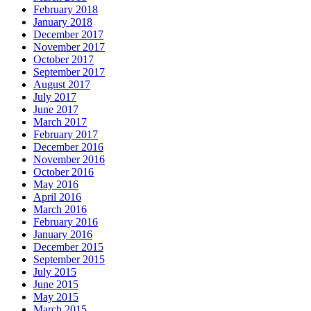
February 2018
January 2018
December 2017
November 2017
October 2017
September 2017
August 2017
July 2017
June 2017
March 2017
February 2017
December 2016
November 2016
October 2016
May 2016
April 2016
March 2016
February 2016
January 2016
December 2015
September 2015
July 2015
June 2015
May 2015
March 2015