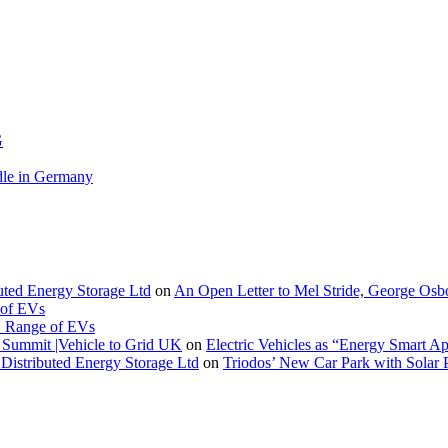
G
le in Germany
buted Energy Storage Ltd
on
An Open Letter to Mel Stride, George Osb
 of EVs
. Range of EVs
Summit |Vehicle to Grid UK
on
Electric Vehicles as “Energy Smart A
Distributed Energy Storage Ltd
on
Triodos’ New Car Park with Sola