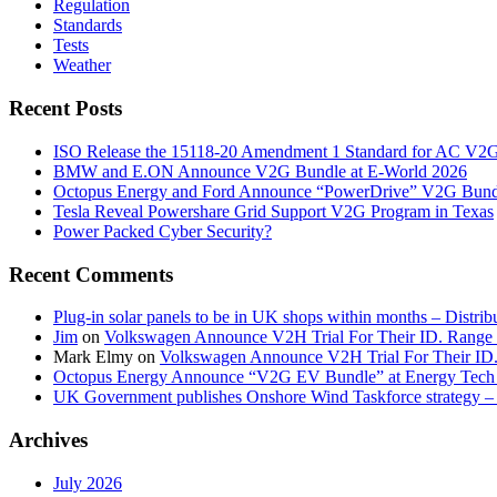
Regulation
Standards
Tests
Weather
Recent Posts
ISO Release the 15118-20 Amendment 1 Standard for AC V2
BMW and E.ON Announce V2G Bundle at E‑World 2026
Octopus Energy and Ford Announce “PowerDrive” V2G Bund
Tesla Reveal Powershare Grid Support V2G Program in Texas
Power Packed Cyber Security?
Recent Comments
Plug-in solar panels to be in UK shops within months – Distri
Jim
on
Volkswagen Announce V2H Trial For Their ID. Range
Mark Elmy
on
Volkswagen Announce V2H Trial For Their ID
Octopus Energy Announce “V2G EV Bundle” at Energy Tech 
UK Government publishes Onshore Wind Taskforce strategy – 
Archives
July 2026