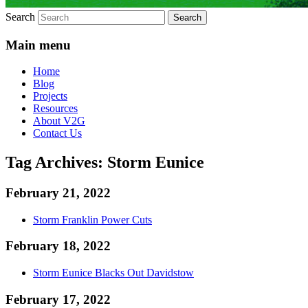
Search
Main menu
Home
Blog
Projects
Resources
About V2G
Contact Us
Tag Archives:
Storm Eunice
February 21, 2022
Storm Franklin Power Cuts
February 18, 2022
Storm Eunice Blacks Out Davidstow
February 17, 2022