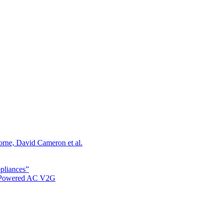
orne, David Cameron et al.
ppliances”
r Powered AC V2G