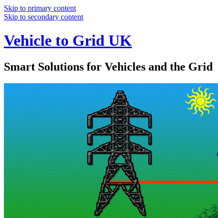
Skip to primary content
Skip to secondary content
Vehicle to Grid UK
Smart Solutions for Vehicles and the Grid