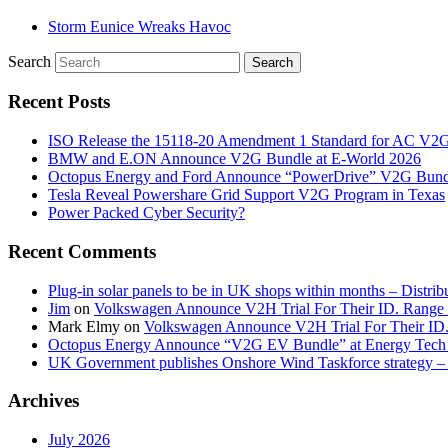
Storm Eunice Wreaks Havoc
Search
Recent Posts
ISO Release the 15118-20 Amendment 1 Standard for AC V2
BMW and E.ON Announce V2G Bundle at E‑World 2026
Octopus Energy and Ford Announce “PowerDrive” V2G Bund
Tesla Reveal Powershare Grid Support V2G Program in Texas
Power Packed Cyber Security?
Recent Comments
Plug-in solar panels to be in UK shops within months – Distri
Jim
on
Volkswagen Announce V2H Trial For Their ID. Range
Mark Elmy
on
Volkswagen Announce V2H Trial For Their ID
Octopus Energy Announce “V2G EV Bundle” at Energy Tech 
UK Government publishes Onshore Wind Taskforce strategy – 
Archives
July 2026