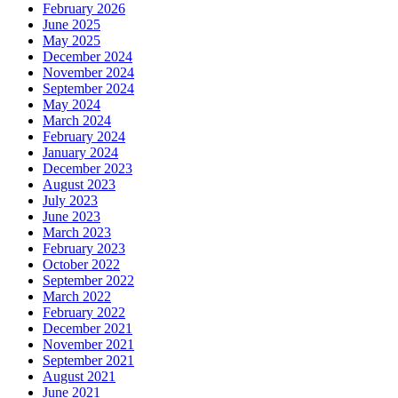
February 2026
June 2025
May 2025
December 2024
November 2024
September 2024
May 2024
March 2024
February 2024
January 2024
December 2023
August 2023
July 2023
June 2023
March 2023
February 2023
October 2022
September 2022
March 2022
February 2022
December 2021
November 2021
September 2021
August 2021
June 2021