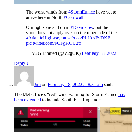
The worst winds from
#StormEunice
have yet to
arrive here in North
#Cornwall
.
Our lights are still on in
#Davidstow
, but the
same does not apply over on the other side of the
#AtlanticHighway
:
https://t.co/RhUozFvDKE
pic.twitter.com/FCFgKQU2tf
— V2G Limited (@V2gUK)
February 18, 2022
Reply
↓
Jim
on
February 18, 2022 at 8:31 am
said:
The Met Office’s “red” wind warning for Storm Eunice
has
been extended
to include South East England::