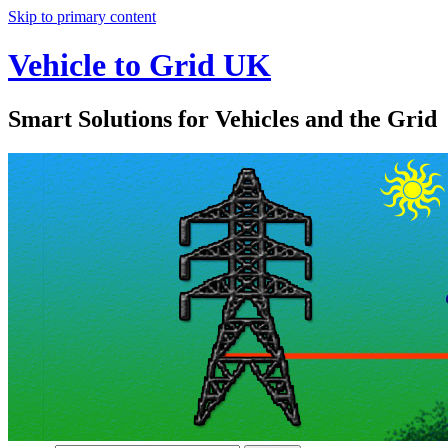
Skip to primary content
Vehicle to Grid UK
Smart Solutions for Vehicles and the Grid