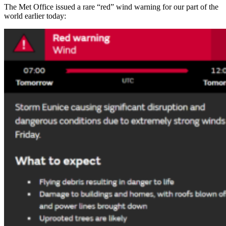
The Met Office issued a rare “red” wind warning for our part of the
world earlier today: