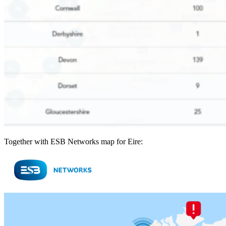
Together with ESB Networks map for Eire: