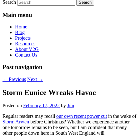
Search
Main menu
Home
Blog
Projects
Resources
About V2G
Contact Us
Post navigation
←
Previous
Next
→
Storm Eunice Wreaks Havoc
Posted on
February 17, 2022
by
Jim
Regular readers may recall
our own recent power cut
in the wake of
Storm Arwen
before Christmas? Whether we experience another
one tomorrow remains to be seen, but I am confident that many
other people down here in South West England will.