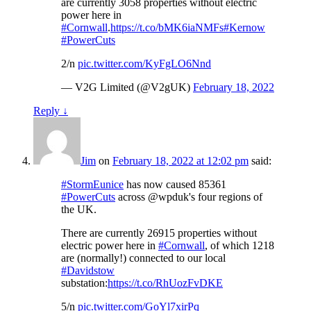
are currently 3058 properties without electric
power here in
#Cornwall
.
https://t.co/bMK6iaNMFs
#Kernow
#PowerCuts
2/n
pic.twitter.com/KyFgLO6Nnd
— V2G Limited (@V2gUK)
February 18, 2022
Reply
↓
Jim
on
February 18, 2022 at 12:02 pm
said:
#StormEunice
has now caused 85361
#PowerCuts
across @wpduk's four regions of
the UK.
There are currently 26915 properties without
electric power here in
#Cornwall
, of which 1218
are (normally!) connected to our local
#Davidstow
substation:
https://t.co/RhUozFvDKE
5/n
pic.twitter.com/GoYl7xirPq