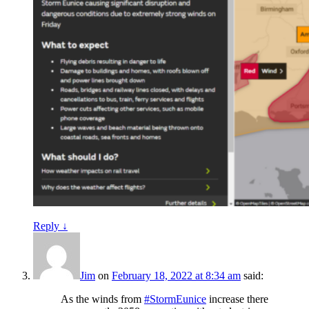
Reply
↓
Jim
on
February 18, 2022 at 8:34 am
said:
As the winds from
#StormEunice
increase there