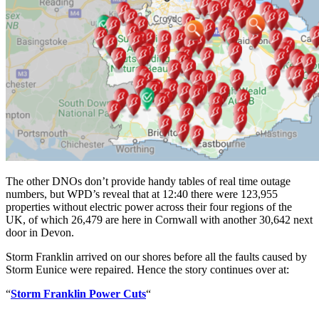
The other DNOs don’t provide handy tables of real time outage
numbers, but WPD’s reveal that at 12:40 there were 123,955
properties without electric power across their four regions of the
UK, of which 26,479 are here in Cornwall with another 30,642 next
door in Devon.
Storm Franklin arrived on our shores before all the faults caused by
Storm Eunice were repaired. Hence the story continues over at:
“
Storm Franklin Power Cuts
“