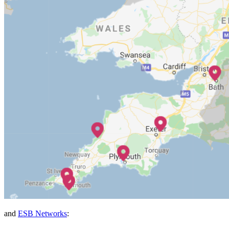
and
ESB Networks
: