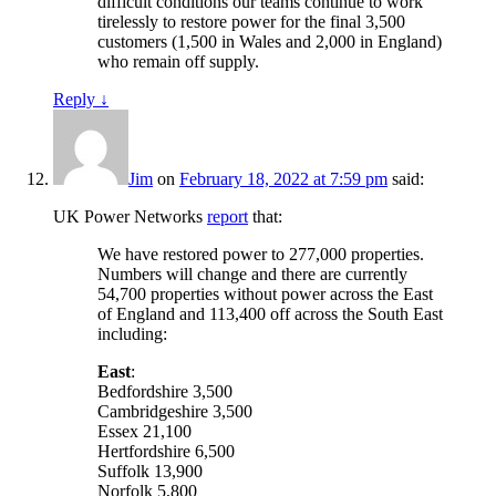
difficult conditions our teams continue to work
tirelessly to restore power for the final 3,500
customers (1,500 in Wales and 2,000 in England)
who remain off supply.
Reply
↓
Jim
on
February 18, 2022 at 7:59 pm
said:
UK Power Networks
report
that:
We have restored power to 277,000 properties.
Numbers will change and there are currently
54,700 properties without power across the East
of England and 113,400 off across the South East
including:
East
:
Bedfordshire 3,500
Cambridgeshire 3,500
Essex 21,100
Hertfordshire 6,500
Suffolk 13,900
Norfolk 5,800