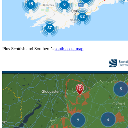
Plus Scottish and Southern’s
south coast map
: