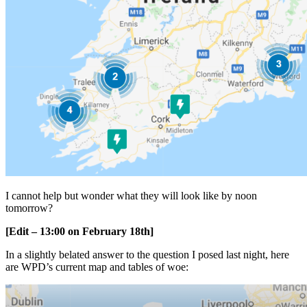
I cannot help but wonder what they will look like by noon
tomorrow?
[Edit – 13:00 on February 18th]
In a slightly belated answer to the question I posed last night, here
are WPD’s current map and tables of woe: