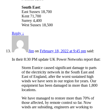
South East
:
East Sussex 18,700
Kent 71,700
Surrey 4,400
West Sussex 18,500
Reply
↓
Jim
on
February 18, 2022 at 9:45 pm
said:
In their 8:30 PM update UK Power Networks report that:
Storm Eunice caused significant damage to parts
of the electricity network in the South East and
East of England, after the worst sustained high
winds we have seen in our region for years. Our
equipment has been damaged in more than 1,800
locations.
We have managed to restore more than 70% of
those affected, by remote control so far. Now
winds are subsiding, engineers are working to