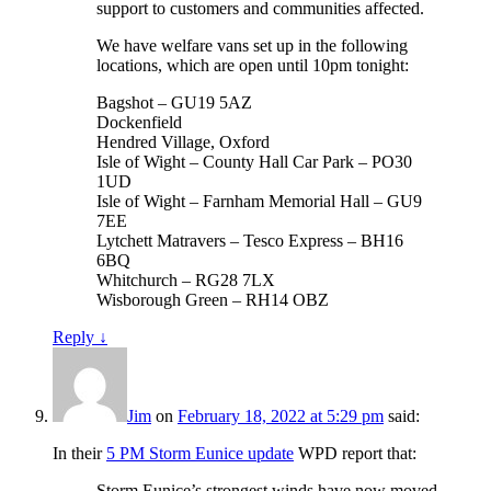
support to customers and communities affected.
We have welfare vans set up in the following
locations, which are open until 10pm tonight:
Bagshot – GU19 5AZ
Dockenfield
Hendred Village, Oxford
Isle of Wight – County Hall Car Park – PO30
1UD
Isle of Wight – Farnham Memorial Hall – GU9
7EE
Lytchett Matravers – Tesco Express – BH16
6BQ
Whitchurch – RG28 7LX
Wisborough Green – RH14 OBZ
Reply
↓
Jim
on
February 18, 2022 at 5:29 pm
said:
In their
5 PM Storm Eunice update
WPD report that:
Storm Eunice’s strongest winds have now moved