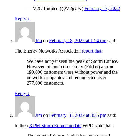
— V2G Limited (@V2gUK)
February 18, 2022
Reply
↓
Jim
on
February 18, 2022 at 1:54 pm
said:
The Energy Networks Association
report that
:
We have not yet seen the peak of Storm Eunice.
However, at lunch time today (Friday) around
190,000 customers were without power and the
network companies had reconnected over
277,000 customers.
Reply
↓
Jim
on
February 18, 2022 at 3:35 pm
said:
In their
3 PM Storm Eunice update
WPD state that:
The worst of Storm Eunice has now passed