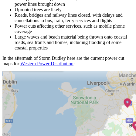
power lines brought down
Uprooted trees are likely
Roads, bridges and railway lines closed, with delays and
cancellations to bus, train, ferry services and flights
Power cuts affecting other services, such as mobile phone
coverage
Large waves and beach material being thrown onto coastal
roads, sea fronts and homes, including flooding of some
coastal properties
In the aftermath of Storm Dudley here are the current power cut
maps for
Western Power Distribution
: