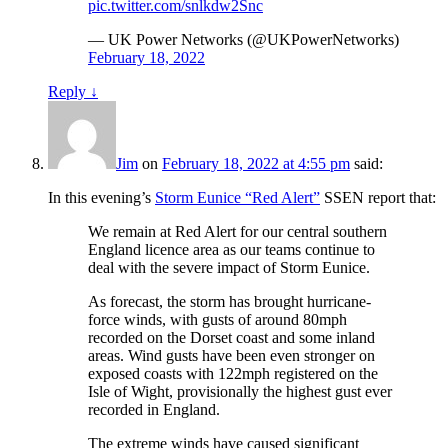
pic.twitter.com/snlkdw2Snc
— UK Power Networks (@UKPowerNetworks)
February 18, 2022
Reply
↓
Jim
on
February 18, 2022 at 4:55 pm
said:
In this evening’s
Storm Eunice “Red Alert”
SSEN report that:
We remain at Red Alert for our central southern
England licence area as our teams continue to
deal with the severe impact of Storm Eunice.
As forecast, the storm has brought hurricane-
force winds, with gusts of around 80mph
recorded on the Dorset coast and some inland
areas. Wind gusts have been even stronger on
exposed coasts with 122mph registered on the
Isle of Wight, provisionally the highest gust ever
recorded in England.
The extreme winds have caused significant