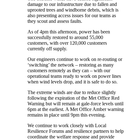
damage to our infrastructure due to fallen and
uprooted trees and windborne debris, which is
also presenting access issues for our teams as
they scout and assess faults.
As of 4pm this afternoon, power has been
successfully restored to around 55,000
customers, with over 120,000 customers
currently off supply.
Our engineers continue to work on re-routing or
‘switching’ the network – restoring as many
customers remotely as they can – with our
operational teams ready to work on power lines
when wind levels drop, and it is safe to do so.
The extreme winds are due to reduce slightly
following the expiration of the Met Office Red
Warning but will remain at gale-force levels until
6pm at the earliest. A Met Office Amber warning
remains in place until 9pm this evening.
We continue to work closely with Local
Resilience Forums and resilience partners to help
coordinate the welfare response and provide