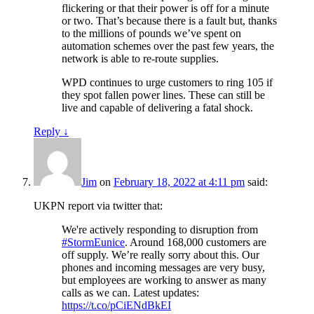
flickering or that their power is off for a minute
or two. That’s because there is a fault but, thanks
to the millions of pounds we’ve spent on
automation schemes over the past few years, the
network is able to re-route supplies.
WPD continues to urge customers to ring 105 if
they spot fallen power lines. These can still be
live and capable of delivering a fatal shock.
Reply
↓
Jim
on
February 18, 2022 at 4:11 pm
said:
UKPN report via twitter that:
We're actively responding to disruption from
#StormEunice
. Around 168,000 customers are
off supply. We’re really sorry about this. Our
phones and incoming messages are very busy,
but employees are working to answer as many
calls as we can. Latest updates:
https://t.co/pCiENdBkEI