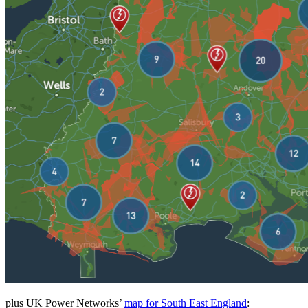
plus UK Power Networks’
map for South East England
: