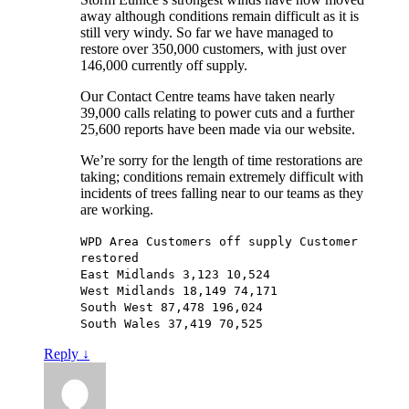
away although conditions remain difficult as it is
still very windy. So far we have managed to
restore over 350,000 customers, with just over
146,000 currently off supply.
Our Contact Centre teams have taken nearly
39,000 calls relating to power cuts and a further
25,600 reports have been made via our website.
We’re sorry for the length of time restorations are
taking; conditions remain extremely difficult with
incidents of trees falling near to our teams as they
are working.
WPD Area Customers off supply Customer
restored
East Midlands 3,123 10,524
West Midlands 18,149 74,171
South West 87,478 196,024
South Wales 37,419 70,525
Reply
↓