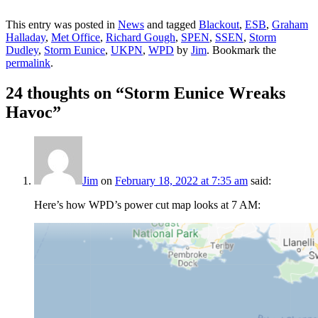
This entry was posted in
News
and tagged
Blackout
,
ESB
,
Graham
Halladay
,
Met Office
,
Richard Gough
,
SPEN
,
SSEN
,
Storm
Dudley
,
Storm Eunice
,
UKPN
,
WPD
by
Jim
. Bookmark the
permalink
.
24 thoughts on “
Storm Eunice Wreaks
Havoc
”
Jim
on
February 18, 2022 at 7:35 am
said:
Here’s how WPD’s power cut map looks at 7 AM: