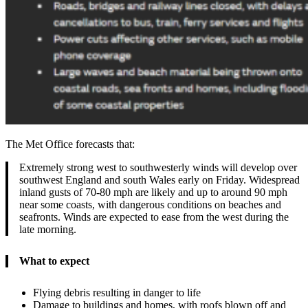
The Met Office forecasts that:
Extremely strong west to southwesterly winds will develop over
southwest England and south Wales early on Friday. Widespread
inland gusts of 70-80 mph are likely and up to around 90 mph
near some coasts, with dangerous conditions on beaches and
seafronts. Winds are expected to ease from the west during the
late morning.
What to expect
Flying debris resulting in danger to life
Damage to buildings and homes, with roofs blown off and