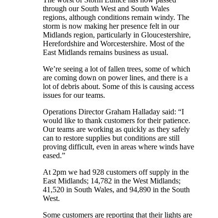
through our South West and South Wales
regions, although conditions remain windy. The
storm is now making her presence felt in our
Midlands region, particularly in Gloucestershire,
Herefordshire and Worcestershire. Most of the
East Midlands remains business as usual.
We’re seeing a lot of fallen trees, some of which
are coming down on power lines, and there is a
lot of debris about. Some of this is causing access
issues for our teams.
Operations Director Graham Halladay said: “I
would like to thank customers for their patience.
Our teams are working as quickly as they safely
can to restore supplies but conditions are still
proving difficult, even in areas where winds have
eased.”
At 2pm we had 928 customers off supply in the
East Midlands; 14,782 in the West Midlands;
41,520 in South Wales, and 94,890 in the South
West.
Some customers are reporting that their lights are