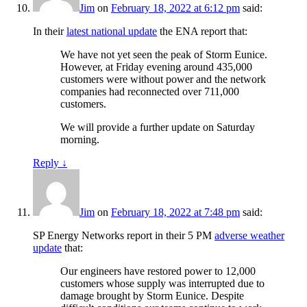
Jim
on
February 18, 2022 at 6:12 pm
said:
In their
latest national update
the ENA report that:
We have not yet seen the peak of Storm Eunice.
However, at Friday evening around 435,000
customers were without power and the network
companies had reconnected over 711,000
customers.
We will provide a further update on Saturday
morning.
Reply
↓
Jim
on
February 18, 2022 at 7:48 pm
said:
SP Energy Networks report in their 5 PM
adverse weather
update
that:
Our engineers have restored power to 12,000
customers whose supply was interrupted due to
damage brought by Storm Eunice. Despite