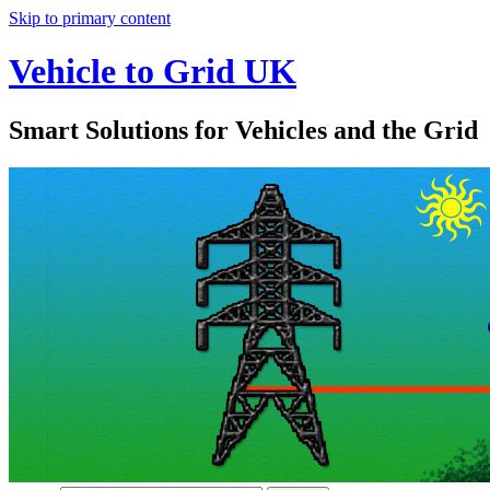
Skip to primary content
Vehicle to Grid UK
Smart Solutions for Vehicles and the Grid