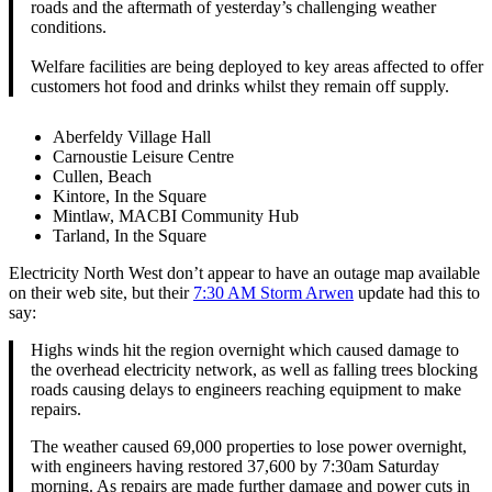
roads and the aftermath of yesterday’s challenging weather
conditions.
Welfare facilities are being deployed to key areas affected to offer
customers hot food and drinks whilst they remain off supply.
Aberfeldy Village Hall
Carnoustie Leisure Centre
Cullen, Beach
Kintore, In the Square
Mintlaw, MACBI Community Hub
Tarland, In the Square
Electricity North West don’t appear to have an outage map available
on their web site, but their
7:30 AM Storm Arwen
update had this to
say:
Highs winds hit the region overnight which caused damage to
the overhead electricity network, as well as falling trees blocking
roads causing delays to engineers reaching equipment to make
repairs.
The weather caused 69,000 properties to lose power overnight,
with engineers having restored 37,600 by 7:30am Saturday
morning. As repairs are made further damage and power cuts in