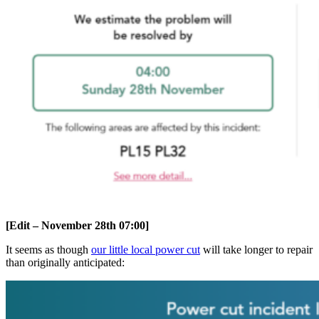
[Edit – November 28th 07:00]
It seems as though
our little local power cut
will take longer to repair
than originally anticipated: