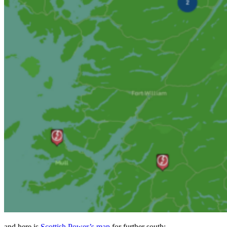
and here is
Scottish Power’s map
for further south: