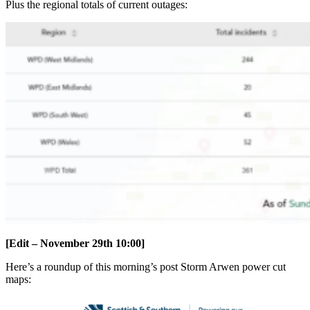
Plus the regional totals of current outages:
[Edit – November 29th 10:00]
Here’s a roundup of this morning’s post Storm Arwen power cut
maps: