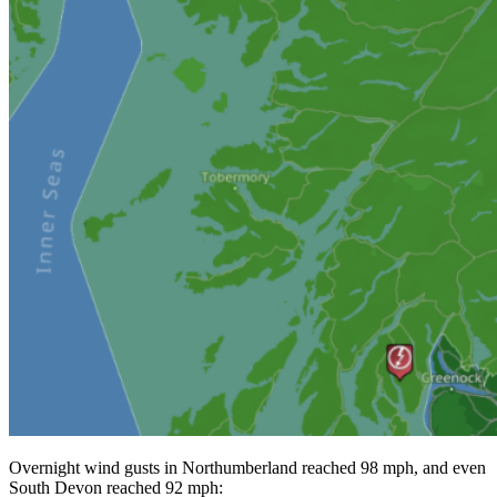
Overnight wind gusts in Northumberland reached 98 mph, and even
South Devon reached 92 mph: