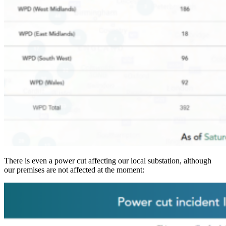
There is even a power cut affecting our local substation, although
our premises are not affected at the moment: