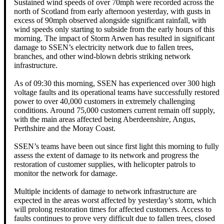
Sustained wind speeds of over 70mph were recorded across the
north of Scotland from early afternoon yesterday, with gusts in
excess of 90mph observed alongside significant rainfall, with
wind speeds only starting to subside from the early hours of this
morning. The impact of Storm Arwen has resulted in significant
damage to SSEN’s electricity network due to fallen trees,
branches, and other wind-blown debris striking network
infrastructure.
As of 09:30 this morning, SSEN has experienced over 300 high
voltage faults and its operational teams have successfully restored
power to over 40,000 customers in extremely challenging
conditions. Around 75,000 customers current remain off supply,
with the main areas affected being Aberdeenshire, Angus,
Perthshire and the Moray Coast.
SSEN’s teams have been out since first light this morning to fully
assess the extent of damage to its network and progress the
restoration of customer supplies, with helicopter patrols to
monitor the network for damage.
Multiple incidents of damage to network infrastructure are
expected in the areas worst affected by yesterday’s storm, which
will prolong restoration times for affected customers. Access to
faults continues to prove very difficult due to fallen trees, closed