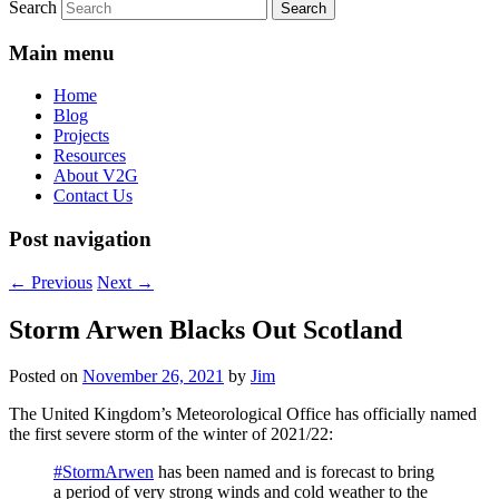
Search
Main menu
Home
Blog
Projects
Resources
About V2G
Contact Us
Post navigation
←
Previous
Next
→
Storm Arwen Blacks Out Scotland
Posted on
November 26, 2021
by
Jim
The United Kingdom’s Meteorological Office has officially named
the first severe storm of the winter of 2021/22:
#StormArwen
has been named and is forecast to bring
a period of very strong winds and cold weather to the