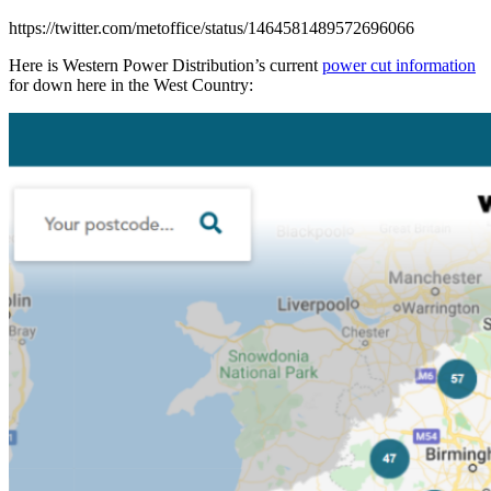
https://twitter.com/metoffice/status/1464581489572696066
Here is Western Power Distribution’s current
power cut information
for down here in the West Country: