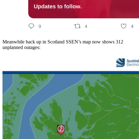
Meanwhile back up in Scotland SSEN’s map now shows 312
unplanned outages: