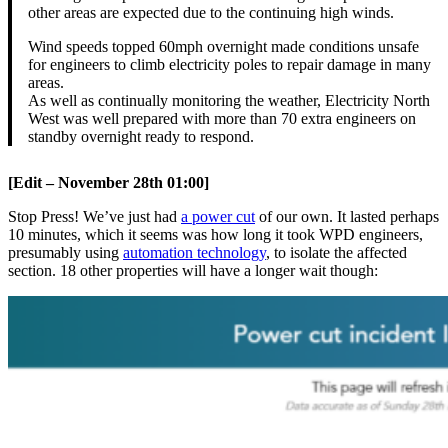
other areas are expected due to the continuing high winds.
Wind speeds topped 60mph overnight made conditions unsafe
for engineers to climb electricity poles to repair damage in many
areas.
As well as continually monitoring the weather, Electricity North
West was well prepared with more than 70 extra engineers on
standby overnight ready to respond.
[Edit – November 28th 01:00]
Stop Press! We’ve just had
a power cut
of our own. It lasted perhaps
10 minutes, which it seems was how long it took WPD engineers,
presumably using
automation technology
, to isolate the affected
section. 18 other properties will have a longer wait though: