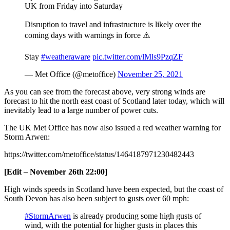
UK from Friday into Saturday
Disruption to travel and infrastructure is likely over the
coming days with warnings in force ⚠️
Stay
#weatheraware
pic.twitter.com/lMls9PzqZF
— Met Office (@metoffice)
November 25, 2021
As you can see from the forecast above, very strong winds are
forecast to hit the north east coast of Scotland later today, which will
inevitably lead to a large number of power cuts.
The UK Met Office has now also issued a red weather warning for
Storm Arwen:
https://twitter.com/metoffice/status/1464187971230482443
[Edit – November 26th 22:00]
High winds speeds in Scotland have been expected, but the coast of
South Devon has also been subject to gusts over 60 mph:
#StormArwen
is already producing some high gusts of
wind, with the potential for higher gusts in places this