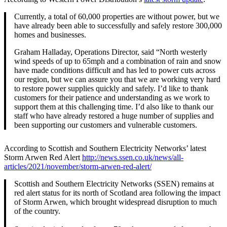
Currently, a total of 60,000 properties are without power, but we
have already been able to successfully and safely restore 300,000
homes and businesses.
Graham Halladay, Operations Director, said “North westerly
wind speeds of up to 65mph and a combination of rain and snow
have made conditions difficult and has led to power cuts across
our region, but we can assure you that we are working very hard
to restore power supplies quickly and safely. I’d like to thank
customers for their patience and understanding as we work to
support them at this challenging time. I’d also like to thank our
staff who have already restored a huge number of supplies and
been supporting our customers and vulnerable customers.
According to Scottish and Southern Electricity Networks’ latest
Storm Arwen Red Alert
http://news.ssen.co.uk/news/all-
articles/2021/november/storm-arwen-red-alert/
Scottish and Southern Electricity Networks (SSEN) remains at
red alert status for its north of Scotland area following the impact
of Storm Arwen, which brought widespread disruption to much
of the country.