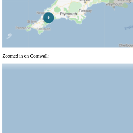
Zoomed in on Cornwall: