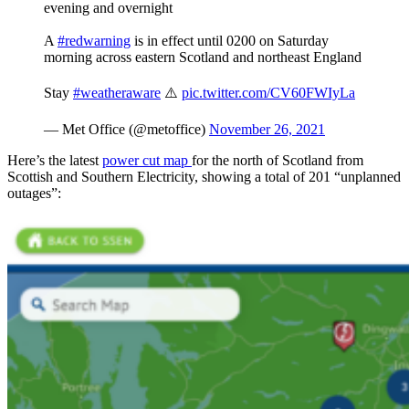
evening and overnight
A
#redwarning
is in effect until 0200 on Saturday
morning across eastern Scotland and northeast England
Stay
#weatheraware
⚠️
pic.twitter.com/CV60FWIyLa
— Met Office (@metoffice)
November 26, 2021
Here’s the latest
power cut map
for the north of Scotland from
Scottish and Southern Electricity, showing a total of 201 “unplanned
outages”: