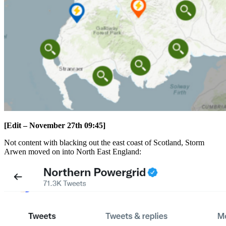
[Edit – November 27th 09:45]
Not content with blacking out the east coast of Scotland, Storm
Arwen moved on into North East England: