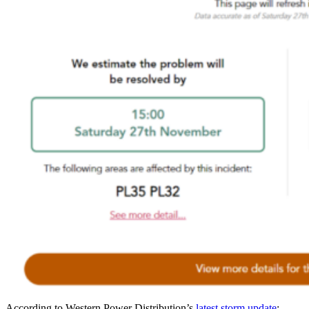
According to Western Power Distribution’s
latest storm update
: