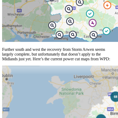
Further south and west the recovery from Storm Arwen seems
largely complete, but unfortunately that doesn’t apply to the
Midlands just yet. Here’s the current power cut maps from WPD: