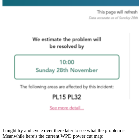
I might try and cycle over there later to see what the problem is.
Meanwhile here’s the current WPD power cut map: