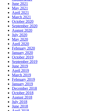
June 2021
May 2021
April 2021
March 2021
October 2020
September 2020
August 2020
July 2020
May 2020
April 2020
February 2020
January 2020
October 2019
September 2019
June 2019
April 2019
March 2019
February 2019
January 2019
December 2018
October 2018
August 2018
July 2018
June 2018
April 2018