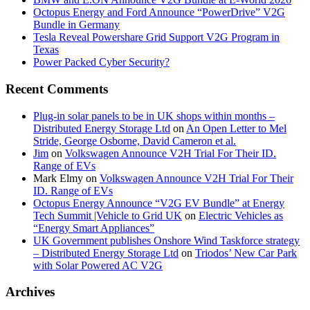
Octopus Energy and Ford Announce “PowerDrive” V2G
Bundle in Germany
Tesla Reveal Powershare Grid Support V2G Program in
Texas
Power Packed Cyber Security?
Recent Comments
Plug-in solar panels to be in UK shops within months –
Distributed Energy Storage Ltd
on
An Open Letter to Mel
Stride, George Osborne, David Cameron et al.
Jim
on
Volkswagen Announce V2H Trial For Their ID.
Range of EVs
Mark Elmy
on
Volkswagen Announce V2H Trial For Their
ID. Range of EVs
Octopus Energy Announce “V2G EV Bundle” at Energy
Tech Summit |Vehicle to Grid UK
on
Electric Vehicles as
“Energy Smart Appliances”
UK Government publishes Onshore Wind Taskforce strategy
– Distributed Energy Storage Ltd
on
Triodos’ New Car Park
with Solar Powered AC V2G
Archives