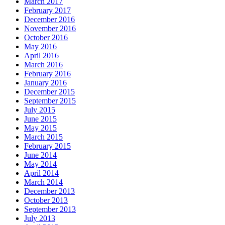
March 2017
February 2017
December 2016
November 2016
October 2016
May 2016
April 2016
March 2016
February 2016
January 2016
December 2015
September 2015
July 2015
June 2015
May 2015
March 2015
February 2015
June 2014
May 2014
April 2014
March 2014
December 2013
October 2013
September 2013
July 2013