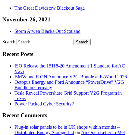
The Great Davidstow Blackout Saga
November 26, 2021
Storm Arwen Blacks Out Scotland
Search
Recent Posts
ISO Release the 15118-20 Amendment 1 Standard for AC
V2G
BMW and E.ON Announce V2G Bundle at E‑World 2026
Octopus Energy and Ford Announce “PowerDrive” V2G
Bundle in Germany
Tesla Reveal Powershare Grid Support V2G Program in
Texas
Power Packed Cyber Security?
Recent Comments
Plug-in solar panels to be in UK shops within months –
Distributed Energy Storage Ltd
on
An Open Letter to Mel