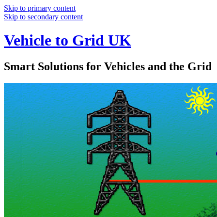
Skip to primary content
Skip to secondary content
Vehicle to Grid UK
Smart Solutions for Vehicles and the Grid