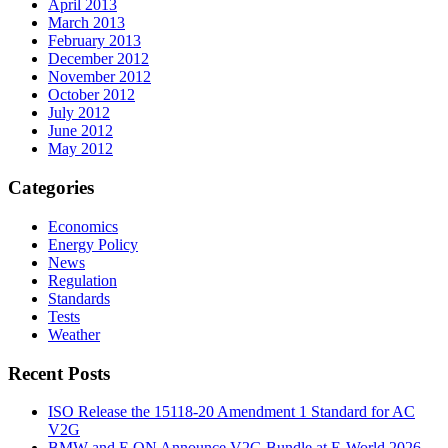
April 2013
March 2013
February 2013
December 2012
November 2012
October 2012
July 2012
June 2012
May 2012
Categories
Economics
Energy Policy
News
Regulation
Standards
Tests
Weather
Recent Posts
ISO Release the 15118-20 Amendment 1 Standard for AC
V2G
BMW and E.ON Announce V2G Bundle at E‑World 2026