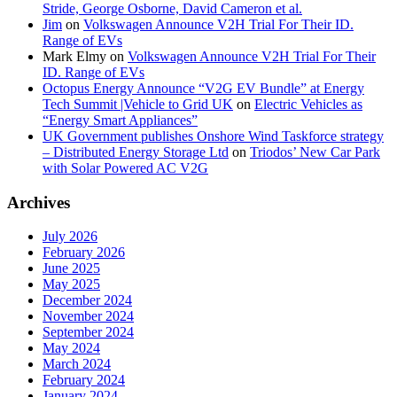
Stride, George Osborne, David Cameron et al.
Jim
on
Volkswagen Announce V2H Trial For Their ID.
Range of EVs
Mark Elmy
on
Volkswagen Announce V2H Trial For Their
ID. Range of EVs
Octopus Energy Announce “V2G EV Bundle” at Energy
Tech Summit |Vehicle to Grid UK
on
Electric Vehicles as
“Energy Smart Appliances”
UK Government publishes Onshore Wind Taskforce strategy
– Distributed Energy Storage Ltd
on
Triodos’ New Car Park
with Solar Powered AC V2G
Archives
July 2026
February 2026
June 2025
May 2025
December 2024
November 2024
September 2024
May 2024
March 2024
February 2024
January 2024