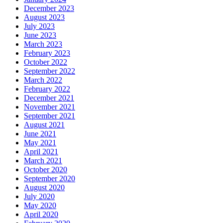
December 2023
August 2023
July 2023
June 2023
March 2023
February 2023
October 2022
September 2022
March 2022
February 2022
December 2021
November 2021
September 2021
August 2021
June 2021
May 2021
April 2021
March 2021
October 2020
September 2020
August 2020
July 2020
May 2020
April 2020