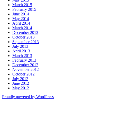
May 2015
March 2015
February 2015
June 2014
May 2014
April 2014
March 2014
December 2013
October 2013
September 2013
July 2013
April 2013
March 2013
February 2013
December 2012
November 2012
October 2012
July 2012
June 2012
May 2012
Proudly powered by WordPress