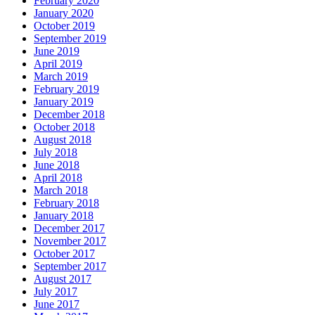
February 2020
January 2020
October 2019
September 2019
June 2019
April 2019
March 2019
February 2019
January 2019
December 2018
October 2018
August 2018
July 2018
June 2018
April 2018
March 2018
February 2018
January 2018
December 2017
November 2017
October 2017
September 2017
August 2017
July 2017
June 2017