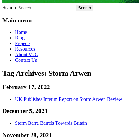
Search
Main menu
Home
Blog
Projects
Resources
About V2G
Contact Us
Tag Archives:
Storm Arwen
February 17, 2022
UK Publishes Interim Report on Storm Arwen Review
December 5, 2021
Storm Barra Barrels Towards Britain
November 28, 2021