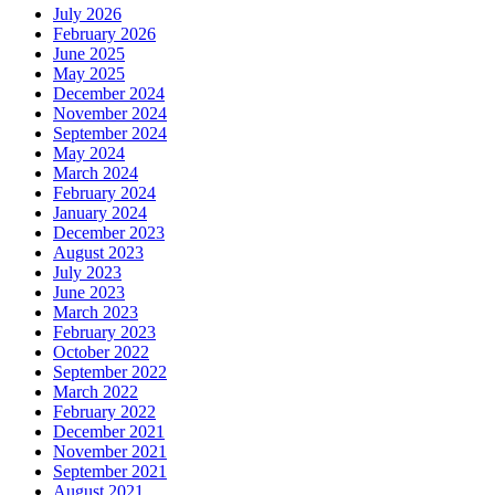
July 2026
February 2026
June 2025
May 2025
December 2024
November 2024
September 2024
May 2024
March 2024
February 2024
January 2024
December 2023
August 2023
July 2023
June 2023
March 2023
February 2023
October 2022
September 2022
March 2022
February 2022
December 2021
November 2021
September 2021
August 2021