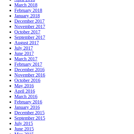
March 2018
February 2018
January 2018
December 2017
November 2017
October 2017
September 2017
August 2017
July 2017
June 2017
March 2017
February 2017
December 2016
November 2016
October 2016
May 2016
April 2016
March 2016
February 2016
January 2016
December 2015
September 2015
July 2015
June 2015