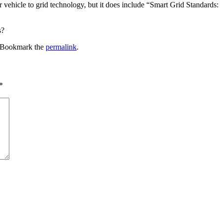
 or vehicle to grid technology, but it does include “Smart Grid Standa
s?
 Bookmark the
permalink
.
*