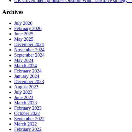
UK Government publishes Onshore Wind Taskforce strategy – 
Archives
July 2026
February 2026
June 2025
May 2025
December 2024
November 2024
September 2024
May 2024
March 2024
February 2024
January 2024
December 2023
August 2023
July 2023
June 2023
March 2023
February 2023
October 2022
September 2022
March 2022
February 2022