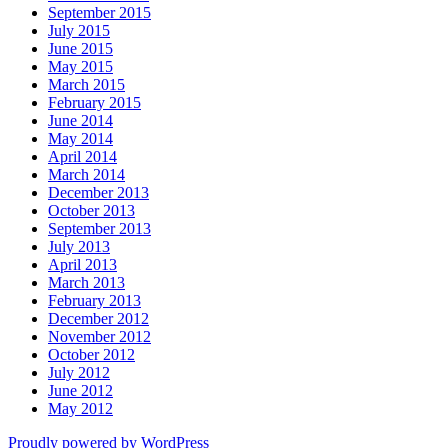
September 2015
July 2015
June 2015
May 2015
March 2015
February 2015
June 2014
May 2014
April 2014
March 2014
December 2013
October 2013
September 2013
July 2013
April 2013
March 2013
February 2013
December 2012
November 2012
October 2012
July 2012
June 2012
May 2012
Proudly powered by WordPress