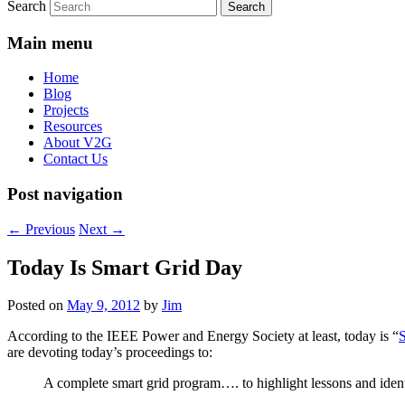
Search
Main menu
Home
Blog
Projects
Resources
About V2G
Contact Us
Post navigation
←
Previous
Next
→
Today Is Smart Grid Day
Posted on
May 9, 2012
by
Jim
According to the IEEE Power and Energy Society at least, today is “
are devoting today’s proceedings to:
A complete smart grid program…. to highlight lessons and identi