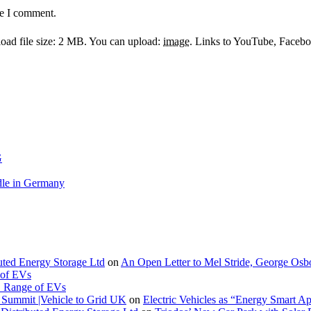
me I comment.
ad file size: 2 MB.
You can upload:
image
.
Links to YouTube, Facebook
G
le in Germany
buted Energy Storage Ltd
on
An Open Letter to Mel Stride, George Osb
 of EVs
. Range of EVs
Summit |Vehicle to Grid UK
on
Electric Vehicles as “Energy Smart A