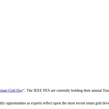
Smart Grid Day
“. The IEEE PES are currently holding their annual Tra
fy opportunities as experts reflect upon the most recent smart grid de