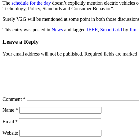
The
schedule for the day
doesn’t explicitly mention electric vehicles
Technology, Policy, Standards and Consumer Behavior”.
Surely V2G will be mentioned at some point in both those discussion
This entry was posted in
News
and tagged
IEEE
,
Smart Grid
by
Jim
.
Leave a Reply
Your email address will not be published.
Required fields are marked
Comment
*
Name
*
Email
*
Website