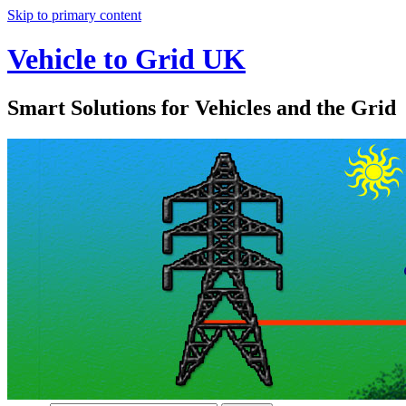
Skip to primary content
Vehicle to Grid UK
Smart Solutions for Vehicles and the Grid