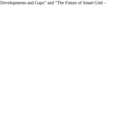
rds: Developments and Gaps” and “The Future of Smart Grid –