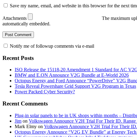
Save my name, email, and website in this browser for the next ti
Attachments
The maximum uplo
automatically embedded.
Notify me of followup comments via e-mail
Recent Posts
ISO Release the 15118-20 Amendment 1 Standard for AC V2
BMW and E.ON Announce V2G Bundle at E‑World 2026
Octopus Energy and Ford Announce “PowerDrive” V2G Bund
Tesla Reveal Powershare Grid Support V2G Program in Texas
Power Packed Cyber Security?
Recent Comments
Plug-in solar panels to be in UK shops within months – Distri
Jim
on
Volkswagen Announce V2H Trial For Their ID. Range
Mark Elmy
on
Volkswagen Announce V2H Trial For Their ID
Octopus Energy Announce “V2G EV Bundle” at Energy Tech 