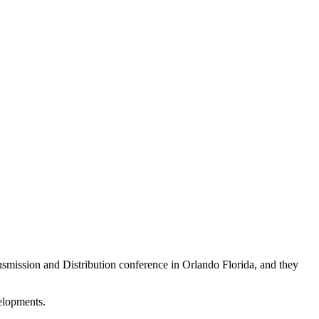
nsmission and Distribution conference in Orlando Florida, and they
velopments.