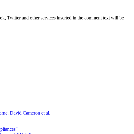
, Twitter and other services inserted in the comment text will be
orne, David Cameron et al.
ppliances”