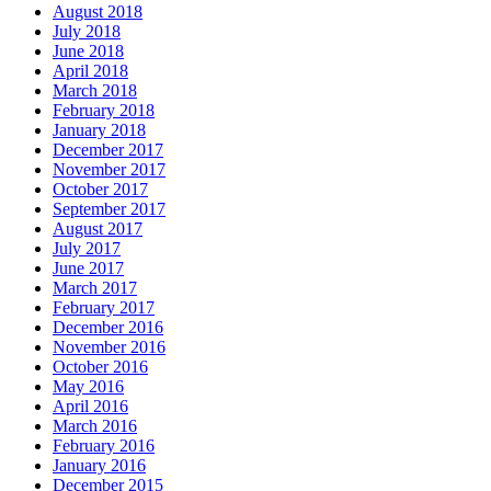
August 2018
July 2018
June 2018
April 2018
March 2018
February 2018
January 2018
December 2017
November 2017
October 2017
September 2017
August 2017
July 2017
June 2017
March 2017
February 2017
December 2016
November 2016
October 2016
May 2016
April 2016
March 2016
February 2016
January 2016
December 2015