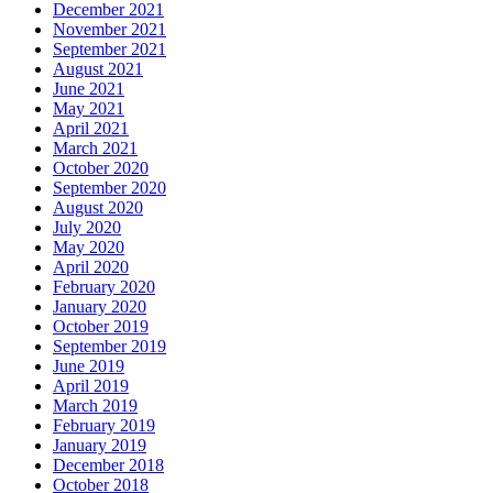
December 2021
November 2021
September 2021
August 2021
June 2021
May 2021
April 2021
March 2021
October 2020
September 2020
August 2020
July 2020
May 2020
April 2020
February 2020
January 2020
October 2019
September 2019
June 2019
April 2019
March 2019
February 2019
January 2019
December 2018
October 2018