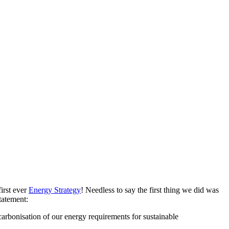
irst ever
Energy Strategy
! Needless to say the first thing we did was
tatement:
carbonisation of our energy requirements for sustainable