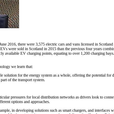
f June 2016, there were 3,575 electric cars and vans licensed in Scotlan
EVs were sold in Scotland in 2015 than the previous four years combine
 available EV charging points, equating to over 1,200 charging bays. 
nology we learn that:
e solution for the energy system as a whole, offering the potential for 
 part of the transport system.
ular pressures for local distribution networks as drivers look to conne
ifferent options and approaches.
example, in developing solutions such as smart chargers, and interfaces