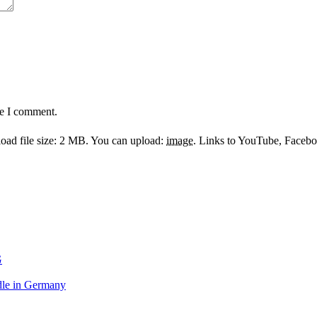
me I comment.
ad file size: 2 MB.
You can upload:
image
.
Links to YouTube, Facebook
G
le in Germany