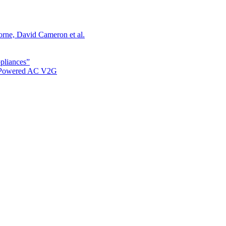
orne, David Cameron et al.
ppliances”
r Powered AC V2G