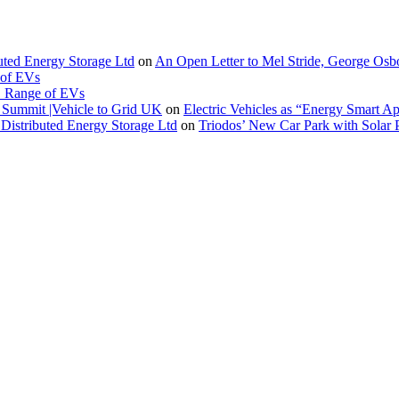
buted Energy Storage Ltd
on
An Open Letter to Mel Stride, George Osb
 of EVs
. Range of EVs
Summit |Vehicle to Grid UK
on
Electric Vehicles as “Energy Smart A
Distributed Energy Storage Ltd
on
Triodos’ New Car Park with Sola