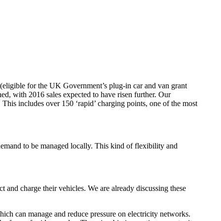
d (eligible for the UK Government’s plug-in car and van grant
d, with 2016 sales expected to have risen further. Our
This includes over 150 ‘rapid’ charging points, one of the most
demand to be managed locally. This kind of flexibility and
ct and charge their vehicles. We are already discussing these
 which can manage and reduce pressure on electricity networks.