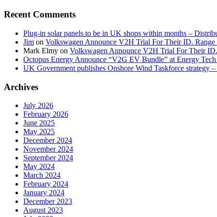
Recent Comments
Plug-in solar panels to be in UK shops within months – Distri
Jim
on
Volkswagen Announce V2H Trial For Their ID. Range
Mark Elmy
on
Volkswagen Announce V2H Trial For Their ID
Octopus Energy Announce “V2G EV Bundle” at Energy Tech 
UK Government publishes Onshore Wind Taskforce strategy – 
Archives
July 2026
February 2026
June 2025
May 2025
December 2024
November 2024
September 2024
May 2024
March 2024
February 2024
January 2024
December 2023
August 2023