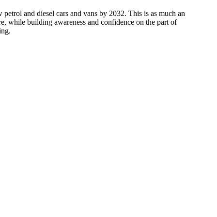
w petrol and diesel cars and vans by 2032. This is as much an
e, while building awareness and confidence on the part of
ing.