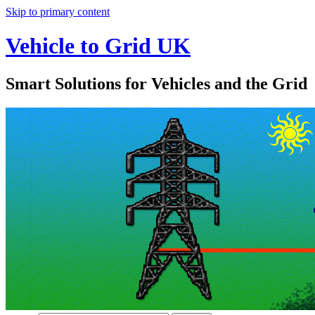
Skip to primary content
Vehicle to Grid UK
Smart Solutions for Vehicles and the Grid