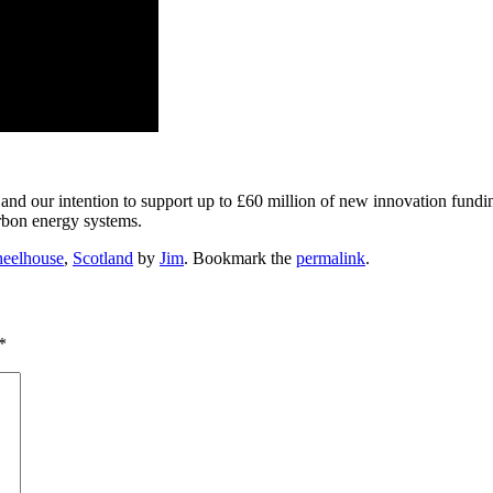
and our intention to support up to £60 million of new innovation fund
arbon energy systems.
eelhouse
,
Scotland
by
Jim
. Bookmark the
permalink
.
*