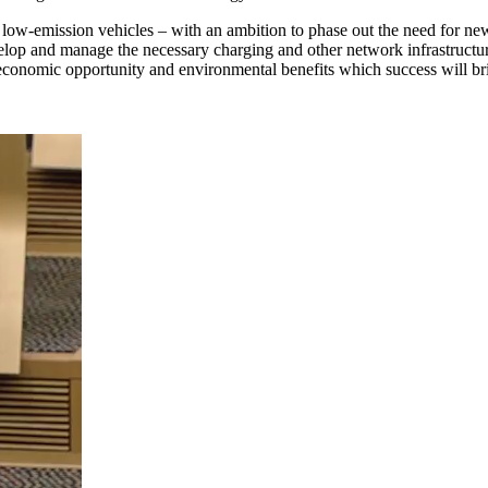
er low-emission vehicles – with an ambition to phase out the need for ne
elop and manage the necessary charging and other network infrastructur
conomic opportunity and environmental benefits which success will br