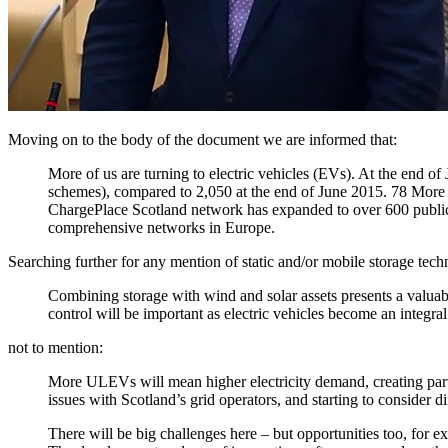
Moving on to the body of the document we are informed that:
More of us are turning to electric vehicles (EVs). At the end o
schemes), compared to 2,050 at the end of June 2015. 78 More 
ChargePlace Scotland network has expanded to over 600 publicly
comprehensive networks in Europe.
Searching further for any mention of static and/or mobile storage tech
Combining storage with wind and solar assets presents a valuabl
control will be important as electric vehicles become an integral
not to mention:
More ULEVs will mean higher electricity demand, creating partic
issues with Scotland’s grid operators, and starting to consider d
There will be big challenges here – but opportunities too, for 