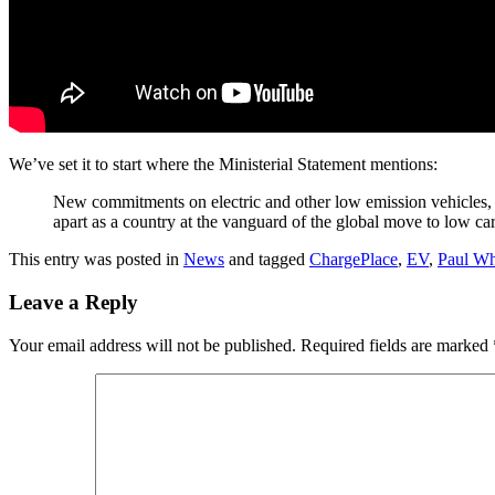
We’ve set it to start where the Ministerial Statement mentions:
New commitments on electric and other low emission vehicles, 
apart as a country at the vanguard of the global move to low c
This entry was posted in
News
and tagged
ChargePlace
,
EV
,
Paul Wh
Leave a Reply
Your email address will not be published.
Required fields are marked