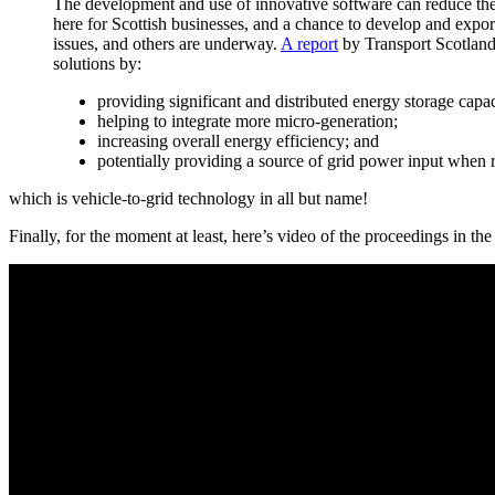
The development and use of innovative software can reduce the 
here for Scottish businesses, and a chance to develop and export
issues, and others are underway.
A report
by Transport Scotland
solutions by:
providing significant and distributed energy storage capac
helping to integrate more micro-generation;
increasing overall energy efficiency; and
potentially providing a source of grid power input when 
which is vehicle-to-grid technology in all but name!
Finally, for the moment at least, here’s video of the proceedings in the