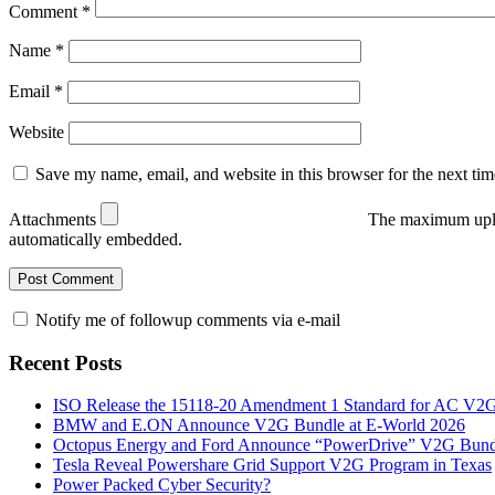
Comment
*
Name
*
Email
*
Website
Save my name, email, and website in this browser for the next ti
Attachments
The maximum uplo
automatically embedded.
Notify me of followup comments via e-mail
Recent Posts
ISO Release the 15118-20 Amendment 1 Standard for AC V2
BMW and E.ON Announce V2G Bundle at E‑World 2026
Octopus Energy and Ford Announce “PowerDrive” V2G Bund
Tesla Reveal Powershare Grid Support V2G Program in Texas
Power Packed Cyber Security?