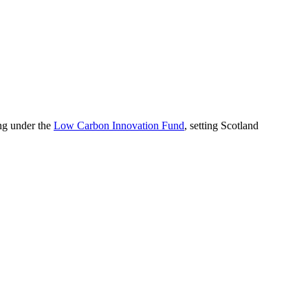
ing under the
Low Carbon Innovation Fund
, setting Scotland