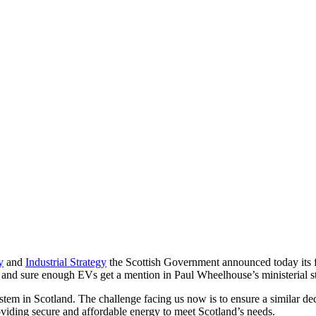
y
and
Industrial Strategy
the Scottish Government announced today its f
, and sure enough EVs get a mention in Paul Wheelhouse’s ministerial s
ystem in Scotland. The challenge facing us now is to ensure a similar de
oviding secure and affordable energy to meet Scotland’s needs.