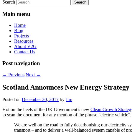
Search
Main menu
Home
Blog
Projects
Resources
About V2G
Contact Us
Post navigation
←
Previous
Next
→
Scotland Announces New Energy Strategy
Posted on
December 20, 2017
by
Jim
Hot on the heels of the UK Government’s new
Clean Growth Strateg
to scan the document for any mention of the phrase “electric vehicle”
We are well on the road to fully decarbonising our electricity s
transport – and to deliver a well-balanced system capable of pr