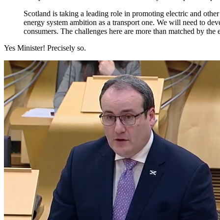
Scotland is taking a leading role in promoting electric and oth
energy system ambition as a transport one. We will need to dev
consumers. The challenges here are more than matched by the e
Yes Minister! Precisely so.