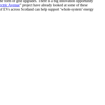
e form of grid upgrades. There is a big innovation opportunity
ctric Avenue
” project have already looked at some of these
of EVs across Scotland can help support ‘whole-system’ energy