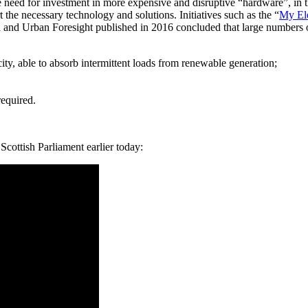
need for investment in more expensive and disruptive “hardware”, in th
 the necessary technology and solutions. Initiatives such as the “
My Ele
 and Urban Foresight published in 2016 concluded that large numbers 
ity, able to absorb intermittent loads from renewable generation;
required.
 Scottish Parliament earlier today: