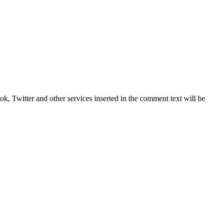
, Twitter and other services inserted in the comment text will be