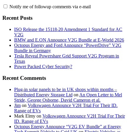
Notify me of followup comments via e-mail
Recent Posts
ISO Release the 15118-20 Amendment 1 Standard for AC
V2G
BMW and E.ON Announce V2G Bundle at E‑World 2026
Octopus Energy and Ford Announce “PowerDrive” V2G
Bundle in Germany
Tesla Reveal Powershare Grid Support V2G Program in
Texas
Power Packed Cyber Security?
Recent Comments
Plug-in solar panels to be in UK shops within months –
Distributed Energy Storage Ltd
on
An Open Letter to Mel
Stride, George Osborne, David Cameron et al.
Jim
on
Volkswagen Announce V2H Trial For Their ID.
Range of EVs
Mark Elmy
on
Volkswagen Announce V2H Trial For Their
ID. Range of EVs
Octopus Energy Announce “V2G EV Bundle” at Energy
Tech Summit |Vehicle to Grid UK
on
Electric Vehicles as