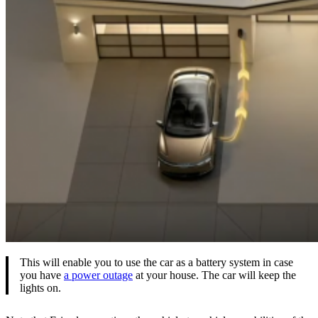
This will enable you to use the car as a battery system in case
you have
a power outage
at your house. The car will keep the
lights on.