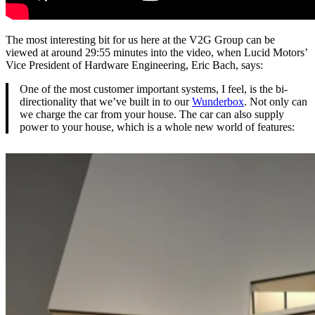
The most interesting bit for us here at the V2G Group can be
viewed at around 29:55 minutes into the video, when Lucid Motors’
Vice President of Hardware Engineering, Eric Bach, says:
One of the most customer important systems, I feel, is the bi-
directionality that we’ve built in to our
Wunderbox
. Not only can
we charge the car from your house. The car can also supply
power to your house, which is a whole new world of features: