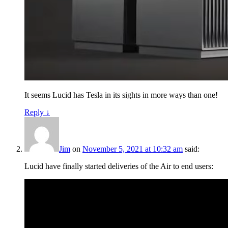
It seems Lucid has Tesla in its sights in more ways than one!
Reply
↓
Jim
on
November 5, 2021 at 10:32 am
said:
Lucid have finally started deliveries of the Air to end users: