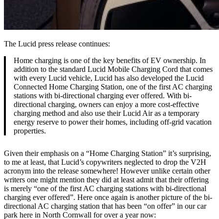
The Lucid press release continues:
Home charging is one of the key benefits of EV ownership. In
addition to the standard Lucid Mobile Charging Cord that comes
with every Lucid vehicle, Lucid has also developed the Lucid
Connected Home Charging Station, one of the first AC charging
stations with bi-directional charging ever offered. With bi-
directional charging, owners can enjoy a more cost-effective
charging method and also use their Lucid Air as a temporary
energy reserve to power their homes, including off-grid vacation
properties.
Given their emphasis on a “Home Charging Station” it’s surprising,
to me at least, that Lucid’s copywriters neglected to drop the V2H
acronym into the release somewhere! However unlike certain other
writers one might mention they did at least admit that their offering
is merely “one of the first AC charging stations with bi-directional
charging ever offered”. Here once again is another picture of the bi-
directional AC charging station that has been “on offer” in our car
park here in North Cornwall for over a year now: