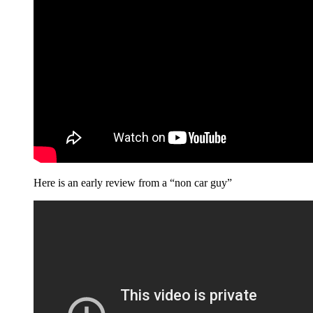
Here is an early review from a “non car guy”