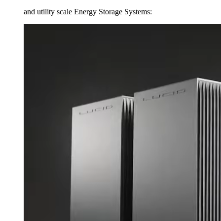
and utility scale Energy Storage Systems: