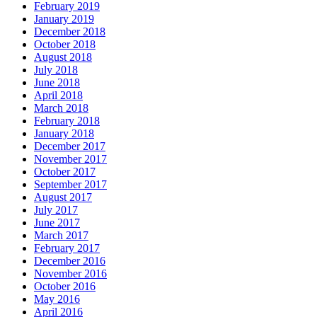
February 2019
January 2019
December 2018
October 2018
August 2018
July 2018
June 2018
April 2018
March 2018
February 2018
January 2018
December 2017
November 2017
October 2017
September 2017
August 2017
July 2017
June 2017
March 2017
February 2017
December 2016
November 2016
October 2016
May 2016
April 2016