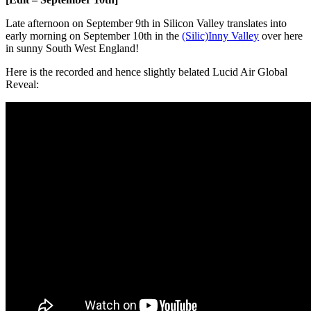
Late afternoon on September 9th in Silicon Valley translates into
early morning on September 10th in the
(Silic)Inny Valley
over here
in sunny South West England!
Here is the recorded and hence slightly belated Lucid Air Global
Reveal: