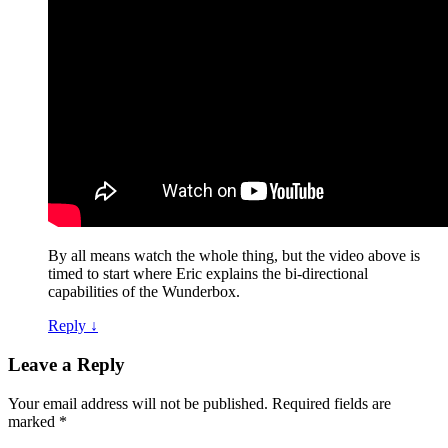
By all means watch the whole thing, but the video above is
timed to start where Eric explains the bi-directional
capabilities of the Wunderbox.
Reply
↓
Leave a Reply
Your email address will not be published.
Required fields are
marked
*