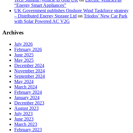
“Energy Smart Appliances”
UK Government publishes Onshore Wind Taskforce strategy
– Distributed Energy Storage Ltd
on
Triodos’ New Car Park
with Solar Powered AC V2G
Archives
July 2026
February 2026
June 2025
May 2025
December 2024
November 2024
September 2024
May 2024
March 2024
February 2024
January 2024
December 2023
August 2023
July 2023
June 2023
March 2023
February 2023