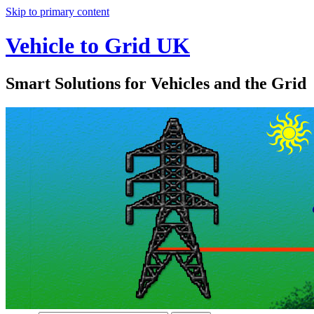
Skip to primary content
Vehicle to Grid UK
Smart Solutions for Vehicles and the Grid