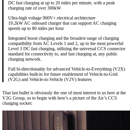
DC fast charging at up to 20 miles per minute, with a peak
charging rate of over 300kW
Ultra-high voltage 900V+ electrical architecture
19.2kW AC onboard charger that can support AC charging
speeds up to 80 miles per hour
Integrated boost charging and the broadest range of charging
compatibility from AC Levels 1 and 2, up to the most powerful
Level 3 DC fast charging, utilizing the universal CCS connector
standard for connectivity to, and fast charging at, any public
charging network.
Full bi-directionality for advanced Vehicle-to-Everything (V2X)
capabilities built-in for future enablement of Vehicle-to-Grid
(V2G) and Vehicle-to-Vehicle (V2V) features
That last bullet is obviously the one of most interest to us here at the
V2G Group, so to begin with here’s a picture of the Air’s CCS
charging socket: