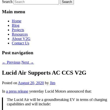
Search
Main menu
Home
Blog
Projects
Resources
About V2G
Contact Us
Post navigation
←
Previous
Next
→
Lucid Air Supports AC CCS V2G
Posted on
August 20, 2020
by
Jim
In
a press release
yesterday Lucid Motors announced that:
The Lucid Air will be a groundbreaking EV in terms of charging
capabilities and will include: