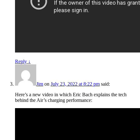
Reply
↓
Jim
on
July 23, 2022 at 8:22 pm
said:
Here’s a new video in which Eric Bach explains the tech
behind the Air’s charging performance: