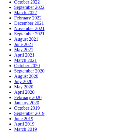
October 2022
September 2022
March 2022
February 2022
December 2021
November 2021
September 2021
August 2021
June 2021
May 2021
April 2021
March 2021
October 2020
September 2020
August 2020
July 2020
May 2020
April 2020
February 2020
January 2020
October 2019
September 2019
June 2019
April 2019
March 2019