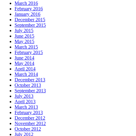
March 2016
February 2016
January 2016
December 2015
September 2015
July 2015
June 2015
May 2015
March 2015
February 2015
June 2014
May 2014
April 2014
March 2014
December 2013
October 2013
September 2013
July 2013
April 2013
March 2013
February 2013
December 2012
November 2012
October 2012
July 2012