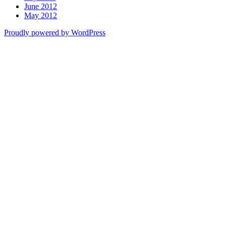
June 2012
May 2012
Proudly powered by WordPress