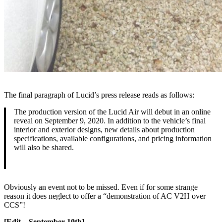
The final paragraph of Lucid’s press release reads as follows:
The production version of the Lucid Air will debut in an online
reveal on September 9, 2020. In addition to the vehicle’s final
interior and exterior designs, new details about production
specifications, available configurations, and pricing information
will also be shared.
Obviously an event not to be missed. Even if for some strange
reason it does neglect to offer a “demonstration of AC V2H over
CCS”!
[Edit – September 10th]