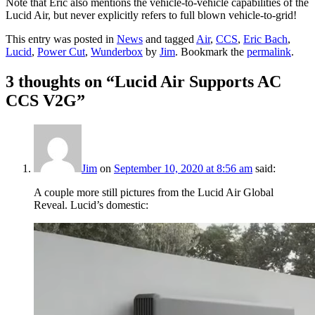
Note that Eric also mentions the vehicle-to-vehicle capabilities of the
Lucid Air, but never explicitly refers to full blown vehicle-to-grid!
This entry was posted in
News
and tagged
Air
,
CCS
,
Eric Bach
,
Lucid
,
Power Cut
,
Wunderbox
by
Jim
. Bookmark the
permalink
.
3 thoughts on “
Lucid Air Supports AC
CCS V2G
”
Jim
on
September 10, 2020 at 8:56 am
said:
A couple more still pictures from the Lucid Air Global
Reveal. Lucid’s domestic: