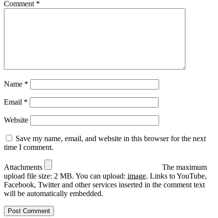
Comment
*
Name
*
Email
*
Website
Save my name, email, and website in this browser for the next
time I comment.
Attachments
The maximum
upload file size: 2 MB.
You can upload:
image
.
Links to YouTube,
Facebook, Twitter and other services inserted in the comment text
will be automatically embedded.