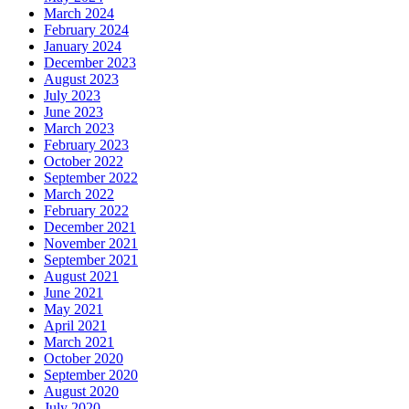
March 2024
February 2024
January 2024
December 2023
August 2023
July 2023
June 2023
March 2023
February 2023
October 2022
September 2022
March 2022
February 2022
December 2021
November 2021
September 2021
August 2021
June 2021
May 2021
April 2021
March 2021
October 2020
September 2020
August 2020
July 2020