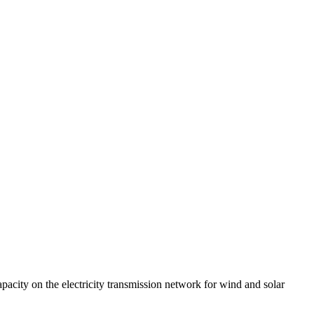
acity on the electricity transmission network for wind and solar