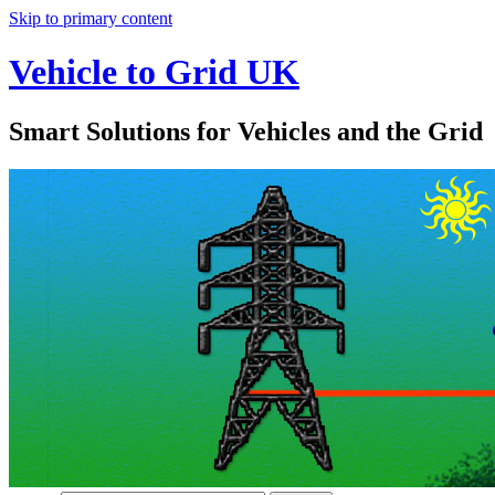
Skip to primary content
Vehicle to Grid UK
Smart Solutions for Vehicles and the Grid