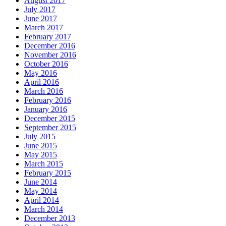
August 2017
July 2017
June 2017
March 2017
February 2017
December 2016
November 2016
October 2016
May 2016
April 2016
March 2016
February 2016
January 2016
December 2015
September 2015
July 2015
June 2015
May 2015
March 2015
February 2015
June 2014
May 2014
April 2014
March 2014
December 2013