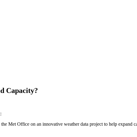
id Capacity?
:
the Met Office on an innovative weather data project to help expand cap