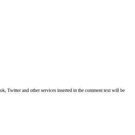
, Twitter and other services inserted in the comment text will be