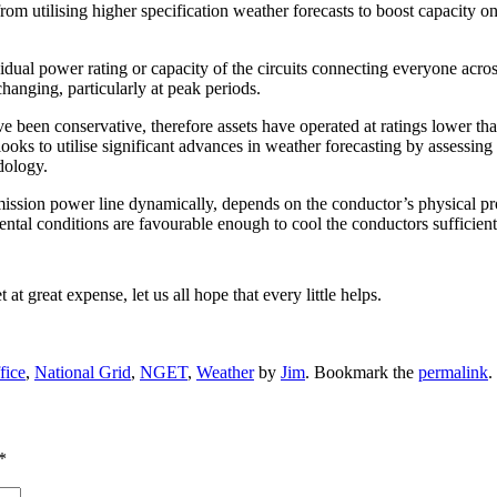
from utilising higher specification weather forecasts to boost capacity o
ividual power rating or capacity of the circuits connecting everyone acro
changing, particularly at peak periods.
e been conservative, therefore assets have operated at ratings lower tha
to utilise significant advances in weather forecasting by assessing th
dology.
ission power line dynamically, depends on the conductor’s physical pro
mental conditions are favourable enough to cool the conductors sufficie
 great expense, let us all hope that every little helps.
fice
,
National Grid
,
NGET
,
Weather
by
Jim
. Bookmark the
permalink
.
*