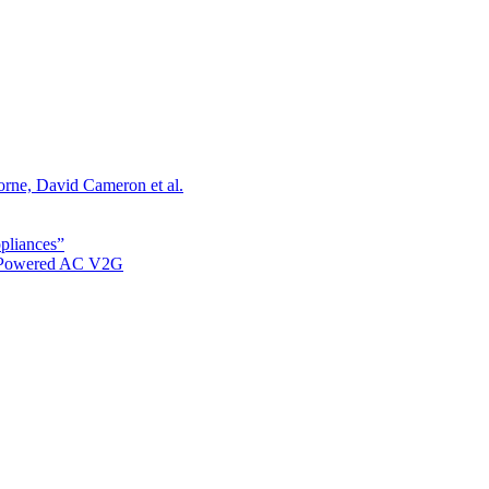
orne, David Cameron et al.
ppliances”
r Powered AC V2G