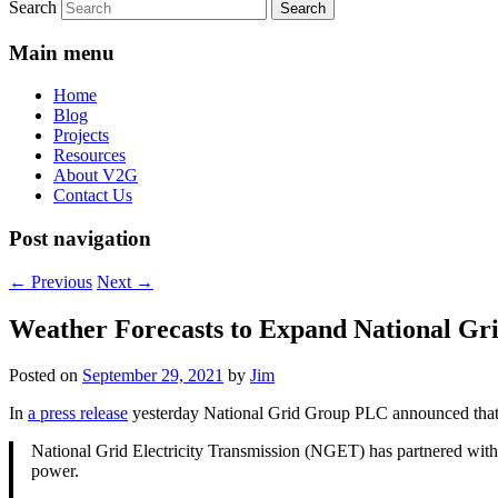
Search
Main menu
Home
Blog
Projects
Resources
About V2G
Contact Us
Post navigation
←
Previous
Next
→
Weather Forecasts to Expand National Gr
Posted on
September 29, 2021
by
Jim
In
a press release
yesterday National Grid Group PLC announced that
National Grid Electricity Transmission (NGET) has partnered with 
power.