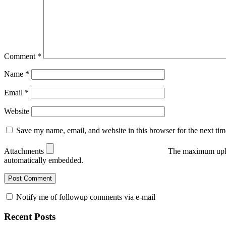
Comment
*
Name
*
Email
*
Website
Save my name, email, and website in this browser for the next ti
Attachments
The maximum uplo
automatically embedded.
Notify me of followup comments via e-mail
Recent Posts