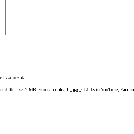
me I comment.
ad file size: 2 MB.
You can upload:
image
.
Links to YouTube, Facebook