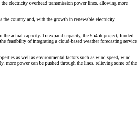
n the electricity overhead transmission power lines, allowing more
ss the country and, with the growth in renewable electricity
n the actual capacity. To expand capacity, the £545k project, funded
e feasibility of integrating a cloud-based weather forecasting service
perties as well as environmental factors such as wind speed, wind
ntly, more power can be pushed through the lines, relieving some of the