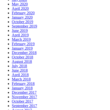
May 2020
April 2020
February 2020
January 2020
October 2019
September 2019
June 2019
April 2019
March 2019
February 2019
January 2019
December 2018
October 2018
August 2018
July 2018
June 2018
April 2018
March 2018
February 2018
January 2018
December 2017
November 2017
October 2017
September 2017