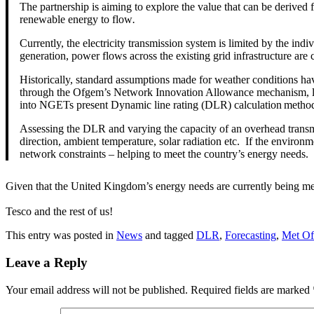
The partnership is aiming to explore the value that can be derived 
renewable energy to flow
.
Currently, the electricity transmission system is limited by the ind
generation, power flows across the existing grid infrastructure are 
Historically, standard assumptions made for weather conditions hav
through the Ofgem’s Network Innovation Allowance mechanism, looks 
into NGETs present Dynamic line rating (DLR) calculation metho
Assessing the DLR and varying the capacity of an overhead transm
direction, ambient temperature, solar radiation etc. If the environ
network constraints – helping to meet the country’s energy needs.
Given that the United Kingdom’s energy needs are currently being met at
Tesco and the rest of us!
This entry was posted in
News
and tagged
DLR
,
Forecasting
,
Met Of
Leave a Reply
Your email address will not be published.
Required fields are marked