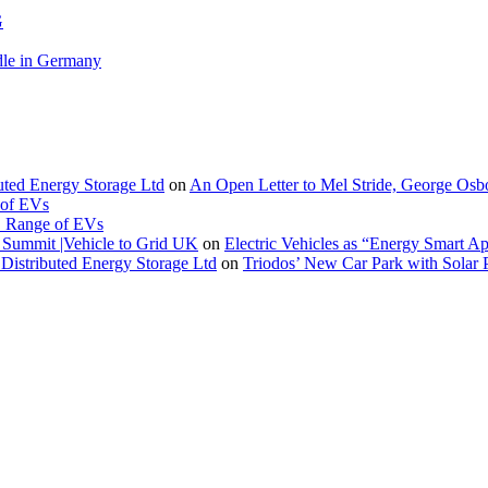
G
le in Germany
buted Energy Storage Ltd
on
An Open Letter to Mel Stride, George Osb
 of EVs
. Range of EVs
Summit |Vehicle to Grid UK
on
Electric Vehicles as “Energy Smart A
Distributed Energy Storage Ltd
on
Triodos’ New Car Park with Sola