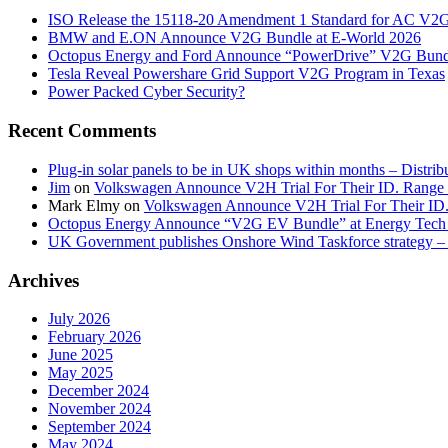
ISO Release the 15118-20 Amendment 1 Standard for AC V2
BMW and E.ON Announce V2G Bundle at E‑World 2026
Octopus Energy and Ford Announce “PowerDrive” V2G Bund
Tesla Reveal Powershare Grid Support V2G Program in Texas
Power Packed Cyber Security?
Recent Comments
Plug-in solar panels to be in UK shops within months – Distri
Jim
on
Volkswagen Announce V2H Trial For Their ID. Range
Mark Elmy
on
Volkswagen Announce V2H Trial For Their ID
Octopus Energy Announce “V2G EV Bundle” at Energy Tech 
UK Government publishes Onshore Wind Taskforce strategy – 
Archives
July 2026
February 2026
June 2025
May 2025
December 2024
November 2024
September 2024
May 2024