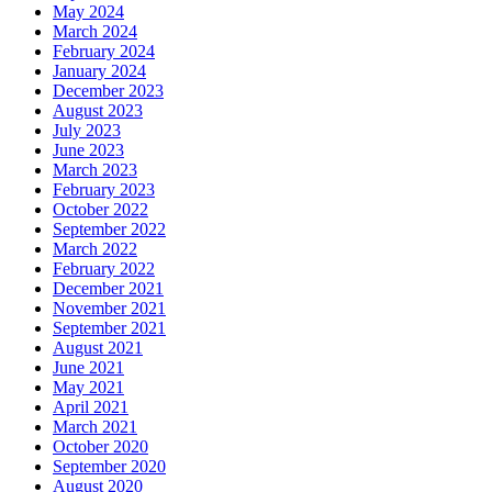
May 2024
March 2024
February 2024
January 2024
December 2023
August 2023
July 2023
June 2023
March 2023
February 2023
October 2022
September 2022
March 2022
February 2022
December 2021
November 2021
September 2021
August 2021
June 2021
May 2021
April 2021
March 2021
October 2020
September 2020
August 2020