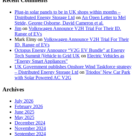
Recent Comments
Plug-in solar panels to be in UK shops within months –
Distributed Energy Storage Ltd
on
An Open Letter to Mel
Stride, George Osborne, David Cameron et al.
Jim
on
Volkswagen Announce V2H Trial For Their ID.
Range of EVs
Mark Elmy
on
Volkswagen Announce V2H Trial For Their
ID. Range of EVs
Octopus Energy Announce “V2G EV Bundle” at Energy
Tech Summit |Vehicle to Grid UK
on
Electric Vehicles as
“Energy Smart Appliances”
UK Government publishes Onshore Wind Taskforce strategy
– Distributed Energy Storage Ltd
on
Triodos’ New Car Park
with Solar Powered AC V2G
Archives
July 2026
February 2026
June 2025
May 2025
December 2024
November 2024
September 2024