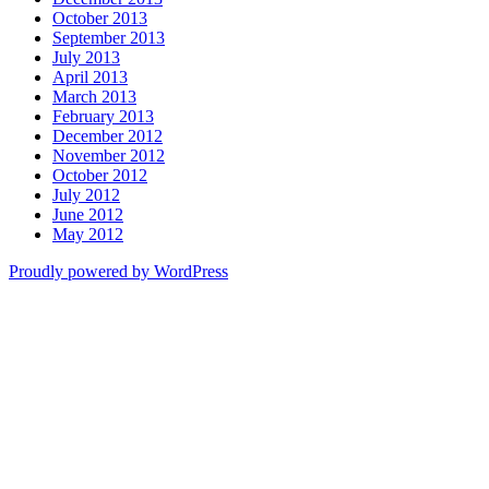
October 2013
September 2013
July 2013
April 2013
March 2013
February 2013
December 2012
November 2012
October 2012
July 2012
June 2012
May 2012
Proudly powered by WordPress