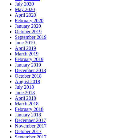
July 2020
May 2020
April 2020
February 2020
January 2020
October 2019
September 2019
June 2019
April 2019
March 2019
February 2019
January 2019
December 2018
October 2018
August 2018
July 2018
June 2018
April 2018
March 2018
February 2018
January 2018
December 2017
November 2017
October 2017
September 2017