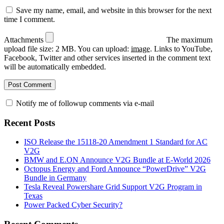
Save my name, email, and website in this browser for the next
time I comment.
Attachments
The maximum
upload file size: 2 MB.
You can upload:
image
.
Links to YouTube,
Facebook, Twitter and other services inserted in the comment text
will be automatically embedded.
Notify me of followup comments via e-mail
Recent Posts
ISO Release the 15118-20 Amendment 1 Standard for AC
V2G
BMW and E.ON Announce V2G Bundle at E‑World 2026
Octopus Energy and Ford Announce “PowerDrive” V2G
Bundle in Germany
Tesla Reveal Powershare Grid Support V2G Program in
Texas
Power Packed Cyber Security?