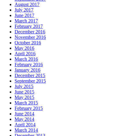
August 2017
July 2017
June 2017
March 2017
February 2017
December 2016
November 2016
October 2016
May 2016
April 2016
March 2016
February 2016
January 2016
December 2015
September 2015
July 2015
June 2015
May 2015
March 2015
February 2015
June 2014
May 2014
April 2014
March 2014
December 2013