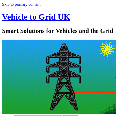
Skip to primary content
Vehicle to Grid UK
Smart Solutions for Vehicles and the Grid