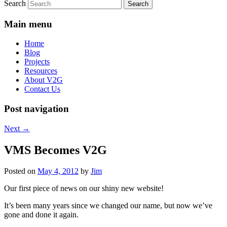
Search
Main menu
Home
Blog
Projects
Resources
About V2G
Contact Us
Post navigation
Next
→
VMS Becomes V2G
Posted on
May 4, 2012
by
Jim
Our first piece of news on our shiny new website!
It’s been many years since we changed our name, but now we’ve
gone and done it again.