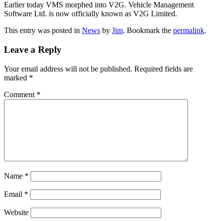
Earlier today VMS morphed into V2G. Vehicle Management
Software Ltd. is now officially known as V2G Limited.
This entry was posted in
News
by
Jim
. Bookmark the
permalink
.
Leave a Reply
Your email address will not be published.
Required fields are
marked
*
Comment
*
Name
*
Email
*
Website