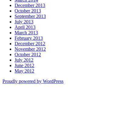
December 2013
October 2013
September 2013
July 2013
April 2013
March 2013
February 2013
December 2012
November 2012
October 2012
July 2012
June 2012
May 2012
Proudly powered by WordPress