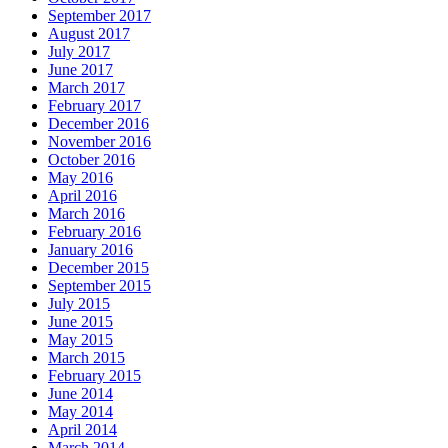
September 2017
August 2017
July 2017
June 2017
March 2017
February 2017
December 2016
November 2016
October 2016
May 2016
April 2016
March 2016
February 2016
January 2016
December 2015
September 2015
July 2015
June 2015
May 2015
March 2015
February 2015
June 2014
May 2014
April 2014
March 2014