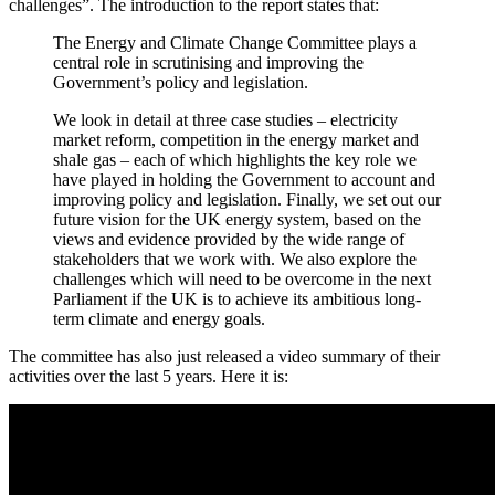
challenges”. The introduction to the report states that:
The Energy and Climate Change Committee plays a
central role in scrutinising and improving the
Government’s policy and legislation.
We look in detail at three case studies – electricity
market reform, competition in the energy market and
shale gas – each of which highlights the key role we
have played in holding the Government to account and
improving policy and legislation. Finally, we set out our
future vision for the UK energy system, based on the
views and evidence provided by the wide range of
stakeholders that we work with. We also explore the
challenges which will need to be overcome in the next
Parliament if the UK is to achieve its ambitious long-
term climate and energy goals.
The committee has also just released a video summary of their
activities over the last 5 years. Here it is: