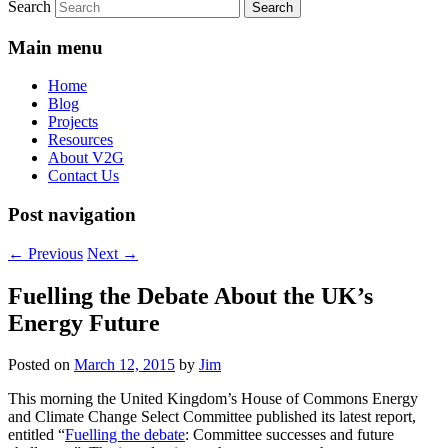
Search
Main menu
Home
Blog
Projects
Resources
About V2G
Contact Us
Post navigation
←
Previous
Next
→
Fuelling the Debate About the UK’s
Energy Future
Posted on
March 12, 2015
by
Jim
This morning the United Kingdom’s House of Commons Energy
and Climate Change Select Committee published its latest report,
entitled “
Fuelling the debate
: Committee successes and future