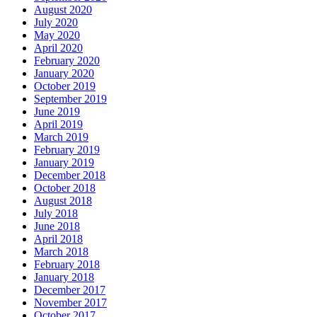
August 2020
July 2020
May 2020
April 2020
February 2020
January 2020
October 2019
September 2019
June 2019
April 2019
March 2019
February 2019
January 2019
December 2018
October 2018
August 2018
July 2018
June 2018
April 2018
March 2018
February 2018
January 2018
December 2017
November 2017
October 2017