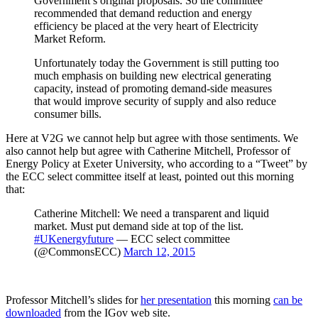
Government’s original proposals. So the committee
recommended that demand reduction and energy
efficiency be placed at the very heart of Electricity
Market Reform.
Unfortunately today the Government is still putting too
much emphasis on building new electrical generating
capacity, instead of promoting demand-side measures
that would improve security of supply and also reduce
consumer bills.
Here at V2G we cannot help but agree with those sentiments. We
also cannot help but agree with Catherine Mitchell, Professor of
Energy Policy at Exeter University, who according to a “Tweet” by
the ECC select committee itself at least, pointed out this morning
that:
Catherine Mitchell: We need a transparent and liquid
market. Must put demand side at top of the list.
#UKenergyfuture
— ECC select committee
(@CommonsECC)
March 12, 2015
Professor Mitchell’s slides for
her presentation
this morning
can be
downloaded
from the IGov web site.