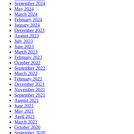
September 2024
May 2024
March 2024
February 2024
January 2024
December 2023
August 2023
July 2023
June 2023
March 2023
February 2023
October 2022
September 2022
March 2022
February 2022
December 2021
November 2021
September 2021
August 2021
June 2021
May 2021
April 2021
March 2021
October 2020
September 2020