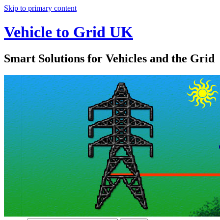
Skip to primary content
Vehicle to Grid UK
Smart Solutions for Vehicles and the Grid