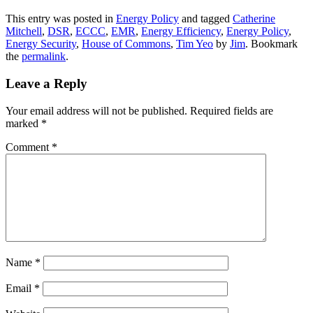
This entry was posted in
Energy Policy
and tagged
Catherine
Mitchell
,
DSR
,
ECCC
,
EMR
,
Energy Efficiency
,
Energy Policy
,
Energy Security
,
House of Commons
,
Tim Yeo
by
Jim
. Bookmark
the
permalink
.
Leave a Reply
Your email address will not be published.
Required fields are
marked
*
Comment
*
Name
*
Email
*