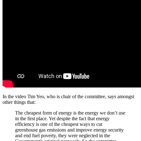
In the video Tim Yeo, who is chair of the committee, says amongst
other things that:
The cheapest form of energy is the energy we don’t use
in the first place. Yet despite the fact that energy
efficiency is one of the cheapest ways to cut
greenhouse gas emissions and improve energy security
and end fuel poverty, they were neglected in the