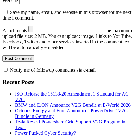
Website
Save my name, email, and website in this browser for the next
time I comment.
Attachments
The maximum
upload file size: 2 MB.
You can upload:
image
.
Links to YouTube,
Facebook, Twitter and other services inserted in the comment text
will be automatically embedded.
Notify me of followup comments via e-mail
Recent Posts
ISO Release the 15118-20 Amendment 1 Standard for AC
V2G
BMW and E.ON Announce V2G Bundle at E‑World 2026
Octopus Energy and Ford Announce “PowerDrive” V2G
Bundle in Germany
Tesla Reveal Powershare Grid Support V2G Program in
Texas
Power Packed Cyber Security?