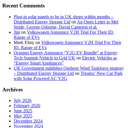
Recent Comments
Plug-in solar panels to be in UK shops within months –
Distributed Energy Storage Ltd
on
An Open Letter to Mel
Stride, George Osborne, David Cameron et al.
Jim
on
Volkswagen Announce V2H Trial For Their ID.
Range of EVs
Mark Elmy
on
Volkswagen Announce V2H Trial For Their
ID. Range of EVs
Octopus Energy Announce “V2G EV Bundle” at Energy
Tech Summit |Vehicle to Grid UK
on
Electric Vehicles as
“Energy Smart Appliances”
UK Government publishes Onshore Wind Taskforce strategy
– Distributed Energy Storage Ltd
on
Triodos’ New Car Park
with Solar Powered AC V2G
Archives
July 2026
February 2026
June 2025
May 2025
December 2024
November 2024