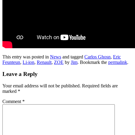
This entry was posted in
News
and tagged
Carlos Ghosn
,
Eric
Feunteun
,
Li-ion
,
Renault
,
ZOE
by
Jim
. Bookmark the
permalink
.
Leave a Reply
Your email address will not be published.
Required fields are
marked
*
Comment
*