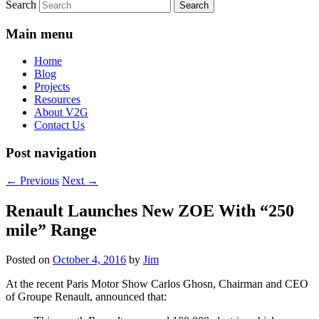
Search
Main menu
Home
Blog
Projects
Resources
About V2G
Contact Us
Post navigation
←
Previous
Next
→
Renault Launches New ZOE With “250
mile” Range
Posted on
October 4, 2016
by
Jim
At the recent Paris Motor Show Carlos Ghosn, Chairman and CEO
of Groupe Renault, announced that: