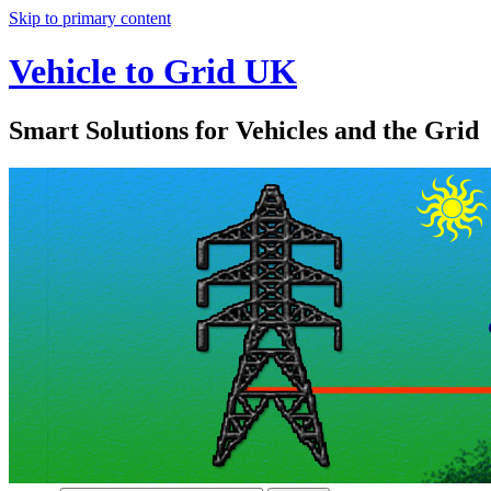
Skip to primary content
Vehicle to Grid UK
Smart Solutions for Vehicles and the Grid