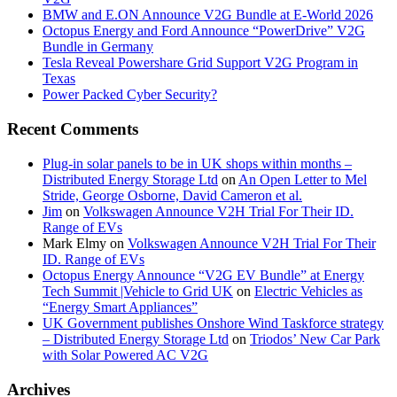
BMW and E.ON Announce V2G Bundle at E‑World 2026
Octopus Energy and Ford Announce “PowerDrive” V2G
Bundle in Germany
Tesla Reveal Powershare Grid Support V2G Program in
Texas
Power Packed Cyber Security?
Recent Comments
Plug-in solar panels to be in UK shops within months –
Distributed Energy Storage Ltd
on
An Open Letter to Mel
Stride, George Osborne, David Cameron et al.
Jim
on
Volkswagen Announce V2H Trial For Their ID.
Range of EVs
Mark Elmy
on
Volkswagen Announce V2H Trial For Their
ID. Range of EVs
Octopus Energy Announce “V2G EV Bundle” at Energy
Tech Summit |Vehicle to Grid UK
on
Electric Vehicles as
“Energy Smart Appliances”
UK Government publishes Onshore Wind Taskforce strategy
– Distributed Energy Storage Ltd
on
Triodos’ New Car Park
with Solar Powered AC V2G
Archives