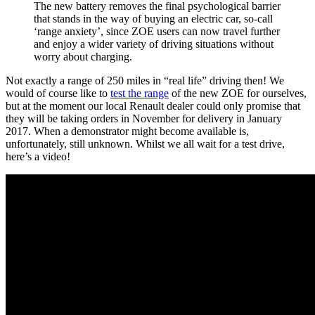
The new battery removes the final psychological barrier
that stands in the way of buying an electric car, so-call
‘range anxiety’, since ZOE users can now travel further
and enjoy a wider variety of driving situations without
worry about charging.
Not exactly a range of 250 miles in “real life” driving then! We
would of course like to
test the range
of the new ZOE for ourselves,
but at the moment our local Renault dealer could only promise that
they will be taking orders in November for delivery in January
2017. When a demonstrator might become available is,
unfortunately, still unknown. Whilst we all wait for a test drive,
here’s a video!