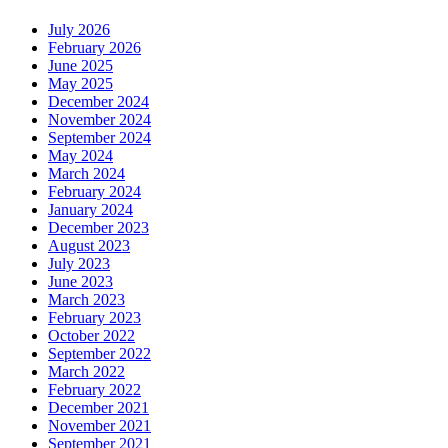
July 2026
February 2026
June 2025
May 2025
December 2024
November 2024
September 2024
May 2024
March 2024
February 2024
January 2024
December 2023
August 2023
July 2023
June 2023
March 2023
February 2023
October 2022
September 2022
March 2022
February 2022
December 2021
November 2021
September 2021