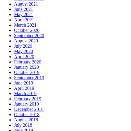
August 2021
June 2021
May 2021
April 2021
March 2021
October 2020
September 2020
August 2020
July 2020
May 2020
April 2020
February 2020
January 2020
October 2019
September 2019
June 2019
April 2019
March 2019
February 2019
January 2019
December 2018
October 2018
August 2018
July 2018
June 2018