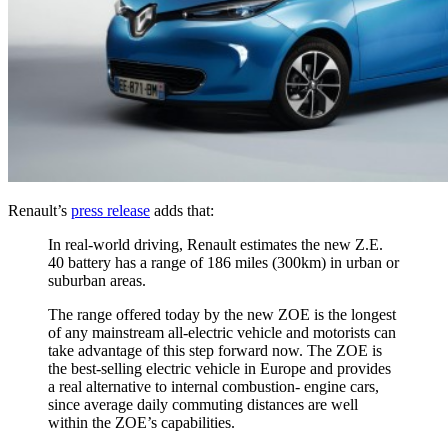
Renault’s
press release
adds that:
In real-world driving, Renault estimates the new Z.E.
40 battery has a range of 186 miles (300km) in urban or
suburban areas.
The range offered today by the new ZOE is the longest
of any mainstream all-electric vehicle and motorists can
take advantage of this step forward now. The ZOE is
the best-selling electric vehicle in Europe and provides
a real alternative to internal combustion- engine cars,
since average daily commuting distances are well
within the ZOE’s capabilities.