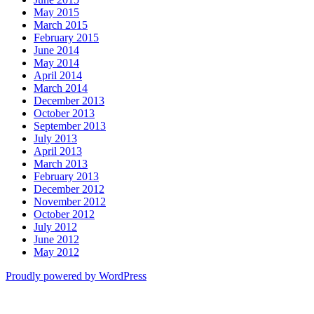
May 2015
March 2015
February 2015
June 2014
May 2014
April 2014
March 2014
December 2013
October 2013
September 2013
July 2013
April 2013
March 2013
February 2013
December 2012
November 2012
October 2012
July 2012
June 2012
May 2012
Proudly powered by WordPress