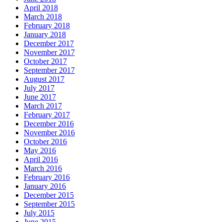
April 2018
March 2018
February 2018
January 2018
December 2017
November 2017
October 2017
September 2017
August 2017
July 2017
June 2017
March 2017
February 2017
December 2016
November 2016
October 2016
May 2016
April 2016
March 2016
February 2016
January 2016
December 2015
September 2015
July 2015
June 2015