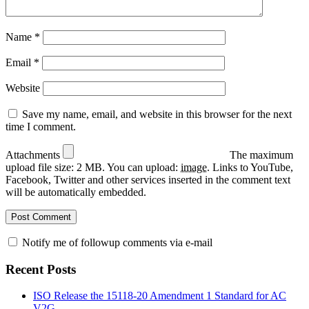
Name
*
Email
*
Website
Save my name, email, and website in this browser for the next
time I comment.
Attachments
The maximum
upload file size: 2 MB.
You can upload:
image
.
Links to YouTube,
Facebook, Twitter and other services inserted in the comment text
will be automatically embedded.
Notify me of followup comments via e-mail
Recent Posts
ISO Release the 15118-20 Amendment 1 Standard for AC
V2G