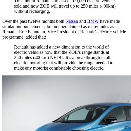
This month Renault surpassed 100,000 electric vehicles
sold and now ZOE will travel up to 250 miles (400km)
without recharging.
Over the past twelve months both
Nissan
and
BMW
have made
similar announcements, but neither claimed as many miles as
Renault. Eric Feunteun, Vice President of Renault’s electric vehicle
programme, added that:
Renault has added a new dimension to the world of
electric vehicles now that the ZOE’s range stands at
250 miles (400km) NEDC. It’s a breakthrough in all-
electric motoring that will provide the range needed to
make any motorist comfortable choosing electric.