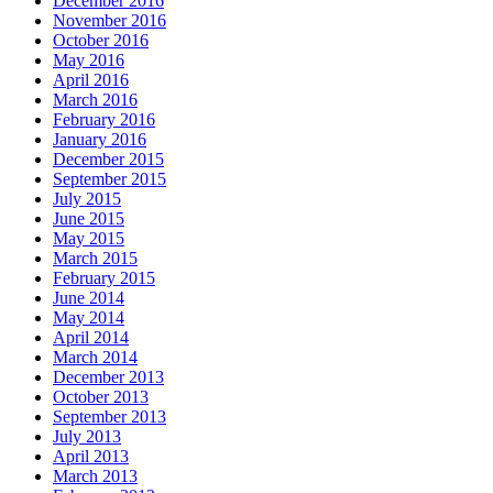
December 2016
November 2016
October 2016
May 2016
April 2016
March 2016
February 2016
January 2016
December 2015
September 2015
July 2015
June 2015
May 2015
March 2015
February 2015
June 2014
May 2014
April 2014
March 2014
December 2013
October 2013
September 2013
July 2013
April 2013
March 2013