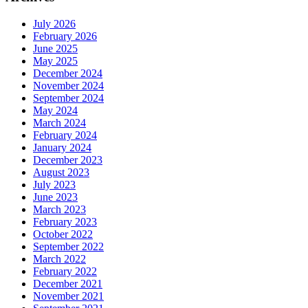
July 2026
February 2026
June 2025
May 2025
December 2024
November 2024
September 2024
May 2024
March 2024
February 2024
January 2024
December 2023
August 2023
July 2023
June 2023
March 2023
February 2023
October 2022
September 2022
March 2022
February 2022
December 2021
November 2021