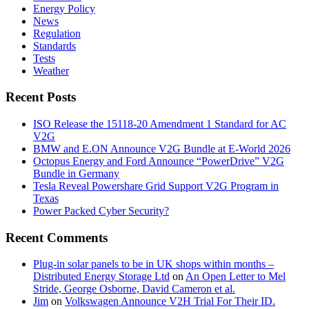
Energy Policy
News
Regulation
Standards
Tests
Weather
Recent Posts
ISO Release the 15118-20 Amendment 1 Standard for AC
V2G
BMW and E.ON Announce V2G Bundle at E‑World 2026
Octopus Energy and Ford Announce “PowerDrive” V2G
Bundle in Germany
Tesla Reveal Powershare Grid Support V2G Program in
Texas
Power Packed Cyber Security?
Recent Comments
Plug-in solar panels to be in UK shops within months –
Distributed Energy Storage Ltd
on
An Open Letter to Mel
Stride, George Osborne, David Cameron et al.
Jim
on
Volkswagen Announce V2H Trial For Their ID.