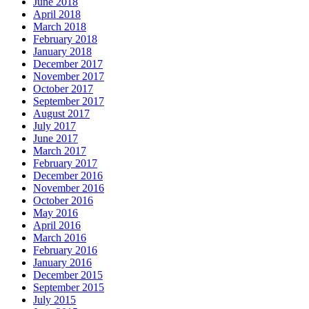
June 2018
April 2018
March 2018
February 2018
January 2018
December 2017
November 2017
October 2017
September 2017
August 2017
July 2017
June 2017
March 2017
February 2017
December 2016
November 2016
October 2016
May 2016
April 2016
March 2016
February 2016
January 2016
December 2015
September 2015
July 2015