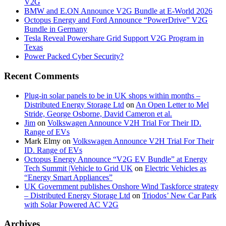
V2G
BMW and E.ON Announce V2G Bundle at E‑World 2026
Octopus Energy and Ford Announce “PowerDrive” V2G
Bundle in Germany
Tesla Reveal Powershare Grid Support V2G Program in
Texas
Power Packed Cyber Security?
Recent Comments
Plug-in solar panels to be in UK shops within months –
Distributed Energy Storage Ltd
on
An Open Letter to Mel
Stride, George Osborne, David Cameron et al.
Jim
on
Volkswagen Announce V2H Trial For Their ID.
Range of EVs
Mark Elmy
on
Volkswagen Announce V2H Trial For Their
ID. Range of EVs
Octopus Energy Announce “V2G EV Bundle” at Energy
Tech Summit |Vehicle to Grid UK
on
Electric Vehicles as
“Energy Smart Appliances”
UK Government publishes Onshore Wind Taskforce strategy
– Distributed Energy Storage Ltd
on
Triodos’ New Car Park
with Solar Powered AC V2G
Archives