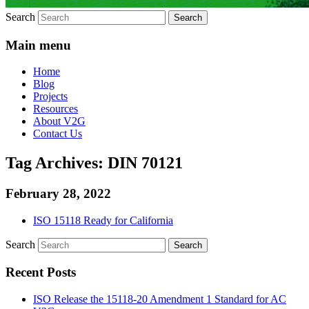
Search
Main menu
Home
Blog
Projects
Resources
About V2G
Contact Us
Tag Archives:
DIN 70121
February 28, 2022
ISO 15118 Ready for California
Search
Recent Posts
ISO Release the 15118-20 Amendment 1 Standard for AC