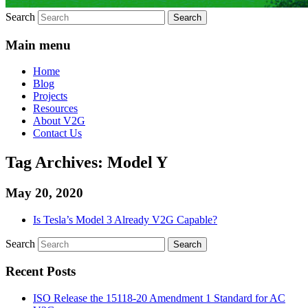
Search
Main menu
Home
Blog
Projects
Resources
About V2G
Contact Us
Tag Archives:
Model Y
May 20, 2020
Is Tesla’s Model 3 Already V2G Capable?
Search
Recent Posts
ISO Release the 15118-20 Amendment 1 Standard for AC