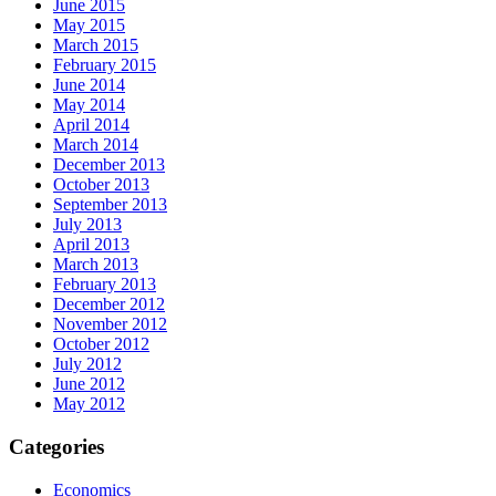
June 2015
May 2015
March 2015
February 2015
June 2014
May 2014
April 2014
March 2014
December 2013
October 2013
September 2013
July 2013
April 2013
March 2013
February 2013
December 2012
November 2012
October 2012
July 2012
June 2012
May 2012
Categories
Economics