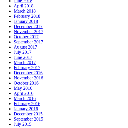
June 2018
April 2018
March 2018
February 2018
January 2018
December 2017
November 2017
October 2017
September 2017
August 2017
July 2017
June 2017
March 2017
February 2017
December 2016
November 2016
October 2016
May 2016
April 2016
March 2016
February 2016
January 2016
December 2015
September 2015
July 2015