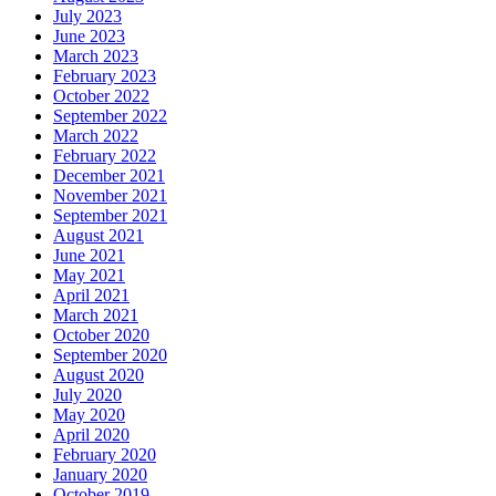
July 2023
June 2023
March 2023
February 2023
October 2022
September 2022
March 2022
February 2022
December 2021
November 2021
September 2021
August 2021
June 2021
May 2021
April 2021
March 2021
October 2020
September 2020
August 2020
July 2020
May 2020
April 2020
February 2020
January 2020
October 2019