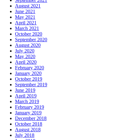
September 2021
August 2021
June 2021
May 2021
April 2021
March 2021
October 2020
September 2020
August 2020
July 2020
May 2020
April 2020
February 2020
January 2020
October 2019
September 2019
June 2019
April 2019
March 2019
February 2019
January 2019
December 2018
October 2018
August 2018
July 2018