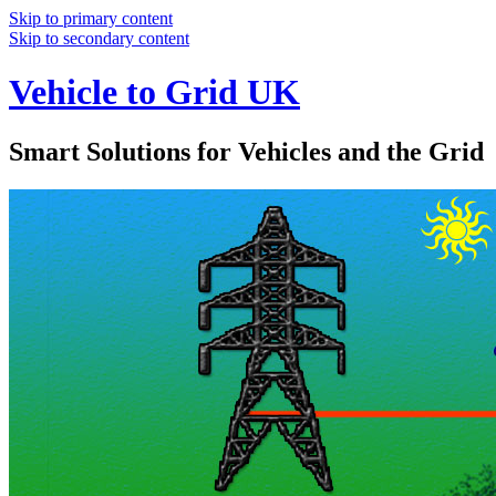
Skip to primary content
Skip to secondary content
Vehicle to Grid UK
Smart Solutions for Vehicles and the Grid