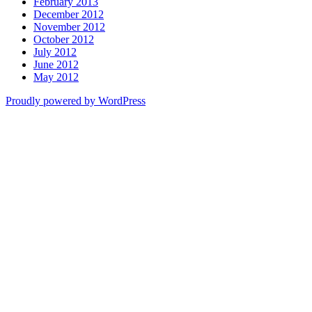
February 2013
December 2012
November 2012
October 2012
July 2012
June 2012
May 2012
Proudly powered by WordPress