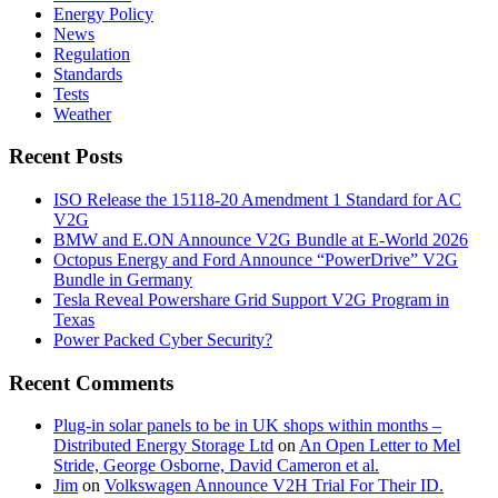
Energy Policy
News
Regulation
Standards
Tests
Weather
Recent Posts
ISO Release the 15118-20 Amendment 1 Standard for AC
V2G
BMW and E.ON Announce V2G Bundle at E‑World 2026
Octopus Energy and Ford Announce “PowerDrive” V2G
Bundle in Germany
Tesla Reveal Powershare Grid Support V2G Program in
Texas
Power Packed Cyber Security?
Recent Comments
Plug-in solar panels to be in UK shops within months –
Distributed Energy Storage Ltd
on
An Open Letter to Mel
Stride, George Osborne, David Cameron et al.
Jim
on
Volkswagen Announce V2H Trial For Their ID.