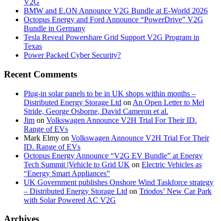
V2G
BMW and E.ON Announce V2G Bundle at E‑World 2026
Octopus Energy and Ford Announce “PowerDrive” V2G
Bundle in Germany
Tesla Reveal Powershare Grid Support V2G Program in
Texas
Power Packed Cyber Security?
Recent Comments
Plug-in solar panels to be in UK shops within months –
Distributed Energy Storage Ltd
on
An Open Letter to Mel
Stride, George Osborne, David Cameron et al.
Jim
on
Volkswagen Announce V2H Trial For Their ID.
Range of EVs
Mark Elmy
on
Volkswagen Announce V2H Trial For Their
ID. Range of EVs
Octopus Energy Announce “V2G EV Bundle” at Energy
Tech Summit |Vehicle to Grid UK
on
Electric Vehicles as
“Energy Smart Appliances”
UK Government publishes Onshore Wind Taskforce strategy
– Distributed Energy Storage Ltd
on
Triodos’ New Car Park
with Solar Powered AC V2G
Archives