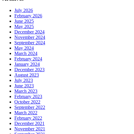
July 2026
February 2026
June 2025
May 2025
December 2024
November 2024
September 2024
May 2024
March 2024
February 2024
January 2024
December 2023
August 2023
July 2023
June 2023
March 2023
February 2023
October 2022
September 2022
March 2022
February 2022
December 2021
November 2021