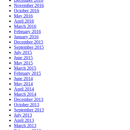
December 2016
November 2016
October 2016
May 2016
April 2016
March 2016
February 2016
January 2016
December 2015
September 2015
July 2015
June 2015
May 2015
March 2015
February 2015
June 2014
May 2014
April 2014
March 2014
December 2013
October 2013
September 2013
July 2013
April 2013
March 2013