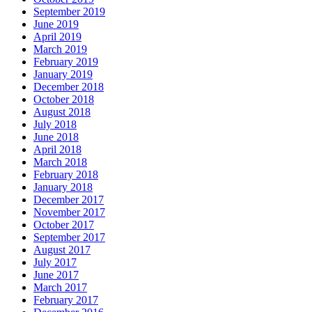
September 2019
June 2019
April 2019
March 2019
February 2019
January 2019
December 2018
October 2018
August 2018
July 2018
June 2018
April 2018
March 2018
February 2018
January 2018
December 2017
November 2017
October 2017
September 2017
August 2017
July 2017
June 2017
March 2017
February 2017