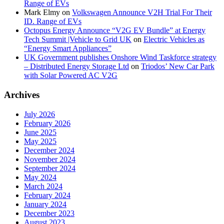
Range of EVs
Mark Elmy
on
Volkswagen Announce V2H Trial For Their
ID. Range of EVs
Octopus Energy Announce “V2G EV Bundle” at Energy
Tech Summit |Vehicle to Grid UK
on
Electric Vehicles as
“Energy Smart Appliances”
UK Government publishes Onshore Wind Taskforce strategy
– Distributed Energy Storage Ltd
on
Triodos’ New Car Park
with Solar Powered AC V2G
Archives
July 2026
February 2026
June 2025
May 2025
December 2024
November 2024
September 2024
May 2024
March 2024
February 2024
January 2024
December 2023
August 2023