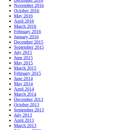
December 2016
November 2016
October 2016
May 2016
April 2016
March 2016
February 2016
January 2016
December 2015
September 2015
July 2015
June 2015
May 2015
March 2015
February 2015
June 2014
May 2014
April 2014
March 2014
December 2013
October 2013
September 2013
July 2013
April 2013
March 2013