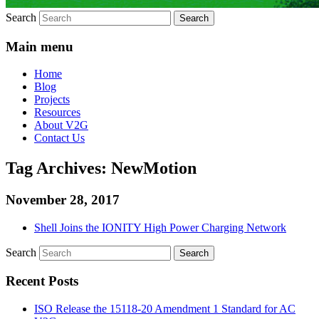
Search
Main menu
Home
Blog
Projects
Resources
About V2G
Contact Us
Tag Archives:
NewMotion
November 28, 2017
Shell Joins the IONITY High Power Charging Network
Search
Recent Posts
ISO Release the 15118-20 Amendment 1 Standard for AC