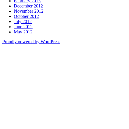
February 2013
December 2012
November 2012
October 2012
July 2012
June 2012
May 2012
Proudly powered by WordPress