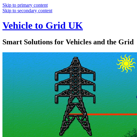
Skip to primary content
Skip to secondary content
Vehicle to Grid UK
Smart Solutions for Vehicles and the Grid