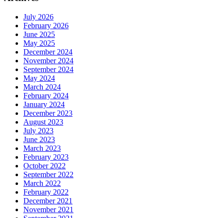
July 2026
February 2026
June 2025
May 2025
December 2024
November 2024
September 2024
May 2024
March 2024
February 2024
January 2024
December 2023
August 2023
July 2023
June 2023
March 2023
February 2023
October 2022
September 2022
March 2022
February 2022
December 2021
November 2021