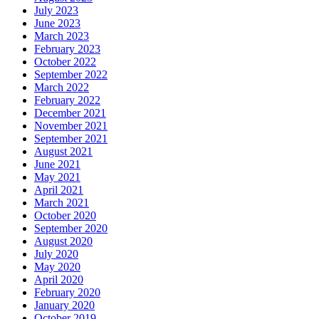
July 2023
June 2023
March 2023
February 2023
October 2022
September 2022
March 2022
February 2022
December 2021
November 2021
September 2021
August 2021
June 2021
May 2021
April 2021
March 2021
October 2020
September 2020
August 2020
July 2020
May 2020
April 2020
February 2020
January 2020
October 2019