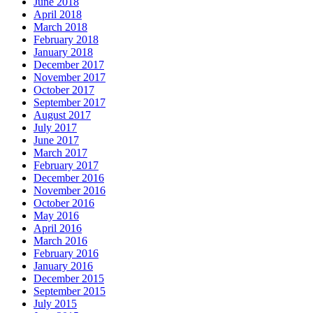
June 2018
April 2018
March 2018
February 2018
January 2018
December 2017
November 2017
October 2017
September 2017
August 2017
July 2017
June 2017
March 2017
February 2017
December 2016
November 2016
October 2016
May 2016
April 2016
March 2016
February 2016
January 2016
December 2015
September 2015
July 2015