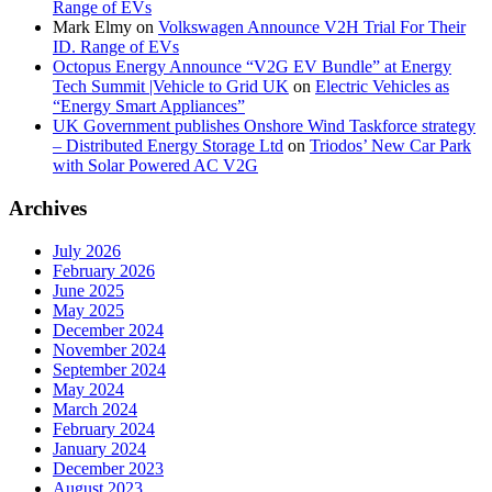
Range of EVs
Mark Elmy
on
Volkswagen Announce V2H Trial For Their
ID. Range of EVs
Octopus Energy Announce “V2G EV Bundle” at Energy
Tech Summit |Vehicle to Grid UK
on
Electric Vehicles as
“Energy Smart Appliances”
UK Government publishes Onshore Wind Taskforce strategy
– Distributed Energy Storage Ltd
on
Triodos’ New Car Park
with Solar Powered AC V2G
Archives
July 2026
February 2026
June 2025
May 2025
December 2024
November 2024
September 2024
May 2024
March 2024
February 2024
January 2024
December 2023
August 2023