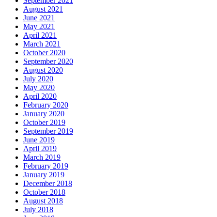
September 2021
August 2021
June 2021
May 2021
April 2021
March 2021
October 2020
September 2020
August 2020
July 2020
May 2020
April 2020
February 2020
January 2020
October 2019
September 2019
June 2019
April 2019
March 2019
February 2019
January 2019
December 2018
October 2018
August 2018
July 2018