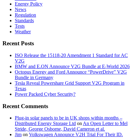
Energy Policy
News
Regulation
Standards
Tests
Weather
Recent Posts
ISO Release the 15118-20 Amendment 1 Standard for AC
V2G
BMW and E.ON Announce V2G Bundle at E‑World 2026
Octopus Energy and Ford Announce “PowerDrive” V2G
Bundle in Germany
Tesla Reveal Powershare Grid Support V2G Program in
Texas
Power Packed Cyber Security?
Recent Comments
Plug-in solar panels to be in UK shops within months –
Distributed Energy Storage Ltd
on
An Open Letter to Mel
Stride, George Osborne, David Cameron et al.
Jim
on
Volkswagen Announce V2H Trial For Their ID.