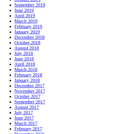
September 2019
June 2019
April 2019
March 2019
February 2019
January 2019
December 2018
October 2018
August 2018
July 2018
June 2018
April 2018
March 2018
February 2018
January 2018
December 2017
November 2017
October 2017
September 2017
August 2017
July 2017
June 2017
March 2017
February 2017