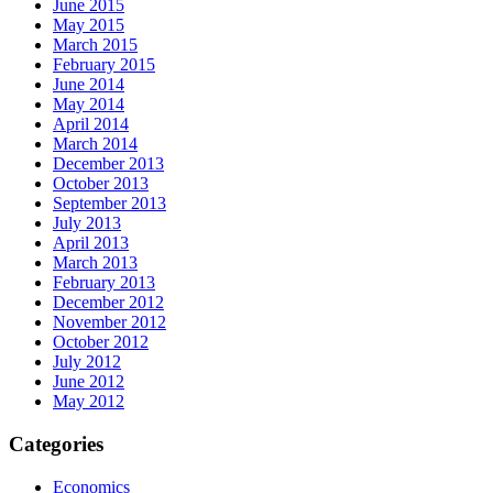
June 2015
May 2015
March 2015
February 2015
June 2014
May 2014
April 2014
March 2014
December 2013
October 2013
September 2013
July 2013
April 2013
March 2013
February 2013
December 2012
November 2012
October 2012
July 2012
June 2012
May 2012
Categories
Economics