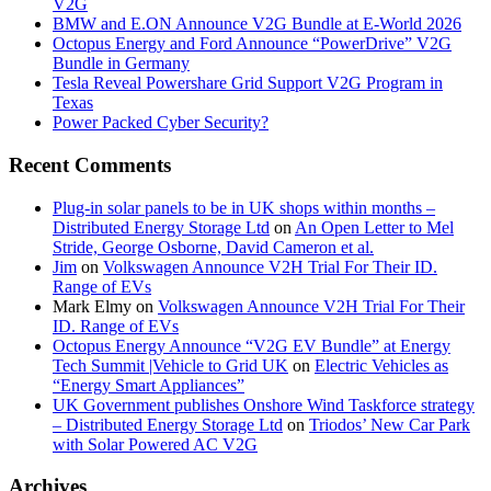
V2G
BMW and E.ON Announce V2G Bundle at E‑World 2026
Octopus Energy and Ford Announce “PowerDrive” V2G
Bundle in Germany
Tesla Reveal Powershare Grid Support V2G Program in
Texas
Power Packed Cyber Security?
Recent Comments
Plug-in solar panels to be in UK shops within months –
Distributed Energy Storage Ltd
on
An Open Letter to Mel
Stride, George Osborne, David Cameron et al.
Jim
on
Volkswagen Announce V2H Trial For Their ID.
Range of EVs
Mark Elmy
on
Volkswagen Announce V2H Trial For Their
ID. Range of EVs
Octopus Energy Announce “V2G EV Bundle” at Energy
Tech Summit |Vehicle to Grid UK
on
Electric Vehicles as
“Energy Smart Appliances”
UK Government publishes Onshore Wind Taskforce strategy
– Distributed Energy Storage Ltd
on
Triodos’ New Car Park
with Solar Powered AC V2G
Archives