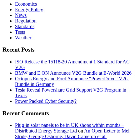
Economics
Energy Policy
News
Regulation
Standards
Tests
Weather
Recent Posts
ISO Release the 15118-20 Amendment 1 Standard for AC
V2G
BMW and E.ON Announce V2G Bundle at E‑World 2026
Octopus Energy and Ford Announce “PowerDrive” V2G
Bundle in Germany
Tesla Reveal Powershare Grid Support V2G Program in
Texas
Power Packed Cyber Security?
Recent Comments
Plug-in solar panels to be in UK shops within months –
Distributed Energy Storage Ltd
on
An Open Letter to Mel
Stride, George Osborne, David Cameron et al.