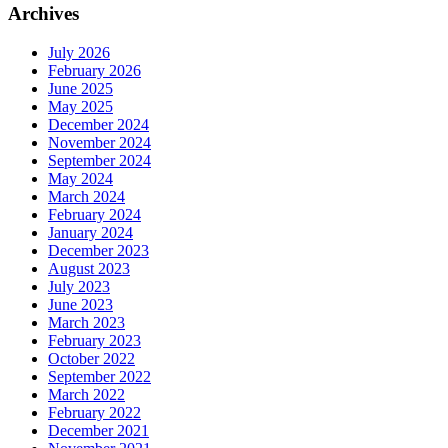
Archives
July 2026
February 2026
June 2025
May 2025
December 2024
November 2024
September 2024
May 2024
March 2024
February 2024
January 2024
December 2023
August 2023
July 2023
June 2023
March 2023
February 2023
October 2022
September 2022
March 2022
February 2022
December 2021