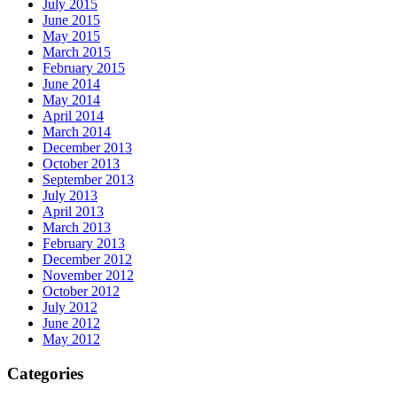
July 2015
June 2015
May 2015
March 2015
February 2015
June 2014
May 2014
April 2014
March 2014
December 2013
October 2013
September 2013
July 2013
April 2013
March 2013
February 2013
December 2012
November 2012
October 2012
July 2012
June 2012
May 2012
Categories