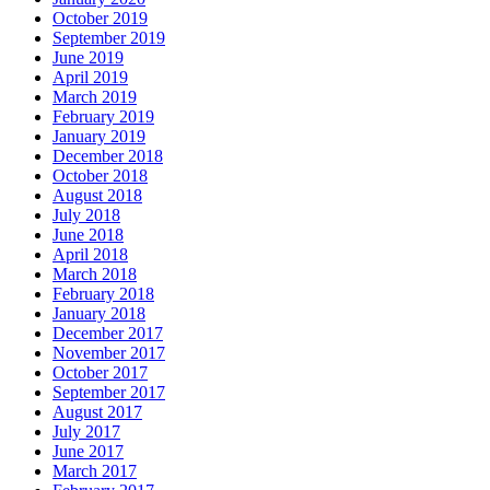
October 2019
September 2019
June 2019
April 2019
March 2019
February 2019
January 2019
December 2018
October 2018
August 2018
July 2018
June 2018
April 2018
March 2018
February 2018
January 2018
December 2017
November 2017
October 2017
September 2017
August 2017
July 2017
June 2017
March 2017