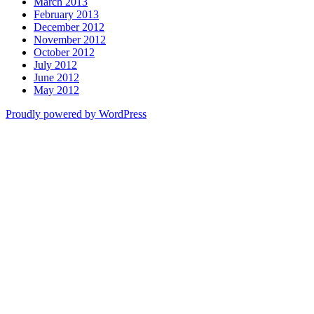
March 2013
February 2013
December 2012
November 2012
October 2012
July 2012
June 2012
May 2012
Proudly powered by WordPress