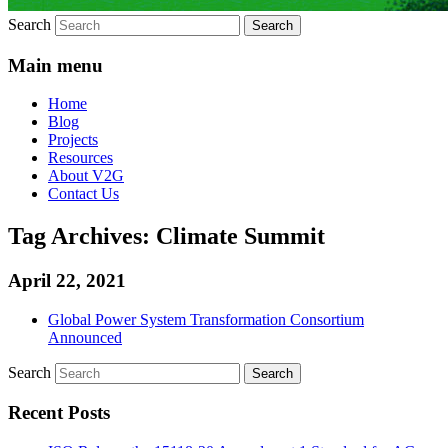
Search
Main menu
Home
Blog
Projects
Resources
About V2G
Contact Us
Tag Archives:
Climate Summit
April 22, 2021
Global Power System Transformation Consortium
Announced
Search
Recent Posts