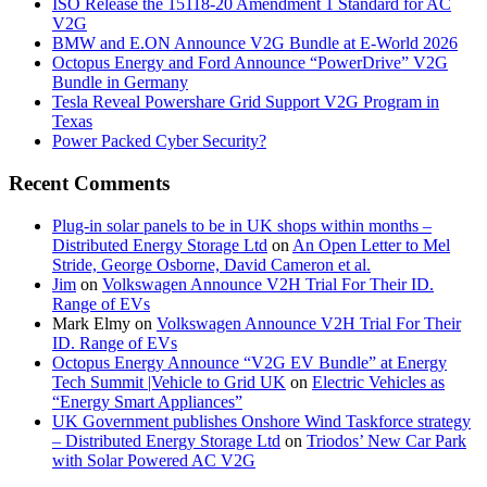
ISO Release the 15118-20 Amendment 1 Standard for AC
V2G
BMW and E.ON Announce V2G Bundle at E‑World 2026
Octopus Energy and Ford Announce “PowerDrive” V2G
Bundle in Germany
Tesla Reveal Powershare Grid Support V2G Program in
Texas
Power Packed Cyber Security?
Recent Comments
Plug-in solar panels to be in UK shops within months –
Distributed Energy Storage Ltd
on
An Open Letter to Mel
Stride, George Osborne, David Cameron et al.
Jim
on
Volkswagen Announce V2H Trial For Their ID.
Range of EVs
Mark Elmy
on
Volkswagen Announce V2H Trial For Their
ID. Range of EVs
Octopus Energy Announce “V2G EV Bundle” at Energy
Tech Summit |Vehicle to Grid UK
on
Electric Vehicles as
“Energy Smart Appliances”
UK Government publishes Onshore Wind Taskforce strategy
– Distributed Energy Storage Ltd
on
Triodos’ New Car Park
with Solar Powered AC V2G