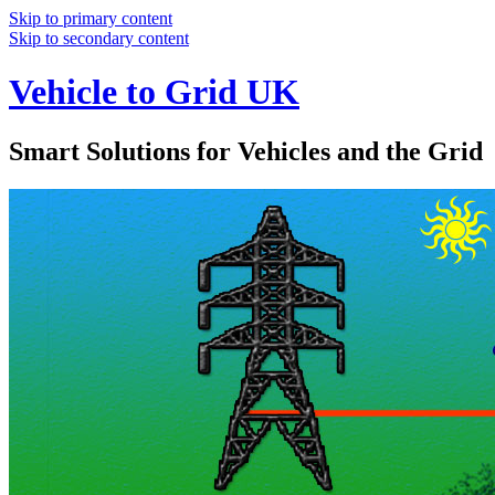
Skip to primary content
Skip to secondary content
Vehicle to Grid UK
Smart Solutions for Vehicles and the Grid