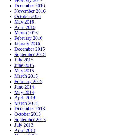
February 2017
December 2016
November 2016
October 2016
May 2016
April 2016
March 2016
February 2016
January 2016
December 2015
September 2015
July 2015
June 2015
May 2015
March 2015
February 2015
June 2014
May 2014
April 2014
March 2014
December 2013
October 2013
September 2013
July 2013
April 2013