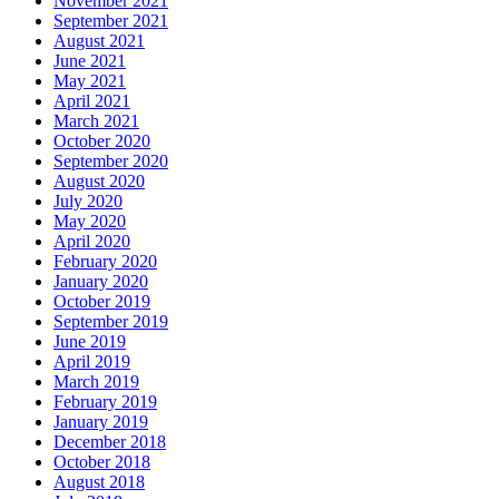
November 2021
September 2021
August 2021
June 2021
May 2021
April 2021
March 2021
October 2020
September 2020
August 2020
July 2020
May 2020
April 2020
February 2020
January 2020
October 2019
September 2019
June 2019
April 2019
March 2019
February 2019
January 2019
December 2018
October 2018
August 2018