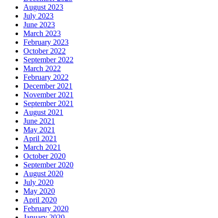
August 2023
July 2023
June 2023
March 2023
February 2023
October 2022
September 2022
March 2022
February 2022
December 2021
November 2021
September 2021
August 2021
June 2021
May 2021
April 2021
March 2021
October 2020
September 2020
August 2020
July 2020
May 2020
April 2020
February 2020
January 2020