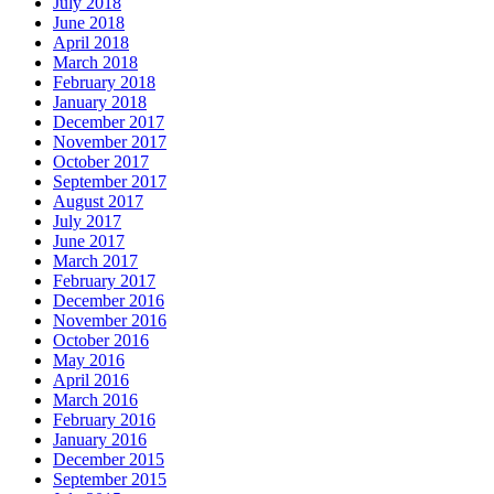
July 2018
June 2018
April 2018
March 2018
February 2018
January 2018
December 2017
November 2017
October 2017
September 2017
August 2017
July 2017
June 2017
March 2017
February 2017
December 2016
November 2016
October 2016
May 2016
April 2016
March 2016
February 2016
January 2016
December 2015
September 2015