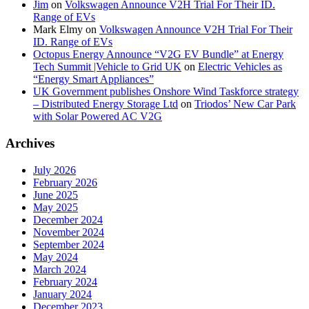
Jim
on
Volkswagen Announce V2H Trial For Their ID.
Range of EVs
Mark Elmy
on
Volkswagen Announce V2H Trial For Their
ID. Range of EVs
Octopus Energy Announce “V2G EV Bundle” at Energy
Tech Summit |Vehicle to Grid UK
on
Electric Vehicles as
“Energy Smart Appliances”
UK Government publishes Onshore Wind Taskforce strategy
– Distributed Energy Storage Ltd
on
Triodos’ New Car Park
with Solar Powered AC V2G
Archives
July 2026
February 2026
June 2025
May 2025
December 2024
November 2024
September 2024
May 2024
March 2024
February 2024
January 2024
December 2023