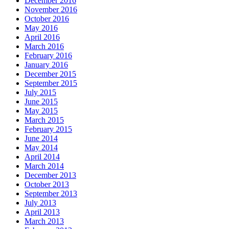
December 2016
November 2016
October 2016
May 2016
April 2016
March 2016
February 2016
January 2016
December 2015
September 2015
July 2015
June 2015
May 2015
March 2015
February 2015
June 2014
May 2014
April 2014
March 2014
December 2013
October 2013
September 2013
July 2013
April 2013
March 2013