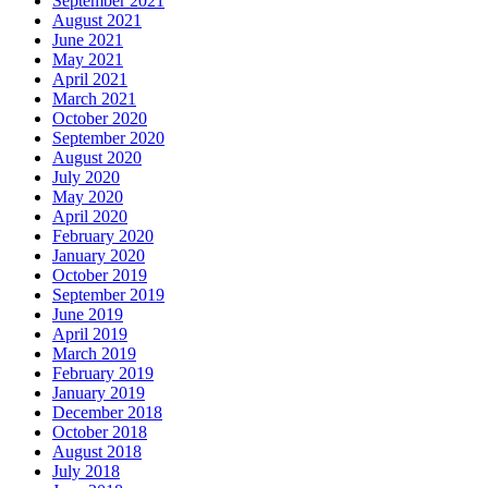
September 2021
August 2021
June 2021
May 2021
April 2021
March 2021
October 2020
September 2020
August 2020
July 2020
May 2020
April 2020
February 2020
January 2020
October 2019
September 2019
June 2019
April 2019
March 2019
February 2019
January 2019
December 2018
October 2018
August 2018
July 2018