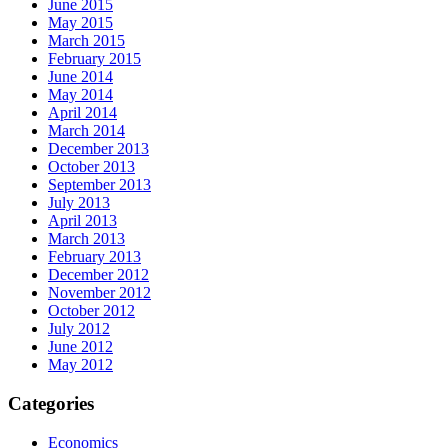
June 2015
May 2015
March 2015
February 2015
June 2014
May 2014
April 2014
March 2014
December 2013
October 2013
September 2013
July 2013
April 2013
March 2013
February 2013
December 2012
November 2012
October 2012
July 2012
June 2012
May 2012
Categories
Economics