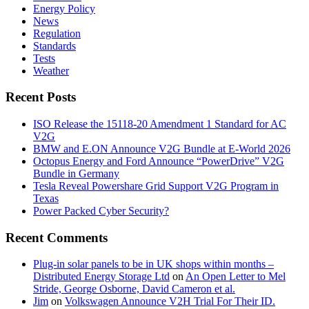
Energy Policy
News
Regulation
Standards
Tests
Weather
Recent Posts
ISO Release the 15118-20 Amendment 1 Standard for AC
V2G
BMW and E.ON Announce V2G Bundle at E‑World 2026
Octopus Energy and Ford Announce “PowerDrive” V2G
Bundle in Germany
Tesla Reveal Powershare Grid Support V2G Program in
Texas
Power Packed Cyber Security?
Recent Comments
Plug-in solar panels to be in UK shops within months –
Distributed Energy Storage Ltd
on
An Open Letter to Mel
Stride, George Osborne, David Cameron et al.
Jim
on
Volkswagen Announce V2H Trial For Their ID.