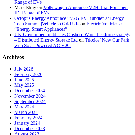
Range of EVs
Mark Elmy
on
Volkswagen Announce V2H Trial For Their
ID. Range of EVs
Octopus Energy Announce “V2G EV Bundle” at Energy
Tech Summit |Vehicle to Grid UK
on
Electric Vehicles as
“Energy Smart Appliances”
UK Government publishes Onshore Wind Taskforce strategy
– Distributed Energy Storage Ltd
on
Triodos’ New Car Park
with Solar Powered AC V2G
Archives
July 2026
February 2026
June 2025
May 2025
December 2024
November 2024
September 2024
May 2024
March 2024
February 2024
January 2024
December 2023
August 2023