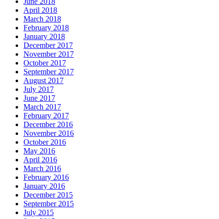
June 2018
April 2018
March 2018
February 2018
January 2018
December 2017
November 2017
October 2017
September 2017
August 2017
July 2017
June 2017
March 2017
February 2017
December 2016
November 2016
October 2016
May 2016
April 2016
March 2016
February 2016
January 2016
December 2015
September 2015
July 2015