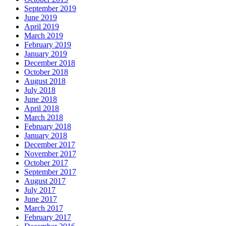
September 2019
June 2019
April 2019
March 2019
February 2019
January 2019
December 2018
October 2018
August 2018
July 2018
June 2018
April 2018
March 2018
February 2018
January 2018
December 2017
November 2017
October 2017
September 2017
August 2017
July 2017
June 2017
March 2017
February 2017