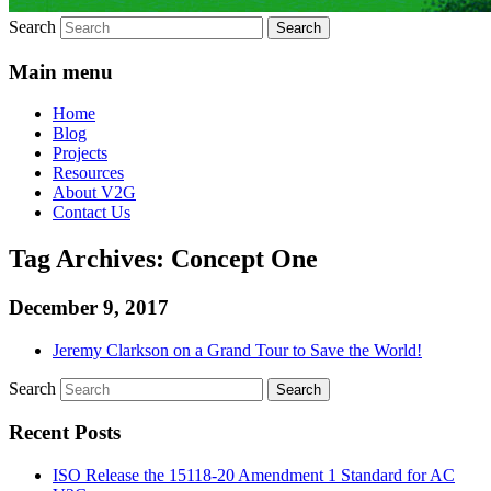
Search
Main menu
Home
Blog
Projects
Resources
About V2G
Contact Us
Tag Archives:
Concept One
December 9, 2017
Jeremy Clarkson on a Grand Tour to Save the World!
Search
Recent Posts
ISO Release the 15118-20 Amendment 1 Standard for AC