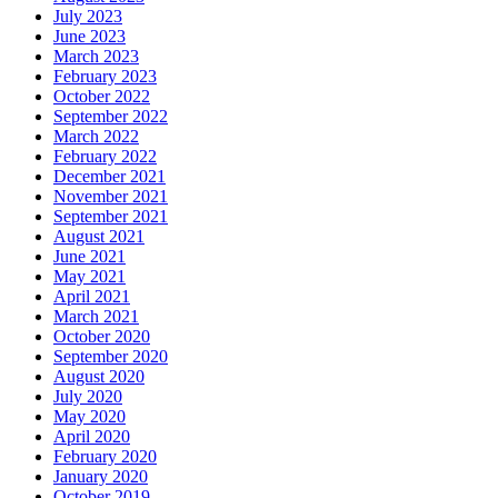
July 2023
June 2023
March 2023
February 2023
October 2022
September 2022
March 2022
February 2022
December 2021
November 2021
September 2021
August 2021
June 2021
May 2021
April 2021
March 2021
October 2020
September 2020
August 2020
July 2020
May 2020
April 2020
February 2020
January 2020
October 2019