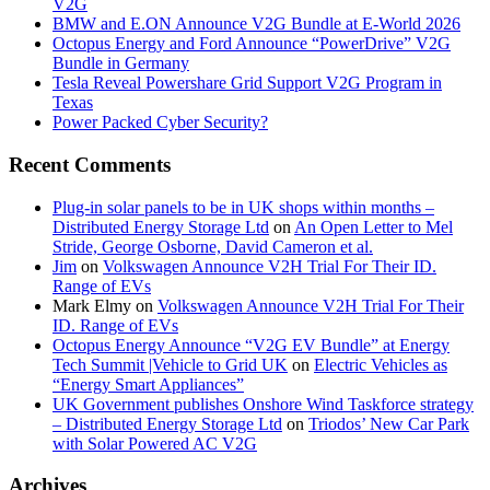
V2G
BMW and E.ON Announce V2G Bundle at E‑World 2026
Octopus Energy and Ford Announce “PowerDrive” V2G
Bundle in Germany
Tesla Reveal Powershare Grid Support V2G Program in
Texas
Power Packed Cyber Security?
Recent Comments
Plug-in solar panels to be in UK shops within months –
Distributed Energy Storage Ltd
on
An Open Letter to Mel
Stride, George Osborne, David Cameron et al.
Jim
on
Volkswagen Announce V2H Trial For Their ID.
Range of EVs
Mark Elmy
on
Volkswagen Announce V2H Trial For Their
ID. Range of EVs
Octopus Energy Announce “V2G EV Bundle” at Energy
Tech Summit |Vehicle to Grid UK
on
Electric Vehicles as
“Energy Smart Appliances”
UK Government publishes Onshore Wind Taskforce strategy
– Distributed Energy Storage Ltd
on
Triodos’ New Car Park
with Solar Powered AC V2G
Archives