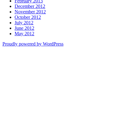
February 2013
December 2012
November 2012
October 2012
July 2012
June 2012
May 2012
Proudly powered by WordPress