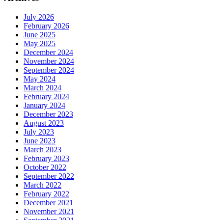
July 2026
February 2026
June 2025
May 2025
December 2024
November 2024
September 2024
May 2024
March 2024
February 2024
January 2024
December 2023
August 2023
July 2023
June 2023
March 2023
February 2023
October 2022
September 2022
March 2022
February 2022
December 2021
November 2021