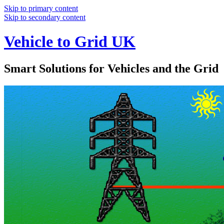
Skip to primary content
Skip to secondary content
Vehicle to Grid UK
Smart Solutions for Vehicles and the Grid