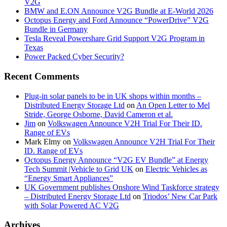
V2G
BMW and E.ON Announce V2G Bundle at E‑World 2026
Octopus Energy and Ford Announce “PowerDrive” V2G
Bundle in Germany
Tesla Reveal Powershare Grid Support V2G Program in
Texas
Power Packed Cyber Security?
Recent Comments
Plug-in solar panels to be in UK shops within months –
Distributed Energy Storage Ltd
on
An Open Letter to Mel
Stride, George Osborne, David Cameron et al.
Jim
on
Volkswagen Announce V2H Trial For Their ID.
Range of EVs
Mark Elmy
on
Volkswagen Announce V2H Trial For Their
ID. Range of EVs
Octopus Energy Announce “V2G EV Bundle” at Energy
Tech Summit |Vehicle to Grid UK
on
Electric Vehicles as
“Energy Smart Appliances”
UK Government publishes Onshore Wind Taskforce strategy
– Distributed Energy Storage Ltd
on
Triodos’ New Car Park
with Solar Powered AC V2G
Archives