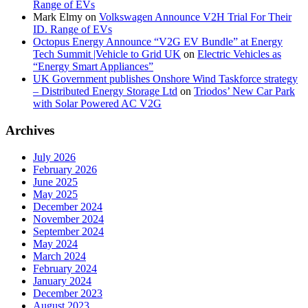
Range of EVs
Mark Elmy
on
Volkswagen Announce V2H Trial For Their
ID. Range of EVs
Octopus Energy Announce “V2G EV Bundle” at Energy
Tech Summit |Vehicle to Grid UK
on
Electric Vehicles as
“Energy Smart Appliances”
UK Government publishes Onshore Wind Taskforce strategy
– Distributed Energy Storage Ltd
on
Triodos’ New Car Park
with Solar Powered AC V2G
Archives
July 2026
February 2026
June 2025
May 2025
December 2024
November 2024
September 2024
May 2024
March 2024
February 2024
January 2024
December 2023
August 2023