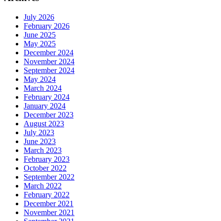
July 2026
February 2026
June 2025
May 2025
December 2024
November 2024
September 2024
May 2024
March 2024
February 2024
January 2024
December 2023
August 2023
July 2023
June 2023
March 2023
February 2023
October 2022
September 2022
March 2022
February 2022
December 2021
November 2021