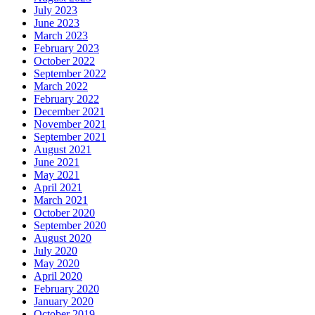
July 2023
June 2023
March 2023
February 2023
October 2022
September 2022
March 2022
February 2022
December 2021
November 2021
September 2021
August 2021
June 2021
May 2021
April 2021
March 2021
October 2020
September 2020
August 2020
July 2020
May 2020
April 2020
February 2020
January 2020
October 2019