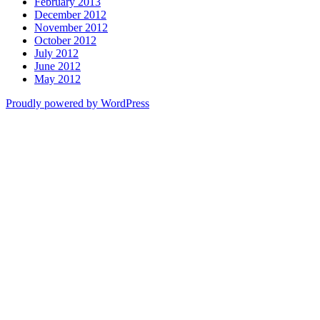
February 2013
December 2012
November 2012
October 2012
July 2012
June 2012
May 2012
Proudly powered by WordPress