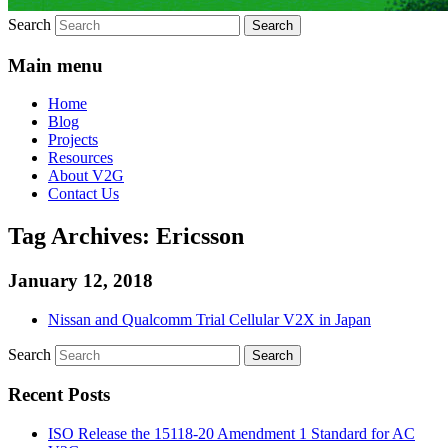
Search
Main menu
Home
Blog
Projects
Resources
About V2G
Contact Us
Tag Archives:
Ericsson
January 12, 2018
Nissan and Qualcomm Trial Cellular V2X in Japan
Search
Recent Posts
ISO Release the 15118-20 Amendment 1 Standard for AC