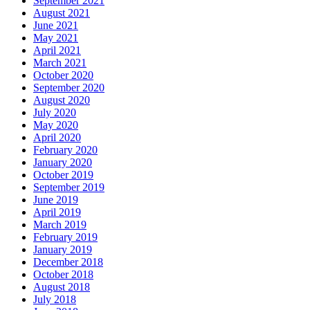
September 2021
August 2021
June 2021
May 2021
April 2021
March 2021
October 2020
September 2020
August 2020
July 2020
May 2020
April 2020
February 2020
January 2020
October 2019
September 2019
June 2019
April 2019
March 2019
February 2019
January 2019
December 2018
October 2018
August 2018
July 2018