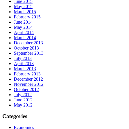
June 2015
May 2015
March 2015
February 2015
June 2014
May 2014
April 2014
March 2014
December 2013
October 2013
September 2013
July 2013
April 2013
March 2013
February 2013
December 2012
November 2012
October 2012
July 2012
June 2012
May 2012
Categories
Economics