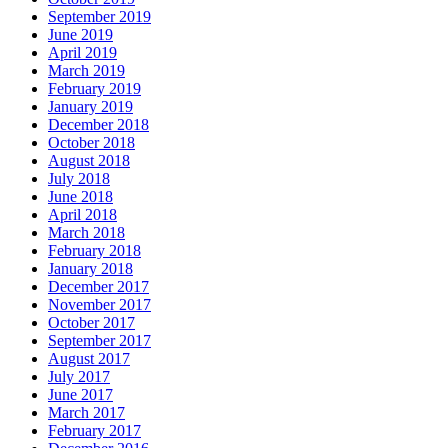
September 2019
June 2019
April 2019
March 2019
February 2019
January 2019
December 2018
October 2018
August 2018
July 2018
June 2018
April 2018
March 2018
February 2018
January 2018
December 2017
November 2017
October 2017
September 2017
August 2017
July 2017
June 2017
March 2017
February 2017