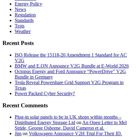
Energy Policy
News
Regulation
Standards
Tests
Weather
Recent Posts
ISO Release the 15118-20 Amendment 1 Standard for AC
V2G
BMW and E.ON Announce V2G Bundle at E‑World 2026
Octopus Energy and Ford Announce “PowerDrive” V2G
Bundle in Germany
Tesla Reveal Powershare Grid Support V2G Program in
Texas
Power Packed Cyber Security?
Recent Comments
Plug-in solar panels to be in UK shops within months –
Distributed Energy Storage Ltd
on
An Open Letter to Mel
Stride, George Osborne, David Cameron et al.
Jim
on
Volkswagen Announce V2H Trial For Their ID.