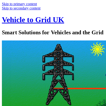
Skip to primary content
Skip to secondary content
Vehicle to Grid UK
Smart Solutions for Vehicles and the Grid