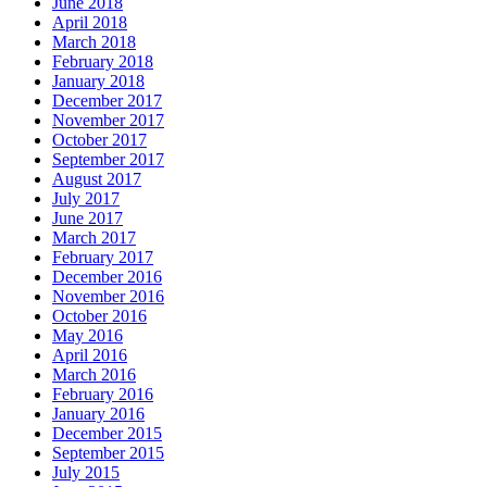
June 2018
April 2018
March 2018
February 2018
January 2018
December 2017
November 2017
October 2017
September 2017
August 2017
July 2017
June 2017
March 2017
February 2017
December 2016
November 2016
October 2016
May 2016
April 2016
March 2016
February 2016
January 2016
December 2015
September 2015
July 2015