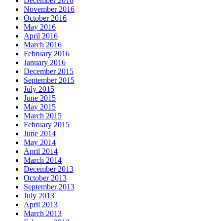
December 2016
November 2016
October 2016
May 2016
April 2016
March 2016
February 2016
January 2016
December 2015
September 2015
July 2015
June 2015
May 2015
March 2015
February 2015
June 2014
May 2014
April 2014
March 2014
December 2013
October 2013
September 2013
July 2013
April 2013
March 2013