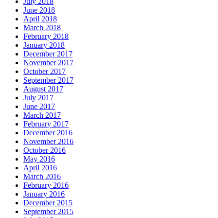
July 2018
June 2018
April 2018
March 2018
February 2018
January 2018
December 2017
November 2017
October 2017
September 2017
August 2017
July 2017
June 2017
March 2017
February 2017
December 2016
November 2016
October 2016
May 2016
April 2016
March 2016
February 2016
January 2016
December 2015
September 2015