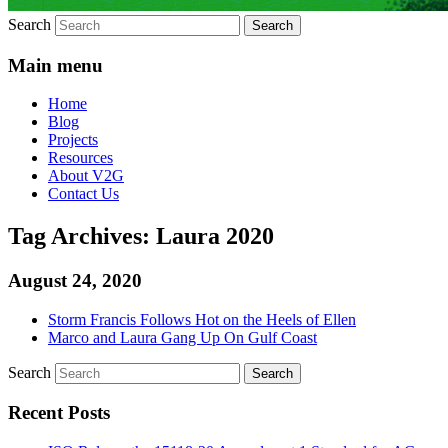
Search
Main menu
Home
Blog
Projects
Resources
About V2G
Contact Us
Tag Archives:
Laura 2020
August 24, 2020
Storm Francis Follows Hot on the Heels of Ellen
Marco and Laura Gang Up On Gulf Coast
Search
Recent Posts