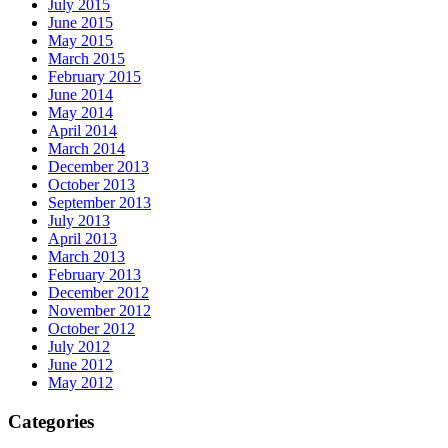
July 2015
June 2015
May 2015
March 2015
February 2015
June 2014
May 2014
April 2014
March 2014
December 2013
October 2013
September 2013
July 2013
April 2013
March 2013
February 2013
December 2012
November 2012
October 2012
July 2012
June 2012
May 2012
Categories