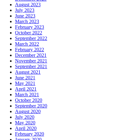
August 2023
July 2023
June 2023
March 2023
February 2023
October 2022
September 2022
March 2022
February 2022
December 2021
November 2021
September 2021
August 2021
June 2021
May 2021
April 2021
March 2021
October 2020
September 2020
August 2020
July 2020
May 2020
April 2020
February 2020
January 2020