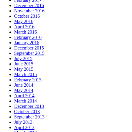
February 2017
December 2016
November 2016
October 2016
May 2016
April 2016
March 2016
February 2016
January 2016
December 2015
September 2015
July 2015
June 2015
May 2015
March 2015
February 2015
June 2014
May 2014
April 2014
March 2014
December 2013
October 2013
September 2013
July 2013
April 2013