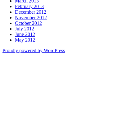
March 2013
February 2013
December 2012
November 2012
October 2012
July 2012
June 2012
May 2012
Proudly powered by WordPress