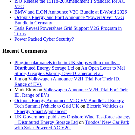
ISO Release the 15118-20 Amendment 1 Standard for AC
V2G
BMW and E.ON Announce V2G Bundle at E‑World 2026
Octopus Energy and Ford Announce “PowerDrive” V2G
Bundle in Germany
Tesla Reveal Powershare Grid Support V2G Program in
Texas
Power Packed Cyber Security?
Recent Comments
Plug-in solar panels to be in UK shops within months –
Distributed Energy Storage Ltd
on
An Open Letter to Mel
Stride, George Osborne, David Cameron et al.
Jim
on
Volkswagen Announce V2H Trial For Their ID.
Range of EVs
Mark Elmy
on
Volkswagen Announce V2H Trial For Their
ID. Range of EVs
Octopus Energy Announce “V2G EV Bundle” at Energy
Tech Summit |Vehicle to Grid UK
on
Electric Vehicles as
“Energy Smart Appliances”
UK Government publishes Onshore Wind Taskforce strategy
– Distributed Energy Storage Ltd
on
Triodos’ New Car Park
with Solar Powered AC V2G