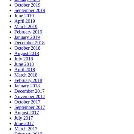
October 2019
September 2019
June 2019
April 2019
March 2019
February 2019
January 2019
December 2018
October 2018
August 2018
July 2018
June 2018
April 2018
March 2018
February 2018
January 2018
December 2017
November 2017
October 2017
September 2017
August 2017
July 2017
June 2017
March 2017