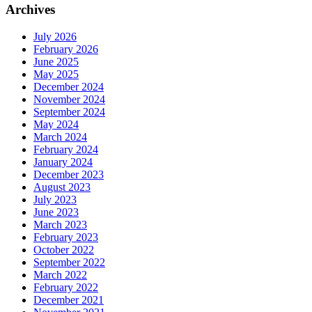
Archives
July 2026
February 2026
June 2025
May 2025
December 2024
November 2024
September 2024
May 2024
March 2024
February 2024
January 2024
December 2023
August 2023
July 2023
June 2023
March 2023
February 2023
October 2022
September 2022
March 2022
February 2022
December 2021