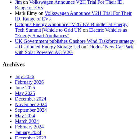
Jim
on
Volkswagen Announce V2H Trial For Their ID.
Range of EVs
Mark Elmy
on
Volkswagen Announce V2H Trial For Their
ID. Range of EVs
Octopus Energy Announce “V2G EV Bundle” at Energy
Tech Summit |Vehicle to Grid UK
on
Electric Vehicles as
“Energy Smart Appliances”
UK Government publishes Onshore Wind Taskforce strategy
– Distributed Energy Storage Ltd
on
Triodos’ New Car Park
with Solar Powered AC V2G
Archives
July 2026
February 2026
June 2025
May 2025
December 2024
November 2024
September 2024
May 2024
March 2024
February 2024
January 2024
December 2023