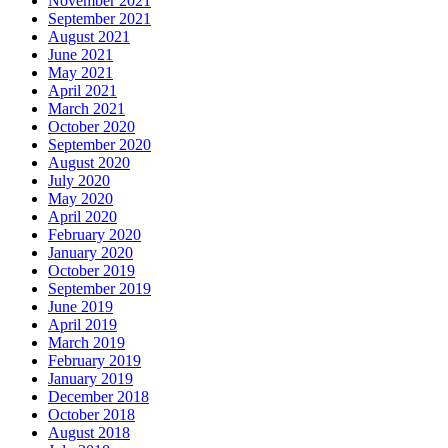
November 2021
September 2021
August 2021
June 2021
May 2021
April 2021
March 2021
October 2020
September 2020
August 2020
July 2020
May 2020
April 2020
February 2020
January 2020
October 2019
September 2019
June 2019
April 2019
March 2019
February 2019
January 2019
December 2018
October 2018
August 2018