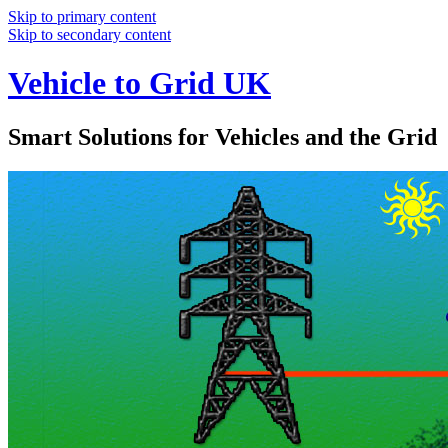
Skip to primary content
Skip to secondary content
Vehicle to Grid UK
Smart Solutions for Vehicles and the Grid