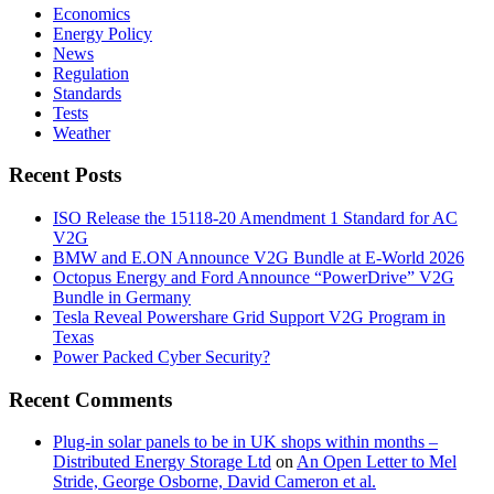
Economics
Energy Policy
News
Regulation
Standards
Tests
Weather
Recent Posts
ISO Release the 15118-20 Amendment 1 Standard for AC
V2G
BMW and E.ON Announce V2G Bundle at E‑World 2026
Octopus Energy and Ford Announce “PowerDrive” V2G
Bundle in Germany
Tesla Reveal Powershare Grid Support V2G Program in
Texas
Power Packed Cyber Security?
Recent Comments
Plug-in solar panels to be in UK shops within months –
Distributed Energy Storage Ltd
on
An Open Letter to Mel
Stride, George Osborne, David Cameron et al.