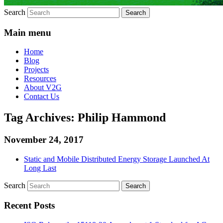
Search
Main menu
Home
Blog
Projects
Resources
About V2G
Contact Us
Tag Archives:
Philip Hammond
November 24, 2017
Static and Mobile Distributed Energy Storage Launched At
Long Last
Search
Recent Posts