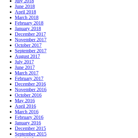
July 2018
June 2018
April 2018
March 2018
February 2018
January 2018
December 2017
November 2017
October 2017
September 2017
August 2017
July 2017
June 2017
March 2017
February 2017
December 2016
November 2016
October 2016
May 2016
April 2016
March 2016
February 2016
January 2016
December 2015
September 2015