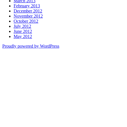
March 2013
February 2013
December 2012
November 2012
October 2012
July 2012
June 2012
May 2012
Proudly powered by WordPress