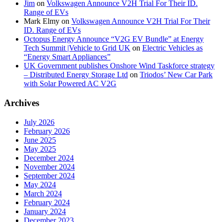
Jim
on
Volkswagen Announce V2H Trial For Their ID.
Range of EVs
Mark Elmy
on
Volkswagen Announce V2H Trial For Their
ID. Range of EVs
Octopus Energy Announce “V2G EV Bundle” at Energy
Tech Summit |Vehicle to Grid UK
on
Electric Vehicles as
“Energy Smart Appliances”
UK Government publishes Onshore Wind Taskforce strategy
– Distributed Energy Storage Ltd
on
Triodos’ New Car Park
with Solar Powered AC V2G
Archives
July 2026
February 2026
June 2025
May 2025
December 2024
November 2024
September 2024
May 2024
March 2024
February 2024
January 2024
December 2023