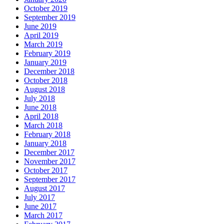
October 2019
September 2019
June 2019
April 2019
March 2019
February 2019
January 2019
December 2018
October 2018
August 2018
July 2018
June 2018
April 2018
March 2018
February 2018
January 2018
December 2017
November 2017
October 2017
September 2017
August 2017
July 2017
June 2017
March 2017