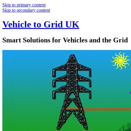
Skip to primary content
Skip to secondary content
Vehicle to Grid UK
Smart Solutions for Vehicles and the Grid