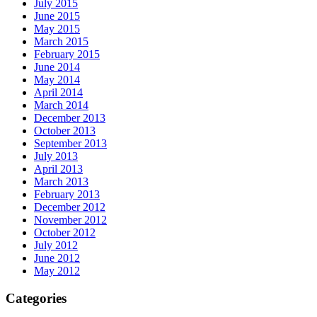
July 2015
June 2015
May 2015
March 2015
February 2015
June 2014
May 2014
April 2014
March 2014
December 2013
October 2013
September 2013
July 2013
April 2013
March 2013
February 2013
December 2012
November 2012
October 2012
July 2012
June 2012
May 2012
Categories