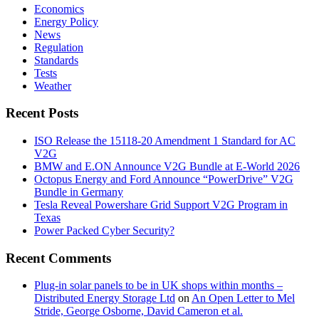
Economics
Energy Policy
News
Regulation
Standards
Tests
Weather
Recent Posts
ISO Release the 15118-20 Amendment 1 Standard for AC
V2G
BMW and E.ON Announce V2G Bundle at E‑World 2026
Octopus Energy and Ford Announce “PowerDrive” V2G
Bundle in Germany
Tesla Reveal Powershare Grid Support V2G Program in
Texas
Power Packed Cyber Security?
Recent Comments
Plug-in solar panels to be in UK shops within months –
Distributed Energy Storage Ltd
on
An Open Letter to Mel
Stride, George Osborne, David Cameron et al.