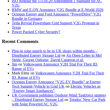
ISO Release the 15118-20 Amendment 1 Standard for AC
V2G
BMW and E.ON Announce V2G Bundle at E‑World 2026
Octopus Energy and Ford Announce “PowerDrive” V2G
Bundle in Germany
Tesla Reveal Powershare Grid Support V2G Program in
Texas
Power Packed Cyber Security?
Recent Comments
Plug-in solar panels to be in UK shops within months –
Distributed Energy Storage Ltd
on
An Open Letter to Mel
Stride, George Osborne, David Cameron et al.
Jim
on
Volkswagen Announce V2H Trial For Their ID.
Range of EVs
Mark Elmy
on
Volkswagen Announce V2H Trial For Their
ID. Range of EVs
Octopus Energy Announce “V2G EV Bundle” at Energy
Tech Summit |Vehicle to Grid UK
on
Electric Vehicles as
“Energy Smart Appliances”
UK Government publishes Onshore Wind Taskforce strategy
– Distributed Energy Storage Ltd
on
Triodos’ New Car Park
with Solar Powered AC V2G