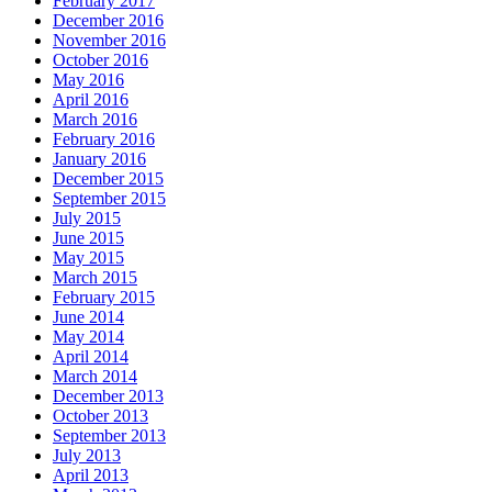
February 2017
December 2016
November 2016
October 2016
May 2016
April 2016
March 2016
February 2016
January 2016
December 2015
September 2015
July 2015
June 2015
May 2015
March 2015
February 2015
June 2014
May 2014
April 2014
March 2014
December 2013
October 2013
September 2013
July 2013
April 2013