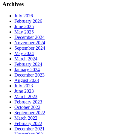
Archives
July 2026
February 2026
June 2025
May 2025
December 2024
November 2024
September 2024
May 2024
March 2024
February 2024
January 2024
December 2023
August 2023
July 2023
June 2023
March 2023
February 2023
October 2022
September 2022
March 2022
February 2022
December 2021