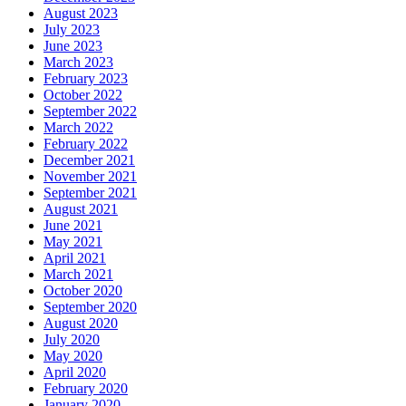
August 2023
July 2023
June 2023
March 2023
February 2023
October 2022
September 2022
March 2022
February 2022
December 2021
November 2021
September 2021
August 2021
June 2021
May 2021
April 2021
March 2021
October 2020
September 2020
August 2020
July 2020
May 2020
April 2020
February 2020
January 2020