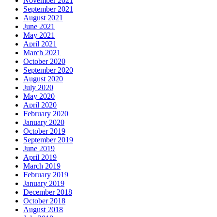
November 2021
September 2021
August 2021
June 2021
May 2021
April 2021
March 2021
October 2020
September 2020
August 2020
July 2020
May 2020
April 2020
February 2020
January 2020
October 2019
September 2019
June 2019
April 2019
March 2019
February 2019
January 2019
December 2018
October 2018
August 2018